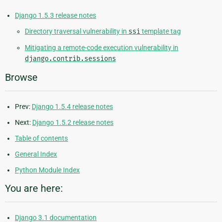
Django 1.5.3 release notes
Directory traversal vulnerability in
ssi
template tag
Mitigating a remote-code execution vulnerability in
django.contrib.sessions
Browse
Prev:
Django 1.5.4 release notes
Next:
Django 1.5.2 release notes
Table of contents
General Index
Python Module Index
You are here:
Django 3.1 documentation