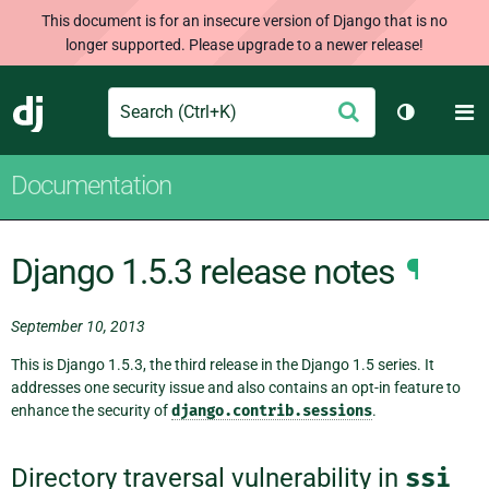
This document is for an insecure version of Django that is no
longer supported. Please upgrade to a newer release!
Search
M
Submit
Django
Toggle th
Documentation
Django 1.5.3 release notes
¶
September 10, 2013
This is Django 1.5.3, the third release in the Django 1.5 series. It
addresses one security issue and also contains an opt-in feature to
enhance the security of
django.contrib.sessions
.
Directory traversal vulnerability in
ssi