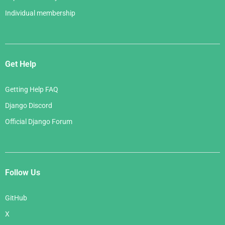
Individual membership
Get Help
Getting Help FAQ
Django Discord
Official Django Forum
Follow Us
GitHub
X