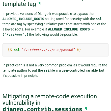
template tag
¶
In previous versions of Django it was possible to bypass the
ALLOWED_INCLUDE_ROOTS
setting used for security with the
ssi
template tag by specifying a relative path that starts with one of the
allowed roots. For example, if
ALLOWED_INCLUDE_ROOTS
=
("/var/www",)
the following would be possible:
{%
ssi
"/var/www/../../etc/passwd"
%}
In practice this is not a very common problem, as it would require the
template author to put the
ssi
file in a user-controlled variable, but
it’s possible in principle.
Mitigating a remote-code execution
vulnerability in
django.contrib.sessions
¶