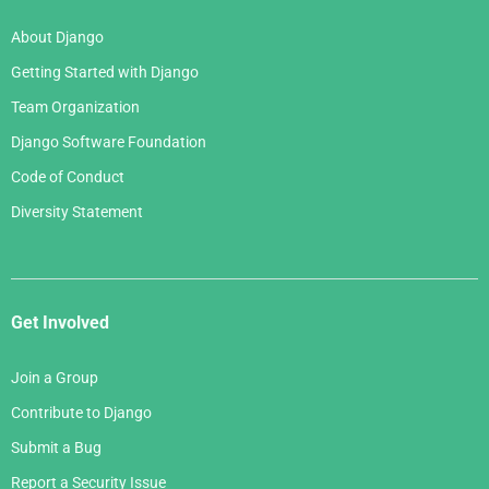
About Django
Getting Started with Django
Team Organization
Django Software Foundation
Code of Conduct
Diversity Statement
Get Involved
Join a Group
Contribute to Django
Submit a Bug
Report a Security Issue