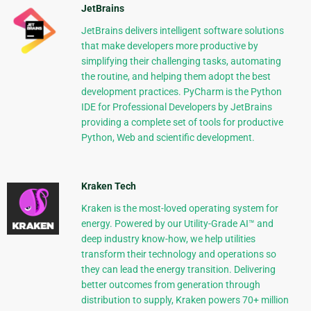
JetBrains
JetBrains delivers intelligent software solutions
that make developers more productive by
simplifying their challenging tasks, automating
the routine, and helping them adopt the best
development practices. PyCharm is the Python
IDE for Professional Developers by JetBrains
providing a complete set of tools for productive
Python, Web and scientific development.
Kraken Tech
Kraken is the most-loved operating system for
energy. Powered by our Utility-Grade AI™ and
deep industry know-how, we help utilities
transform their technology and operations so
they can lead the energy transition. Delivering
better outcomes from generation through
distribution to supply, Kraken powers 70+ million