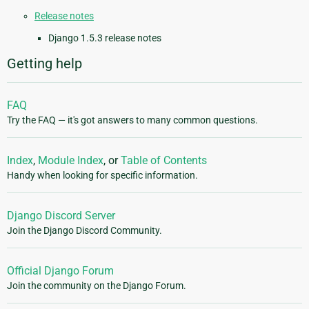
Release notes
Django 1.5.3 release notes
Getting help
FAQ
Try the FAQ — it's got answers to many common questions.
Index
,
Module Index
, or
Table of Contents
Handy when looking for specific information.
Django Discord Server
Join the Django Discord Community.
Official Django Forum
Join the community on the Django Forum.