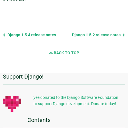
Previous
Django 1.5.4 release notes
Django 1.5.2 release notes
page
and
BACK TO TOP
next
page
Support Django!
Additional
Information
yee donated to the Django Software Foundation
to support Django development. Donate today!
Contents