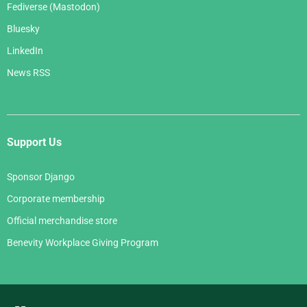
Fediverse (Mastodon)
Bluesky
LinkedIn
News RSS
Support Us
Sponsor Django
Corporate membership
Official merchandise store
Benevity Workplace Giving Program