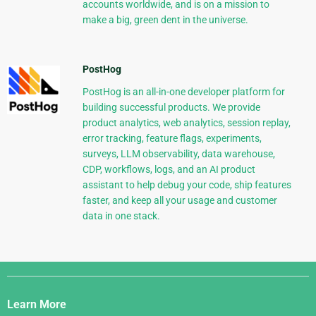
accounts worldwide, and is on a mission to
make a big, green dent in the universe.
PostHog
PostHog is an all-in-one developer platform for
building successful products. We provide
product analytics, web analytics, session replay,
error tracking, feature flags, experiments,
surveys, LLM observability, data warehouse,
CDP, workflows, logs, and an AI product
assistant to help debug your code, ship features
faster, and keep all your usage and customer
data in one stack.
Django
Links
Learn More