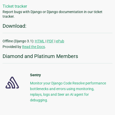
Ticket tracker
Report bugs with Django or Django documentation in our ticket
tracker.
Download:
Offline (Django 3.1):
HTML
|
PDF
|
ePub
Provided by
Read the Docs
.
Diamond and Platinum Members
Sentry
Monitor your Django Code Resolve performance
bottlenecks and errors using monitoring,
replays, logs and Seer an AI agent for
debugging.