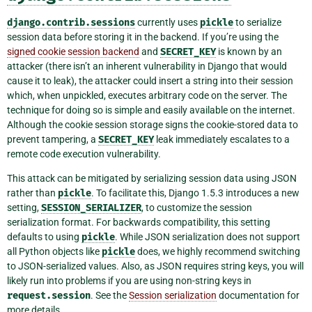
django.contrib.sessions
currently uses
pickle
to serialize
session data before storing it in the backend. If you’re using the
signed cookie session backend
and
SECRET_KEY
is known by an
attacker (there isn’t an inherent vulnerability in Django that would
cause it to leak), the attacker could insert a string into their session
which, when unpickled, executes arbitrary code on the server. The
technique for doing so is simple and easily available on the internet.
Although the cookie session storage signs the cookie-stored data to
prevent tampering, a
SECRET_KEY
leak immediately escalates to a
remote code execution vulnerability.
This attack can be mitigated by serializing session data using JSON
rather than
pickle
. To facilitate this, Django 1.5.3 introduces a new
setting,
SESSION_SERIALIZER
, to customize the session
serialization format. For backwards compatibility, this setting
defaults to using
pickle
. While JSON serialization does not support
all Python objects like
pickle
does, we highly recommend switching
to JSON-serialized values. Also, as JSON requires string keys, you will
likely run into problems if you are using non-string keys in
request.session
. See the
Session serialization
documentation for
more details.