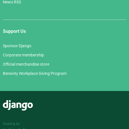
News RSS
Support Us
Sponsor Django
Corporate membership
Official merchandise store
Benevity Workplace Giving Program
Django
Hosting by