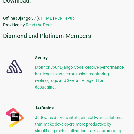
Download:
Offline (Django 3.1):
HTML
|
PDF
|
ePub
Provided by
Read the Docs
.
Diamond and Platinum Members
Sentry
Monitor your Django Code Resolve performance
bottlenecks and errors using monitoring,
replays, logs and Seer an AI agent for
debugging.
JetBrains
JetBrains delivers intelligent software solutions
that make developers more productive by
simplifying their challenging tasks, automating