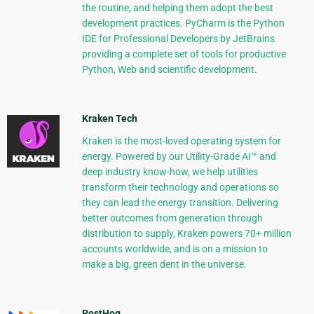
the routine, and helping them adopt the best
development practices. PyCharm is the Python
IDE for Professional Developers by JetBrains
providing a complete set of tools for productive
Python, Web and scientific development.
Kraken Tech
Kraken is the most-loved operating system for
energy. Powered by our Utility-Grade AI™ and
deep industry know-how, we help utilities
transform their technology and operations so
they can lead the energy transition. Delivering
better outcomes from generation through
distribution to supply, Kraken powers 70+ million
accounts worldwide, and is on a mission to
make a big, green dent in the universe.
PostHog