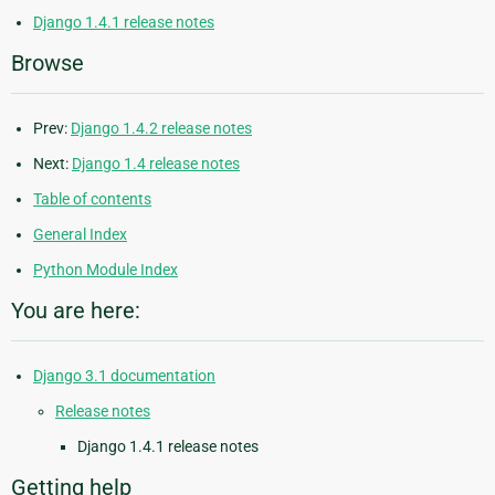
Django 1.4.1 release notes
Browse
Prev:
Django 1.4.2 release notes
Next:
Django 1.4 release notes
Table of contents
General Index
Python Module Index
You are here:
Django 3.1 documentation
Release notes
Django 1.4.1 release notes
Getting help