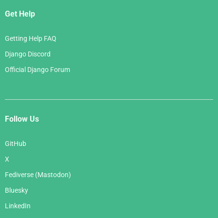
Get Help
Getting Help FAQ
Django Discord
Official Django Forum
Follow Us
GitHub
X
Fediverse (Mastodon)
Bluesky
LinkedIn