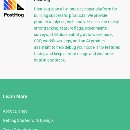
PostHog is an all-in-one developer platform for
building successful products. We provide
product analytics, web analytics, session replay,
error tracking, feature flags, experiments,
surveys, LLM observability, data warehouse,
CDP, workflows, logs, and an AI product
assistant to help debug your code, ship features
faster, and keep all your usage and customer
data in one stack.
Django
Links
Learn More
About Django
Getting Started with Django
Team Organization