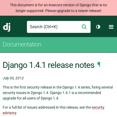
This document is for an insecure version of Django that is no
longer supported. Please upgrade to a newer release!
Search
M
Submit
Django
Toggle t
Documentation
Django 1.4.1 release notes
¶
July 30, 2012
This is the first security release in the Django 1.4 series, fixing several
security issues in Django 1.4. Django 1.4.1 is a recommended
upgrade for all users of Django 1.4.
For a full list of issues addressed in this release, see the
security
advisory
.