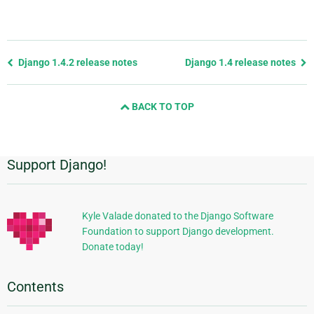
Previous
Django 1.4.2 release notes
Django 1.4 release notes
page
and
BACK TO TOP
next
page
Support Django!
Additional
Information
Kyle Valade donated to the Django Software
Foundation to support Django development.
Donate today!
Contents