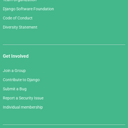
Django Software Foundation
Code of Conduct
Diversity Statement
Get Involved
Join a Group
Contribute to Django
Submit a Bug
Report a Security Issue
Individual membership