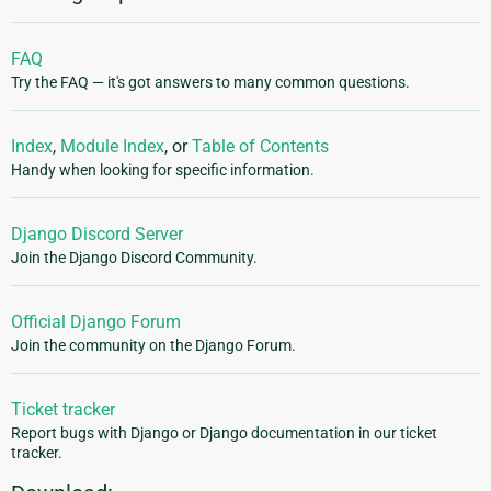
FAQ
Try the FAQ — it's got answers to many common questions.
Index
,
Module Index
, or
Table of Contents
Handy when looking for specific information.
Django Discord Server
Join the Django Discord Community.
Official Django Forum
Join the community on the Django Forum.
Ticket tracker
Report bugs with Django or Django documentation in our ticket
tracker.