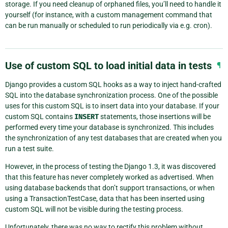
storage. If you need cleanup of orphaned files, you’ll need to handle it
yourself (for instance, with a custom management command that
can be run manually or scheduled to run periodically via e.g. cron).
Use of custom SQL to load initial data in tests
¶
Django provides a custom SQL hooks as a way to inject hand-crafted
SQL into the database synchronization process. One of the possible
uses for this custom SQL is to insert data into your database. If your
custom SQL contains
INSERT
statements, those insertions will be
performed every time your database is synchronized. This includes
the synchronization of any test databases that are created when you
run a test suite.
However, in the process of testing the Django 1.3, it was discovered
that this feature has never completely worked as advertised. When
using database backends that don’t support transactions, or when
using a TransactionTestCase, data that has been inserted using
custom SQL will not be visible during the testing process.
Unfortunately, there was no way to rectify this problem without