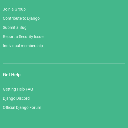
Join a Group
Contribute to Django
Submit a Bug
Report a Security Issue
Individual membership
Get Help
Getting Help FAQ
Django Discord
Official Django Forum