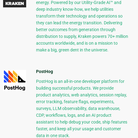
energy. Powered by our Utility-Grade AI™ and
deep industry know-how, we help utilities
transform their technology and operations so
they can lead the energy transition. Delivering
better outcomes from generation through
distribution to supply, Kraken powers 70+ million
accounts worldwide, and is on a mission to
make a big, green dent in the universe.
PostHog
PostHog is an all-in-one developer platform for
building successful products. We provide
product analytics, web analytics, session replay,
error tracking, feature flags, experiments,
surveys, LLM observability, data warehouse,
CDP, workflows, logs, and an AI product
assistant to help debug your code, ship features
faster, and keep all your usage and customer
data in one stack.