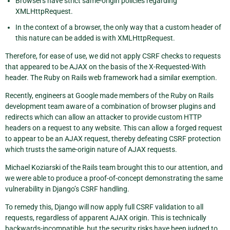
Browsers have strict same-origin policies regarding
XMLHttpRequest.
In the context of a browser, the only way that a custom header of
this nature can be added is with XMLHttpRequest.
Therefore, for ease of use, we did not apply CSRF checks to requests
that appeared to be AJAX on the basis of the X-Requested-With
header. The Ruby on Rails web framework had a similar exemption.
Recently, engineers at Google made members of the Ruby on Rails
development team aware of a combination of browser plugins and
redirects which can allow an attacker to provide custom HTTP
headers on a request to any website. This can allow a forged request
to appear to be an AJAX request, thereby defeating CSRF protection
which trusts the same-origin nature of AJAX requests.
Michael Koziarski of the Rails team brought this to our attention, and
we were able to produce a proof-of-concept demonstrating the same
vulnerability in Django’s CSRF handling.
To remedy this, Django will now apply full CSRF validation to all
requests, regardless of apparent AJAX origin. This is technically
backwards-incompatible, but the security risks have been judged to