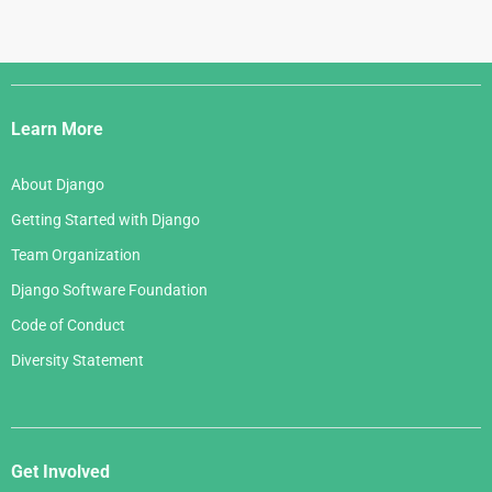
Django
Links
Learn More
About Django
Getting Started with Django
Team Organization
Django Software Foundation
Code of Conduct
Diversity Statement
Get Involved