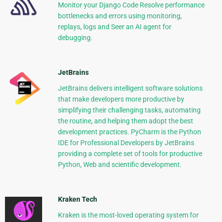
Monitor your Django Code Resolve performance
bottlenecks and errors using monitoring,
replays, logs and Seer an AI agent for
debugging.
JetBrains
JetBrains delivers intelligent software solutions
that make developers more productive by
simplifying their challenging tasks, automating
the routine, and helping them adopt the best
development practices. PyCharm is the Python
IDE for Professional Developers by JetBrains
providing a complete set of tools for productive
Python, Web and scientific development.
Kraken Tech
Kraken is the most-loved operating system for