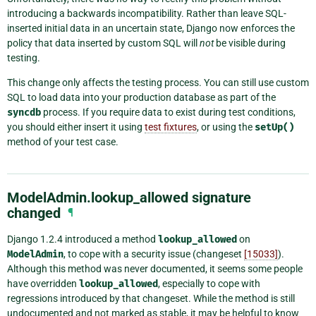
introducing a backwards incompatibility. Rather than leave SQL-
inserted initial data in an uncertain state, Django now enforces the
policy that data inserted by custom SQL will
not
be visible during
testing.
This change only affects the testing process. You can still use custom
SQL to load data into your production database as part of the
syncdb
process. If you require data to exist during test conditions,
you should either insert it using
test fixtures
, or using the
setUp()
method of your test case.
ModelAdmin.lookup_allowed signature
changed
¶
Django 1.2.4 introduced a method
lookup_allowed
on
ModelAdmin
, to cope with a security issue (changeset
[15033]
).
Although this method was never documented, it seems some people
have overridden
lookup_allowed
, especially to cope with
regressions introduced by that changeset. While the method is still
undocumented and not marked as stable, it may be helpful to know