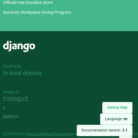
Official merchandise store
Benevity Workplace Giving Program
Django
Hosting by
In-kind donors
Design by
Getting Help
&
Language:
en
Documentation version:
3.1
© 2005-2026
Django Software Foundation
and individual contributors. Django is