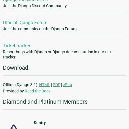
Join the Django Discord Community.
Official Django Forum
Join the community on the Django Forum.
Ticket tracker
Report bugs with Django or Django documentation in our ticket
tracker.
Download:
Offline (Django 3.1):
HTML
|
PDF
|
ePub
Provided by
Read the Docs
.
Diamond and Platinum Members
Sentry