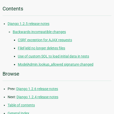
Contents
Django 1.2.5 release notes
Backwards incompatible changes
CSRF exception for AJAX requests
FileField no longer deletes files
Use of custom SQL to load initial data in tests
ModelAdmin.lookup_allowed signature changed
Browse
Prev:
Django 1.2.6 release notes
Next:
Django 1.2.4 release notes
Table of contents
General Index