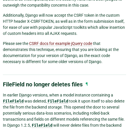
outweigh the compatibility concerns in this case.
Additionally, Django will now accept the CSRF token in the custom
HTTP header X-CSRFTOKEN, as well as in the form submission itself,
for ease of use with popular JavaScript toolkits which allow insertion
of custom headers into all AJAX requests.
Please see the
CSRF docs for example jQuery code
that
demonstrates this technique, ensuring that you are looking at the
documentation for your version of Django, as the exact code
necessary is different for some older versions of Django.
FileField no longer deletes files
¶
In earlier Django versions, when a model instance containing a
FileField
was deleted,
FileField
took it upon itself to also delete
the file from the backend storage. This opened the door to several
potentially serious data-loss scenarios, including rolled-back
transactions and fields on different models referencing the same file.
In Django 1.2.5,
FileField
will never delete files from the backend