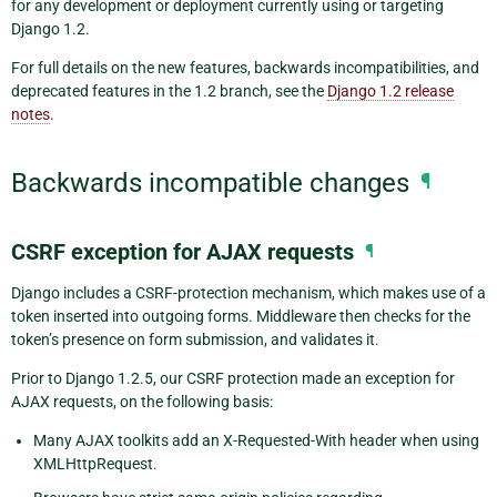
for any development or deployment currently using or targeting
Django 1.2.
For full details on the new features, backwards incompatibilities, and
deprecated features in the 1.2 branch, see the
Django 1.2 release
notes
.
Backwards incompatible changes
¶
CSRF exception for AJAX requests
¶
Django includes a CSRF-protection mechanism, which makes use of a
token inserted into outgoing forms. Middleware then checks for the
token’s presence on form submission, and validates it.
Prior to Django 1.2.5, our CSRF protection made an exception for
AJAX requests, on the following basis:
Many AJAX toolkits add an X-Requested-With header when using
XMLHttpRequest.