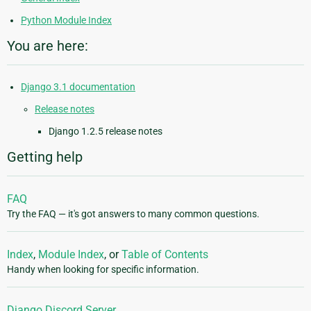
Python Module Index
You are here:
Django 3.1 documentation
Release notes
Django 1.2.5 release notes
Getting help
FAQ
Try the FAQ — it's got answers to many common questions.
Index
,
Module Index
, or
Table of Contents
Handy when looking for specific information.
Django Discord Server