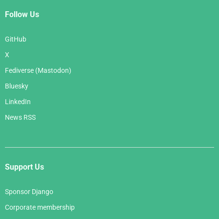
Follow Us
GitHub
X
Fediverse (Mastodon)
Bluesky
LinkedIn
News RSS
Support Us
Sponsor Django
Corporate membership