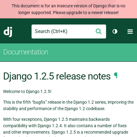
This document is for an insecure version of Django that is no
longer supported. Please upgrade to a newer release!
Search
M
Submit
Django
Toggle t
Documentation
Django 1.2.5 release notes
¶
Welcome to Django 1.2.5!
This is the fifth “bugfix” release in the Django 1.2 series, improving the
stability and performance of the Django 1.2 codebase.
With four exceptions, Django 1.2.5 maintains backwards
compatibility with Django 1.2.4. It also contains a number of fixes
and other improvements. Django 1.2.5 is a recommended upgrade