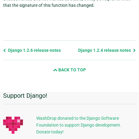
that the signature of this function has changed.
Previous
Django 1.2.6 release notes
Django 1.2.4 release notes
page
and
BACK TO TOP
next
page
Support Django!
Additional
Information
WashDrop donated to the Django Software
Foundation to support Django development.
Donate today!