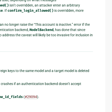
wed()
isn’t overridden, an attacker enter an arbitrary
se
. If
confirm_login_allowed()
is overridden, more
an no longer raise the “This account is inactive.” error if the
entication backend,
ModelBackend
, has done that since
o address the caveat will likely be too invasive for inclusion in
foreign keys to the same model and a target model is deleted
crashes if an authentication backend doesn’t accept
aw_id_fields
(
#29094
).