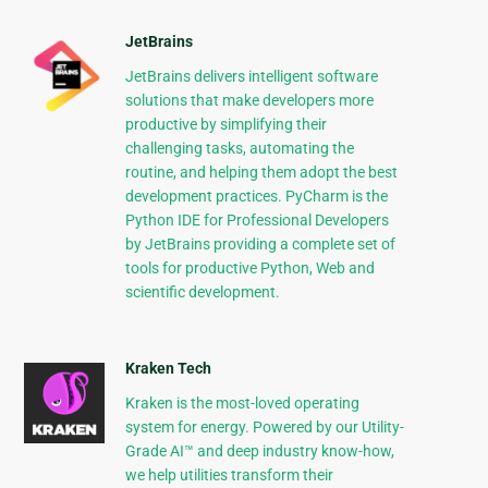
JetBrains
JetBrains delivers intelligent software
solutions that make developers more
productive by simplifying their
challenging tasks, automating the
routine, and helping them adopt the best
development practices. PyCharm is the
Python IDE for Professional Developers
by JetBrains providing a complete set of
tools for productive Python, Web and
scientific development.
Kraken Tech
Kraken is the most-loved operating
system for energy. Powered by our Utility-
Grade AI™ and deep industry know-how,
we help utilities transform their