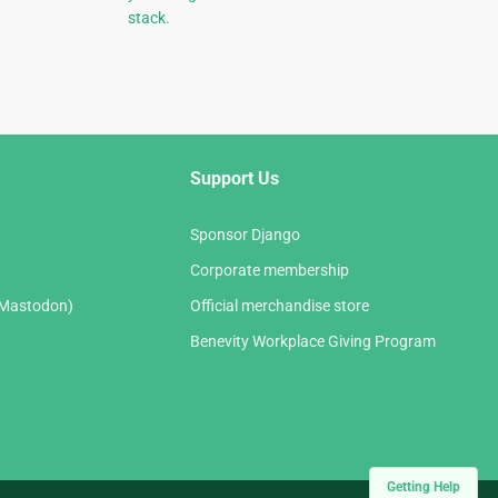
stack.
Support Us
Sponsor Django
Corporate membership
(Mastodon)
Official merchandise store
Benevity Workplace Giving Program
Getting Help