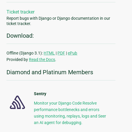
Ticket tracker
Report bugs with Django or Django documentation in our
ticket tracker.
Download:
Offline (Django 3.1):
HTML
|
PDF
|
ePub
Provided by
Read the Docs
.
Diamond and Platinum Members
Sentry
Monitor your Django Code Resolve
performance bottlenecks and errors
using monitoring, replays, logs and Seer
an AI agent for debugging.