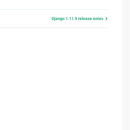
Django 1.11.9 release notes