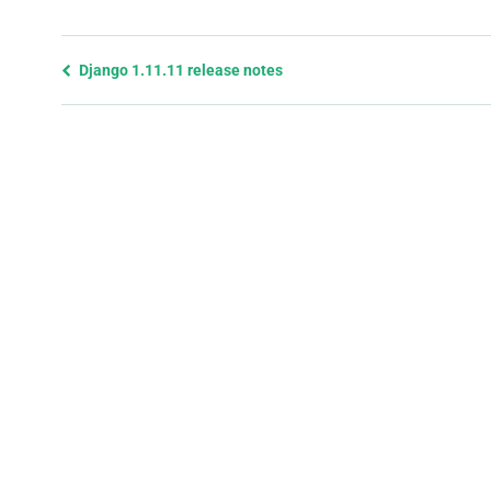
Previous
Django 1.11.11 release notes
page
and
next
page