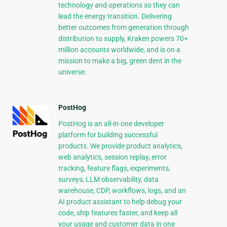
technology and operations so they can
lead the energy transition. Delivering
better outcomes from generation through
distribution to supply, Kraken powers 70+
million accounts worldwide, and is on a
mission to make a big, green dent in the
universe.
PostHog
PostHog is an all-in-one developer
platform for building successful
products. We provide product analytics,
web analytics, session replay, error
tracking, feature flags, experiments,
surveys, LLM observability, data
warehouse, CDP, workflows, logs, and an
AI product assistant to help debug your
code, ship features faster, and keep all
your usage and customer data in one