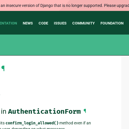
 an insecure version of Django that is no longer supported. Please upgrad
ENTATION
NEWS
CODE
ISSUES
COMMUNITY
FOUNDATION
¶
.
 in
AuthenticationForm
¶
its
confirm_login_allowed()
method even if an
t a user, depending on what messages