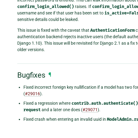
confirm_login_allowed()
raises. If
confirm_login_allo
username and see if that user has been set to
is_active=Fal
sensitive details could be leaked.
This issue is fixed with the caveat that
AuthenticationForm
c
authentication backend rejects inactive users (the default auth
Django 1.10). This issue will be revisited for Django 2.1 as a fix t
older versions.
Bugfixes
¶
Fixed incorrect foreign key nullification if a model has two 
(
#29016
).
Fixed a regression where
contrib.auth.authenticate()
request
and a later one does (
#29071
).
Fixed crash when entering an invalid uuid in
ModelAdmin.r