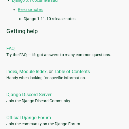
Django 3.1 documentation
Release notes
Django 1.11.10 release notes
Getting help
FAQ
Try the FAQ — it's got answers to many common questions.
Index
,
Module Index
, or
Table of Contents
Handy when looking for specific information.
Django Discord Server
Join the Django Discord Community.
Official Django Forum
Join the community on the Django Forum.