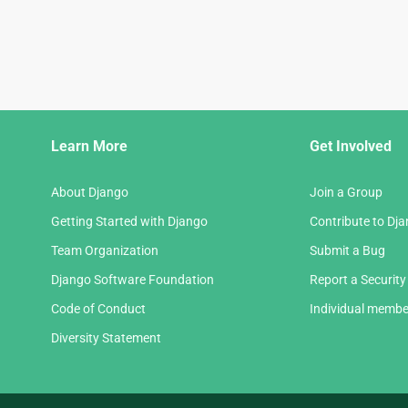
Django
Learn More
Get Involved
Links
About Django
Join a Group
Getting Started with Django
Contribute to Dj
Team Organization
Submit a Bug
Django Software Foundation
Report a Security
Code of Conduct
Individual membe
Diversity Statement