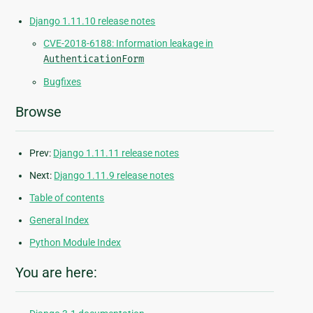
Django 1.11.10 release notes
CVE-2018-6188: Information leakage in
AuthenticationForm
Bugfixes
Browse
Prev:
Django 1.11.11 release notes
Next:
Django 1.11.9 release notes
Table of contents
General Index
Python Module Index
You are here: