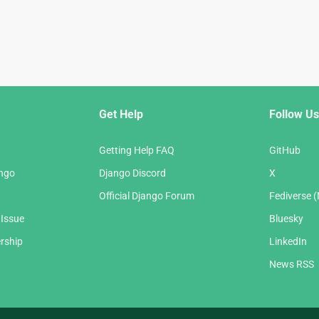
Get Help
Follow Us
Getting Help FAQ
GitHub
ango
Django Discord
X
Official Django Forum
Fediverse 
 Issue
Bluesky
rship
LinkedIn
News RSS