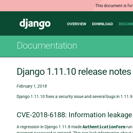
This document is for
Main
Django
OVERVIEW
DOWNLOAD
DOCUM
navigation
Documentation
Django 1.11.10 release notes
February 1, 2018
Django 1.11.10 fixes a security issue and several bugs in 1.11.9
CVE-2018-6188: Information leakage
A regression in Django 1.11.8 made
AuthenticationForm
run 
incorrect password is entered. This can leak information abou