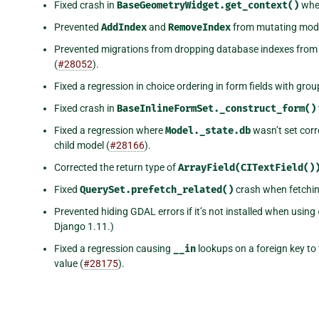
Fixed crash in
BaseGeometryWidget.get_context()
when
Prevented
AddIndex
and
RemoveIndex
from mutating mode
Prevented migrations from dropping database indexes fro
(
#28052
).
Fixed a regression in choice ordering in form fields with gr
Fixed crash in
BaseInlineFormSet._construct_form()
Fixed a regression where
Model._state.db
wasn’t set corr
child model (
#28166
).
Corrected the return type of
ArrayField(CITextField()
Fixed
QuerySet.prefetch_related()
crash when fetchin
Prevented hiding GDAL errors if it’s not installed when using
Django 1.11.)
Fixed a regression causing
__in
lookups on a foreign key to 
value (
#28175
).