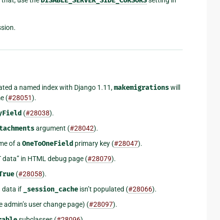
DISABLE_SERVER_SIDE_CURSORS
sion.
ated a named index with Django 1.11,
makemigrations
will
e (
#28051
).
yField
(
#28038
).
tachments
argument (
#28042
).
me of a
OneToOneField
primary key (
#28047
).
T data” in HTML debug page (
#28079
).
True
(
#28058
).
 data if
_session_cache
isn’t populated (
#28066
).
e admin’s user change page) (
#28097
).
rable
subclasses (
#28096
).