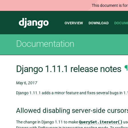
This document is for
Main
Django
OVERVIEW
DOWNLOAD
DOCUM
navigation
Documentation
Django 1.11.1 release notes
¶
May 6, 2017
Django 1.11.1 adds a minor feature and fixes several bugs in 1.
Allowed disabling server-side curso
The change in Django 1.11 to make
QuerySet.iterator()
use
Django with PgBouncer in transaction pooling mode. To reallow