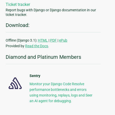
Ticket tracker
Report bugs with Django or Django documentation in our
ticket tracker.
Download:
Offline (Django 3.1):
HTML
|
PDF
|
ePub
Provided by
Read the Docs
.
Diamond and Platinum Members
Sentry
Monitor your Django Code Resolve
performance bottlenecks and errors
using monitoring, replays, logs and Seer
an AI agent for debugging.