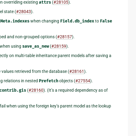
 overriding existing
attrs
(
#28105
).
l state (
#28043
).
m
Meta.indexes
when changing
Field.db_index
to
False
ouped and non-grouped options (
#28157
).
when using
save_as_new
(
#28159
).
ectly on multi-table inheritance parent models after saving a
)
values retrieved from the database (
#28161
).
g relations in nested
Prefetch
objects (
#27554
).
contrib.gis
(
#28160
). (It’s a required dependency as of
fail when using the foreign key’s parent model as the lookup