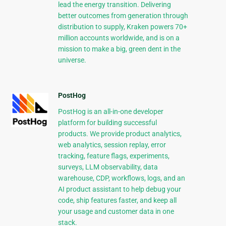
lead the energy transition. Delivering
better outcomes from generation through
distribution to supply, Kraken powers 70+
million accounts worldwide, and is on a
mission to make a big, green dent in the
universe.
PostHog
PostHog is an all-in-one developer
platform for building successful
products. We provide product analytics,
web analytics, session replay, error
tracking, feature flags, experiments,
surveys, LLM observability, data
warehouse, CDP, workflows, logs, and an
AI product assistant to help debug your
code, ship features faster, and keep all
your usage and customer data in one
stack.