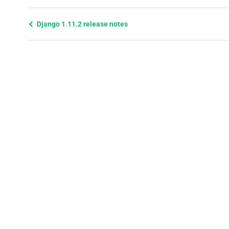
Previous
Django 1.11.2 release notes
page
and
next
page