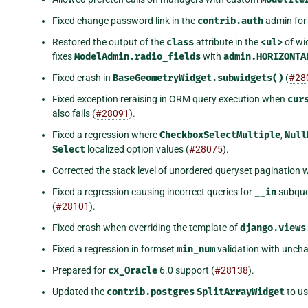
Fixed change password link in the
contrib.auth
admin fo
Restored the output of the
class
attribute in the
<ul>
of wi
fixes
ModelAdmin.radio_fields
with
admin.HORIZONTA
Fixed crash in
BaseGeometryWidget.subwidgets()
(
#28
Fixed exception reraising in ORM query execution when
cur
also fails (
#28091
).
Fixed a regression where
CheckboxSelectMultiple
,
Null
Select
localized option values (
#28075
).
Corrected the stack level of unordered queryset pagination 
Fixed a regression causing incorrect queries for
__in
subque
(
#28101
).
Fixed crash when overriding the template of
django.views
Fixed a regression in formset
min_num
validation with uncha
Prepared for
cx_Oracle
6.0 support (
#28138
).
Updated the
contrib.postgres
SplitArrayWidget
to us