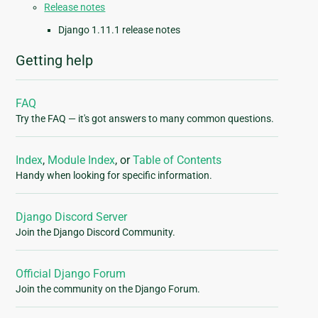
Release notes
Django 1.11.1 release notes
Getting help
FAQ
Try the FAQ — it's got answers to many common questions.
Index
,
Module Index
, or
Table of Contents
Handy when looking for specific information.
Django Discord Server
Join the Django Discord Community.
Official Django Forum
Join the community on the Django Forum.