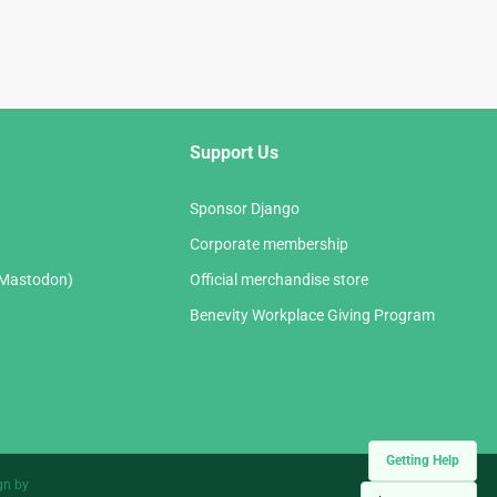
Support Us
Sponsor Django
Corporate membership
(Mastodon)
Official merchandise store
Benevity Workplace Giving Program
Getting Help
gn by