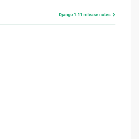
Django 1.11 release notes