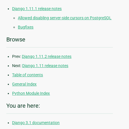
Django 1.11.1 release notes
Allowed disabling server-side cursors on PostgreSQL
Bugfixes
Browse
Prev:
Django 1.11.2 release notes
Next:
Django 1.11 release notes
Table of contents
General Index
Python Module Index
You are here:
Django 3.1 documentation