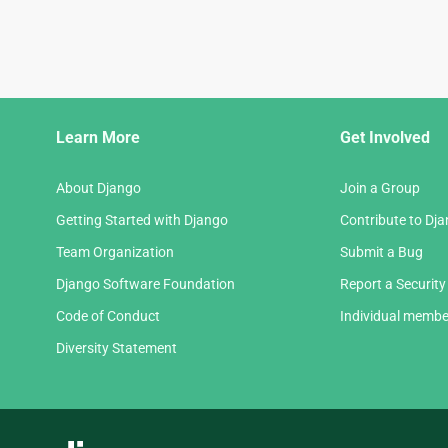
Django
Learn More
Get Involved
Links
About Django
Join a Group
Getting Started with Django
Contribute to Dj
Team Organization
Submit a Bug
Django Software Foundation
Report a Security
Code of Conduct
Individual membe
Diversity Statement