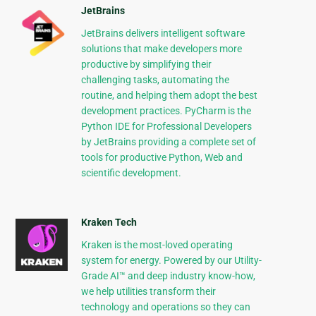
JetBrains
JetBrains delivers intelligent software
solutions that make developers more
productive by simplifying their
challenging tasks, automating the
routine, and helping them adopt the best
development practices. PyCharm is the
Python IDE for Professional Developers
by JetBrains providing a complete set of
tools for productive Python, Web and
scientific development.
Kraken Tech
Kraken is the most-loved operating
system for energy. Powered by our Utility-
Grade AI™ and deep industry know-how,
we help utilities transform their
technology and operations so they can