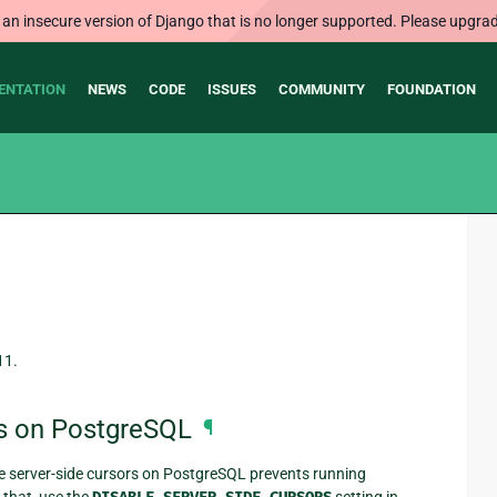
 an insecure version of Django that is no longer supported. Please upgrad
ENTATION
NEWS
CODE
ISSUES
COMMUNITY
FOUNDATION
11.
rs on PostgreSQL
¶
 server-side cursors on PostgreSQL prevents running
 that, use the
setting in