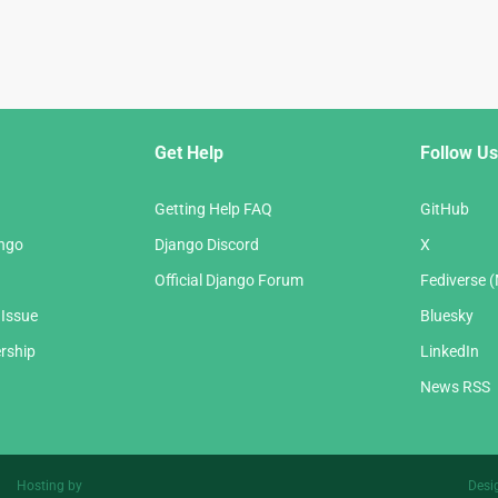
Get Help
Follow Us
Getting Help FAQ
GitHub
ango
Django Discord
X
Official Django Forum
Fediverse 
 Issue
Bluesky
rship
LinkedIn
News RSS
Hosting by
Desi