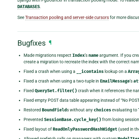
DATABASES
.
See
Transaction pooling and server-side cursors
for more discus
Bugfixes
¶
Made migrations respect
Index
’s
name
argument. If you cre
create a migration to recreate the index with the correct nam
Fixed a crash when using a
__icontains
lookup on a
Arra
Fixed a crash when using a two-tuple in
EmailMessage
’s
at
Fixed
QuerySet.filter()
crash when it references the na
Fixed empty POST data table appearing instead of “No POS
Restored
BoundField
s without any
choices
evaluating to
Prevented
SessionBase.cycle_key()
from losing session
Fixed layout of
ReadOnlyPasswordHashWidget
(used in th
Allowed prefetch calls on managers with custom
ModelIte