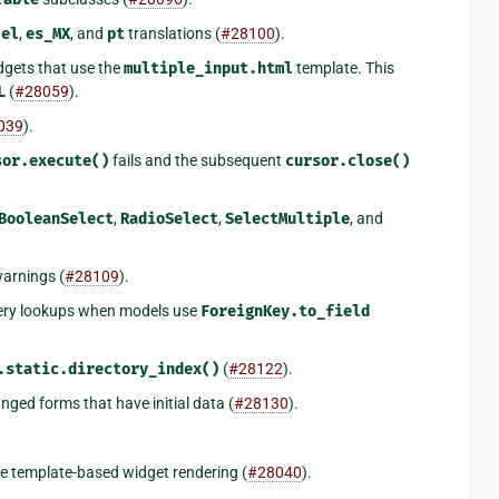
r
el
,
es_MX
, and
pt
translations (
#28100
).
dgets that use the
multiple_input.html
template. This
L
(
#28059
).
039
).
sor.execute()
fails and the subsequent
cursor.close()
BooleanSelect
,
RadioSelect
,
SelectMultiple
, and
warnings (
#28109
).
ry lookups when models use
ForeignKey.to_field
.static.directory_index()
(
#28122
).
nged forms that have initial data (
#28130
).
e template-based widget rendering (
#28040
).