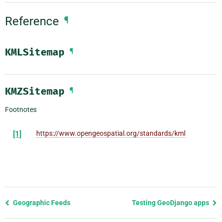
Reference
¶
KMLSitemap
¶
KMZSitemap
¶
Footnotes
[1]
https://www.opengeospatial.org/standards/kml
Previous
Geographic Feeds
Testing GeoDjango apps
page