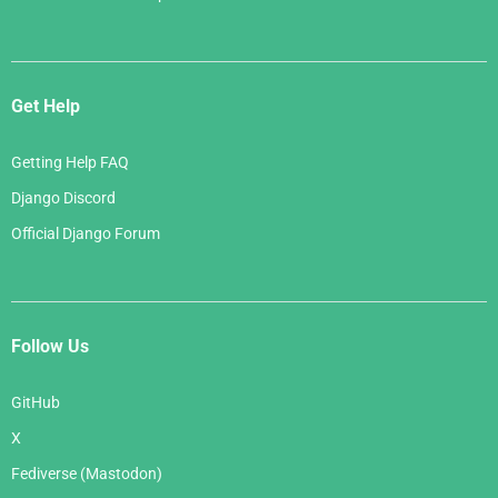
Get Help
Getting Help FAQ
Django Discord
Official Django Forum
Follow Us
GitHub
X
Fediverse (Mastodon)