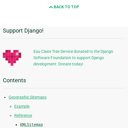
and
BACK TO TOP
next
page
Support Django!
Additional
Information
Eau Claire Tree Service donated to the Django
Software Foundation to support Django
development. Donate today!
Contents
Geographic Sitemaps
Example
Reference
KMLSitemap