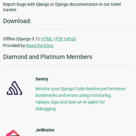
Report bugs with Django or Django documentation in our ticket
tracker.
Download:
Offline (Django 3.1):
HTML
|
PDF
|
ePub
Provided by
Read the Docs
.
Diamond and Platinum Members
Sentry
Monitor your Django Code Resolve performance
bottlenecks and errors using monitoring,
replays, logs and Seer an AI agent for
debugging.
JetBrains