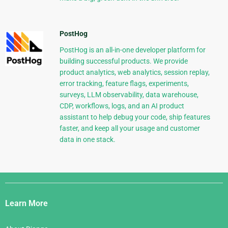
PostHog
PostHog is an all-in-one developer platform for
building successful products. We provide
product analytics, web analytics, session replay,
error tracking, feature flags, experiments,
surveys, LLM observability, data warehouse,
CDP, workflows, logs, and an AI product
assistant to help debug your code, ship features
faster, and keep all your usage and customer
data in one stack.
Django
Links
Learn More