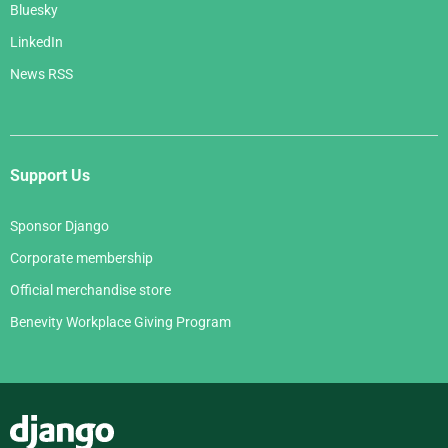
Bluesky
LinkedIn
News RSS
Support Us
Sponsor Django
Corporate membership
Official merchandise store
Benevity Workplace Giving Program
Django