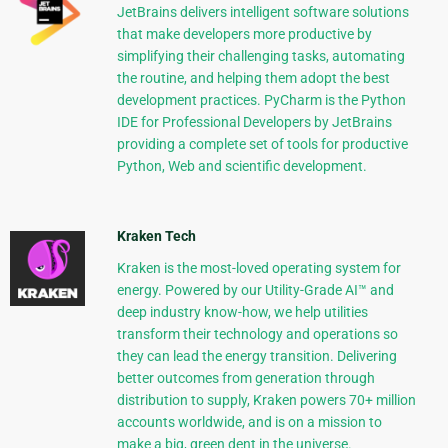
JetBrains delivers intelligent software solutions
that make developers more productive by
simplifying their challenging tasks, automating
the routine, and helping them adopt the best
development practices. PyCharm is the Python
IDE for Professional Developers by JetBrains
providing a complete set of tools for productive
Python, Web and scientific development.
Kraken Tech
Kraken is the most-loved operating system for
energy. Powered by our Utility-Grade AI™ and
deep industry know-how, we help utilities
transform their technology and operations so
they can lead the energy transition. Delivering
better outcomes from generation through
distribution to supply, Kraken powers 70+ million
accounts worldwide, and is on a mission to
make a big, green dent in the universe.