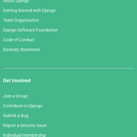
About Django
Getting Started with Django
Team Organization
Django Software Foundation
Code of Conduct
Diversity Statement
Get Involved
Join a Group
Contribute to Django
Submit a Bug
Report a Security Issue
Individual membership