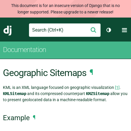
This document is for an insecure version of Django that is no
longer supported. Please upgrade to a newer release!
Search
M
Submit
Django
Toggle th
Documentation
Geographic Sitemaps
¶
KML is an XML language focused on geographic visualization
[1]
.
KMLSitemap
and its compressed counterpart
KMZSitemap
allow you
to present geolocated data in a machine-readable format.
Example
¶