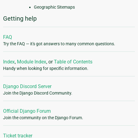
Geographic Sitemaps
Getting help
FAQ
Try the FAQ — it's got answers to many common questions.
Index
,
Module Index
, or
Table of Contents
Handy when looking for specific information.
Django Discord Server
Join the Django Discord Community.
Official Django Forum
Join the community on the Django Forum.
Ticket tracker