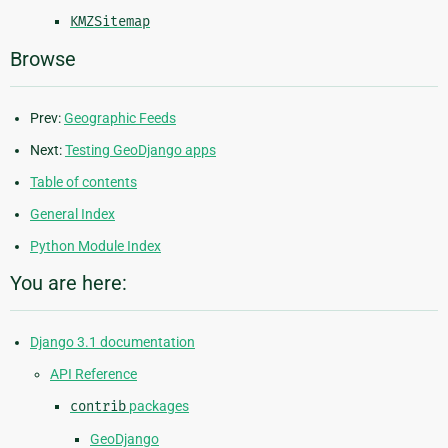
KMZSitemap
Browse
Prev:
Geographic Feeds
Next:
Testing GeoDjango apps
Table of contents
General Index
Python Module Index
You are here:
Django 3.1 documentation
API Reference
contrib
packages
GeoDjango