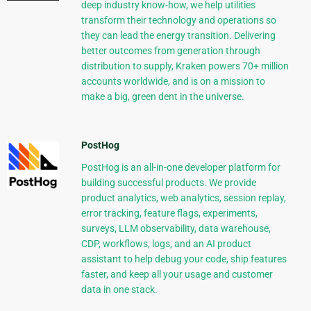
deep industry know-how, we help utilities
transform their technology and operations so
they can lead the energy transition. Delivering
better outcomes from generation through
distribution to supply, Kraken powers 70+ million
accounts worldwide, and is on a mission to
make a big, green dent in the universe.
PostHog
PostHog is an all-in-one developer platform for
building successful products. We provide
product analytics, web analytics, session replay,
error tracking, feature flags, experiments,
surveys, LLM observability, data warehouse,
CDP, workflows, logs, and an AI product
assistant to help debug your code, ship features
faster, and keep all your usage and customer
data in one stack.