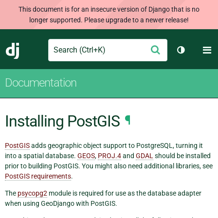
This document is for an insecure version of Django that is no
longer supported. Please upgrade to a newer release!
Search
M
Submit
Django
Toggle th
Documentation
Installing PostGIS
¶
PostGIS
adds geographic object support to PostgreSQL, turning it
into a spatial database.
GEOS
,
PROJ.4
and
GDAL
should be installed
prior to building PostGIS. You might also need additional libraries, see
PostGIS requirements
.
The
psycopg2
module is required for use as the database adapter
when using GeoDjango with PostGIS.