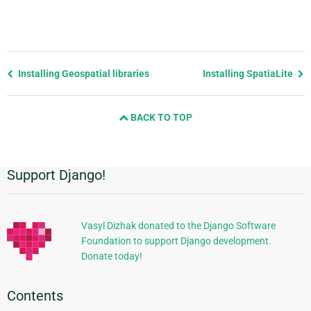
Previous
Installing Geospatial libraries
Installing SpatiaLite
page
and
BACK TO TOP
next
page
Support Django!
Additional
Information
Vasyl Dizhak donated to the Django Software
Foundation to support Django development.
Donate today!
Contents