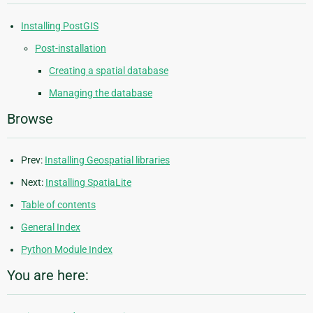
Installing PostGIS
Post-installation
Creating a spatial database
Managing the database
Browse
Prev:
Installing Geospatial libraries
Next:
Installing SpatiaLite
Table of contents
General Index
Python Module Index
You are here: