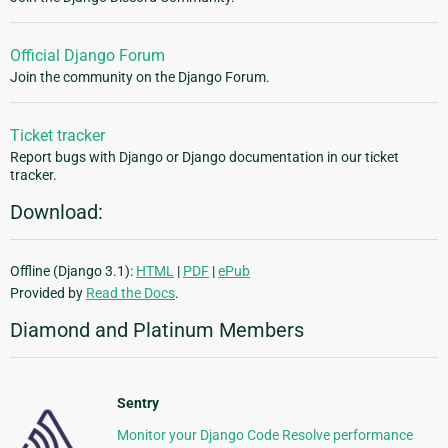
Official Django Forum
Join the community on the Django Forum.
Ticket tracker
Report bugs with Django or Django documentation in our ticket
tracker.
Download:
Offline (Django 3.1):
HTML
|
PDF
|
ePub
Provided by
Read the Docs
.
Diamond and Platinum Members
Sentry
Monitor your Django Code Resolve performance