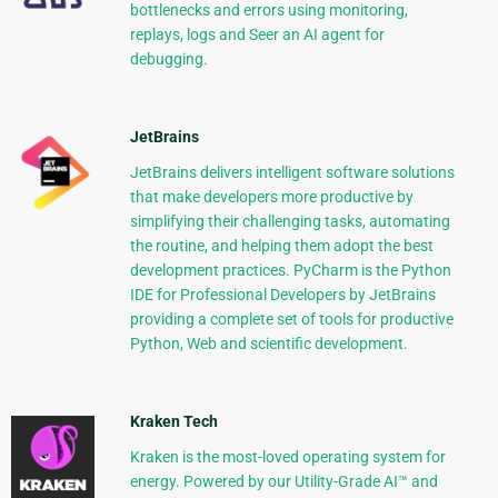
bottlenecks and errors using monitoring,
replays, logs and Seer an AI agent for
debugging.
JetBrains
JetBrains delivers intelligent software solutions
that make developers more productive by
simplifying their challenging tasks, automating
the routine, and helping them adopt the best
development practices. PyCharm is the Python
IDE for Professional Developers by JetBrains
providing a complete set of tools for productive
Python, Web and scientific development.
Kraken Tech
Kraken is the most-loved operating system for
energy. Powered by our Utility-Grade AI™ and