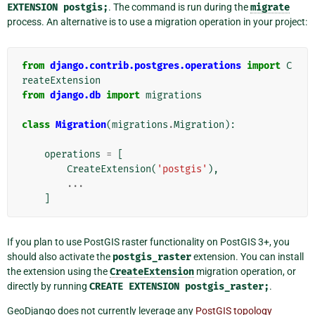
EXTENSION
postgis;
. The command is run during the
migrate
process. An alternative is to use a migration operation in your project:
from
django.contrib.postgres.operations
import
C
reateExtension
from
django.db
import
migrations
class
Migration
(
migrations
.
Migration
):
operations
=
[
CreateExtension
(
'postgis'
),
...
]
If you plan to use PostGIS raster functionality on PostGIS 3+, you
should also activate the
postgis_raster
extension. You can install
the extension using the
CreateExtension
migration operation, or
directly by running
CREATE
EXTENSION
postgis_raster;
.
GeoDjango does not currently leverage any
PostGIS topology