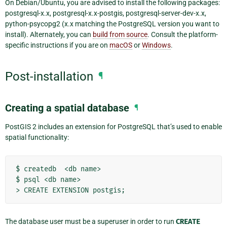
On Debian/Ubuntu, you are advised to install the following packages:
postgresql-x.x, postgresql-x.x-postgis, postgresql-server-dev-x.x,
python-psycopg2 (x.x matching the PostgreSQL version you want to
install). Alternately, you can
build from source
. Consult the platform-
specific instructions if you are on
macOS
or
Windows
.
Post-installation
¶
Creating a spatial database
¶
PostGIS 2 includes an extension for PostgreSQL that’s used to enable
spatial functionality:
$ createdb  <db name>

$ psql <db name>

The database user must be a superuser in order to run
CREATE