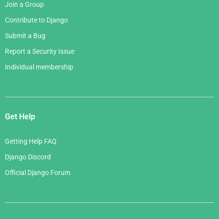
Join a Group
Contribute to Django
Submit a Bug
Report a Security Issue
Individual membership
Get Help
Getting Help FAQ
Django Discord
Official Django Forum