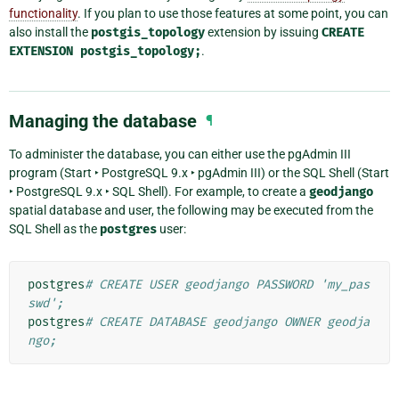
functionality
. If you plan to use those features at some point, you can
also install the
postgis_topology
extension by issuing
CREATE
EXTENSION
postgis_topology;
.
Managing the database
¶
To administer the database, you can either use the pgAdmin III
program (
Start ‣ PostgreSQL 9.x ‣ pgAdmin III
) or the SQL Shell (
Start
‣ PostgreSQL 9.x ‣ SQL Shell
). For example, to create a
geodjango
spatial database and user, the following may be executed from the
SQL Shell as the
postgres
user:
postgres
# CREATE USER geodjango PASSWORD 'my_pas
swd';
postgres
# CREATE DATABASE geodjango OWNER geodja
ngo;