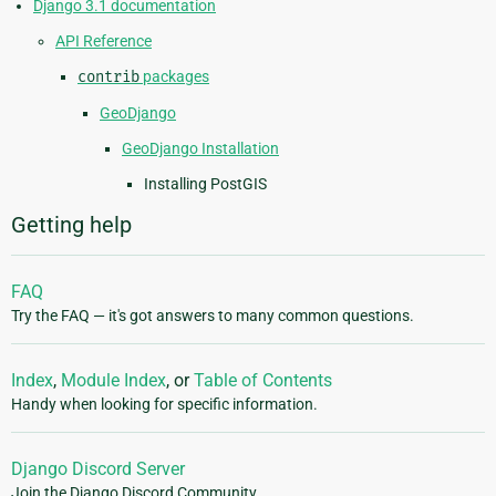
Django 3.1 documentation
API Reference
contrib
packages
GeoDjango
GeoDjango Installation
Installing PostGIS
Getting help
FAQ
Try the FAQ — it's got answers to many common questions.
Index
,
Module Index
, or
Table of Contents
Handy when looking for specific information.
Django Discord Server
Join the Django Discord Community.