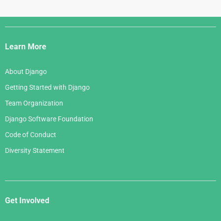
Django
Links
Learn More
About Django
Getting Started with Django
Team Organization
Django Software Foundation
Code of Conduct
Diversity Statement
Get Involved