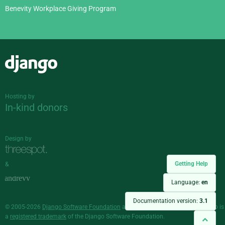
Benevity Workplace Giving Program
Django
Hosting by
In-kind donors
Design by
Getting Help
&
Language:
en
Documentation version:
3.1
© 2005-2026
Django Software Foundation
and individual contributors. Django is
a
registered trademark
of the Django Software Foundation.