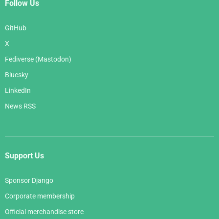
Follow Us
GitHub
X
Fediverse (Mastodon)
Bluesky
LinkedIn
News RSS
Support Us
Sponsor Django
Corporate membership
Official merchandise store