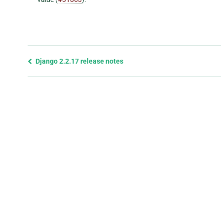
Previous
Django 2.2.17 release notes
page
and
next
page