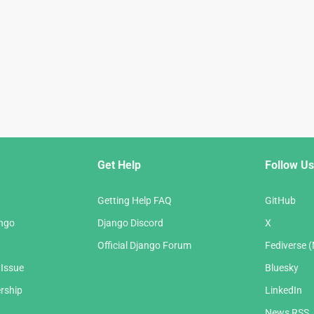
Get Help
Follow Us
Getting Help FAQ
GitHub
ango
Django Discord
X
Official Django Forum
Fediverse 
 Issue
Bluesky
rship
LinkedIn
News RSS