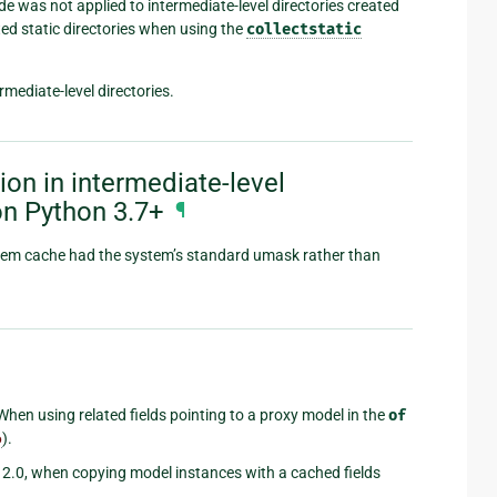
 was not applied to intermediate-level directories created
cted static directories when using the
collectstatic
mediate-level directories.
on in intermediate-level
on Python 3.7+
¶
system cache had the system’s standard umask rather than
 When using related fields pointing to a proxy model in the
of
6
).
go 2.0, when copying model instances with a cached fields