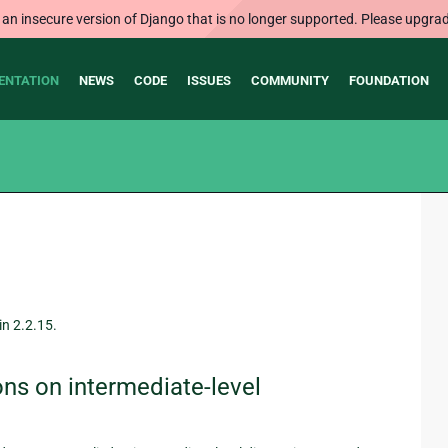
 an insecure version of Django that is no longer supported. Please upgrad
ENTATION
NEWS
CODE
ISSUES
COMMUNITY
FOUNDATION
in 2.2.15.
ns on intermediate-level