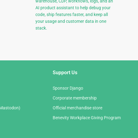
warehouse, CDP, workflows, logs, and an
AI product assistant to help debug your
code, ship features faster, and keep all
your usage and customer data in one
stack.
Support Us
Sponsor Django
Corporate membership
(Mastodon)
Official merchandise store
Benevity Workplace Giving Program