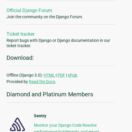
Official Django Forum
Join the community on the Django Forum.
Ticket tracker
Report bugs with Django or Django documentation in our
ticket tracker.
Download:
Offline (Django 3.0):
HTML
|
PDF
|
ePub
Provided by
Read the Docs
.
Diamond and Platinum Members
Sentry
Monitor your Django Code Resolve
performance bottlenecks and errors