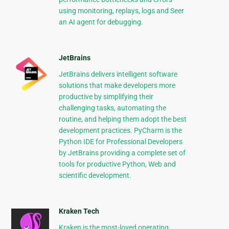
using monitoring, replays, logs and Seer
an AI agent for debugging.
JetBrains
JetBrains delivers intelligent software
solutions that make developers more
productive by simplifying their
challenging tasks, automating the
routine, and helping them adopt the best
development practices. PyCharm is the
Python IDE for Professional Developers
by JetBrains providing a complete set of
tools for productive Python, Web and
scientific development.
Kraken Tech
Kraken is the most-loved operating