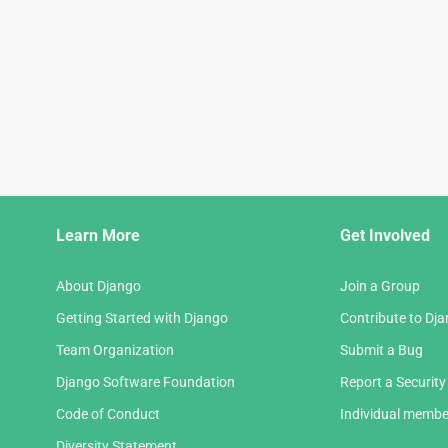
Django
Learn More
Get Involved
Links
About Django
Join a Group
Getting Started with Django
Contribute to Dj
Team Organization
Submit a Bug
Django Software Foundation
Report a Security
Code of Conduct
Individual membe
Diversity Statement