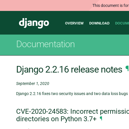
This document is for
Main
Django
OVERVIEW
DOWNLOAD
DOCUM
navigation
Documentation
Django 2.2.16 release notes
¶
September 1, 2020
Django 2.2.16 fixes two security issues and two data loss bugs 
CVE-2020-24583: Incorrect permissio
directories on Python 3.7+
¶