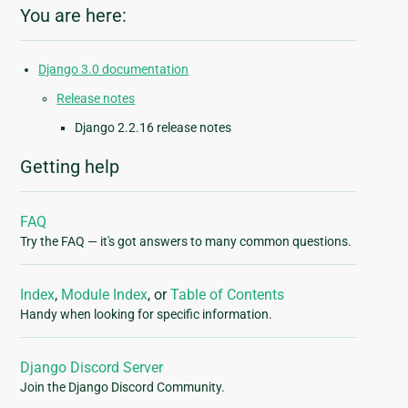
You are here:
Django 3.0 documentation
Release notes
Django 2.2.16 release notes
Getting help
FAQ
Try the FAQ — it's got answers to many common questions.
Index
,
Module Index
, or
Table of Contents
Handy when looking for specific information.
Django Discord Server
Join the Django Discord Community.