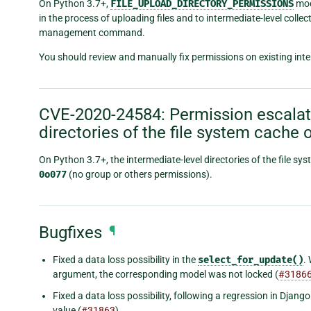
On Python 3.7+,
FILE_UPLOAD_DIRECTORY_PERMISSIONS
mode
in the process of uploading files and to intermediate-level colle
management command.
You should review and manually fix permissions on existing inter
CVE-2020-24584: Permission escalati
directories of the file system cache 
On Python 3.7+, the intermediate-level directories of the file 
0o077
(no group or others permissions).
Bugfixes
¶
Fixed a data loss possibility in the
select_for_update()
.
argument, the corresponding model was not locked (
#3186
Fixed a data loss possibility, following a regression in Djan
value (
#31863
).