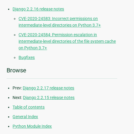
Django 2.2.16 release notes
CVE-2020-24583: Incorrect permissions on
intermediate-level directories on Python 3.7+
CVE-2020-24584: Permission escalation in
intermediate-level directories of the file system cache
on Python 3.7+
Bugfixes
Browse
Prev:
Django 2.2.17 release notes
Next:
Django 2.2.15 release notes
Table of contents
General Index
Python Module Index