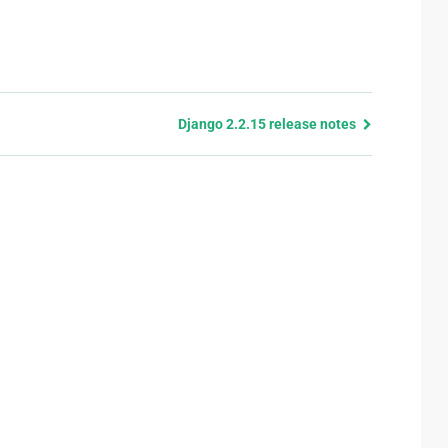
Django 2.2.15 release notes