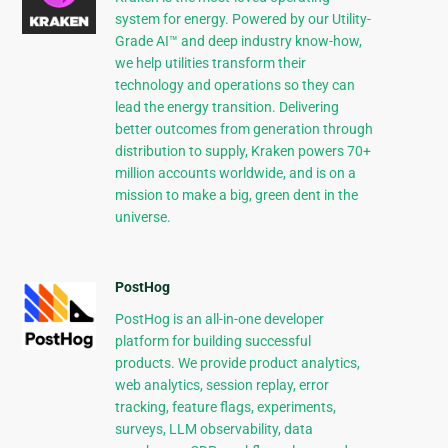
system for energy. Powered by our Utility-
Grade AI™ and deep industry know-how,
we help utilities transform their
technology and operations so they can
lead the energy transition. Delivering
better outcomes from generation through
distribution to supply, Kraken powers 70+
million accounts worldwide, and is on a
mission to make a big, green dent in the
universe.
PostHog
PostHog is an all-in-one developer
platform for building successful
products. We provide product analytics,
web analytics, session replay, error
tracking, feature flags, experiments,
surveys, LLM observability, data