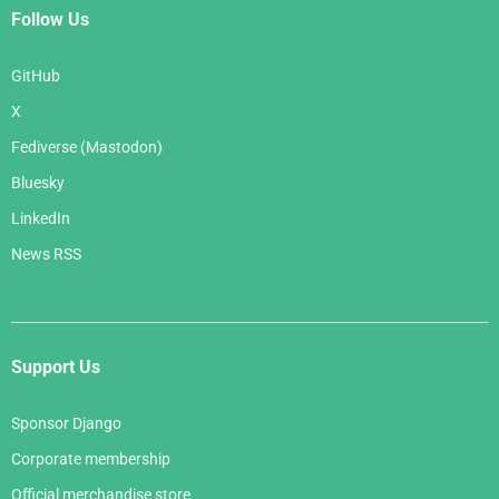
Follow Us
GitHub
X
Fediverse (Mastodon)
Bluesky
LinkedIn
News RSS
Support Us
Sponsor Django
Corporate membership
Official merchandise store