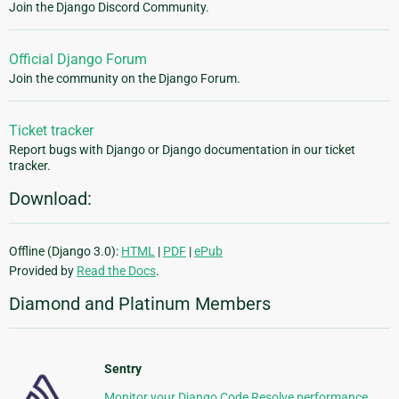
Join the Django Discord Community.
Official Django Forum
Join the community on the Django Forum.
Ticket tracker
Report bugs with Django or Django documentation in our ticket
tracker.
Download:
Offline (Django 3.0):
HTML
|
PDF
|
ePub
Provided by
Read the Docs
.
Diamond and Platinum Members
Sentry
Monitor your Django Code Resolve performance