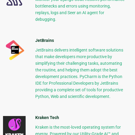
bottlenecks and errors using monitoring,
replays, logs and Seer an AI agent for
debugging.
JetBrains
JetBrains delivers intelligent software solutions
that make developers more productive by
simplifying their challenging tasks, automating
the routine, and helping them adopt the best
development practices. PyCharm is the Python
IDE for Professional Developers by JetBrains
providing a complete set of tools for productive
Python, Web and scientific development.
Kraken Tech
Kraken is the most-loved operating system for
energy. Powered by our Utility-Grade AI™ and