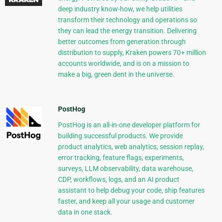
deep industry know-how, we help utilities
transform their technology and operations so
they can lead the energy transition. Delivering
better outcomes from generation through
distribution to supply, Kraken powers 70+ million
accounts worldwide, and is on a mission to
make a big, green dent in the universe.
PostHog
PostHog is an all-in-one developer platform for
building successful products. We provide
product analytics, web analytics, session replay,
error tracking, feature flags, experiments,
surveys, LLM observability, data warehouse,
CDP, workflows, logs, and an AI product
assistant to help debug your code, ship features
faster, and keep all your usage and customer
data in one stack.