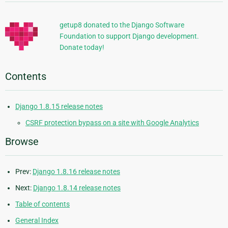
Information
getup8 donated to the Django Software
Foundation to support Django development.
Donate today!
Contents
Django 1.8.15 release notes
CSRF protection bypass on a site with Google Analytics
Browse
Prev:
Django 1.8.16 release notes
Next:
Django 1.8.14 release notes
Table of contents
General Index