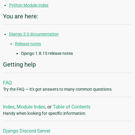
Python Module Index
You are here:
Django 3.0 documentation
Release notes
Django 1.8.15 release notes
Getting help
FAQ
Try the FAQ — it's got answers to many common questions.
Index
,
Module Index
, or
Table of Contents
Handy when looking for specific information.
Django Discord Server