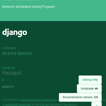
Benevity Workplace Giving Program
Django
Hosting by
In-kind donors
Design by
Getting Help
&
Language:
en
Documentation version:
3.0
© 2005-2026
Django Software Foundation
and individual contributors. Django is
a
registered trademark
of the Django Software Foundation.