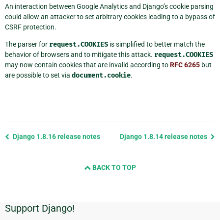
An interaction between Google Analytics and Django’s cookie parsing
could allow an attacker to set arbitrary cookies leading to a bypass of
CSRF protection.
The parser for
request.COOKIES
is simplified to better match the
behavior of browsers and to mitigate this attack.
request.COOKIES
may now contain cookies that are invalid according to
RFC 6265
but
are possible to set via
document.cookie
.
Previous
Django 1.8.16 release notes
Django 1.8.14 release notes
page
and
BACK TO TOP
next
page
Support Django!
Additional