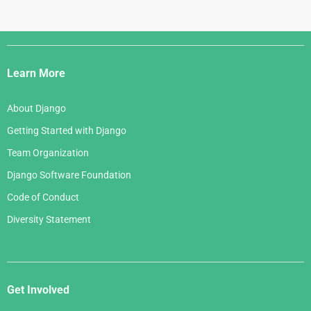
Django
Links
Learn More
About Django
Getting Started with Django
Team Organization
Django Software Foundation
Code of Conduct
Diversity Statement
Get Involved