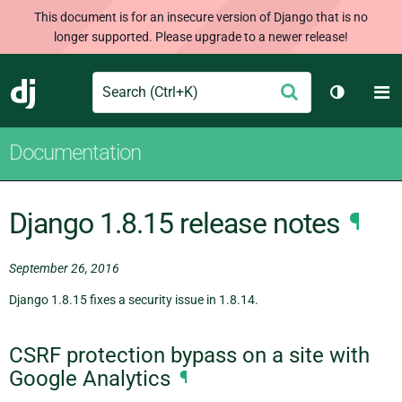
This document is for an insecure version of Django that is no
longer supported. Please upgrade to a newer release!
Search
M
Submit
Django
Toggle t
Documentation
Django 1.8.15 release notes
¶
September 26, 2016
Django 1.8.15 fixes a security issue in 1.8.14.
CSRF protection bypass on a site with
Google Analytics
¶