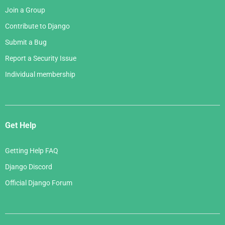
Join a Group
Contribute to Django
Submit a Bug
Report a Security Issue
Individual membership
Get Help
Getting Help FAQ
Django Discord
Official Django Forum