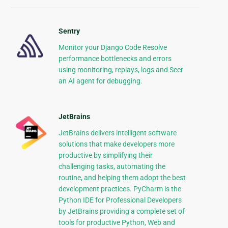
Sentry
Monitor your Django Code Resolve
performance bottlenecks and errors
using monitoring, replays, logs and Seer
an AI agent for debugging.
JetBrains
JetBrains delivers intelligent software
solutions that make developers more
productive by simplifying their
challenging tasks, automating the
routine, and helping them adopt the best
development practices. PyCharm is the
Python IDE for Professional Developers
by JetBrains providing a complete set of
tools for productive Python, Web and