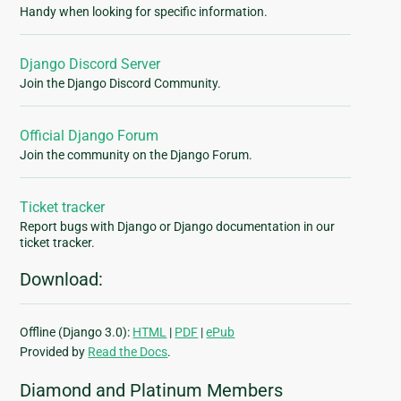
Handy when looking for specific information.
Django Discord Server
Join the Django Discord Community.
Official Django Forum
Join the community on the Django Forum.
Ticket tracker
Report bugs with Django or Django documentation in our
ticket tracker.
Download:
Offline (Django 3.0):
HTML
|
PDF
|
ePub
Provided by
Read the Docs
.
Diamond and Platinum Members