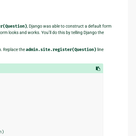
er(Question)
, Django was able to construct a default form
rm looks and works. You’ll do this by telling Django the
rm. Replace the
admin.site.register(Question)
line
n
)