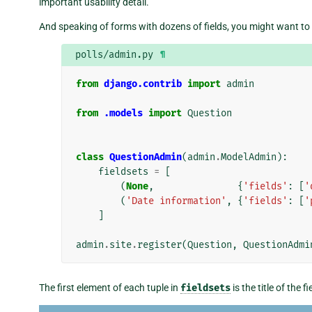
important usability detail.
And speaking of forms with dozens of fields, you might want to sp
polls/admin.py
¶
from
django.contrib
import
admin
from
.models
import
Question
class
QuestionAdmin
(
admin
.
ModelAdmin
):
fieldsets
=
[
(
None
,
{
'fields'
:
[
'
(
'Date information'
,
{
'fields'
:
[
'
]
admin
.
site
.
register
(
Question
,
QuestionAdmi
The first element of each tuple in
fieldsets
is the title of the 