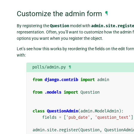
Customize the admin form
¶
By registering the
Question
model with
admin.site.regist
representation. Often, you’ll want to customize how the admin fo
options you want when you register the object.
Let’s see how this works by reordering the fields on the edit fo
with:
polls/admin.py
¶
from
django.contrib
import
admin
from
.models
import
Question
class
QuestionAdmin
(
admin
.
ModelAdmin
):
fields
=
[
'pub_date'
,
'question_text'
]
admin
.
site
.
register
(
Question
,
QuestionAdmi