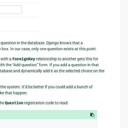
ery question in the database. Django knows that a
>
box. In our case, only one question exists at this point.
t with a
ForeignKey
relationship to another gets this for
th the “Add question” form. If you add a question in that
atabase and dynamically add it as the selected choice on the
the system. It’d be better if you could add a bunch of
ake that happen.
the
Question
registration code to read: