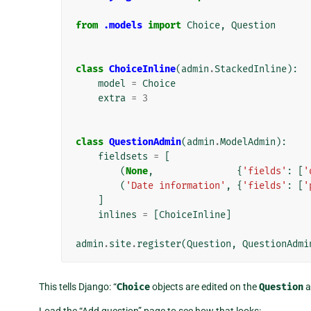
from
.models
import
Choice
,
Question
class
ChoiceInline
(
admin
.
StackedInline
):
model
=
Choice
extra
=
3
class
QuestionAdmin
(
admin
.
ModelAdmin
):
fieldsets
=
[
(
None
,
{
'fields'
:
[
'
(
'Date information'
,
{
'fields'
:
[
'
]
inlines
=
[
ChoiceInline
]
admin
.
site
.
register
(
Question
,
QuestionAdmi
This tells Django: “
Choice
objects are edited on the
Question
a
Load the “Add question” page to see how that looks: