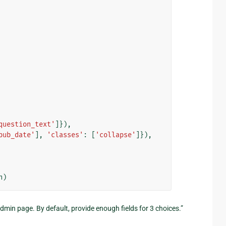
question_text'
]}),
pub_date'
],
'classes'
:
[
'collapse'
]}),
n
)
dmin page. By default, provide enough fields for 3 choices.”