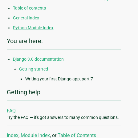
Table of contents
General Index
Python Module Index
You are here:
Django 3.0 documentation
Getting started
Writing your first Django app, part 7
Getting help
FAQ
Try the FAQ — it's got answers to many common questions.
Index
,
Module Index
, or
Table of Contents