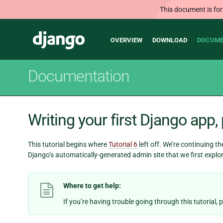
This document is for
Main
Django
OVERVIEW
DOWNLOAD
DOCUME
navigation
Documentation
Writing your first Django app, 
This tutorial begins where
Tutorial 6
left off. We’re continuing t
Django’s automatically-generated admin site that we first explo
Where to get help:
If you’re having trouble going through this tutorial,