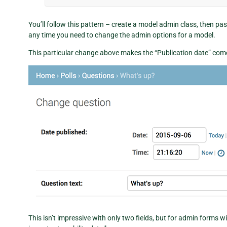
You’ll follow this pattern – create a model admin class, then p
any time you need to change the admin options for a model.
This particular change above makes the “Publication date” come 
This isn’t impressive with only two fields, but for admin forms wi