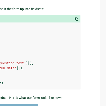
lit the form up into fieldsets:
question_text'
]}),
pub_date'
]}),
n
)
fieldset. Here’s what our form looks like now: