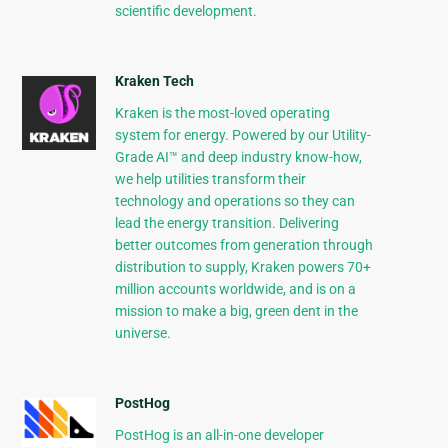
scientific development.
Kraken Tech
Kraken is the most-loved operating
system for energy. Powered by our Utility-
Grade AI™ and deep industry know-how,
we help utilities transform their
technology and operations so they can
lead the energy transition. Delivering
better outcomes from generation through
distribution to supply, Kraken powers 70+
million accounts worldwide, and is on a
mission to make a big, green dent in the
universe.
PostHog
PostHog is an all-in-one developer