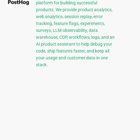
platform for building successful
products. We provide product analytics,
web analytics, session replay, error
tracking, feature flags, experiments,
surveys, LLM observability, data
warehouse, CDP, workflows, logs, and an
AI product assistant to help debug your
code, ship features faster, and keep all
your usage and customer data in one
stack.