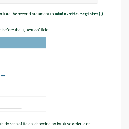
ass it as the second argument to
admin.site.register()
–
before the “Question” field:
th dozens of fields, choosing an intuitive order is an