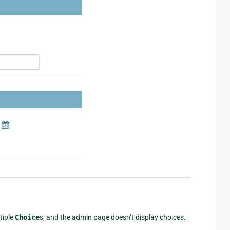
tiple
Choice
s, and the admin page doesn’t display choices.