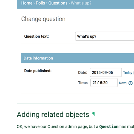
Adding related objects
¶
OK, we have our Question admin page, but a
Question
has mul