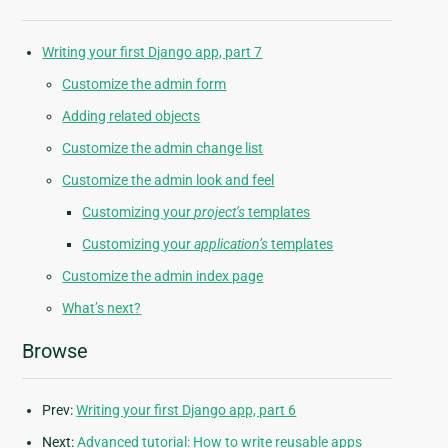
Writing your first Django app, part 7
Customize the admin form
Adding related objects
Customize the admin change list
Customize the admin look and feel
Customizing your
project’s
templates
Customizing your
application’s
templates
Customize the admin index page
What’s next?
Browse
Prev:
Writing your first Django app, part 6
Next:
Advanced tutorial: How to write reusable apps