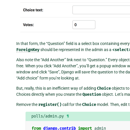
In that form, the “Question” field is a select box containing ev
ForeignKey
should be represented in the admin as a
<select
Also note the “Add Another” link next to “Question.” Every objec
free. When you click “Add Another”, you’ll get a popup window wi
window and click “Save”, Django will save the question to the d
“Add choice” form you’re looking at.
But, really, this is an inefficient way of adding
Choice
objects to 
Choices directly when you create the
Question
object. Let’s m
Remove the
register()
call for the
Choice
model. Then, edit 
polls/admin.py
¶
from
django.contrib
import
admin