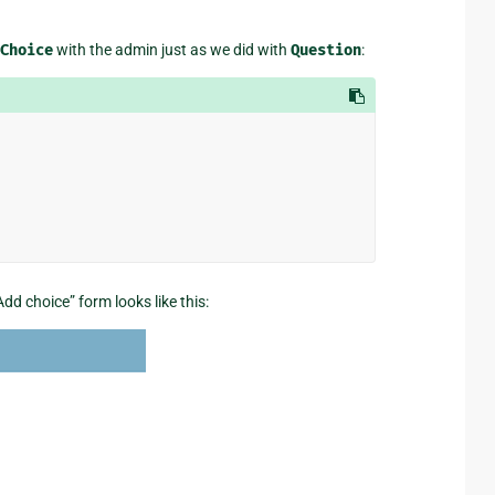
Choice
with the admin just as we did with
Question
:
dd choice” form looks like this: