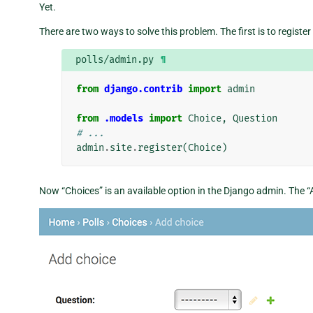
Yet.
There are two ways to solve this problem. The first is to register
polls/admin.py
¶
from
django.contrib
import
admin
from
.models
import
Choice
,
Question
# ...
admin
.
site
.
register
(
Choice
)
Now “Choices” is an available option in the Django admin. The “A