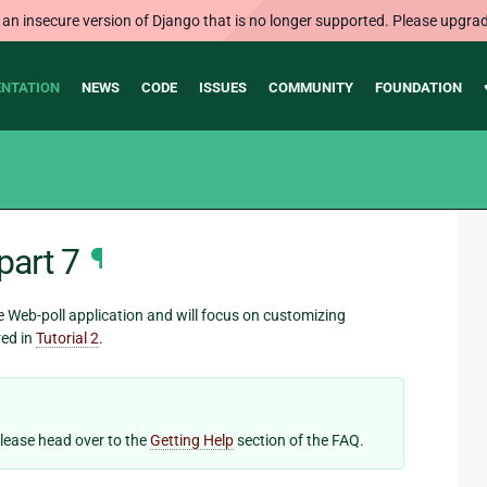
 an insecure version of Django that is no longer supported. Please upgrad
NTATION
NEWS
CODE
ISSUES
COMMUNITY
FOUNDATION
part 7
¶
he Web-poll application and will focus on customizing
red in
Tutorial 2
.
 please head over to the
Getting Help
section of the FAQ.