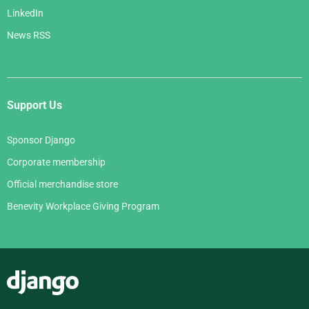
LinkedIn
News RSS
Support Us
Sponsor Django
Corporate membership
Official merchandise store
Benevity Workplace Giving Program
Django