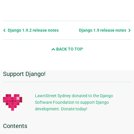
Previous
Django 1.9.2 release notes
Django 1.9 release notes
page
and
BACK TO TOP
next
page
Support Django!
Additional
Information
LawnStreet Sydney donated to the Django
Software Foundation to support Django
development. Donate today!
Contents