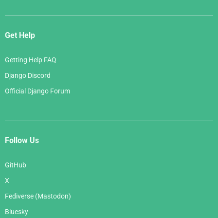
Get Help
Getting Help FAQ
Django Discord
Official Django Forum
Follow Us
GitHub
X
Fediverse (Mastodon)
Bluesky