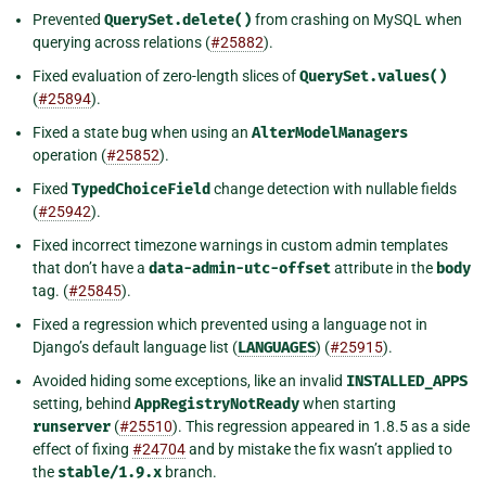
Prevented
QuerySet.delete()
from crashing on MySQL when
querying across relations (
#25882
).
Fixed evaluation of zero-length slices of
QuerySet.values()
(
#25894
).
Fixed a state bug when using an
AlterModelManagers
operation (
#25852
).
Fixed
TypedChoiceField
change detection with nullable fields
(
#25942
).
Fixed incorrect timezone warnings in custom admin templates
that don’t have a
data-admin-utc-offset
attribute in the
body
tag. (
#25845
).
Fixed a regression which prevented using a language not in
Django’s default language list (
LANGUAGES
) (
#25915
).
Avoided hiding some exceptions, like an invalid
INSTALLED_APPS
setting, behind
AppRegistryNotReady
when starting
runserver
(
#25510
). This regression appeared in 1.8.5 as a side
effect of fixing
#24704
and by mistake the fix wasn’t applied to
the
stable/1.9.x
branch.