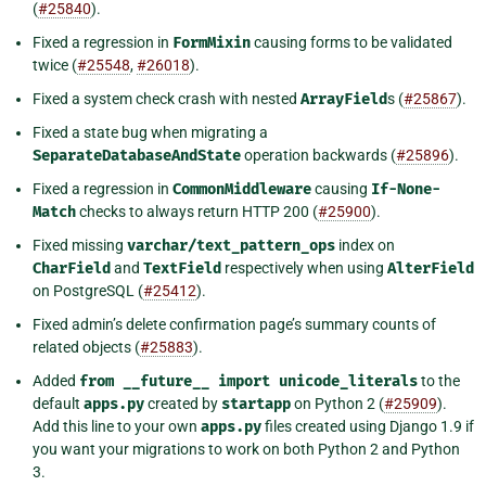
(
#25840
).
Fixed a regression in
FormMixin
causing forms to be validated
twice (
#25548
,
#26018
).
Fixed a system check crash with nested
ArrayField
s (
#25867
).
Fixed a state bug when migrating a
SeparateDatabaseAndState
operation backwards (
#25896
).
Fixed a regression in
CommonMiddleware
causing
If-None-
Match
checks to always return HTTP 200 (
#25900
).
Fixed missing
varchar/text_pattern_ops
index on
CharField
and
TextField
respectively when using
AlterField
on PostgreSQL (
#25412
).
Fixed admin’s delete confirmation page’s summary counts of
related objects (
#25883
).
Added
from
__future__
import
unicode_literals
to the
default
apps.py
created by
startapp
on Python 2 (
#25909
).
Add this line to your own
apps.py
files created using Django 1.9 if
you want your migrations to work on both Python 2 and Python
3.