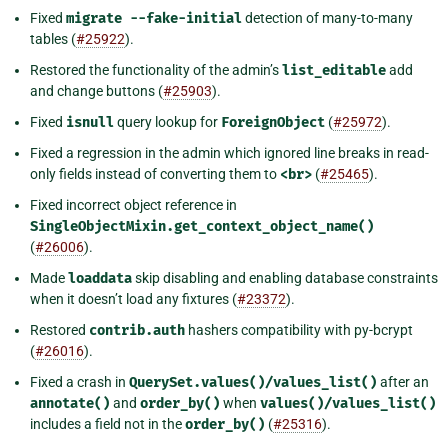
Fixed
migrate
--fake-initial
detection of many-to-many
tables (
#25922
).
Restored the functionality of the admin’s
list_editable
add
and change buttons (
#25903
).
Fixed
isnull
query lookup for
ForeignObject
(
#25972
).
Fixed a regression in the admin which ignored line breaks in read-
only fields instead of converting them to
<br>
(
#25465
).
Fixed incorrect object reference in
SingleObjectMixin.get_context_object_name()
(
#26006
).
Made
loaddata
skip disabling and enabling database constraints
when it doesn’t load any fixtures (
#23372
).
Restored
contrib.auth
hashers compatibility with py-bcrypt
(
#26016
).
Fixed a crash in
QuerySet.values()/values_list()
after an
annotate()
and
order_by()
when
values()/values_list()
includes a field not in the
order_by()
(
#25316
).