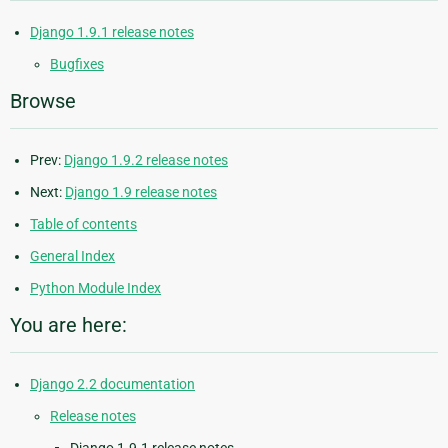
Django 1.9.1 release notes
Bugfixes
Browse
Prev:
Django 1.9.2 release notes
Next:
Django 1.9 release notes
Table of contents
General Index
Python Module Index
You are here:
Django 2.2 documentation
Release notes