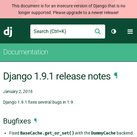
This document is for an insecure version of Django that is no
longer supported. Please upgrade to a newer release!
Search
M
Submit
Django
Toggle th
Documentation
Django 1.9.1 release notes
¶
January 2, 2016
Django 1.9.1 fixes several bugs in 1.9.
Bugfixes
¶
Fixed
BaseCache.get_or_set()
with the
DummyCache
backend