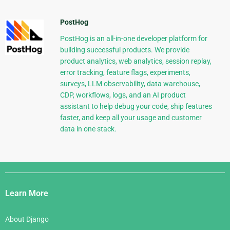
PostHog
PostHog is an all-in-one developer platform for
building successful products. We provide
product analytics, web analytics, session replay,
error tracking, feature flags, experiments,
surveys, LLM observability, data warehouse,
CDP, workflows, logs, and an AI product
assistant to help debug your code, ship features
faster, and keep all your usage and customer
data in one stack.
Django
Links
Learn More
About Django