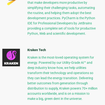
that make developers more productive by
simplifying their challenging tasks, automating
the routine, and helping them adopt the best
development practices. PyCharm is the Python
IDE for Professional Developers by JetBrains
providing a complete set of tools for productive
Python, Web and scientific development.
Kraken Tech
Kraken is the most-loved operating system for
energy. Powered by our Utility-Grade AI™ and
deep industry know-how, we help utilities
transform their technology and operations so
they can lead the energy transition. Delivering
better outcomes from generation through
distribution to supply, Kraken powers 70+ million
accounts worldwide, and is on a mission to
make a big, green dent in the universe.