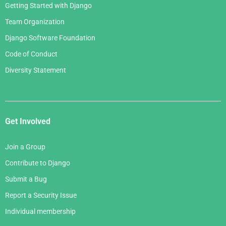
Getting Started with Django
Team Organization
Django Software Foundation
Code of Conduct
Diversity Statement
Get Involved
Join a Group
Contribute to Django
Submit a Bug
Report a Security Issue
Individual membership