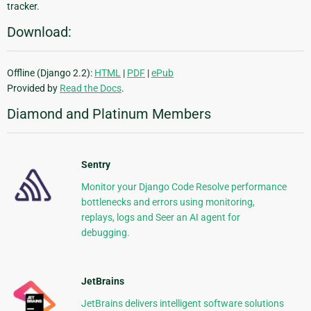
tracker.
Download:
Offline (Django 2.2):
HTML
|
PDF
|
ePub
Provided by
Read the Docs
.
Diamond and Platinum Members
Sentry
Monitor your Django Code Resolve performance
bottlenecks and errors using monitoring,
replays, logs and Seer an AI agent for
debugging.
JetBrains
JetBrains delivers intelligent software solutions