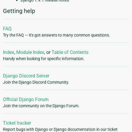
Django 1.9.1 release notes
Getting help
FAQ
Try the FAQ — it's got answers to many common questions.
Index
,
Module Index
, or
Table of Contents
Handy when looking for specific information.
Django Discord Server
Join the Django Discord Community.
Official Django Forum
Join the community on the Django Forum.
Ticket tracker
Report bugs with Django or Django documentation in our ticket