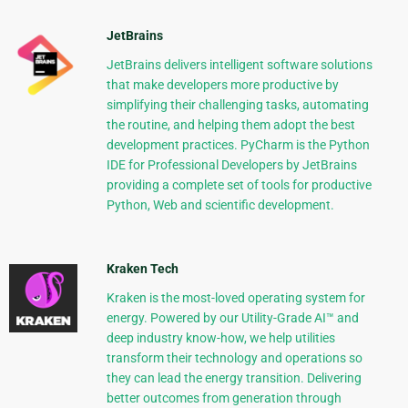
JetBrains
JetBrains delivers intelligent software solutions
that make developers more productive by
simplifying their challenging tasks, automating
the routine, and helping them adopt the best
development practices. PyCharm is the Python
IDE for Professional Developers by JetBrains
providing a complete set of tools for productive
Python, Web and scientific development.
Kraken Tech
Kraken is the most-loved operating system for
energy. Powered by our Utility-Grade AI™ and
deep industry know-how, we help utilities
transform their technology and operations so
they can lead the energy transition. Delivering
better outcomes from generation through