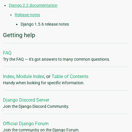
Django 2.2 documentation
Release notes
Django 1.5.6 release notes
Getting help
FAQ
Try the FAQ — it's got answers to many common questions.
Index
,
Module Index
, or
Table of Contents
Handy when looking for specific information.
Django Discord Server
Join the Django Discord Community.
Official Django Forum
Join the community on the Django Forum.