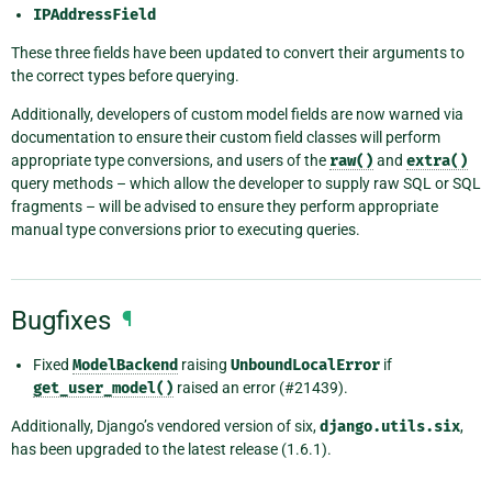
IPAddressField
These three fields have been updated to convert their arguments to
the correct types before querying.
Additionally, developers of custom model fields are now warned via
documentation to ensure their custom field classes will perform
appropriate type conversions, and users of the
raw()
and
extra()
query methods – which allow the developer to supply raw SQL or SQL
fragments – will be advised to ensure they perform appropriate
manual type conversions prior to executing queries.
Bugfixes
¶
Fixed
ModelBackend
raising
UnboundLocalError
if
get_user_model()
raised an error (#21439).
Additionally, Django’s vendored version of six,
django.utils.six
,
has been upgraded to the latest release (1.6.1).