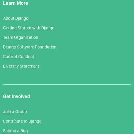
Links
Learn More
About Django
Getting Started with Django
Team Organization
Django Software Foundation
Code of Conduct
Diversity Statement
Get Involved
Join a Group
Contribute to Django
Submit a Bug