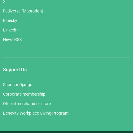
X
Fediverse (Mastodon)
Bluesky
LinkedIn
News RSS
Support Us
Sponsor Django
Corporate membership
Official merchandise store
Benevity Workplace Giving Program