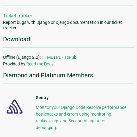
Ticket tracker
Report bugs with Django or Django documentation in our ticket
tracker.
Download:
Offline (Django 2.2):
HTML
|
PDF
|
ePub
Provided by
Read the Docs
.
Diamond and Platinum Members
Sentry
Monitor your Django Code Resolve performance
bottlenecks and errors using monitoring,
replays, logs and Seer an AI agent for
debugging.