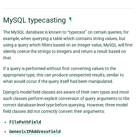
MySQL typecasting
¶
The MySQL database is known to “typecast” on certain queries; for
example, when querying a table which contains string values, but
using a query which filters based on an integer value, MySQL will first
silently coerce the strings to integers and return a result based on
that.
If a query is performed without first converting values to the
appropriate type, this can produce unexpected results, similar to
what would occur if the query itself had been manipulated.
Django’s model field classes are aware of their own types and most
such classes perform explicit conversion of query arguments to the
correct database-level type before querying. However, three model
field classes did not correctly convert their arguments:
FilePathField
GenericIPAddressField