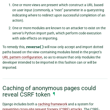
One or more views are present which construct a URL based
on user input (commonly, a “next” parameter in a querystring
indicating where to redirect upon successful completion of an
action).
One or more modules are known to an attacker to exist on the
server’s Python import path, which perform code execution
with side effects on importing.
To remedy this,
reverse()
will now only accept and import dotted
paths based on the view-containing modules listed in the project’s
URL pattern configuration
, so as to ensure that only modules the
developer intended to be imported in this fashion can or will be
imported.
Caching of anonymous pages could
reveal CSRF token
¶
Django includes both a
caching framework
and a system for
preventing cross-site request forgery (CSRF) attacks
. The CSRF-