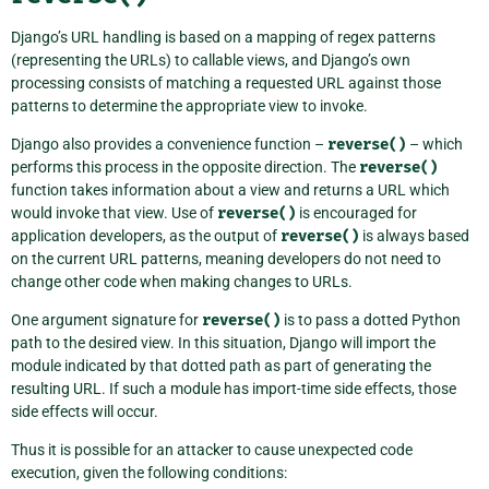
Django’s URL handling is based on a mapping of regex patterns
(representing the URLs) to callable views, and Django’s own
processing consists of matching a requested URL against those
patterns to determine the appropriate view to invoke.
Django also provides a convenience function –
reverse()
– which
performs this process in the opposite direction. The
reverse()
function takes information about a view and returns a URL which
would invoke that view. Use of
reverse()
is encouraged for
application developers, as the output of
reverse()
is always based
on the current URL patterns, meaning developers do not need to
change other code when making changes to URLs.
One argument signature for
reverse()
is to pass a dotted Python
path to the desired view. In this situation, Django will import the
module indicated by that dotted path as part of generating the
resulting URL. If such a module has import-time side effects, those
side effects will occur.
Thus it is possible for an attacker to cause unexpected code
execution, given the following conditions: