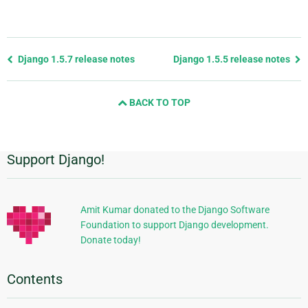
Previous
Django 1.5.7 release notes
Django 1.5.5 release notes
page
and
BACK TO TOP
next
page
Support Django!
Additional
Information
Amit Kumar donated to the Django Software
Foundation to support Django development.
Donate today!
Contents