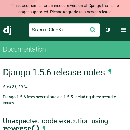
This document is for an insecure version of Django that is no
longer supported. Please upgrade to a newer release!
Search
M
Submit
Django
Toggle th
Documentation
Django 1.5.6 release notes
¶
April 21, 2014
Django 1.5.6 fixes several bugs in 1.5.5, including three security
issues.
Unexpected code execution using
reverse()
¶