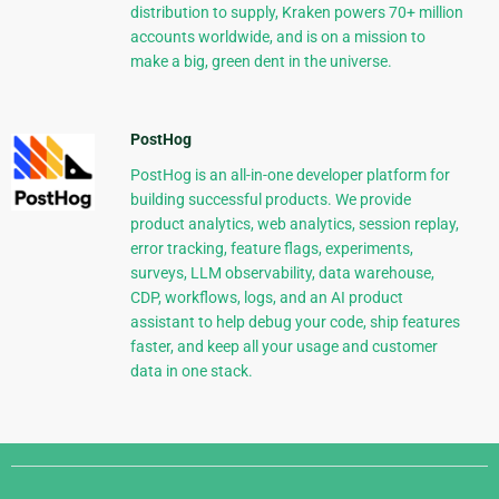
distribution to supply, Kraken powers 70+ million
accounts worldwide, and is on a mission to
make a big, green dent in the universe.
PostHog
PostHog is an all-in-one developer platform for
building successful products. We provide
product analytics, web analytics, session replay,
error tracking, feature flags, experiments,
surveys, LLM observability, data warehouse,
CDP, workflows, logs, and an AI product
assistant to help debug your code, ship features
faster, and keep all your usage and customer
data in one stack.
Django