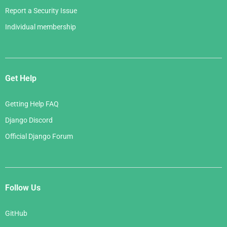
Report a Security Issue
Individual membership
Get Help
Getting Help FAQ
Django Discord
Official Django Forum
Follow Us
GitHub