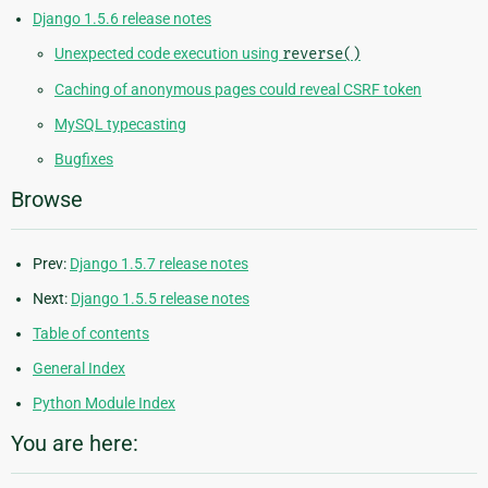
Django 1.5.6 release notes
Unexpected code execution using
reverse()
Caching of anonymous pages could reveal CSRF token
MySQL typecasting
Bugfixes
Browse
Prev:
Django 1.5.7 release notes
Next:
Django 1.5.5 release notes
Table of contents
General Index
Python Module Index
You are here: