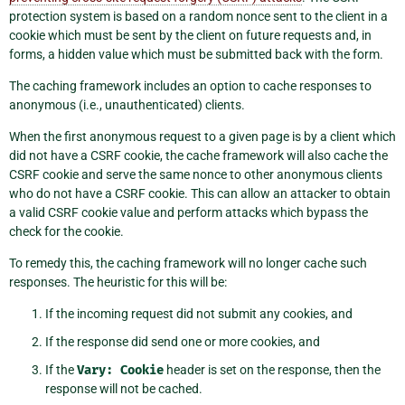
protection system is based on a random nonce sent to the client in a
cookie which must be sent by the client on future requests and, in
forms, a hidden value which must be submitted back with the form.
The caching framework includes an option to cache responses to
anonymous (i.e., unauthenticated) clients.
When the first anonymous request to a given page is by a client which
did not have a CSRF cookie, the cache framework will also cache the
CSRF cookie and serve the same nonce to other anonymous clients
who do not have a CSRF cookie. This can allow an attacker to obtain
a valid CSRF cookie value and perform attacks which bypass the
check for the cookie.
To remedy this, the caching framework will no longer cache such
responses. The heuristic for this will be:
If the incoming request did not submit any cookies, and
If the response did send one or more cookies, and
If the
Vary:
Cookie
header is set on the response, then the
response will not be cached.