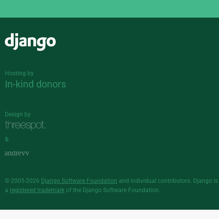
Django
Hosting by
In-kind donors
Design by
&
© 2005-2026
Django Software Foundation
and individual contributors. Django is
a
registered trademark
of the Django Software Foundation.