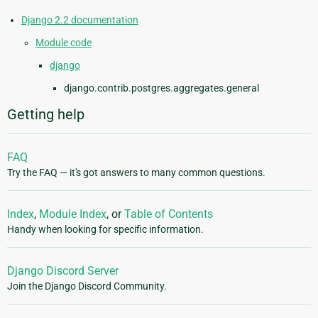
Django 2.2 documentation
Module code
django
django.contrib.postgres.aggregates.general
Getting help
FAQ
Try the FAQ — it's got answers to many common questions.
Index
,
Module Index
, or
Table of Contents
Handy when looking for specific information.
Django Discord Server
Join the Django Discord Community.