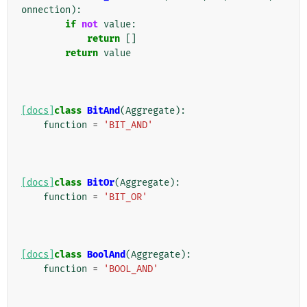
onnection
):
if
not
value
:
return
[]
return
value
[docs]
class
BitAnd
(
Aggregate
):
function
=
'BIT_AND'
[docs]
class
BitOr
(
Aggregate
):
function
=
'BIT_OR'
[docs]
class
BoolAnd
(
Aggregate
):
function
=
'BOOL_AND'