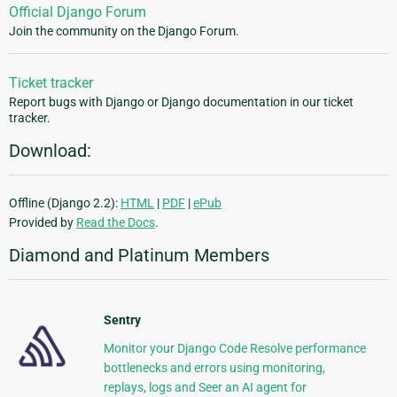
Official Django Forum
Join the community on the Django Forum.
Ticket tracker
Report bugs with Django or Django documentation in our ticket
tracker.
Download:
Offline (Django 2.2):
HTML
|
PDF
|
ePub
Provided by
Read the Docs
.
Diamond and Platinum Members
Sentry
Monitor your Django Code Resolve performance
bottlenecks and errors using monitoring,
replays, logs and Seer an AI agent for