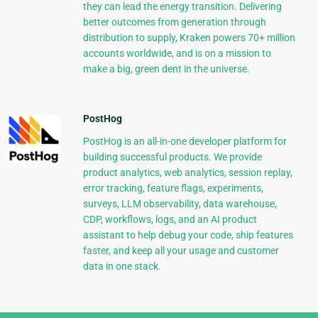
they can lead the energy transition. Delivering
better outcomes from generation through
distribution to supply, Kraken powers 70+ million
accounts worldwide, and is on a mission to
make a big, green dent in the universe.
PostHog
PostHog is an all-in-one developer platform for
building successful products. We provide
product analytics, web analytics, session replay,
error tracking, feature flags, experiments,
surveys, LLM observability, data warehouse,
CDP, workflows, logs, and an AI product
assistant to help debug your code, ship features
faster, and keep all your usage and customer
data in one stack.