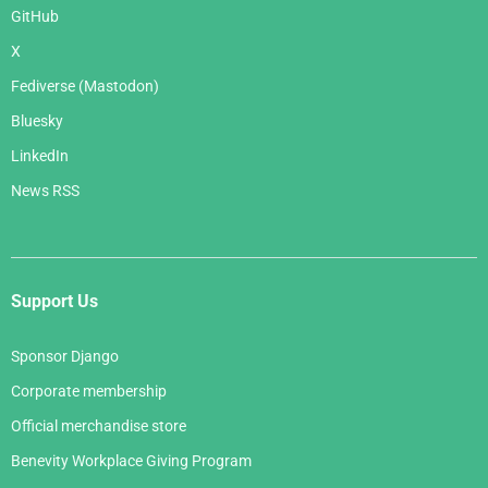
GitHub
X
Fediverse (Mastodon)
Bluesky
LinkedIn
News RSS
Support Us
Sponsor Django
Corporate membership
Official merchandise store
Benevity Workplace Giving Program