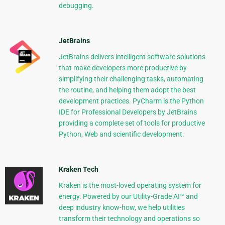
debugging.
JetBrains
JetBrains delivers intelligent software solutions
that make developers more productive by
simplifying their challenging tasks, automating
the routine, and helping them adopt the best
development practices. PyCharm is the Python
IDE for Professional Developers by JetBrains
providing a complete set of tools for productive
Python, Web and scientific development.
Kraken Tech
Kraken is the most-loved operating system for
energy. Powered by our Utility-Grade AI™ and
deep industry know-how, we help utilities
transform their technology and operations so