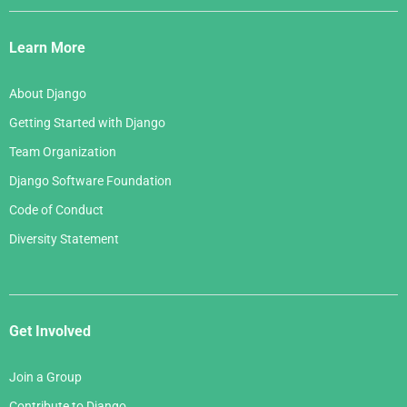
Django
Links
Learn More
About Django
Getting Started with Django
Team Organization
Django Software Foundation
Code of Conduct
Diversity Statement
Get Involved
Join a Group
Contribute to Django