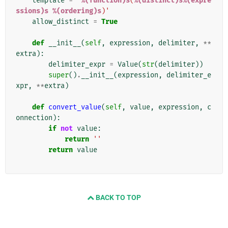
template
=
'
%(function)s
(
%(distinct)s%(expre
ssions)s
%(ordering)s
)'
allow_distinct
=
True
def
__init__
(
self
,
expression
,
delimiter
,
**
extra
):
delimiter_expr
=
Value
(
str
(
delimiter
))
super
()
.
__init__
(
expression
,
delimiter_e
xpr
,
**
extra
)
def
convert_value
(
self
,
value
,
expression
,
c
onnection
):
if
not
value
:
return
''
return
value
BACK TO TOP