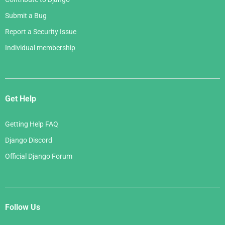
Submit a Bug
Report a Security Issue
Individual membership
Get Help
Getting Help FAQ
Django Discord
Official Django Forum
Follow Us