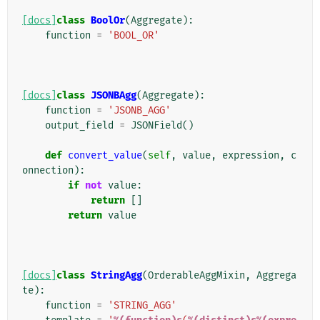
[docs]
class
BoolOr
(
Aggregate
):
function
=
'BOOL_OR'
[docs]
class
JSONBAgg
(
Aggregate
):
function
=
'JSONB_AGG'
output_field
=
JSONField
()
def
convert_value
(
self
,
value
,
expression
,
c
onnection
):
if
not
value
:
return
[]
return
value
[docs]
class
StringAgg
(
OrderableAggMixin
,
Aggrega
te
):
function
=
'STRING_AGG'