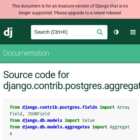
This document is for an insecure version of Django that is no
longer supported. Please upgrade to a newer release!
Search
M
Submit
Django
Toggle th
Documentation
Source code for
django.contrib.postgres.aggrega
from
django.contrib.postgres.fields
import
Array
Field
,
JSONField
from
django.db.models
import
Value
from
django.db.models.aggregates
import
Aggregat
e