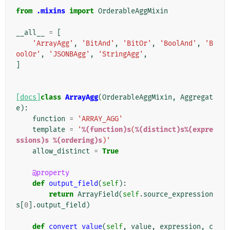
from
.mixins
import
OrderableAggMixin
__all__
=
[
'ArrayAgg'
,
'BitAnd'
,
'BitOr'
,
'BoolAnd'
,
'B
oolOr'
,
'JSONBAgg'
,
'StringAgg'
,
]
[docs]
class
ArrayAgg
(
OrderableAggMixin
,
Aggregat
e
):
function
=
'ARRAY_AGG'
template
=
'
%(function)s
(
%(distinct)s%(expre
ssions)s
%(ordering)s
)'
allow_distinct
=
True
@property
def
output_field
(
self
):
return
ArrayField
(
self
.
source_expression
s
[
0
]
.
output_field
)
def
convert_value
(
self
,
value
,
expression
,
c