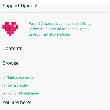
Support Django!
Additional
Information
Payer & Associates donated to the Django
Software Foundation to support Django
development. Donate today!
Contents
Browse
Table of contents
General Index
Python Module Index
You are here: