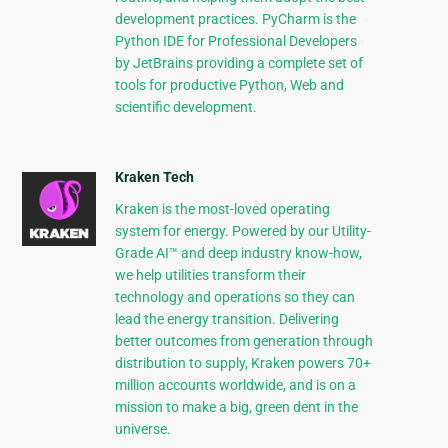
development practices. PyCharm is the
Python IDE for Professional Developers
by JetBrains providing a complete set of
tools for productive Python, Web and
scientific development.
Kraken Tech
Kraken is the most-loved operating
system for energy. Powered by our Utility-
Grade AI™ and deep industry know-how,
we help utilities transform their
technology and operations so they can
lead the energy transition. Delivering
better outcomes from generation through
distribution to supply, Kraken powers 70+
million accounts worldwide, and is on a
mission to make a big, green dent in the
universe.