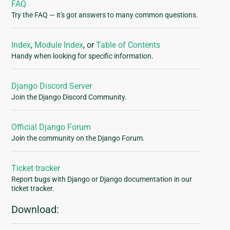
FAQ
Try the FAQ — it's got answers to many common questions.
Index
,
Module Index
, or
Table of Contents
Handy when looking for specific information.
Django Discord Server
Join the Django Discord Community.
Official Django Forum
Join the community on the Django Forum.
Ticket tracker
Report bugs with Django or Django documentation in our
ticket tracker.
Download: