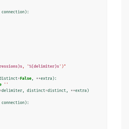
connection
):
ressions)s
, '
%(delimiter)s
')"
distinct
=
False
,
**
extra
):
e
''
=
delimiter
,
distinct
=
distinct
,
**
extra
)
connection
):