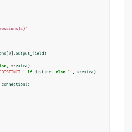
ressions)s
)'
ons
[
0
]
.
output_field
)
lse
,
**
extra
):
'DISTINCT '
if
distinct
else
''
,
**
extra
)
connection
):