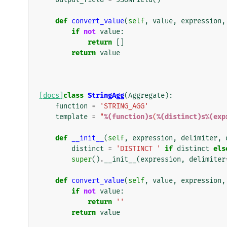
def
convert_value
(
self
,
value
,
expression
,
if
not
value
:
return
[]
return
value
[docs]
class
StringAgg
(
Aggregate
):
function
=
'STRING_AGG'
template
=
"
%(function)s
(
%(distinct)s%(exp
def
__init__
(
self
,
expression
,
delimiter
,
distinct
=
'DISTINCT '
if
distinct
els
super
()
.
__init__
(
expression
,
delimiter
def
convert_value
(
self
,
value
,
expression
,
if
not
value
:
return
''
return
value