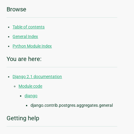
Browse
Table of contents
General Index
Python Module Index
You are here:
Django 2.1 documentation
Module code
django
django.contrib.postgres.aggregates.general
Getting help