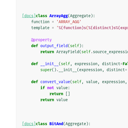
[docs]
class
ArrayAgg
(
Aggregate
):
function
=
'ARRAY_AGG'
template
=
'
%(function)s
(
%(distinct)s%(exp
@property
def
output_field
(
self
):
return
ArrayField
(
self
.
source_expressi
def
__init__
(
self
,
expression
,
distinct
=
Fa
super
()
.
__init__
(
expression
,
distinct
=
def
convert_value
(
self
,
value
,
expression
,
if
not
value
:
return
[]
return
value
[docs]
class
BitAnd
(
Aggregate
):