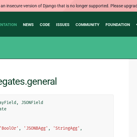
 an insecure version of Django that is no longer supported. Please upgrad
NTATION
NEWS
CODE
ISSUES
COMMUNITY
FOUNDATION
egates.general
ayField
,
JSONField
ate
'BoolOr'
,
'JSONBAgg'
,
'StringAgg'
,