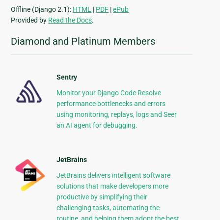
Offline (Django 2.1):
HTML
|
PDF
|
ePub
Provided by
Read the Docs
.
Diamond and Platinum Members
Sentry
Monitor your Django Code Resolve
performance bottlenecks and errors
using monitoring, replays, logs and Seer
an AI agent for debugging.
JetBrains
JetBrains delivers intelligent software
solutions that make developers more
productive by simplifying their
challenging tasks, automating the
routine, and helping them adopt the best