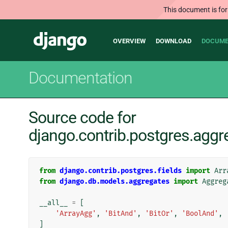
This document is for
Main
Django
OVERVIEW
DOWNLOAD
DOCUME
navigation
Documentation
Source code for
django.contrib.postgres.aggr
from
django.contrib.postgres.fields
import
Arr
from
django.db.models.aggregates
import
Aggreg
__all__
=
[
'ArrayAgg'
,
'BitAnd'
,
'BitOr'
,
'BoolAnd'
,
]