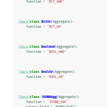
function
=
'BIT_AND'
[docs]
class
BitOr
(
Aggregate
):
function
=
'BIT_OR'
[docs]
class
BoolAnd
(
Aggregate
):
function
=
'BOOL_AND'
[docs]
class
BoolOr
(
Aggregate
):
function
=
'BOOL_OR'
[docs]
class
JSONBAgg
(
Aggregate
):
function
=
'JSONB_AGG'
output_field
=
JSONField
()