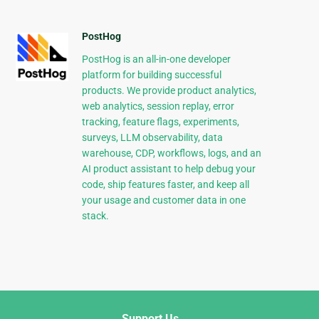
PostHog
PostHog is an all-in-one developer
platform for building successful
products. We provide product analytics,
web analytics, session replay, error
tracking, feature flags, experiments,
surveys, LLM observability, data
warehouse, CDP, workflows, logs, and an
AI product assistant to help debug your
code, ship features faster, and keep all
your usage and customer data in one
stack.
Support Us