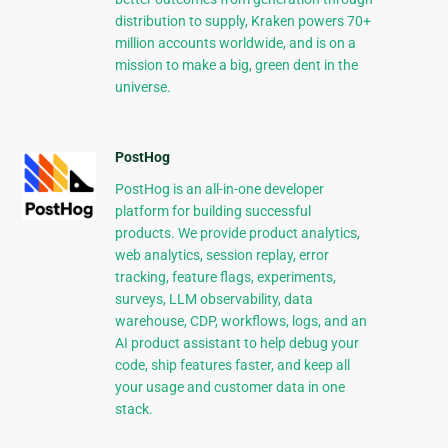
distribution to supply, Kraken powers 70+
million accounts worldwide, and is on a
mission to make a big, green dent in the
universe.
PostHog
PostHog is an all-in-one developer
platform for building successful
products. We provide product analytics,
web analytics, session replay, error
tracking, feature flags, experiments,
surveys, LLM observability, data
warehouse, CDP, workflows, logs, and an
AI product assistant to help debug your
code, ship features faster, and keep all
your usage and customer data in one
stack.