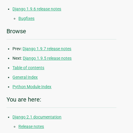
Django 1.9.6 release notes
Bugfixes
Browse
Prev:
Django 1.9.7 release notes
Next:
Django 1.9.5 release notes
Table of contents
General Index
Python Module Index
You are here:
Django 2.1 documentation
Release notes