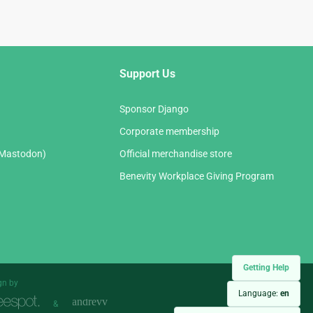
Support Us
Sponsor Django
Corporate membership
(Mastodon)
Official merchandise store
Benevity Workplace Giving Program
Getting Help
gn by
Language:
en
&