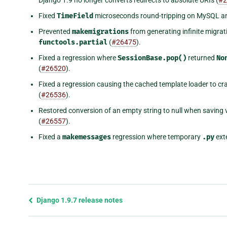
Fixed
TimeField
microseconds round-tripping on MySQL an
Prevented
makemigrations
from generating infinite migrati
functools.partial
(
#26475
).
Fixed a regression where
SessionBase.pop()
returned
No
(
#26520
).
Fixed a regression causing the cached template loader to c
(
#26536
).
Restored conversion of an empty string to null when saving 
(
#26557
).
Fixed a
makemessages
regression where temporary
.py
exte
Previous
Django 1.9.7 release notes
page
and