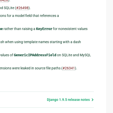
d SQLite (
#26498
).
ons for a model field that references a
ne
rather than raising a
KeyError
for nonexistent values
rash when using template names starting with a dash
values of
GenericIPAddressField
on SQLite and MySQL
nsions were leaked in source file paths (
#26341
).
Django 1.9.5 release notes