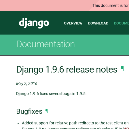
This document is for
Main
Django
OVERVIEW
DOWNLOAD
DOCUME
navigation
Documentation
Django 1.9.6 release notes
¶
May 2, 2016
Django 1.9.6 fixes several bugs in 1.9.5.
Bugfixes
¶
Added support for relative path redirects to the test client a
Django 1.9 no longer converts redirects to absolute URIs (
#2