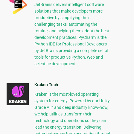
JetBrains delivers intelligent software
solutions that make developers more
productive by simplifying their
challenging tasks, automating the
routine, and helping them adopt the best
development practices. PyCharm is the
Python IDE for Professional Developers
by JetBrains providing a complete set of
tools for productive Python, Web and
scientific development.
Kraken Tech
Kraken is the most-loved operating
system for energy. Powered by our Utility-
Grade AI™ and deep industry know-how,
we help utilities transform their
technology and operations so they can
lead the energy transition. Delivering
better outcomes from generation through