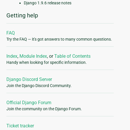
Django 1.9.6 release notes
Getting help
FAQ
Try the FAQ — it's got answers to many common questions.
Index
,
Module Index
, or
Table of Contents
Handy when looking for specific information.
Django Discord Server
Join the Django Discord Community.
Official Django Forum
Join the community on the Django Forum.
Ticket tracker