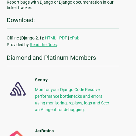
Report bugs with Django or Django documentation in our
ticket tracker.
Download:
Offline (Django 2.1):
HTML
|
PDF
|
ePub
Provided by
Read the Docs
.
Diamond and Platinum Members
Sentry
Monitor your Django Code Resolve
performance bottlenecks and errors
using monitoring, replays, logs and Seer
an AI agent for debugging.
JetBrains