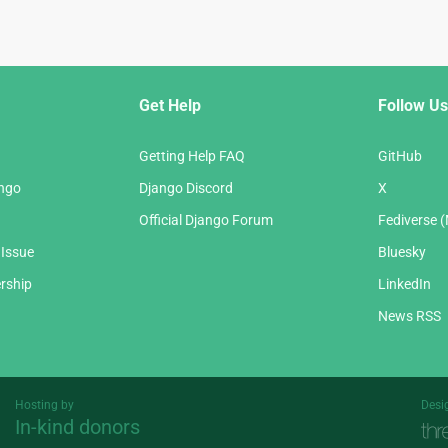
Get Help
Follow Us
Getting Help FAQ
GitHub
ango
Django Discord
X
Official Django Forum
Fediverse 
 Issue
Bluesky
rship
LinkedIn
News RSS
Hosting by
Desi
In-kind donors
Threespot
andrevv