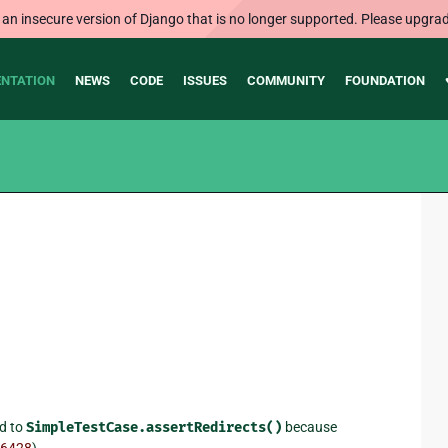
 an insecure version of Django that is no longer supported. Please upgrad
NTATION
NEWS
CODE
ISSUES
COMMUNITY
FOUNDATION
nd to
SimpleTestCase.assertRedirects()
because
6428
).