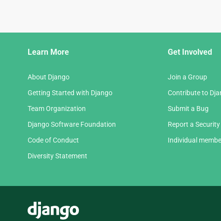
Django
Learn More
Get Involved
Links
About Django
Join a Group
Getting Started with Django
Contribute to Dj
Team Organization
Submit a Bug
Django Software Foundation
Report a Security
Code of Conduct
Individual membe
Diversity Statement
Django