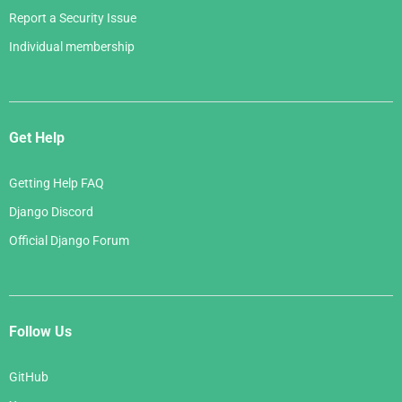
Report a Security Issue
Individual membership
Get Help
Getting Help FAQ
Django Discord
Official Django Forum
Follow Us
GitHub