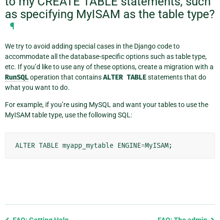
to my CREATE TABLE statements, such
as specifying MyISAM as the table type?
¶
We try to avoid adding special cases in the Django code to
accommodate all the database-specific options such as table type,
etc. If you’d like to use any of these options, create a migration with a
RunSQL
operation that contains
ALTER
TABLE
statements that do
what you want to do.
For example, if you’re using MySQL and want your tables to use the
MyISAM table type, use the following SQL:
ALTER
TABLE
myapp_mytable
ENGINE
=
MyISAM
;
Previous