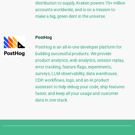
distribution to supply, Kraken powers 70+ million
accounts worldwide, and is on a mission to
make a big, green dent in the universe.
PostHog
PostHog is an all-in-one developer platform for
building successful products. We provide
product analytics, web analytics, session replay,
error tracking, feature flags, experiments,
surveys, LLM observability, data warehouse,
CDP, workflows, logs, and an AI product
assistant to help debug your code, ship features
faster, and keep all your usage and customer
data in one stack.
Django