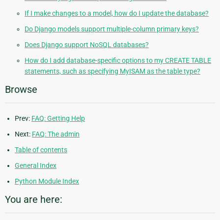
If I make changes to a model, how do I update the database?
Do Django models support multiple-column primary keys?
Does Django support NoSQL databases?
How do I add database-specific options to my CREATE TABLE
statements, such as specifying MyISAM as the table type?
Browse
Prev:
FAQ: Getting Help
Next:
FAQ: The admin
Table of contents
General Index
Python Module Index
You are here: