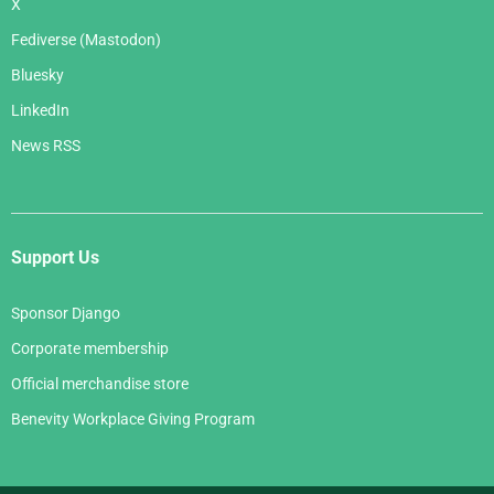
X
Fediverse (Mastodon)
Bluesky
LinkedIn
News RSS
Support Us
Sponsor Django
Corporate membership
Official merchandise store
Benevity Workplace Giving Program