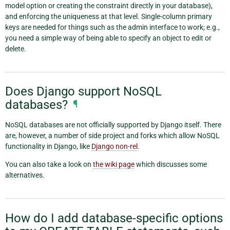
model option or creating the constraint directly in your database),
and enforcing the uniqueness at that level. Single-column primary
keys are needed for things such as the admin interface to work; e.g.,
you need a simple way of being able to specify an object to edit or
delete.
Does Django support NoSQL
databases?
¶
NoSQL databases are not officially supported by Django itself. There
are, however, a number of side project and forks which allow NoSQL
functionality in Django, like
Django non-rel
.
You can also take a look on
the wiki page
which discusses some
alternatives.
How do I add database-specific options