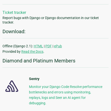
Ticket tracker
Report bugs with Django or Django documentation in our ticket
tracker.
Download:
Offline (Django 2.1):
HTML
|
PDF
|
ePub
Provided by
Read the Docs
.
Diamond and Platinum Members
Sentry
Monitor your Django Code Resolve performance
bottlenecks and errors using monitoring,
replays, logs and Seer an AI agent for
debugging.