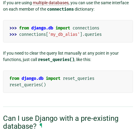
If you are using
multiple databases
, you can use the same interface
on each member of the
connections
dictionary:
>>> 
from
django.db
import
connections
>>> 
connections
[
'my_db_alias'
]
.
queries
If you need to clear the query list manually at any point in your
functions, just call
reset_queries()
, like this:
from
django.db
import
reset_queries
reset_queries
()
Can I use Django with a pre-existing
database?
¶