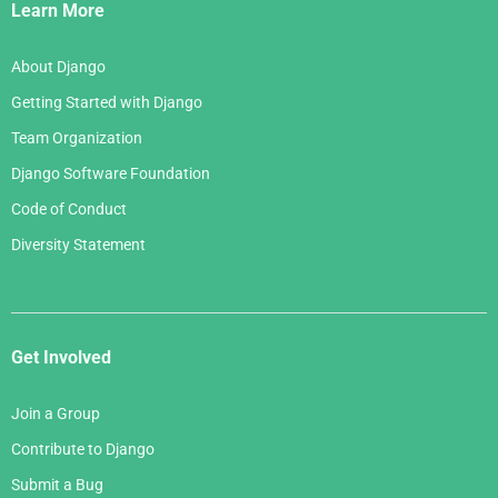
Links
Learn More
About Django
Getting Started with Django
Team Organization
Django Software Foundation
Code of Conduct
Diversity Statement
Get Involved
Join a Group
Contribute to Django
Submit a Bug