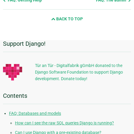
FAQ: Getting Help
FAQ: The admin
page
and
BACK TO TOP
next
page
Support Django!
Additional
Information
Tür an Tür - Digitalfabrik gGmbH donated to the
Django Software Foundation to support Django
development. Donate today!
Contents
FAQ: Databases and models
How can I see the raw SQL queries Django is running?
Can I use Django with a pre-existing database?