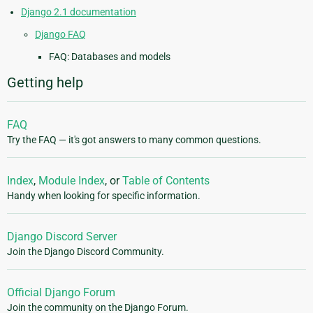
Django 2.1 documentation
Django FAQ
FAQ: Databases and models
Getting help
FAQ
Try the FAQ — it's got answers to many common questions.
Index
,
Module Index
, or
Table of Contents
Handy when looking for specific information.
Django Discord Server
Join the Django Discord Community.
Official Django Forum
Join the community on the Django Forum.