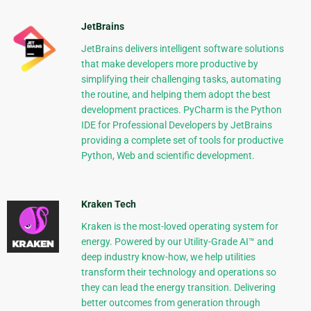
JetBrains
JetBrains delivers intelligent software solutions
that make developers more productive by
simplifying their challenging tasks, automating
the routine, and helping them adopt the best
development practices. PyCharm is the Python
IDE for Professional Developers by JetBrains
providing a complete set of tools for productive
Python, Web and scientific development.
Kraken Tech
Kraken is the most-loved operating system for
energy. Powered by our Utility-Grade AI™ and
deep industry know-how, we help utilities
transform their technology and operations so
they can lead the energy transition. Delivering
better outcomes from generation through