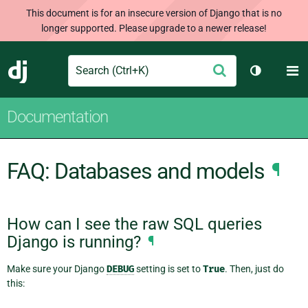
This document is for an insecure version of Django that is no
longer supported. Please upgrade to a newer release!
Search
M
Submit
Django
Toggle th
Documentation
FAQ: Databases and models
¶
How can I see the raw SQL queries
Django is running?
¶
Make sure your Django
DEBUG
setting is set to
True
. Then, just do
this: