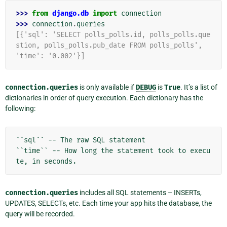
>>> 
from
django.db
import
connection
>>> 
connection
.
queries
[{'sql': 'SELECT polls_polls.id, polls_polls.que
stion, polls_polls.pub_date FROM polls_polls',
'time': '0.002'}]
connection.queries
is only available if
DEBUG
is
True
. It’s a list of
dictionaries in order of query execution. Each dictionary has the
following:
``sql`` -- The raw SQL statement

``time`` -- How long the statement took to execu
connection.queries
includes all SQL statements – INSERTs,
UPDATES, SELECTs, etc. Each time your app hits the database, the
query will be recorded.