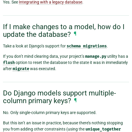
Yes. See
Integrating with a legacy database
.
If I make changes to a model, how do I
update the database?
¶
Take a look at Django’s support for
schema
migrations
.
If you don’t mind clearing data, your project’s
manage.py
utility has a
flush
option to reset the database to the state it was in immediately
after
migrate
was executed.
Do Django models support multiple-
column primary keys?
¶
No. Only single-column primary keys are supported.
But this isn’t an issue in practice, because there’s nothing stopping
you from adding other constraints (using the
unique_together