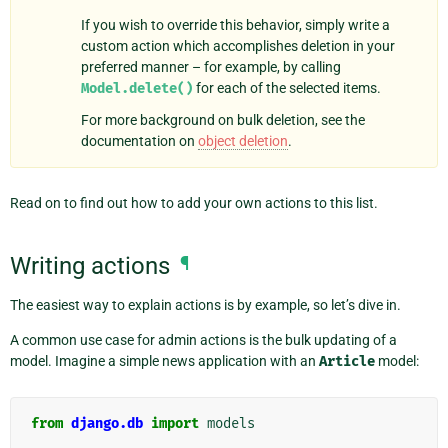
If you wish to override this behavior, simply write a
custom action which accomplishes deletion in your
preferred manner – for example, by calling
Model.delete()
for each of the selected items.
For more background on bulk deletion, see the
documentation on
object deletion
.
Read on to find out how to add your own actions to this list.
Writing actions
¶
The easiest way to explain actions is by example, so let’s dive in.
A common use case for admin actions is the bulk updating of a
model. Imagine a simple news application with an
Article
model:
from
django.db
import
models