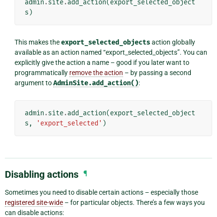
admin
.
site
.
add_action
(
export_selected_object
s
)
This makes the
export_selected_objects
action globally
available as an action named “export_selected_objects”. You can
explicitly give the action a name – good if you later want to
programmatically
remove the action
– by passing a second
argument to
AdminSite.add_action()
:
admin
.
site
.
add_action
(
export_selected_object
s
,
'export_selected'
)
Disabling actions
¶
Sometimes you need to disable certain actions – especially those
registered site-wide
– for particular objects. There’s a few ways you
can disable actions: