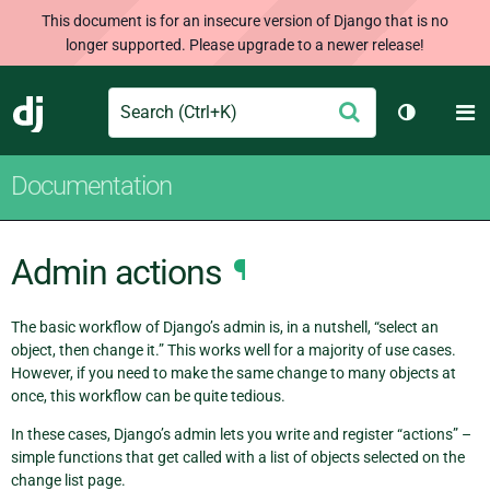
This document is for an insecure version of Django that is no
longer supported. Please upgrade to a newer release!
Search
M
Submit
Django
Toggle th
Documentation
Admin actions
¶
The basic workflow of Django’s admin is, in a nutshell, “select an
object, then change it.” This works well for a majority of use cases.
However, if you need to make the same change to many objects at
once, this workflow can be quite tedious.
In these cases, Django’s admin lets you write and register “actions” –
simple functions that get called with a list of objects selected on the
change list page.