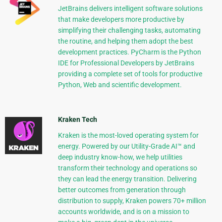
JetBrains delivers intelligent software solutions
that make developers more productive by
simplifying their challenging tasks, automating
the routine, and helping them adopt the best
development practices. PyCharm is the Python
IDE for Professional Developers by JetBrains
providing a complete set of tools for productive
Python, Web and scientific development.
Kraken Tech
Kraken is the most-loved operating system for
energy. Powered by our Utility-Grade AI™ and
deep industry know-how, we help utilities
transform their technology and operations so
they can lead the energy transition. Delivering
better outcomes from generation through
distribution to supply, Kraken powers 70+ million
accounts worldwide, and is on a mission to