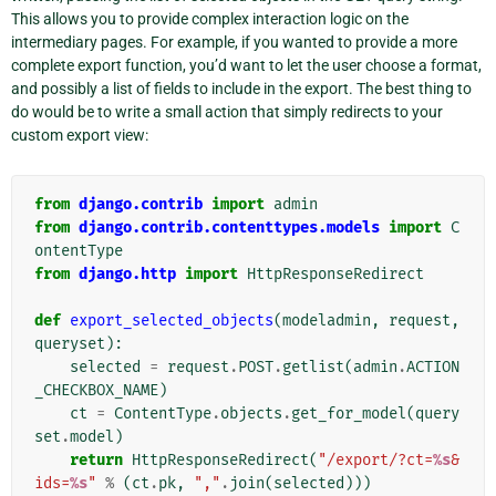
This allows you to provide complex interaction logic on the
intermediary pages. For example, if you wanted to provide a more
complete export function, you’d want to let the user choose a format,
and possibly a list of fields to include in the export. The best thing to
do would be to write a small action that simply redirects to your
custom export view:
from
django.contrib
import
admin
from
django.contrib.contenttypes.models
import
C
ontentType
from
django.http
import
HttpResponseRedirect
def
export_selected_objects
(
modeladmin
,
request
,
queryset
):
selected
=
request
.
POST
.
getlist
(
admin
.
ACTION
_CHECKBOX_NAME
)
ct
=
ContentType
.
objects
.
get_for_model
(
query
set
.
model
)
return
HttpResponseRedirect
(
"/export/?ct=
%s
&
ids=
%s
"
%
(
ct
.
pk
,
","
.
join
(
selected
)))