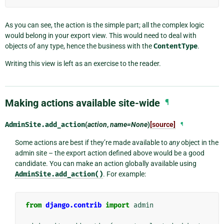
As you can see, the action is the simple part; all the complex logic
would belong in your export view. This would need to deal with
objects of any type, hence the business with the
ContentType
.
Writing this view is left as an exercise to the reader.
Making actions available site-wide
¶
AdminSite.
add_action
(
action
,
name=None
)
[source]
¶
Some actions are best if they’re made available to
any
object in the
admin site – the export action defined above would be a good
candidate. You can make an action globally available using
AdminSite.add_action()
. For example:
from
django.contrib
import
admin