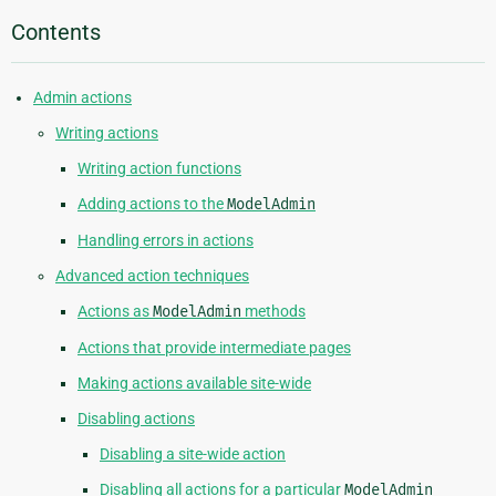
Contents
Admin actions
Writing actions
Writing action functions
Adding actions to the
ModelAdmin
Handling errors in actions
Advanced action techniques
Actions as
ModelAdmin
methods
Actions that provide intermediate pages
Making actions available site-wide
Disabling actions
Disabling a site-wide action
Disabling all actions for a particular
ModelAdmin