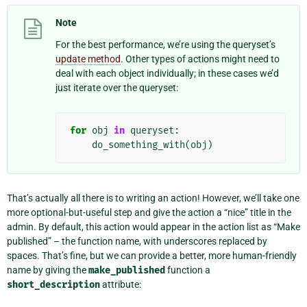
Note
For the best performance, we’re using the queryset’s
update method
. Other types of actions might need to
deal with each object individually; in these cases we’d
just iterate over the queryset:
for
obj
in
queryset
:
do_something_with
(
obj
)
That’s actually all there is to writing an action! However, we’ll take one
more optional-but-useful step and give the action a “nice” title in the
admin. By default, this action would appear in the action list as “Make
published” – the function name, with underscores replaced by
spaces. That’s fine, but we can provide a better, more human-friendly
name by giving the
make_published
function a
short_description
attribute: