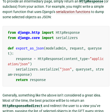
To provide an intermediary page, simply return an
HttpResponse
(or
subclass) from your action. For example, you might write a simple
export function that uses Django’s
serialization functions
to dump
some selected objects as JSON:
from
django.http
import
HttpResponse
from
django.core
import
serializers
def
export_as_json
(
modeladmin
,
request
,
queryse
t
):
response
=
HttpResponse
(
content_type
=
"applic
ation/json"
)
serializers
.
serialize
(
"json"
,
queryset
,
stre
am
=
response
)
return
response
Generally, something like the above isn’t considered a great idea.
Most of the time, the best practice will be to return an
HttpResponseRedirect
and redirect the user to a view you’ve
written, passing the list of selected objects in the GET query string.