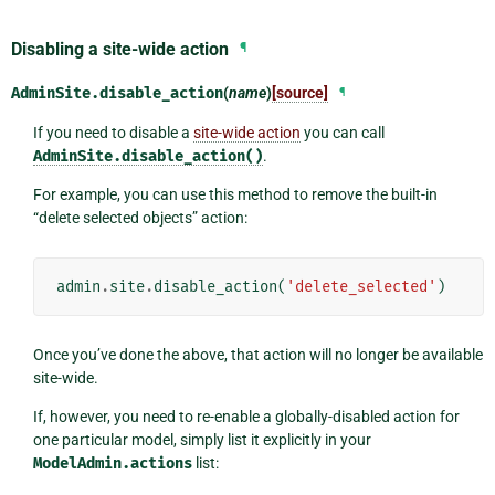
Disabling a site-wide action
¶
AdminSite.
disable_action
(
name
)
[source]
¶
If you need to disable a
site-wide action
you can call
AdminSite.disable_action()
.
For example, you can use this method to remove the built-in
“delete selected objects” action:
admin
.
site
.
disable_action
(
'delete_selected'
)
Once you’ve done the above, that action will no longer be available
site-wide.
If, however, you need to re-enable a globally-disabled action for
one particular model, simply list it explicitly in your
ModelAdmin.actions
list: