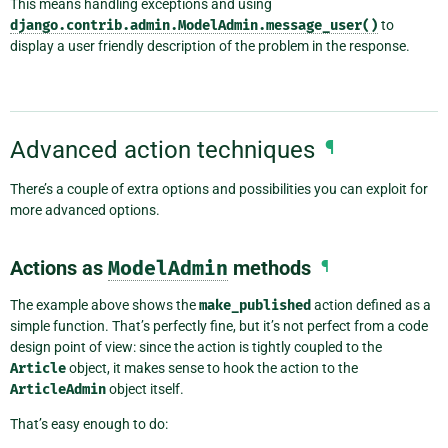
This means handling exceptions and using
django.contrib.admin.ModelAdmin.message_user()
to
display a user friendly description of the problem in the response.
Advanced action techniques
¶
There’s a couple of extra options and possibilities you can exploit for
more advanced options.
Actions as
ModelAdmin
methods
¶
The example above shows the
make_published
action defined as a
simple function. That’s perfectly fine, but it’s not perfect from a code
design point of view: since the action is tightly coupled to the
Article
object, it makes sense to hook the action to the
ArticleAdmin
object itself.
That’s easy enough to do: