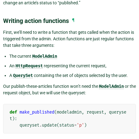
change an article’s status to “published.”
Writing action functions
¶
First, we’ll need to write a function that gets called when the action is
triggered from the admin. Action functions are just regular functions
that take three arguments:
The current
ModelAdmin
An
HttpRequest
representing the current request,
A
QuerySet
containing the set of objects selected by the user.
Our publish-these-articles function won’t need the
ModelAdmin
or the
request object, but we will use the queryset:
def
make_published
(
modeladmin
,
request
,
queryse
t
):
queryset
.
update
(
status
=
'p'
)