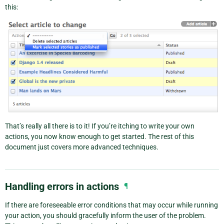
this:
That’s really all there is to it! If you’re itching to write your own
actions, you now know enough to get started. The rest of this
document just covers more advanced techniques.
Handling errors in actions
¶
If there are foreseeable error conditions that may occur while running
your action, you should gracefully inform the user of the problem.