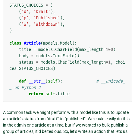
STATUS_CHOICES
=
(
(
'd'
,
'Draft'
),
(
'p'
,
'Published'
),
(
'w'
,
'Withdrawn'
),
)
class
Article
(
models
.
Model
):
title
=
models
.
CharField
(
max_length
=
100
)
body
=
models
.
TextField
()
status
=
models
.
CharField
(
max_length
=
1
,
choi
ces
=
STATUS_CHOICES
)
def
__str__
(
self
):
# __unicode_
_ on Python 2
return
self
.
title
A common task we might perform with a model like this is to update
an article’s status from “draft” to “published”. We could easily do this
in the admin one article at a time, but if we wanted to bulk-publish a
group of articles, it’d be tedious. So, let’s write an action that lets us