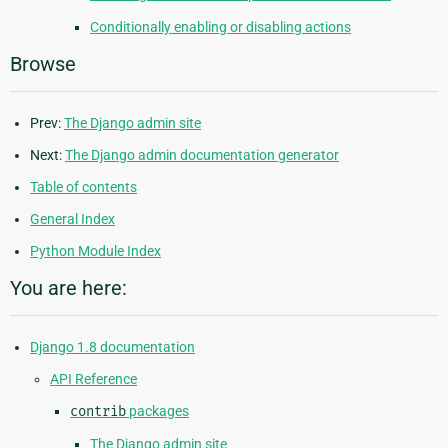
Conditionally enabling or disabling actions
Browse
Prev:
The Django admin site
Next:
The Django admin documentation generator
Table of contents
General Index
Python Module Index
You are here:
Django 1.8 documentation
API Reference
contrib
packages
The Django admin site