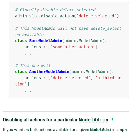
# Globally disable delete selected
admin
.
site
.
disable_action
(
'delete_selected'
)
# This ModelAdmin will not have delete_select
ed available
class
SomeModelAdmin
(
admin
.
ModelAdmin
):
actions
=
[
'some_other_action'
]
...
# This one will
class
AnotherModelAdmin
(
admin
.
ModelAdmin
):
actions
=
[
'delete_selected'
,
'a_third_ac
tion'
]
...
Disabling all actions for a particular
ModelAdmin
¶
If you want
no
bulk actions available for a given
ModelAdmin
, simply