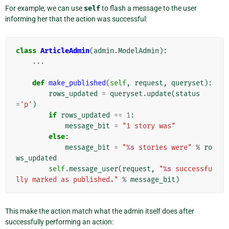
For example, we can use
self
to flash a message to the user
informing her that the action was successful:
class
ArticleAdmin
(
admin
.
ModelAdmin
):
...
def
make_published
(
self
,
request
,
queryset
):
rows_updated
=
queryset
.
update
(
status
=
'p'
)
if
rows_updated
==
1
:
message_bit
=
"1 story was"
else
:
message_bit
=
"
%s
 stories were"
%
ro
ws_updated
self
.
message_user
(
request
,
"
%s
 successfu
lly marked as published."
%
message_bit
)
This make the action match what the admin itself does after
successfully performing an action: