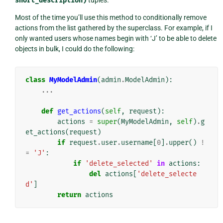
short_description)
Most of the time you’ll use this method to conditionally remove
actions from the list gathered by the superclass. For example, if I
only wanted users whose names begin with ‘J’ to be able to delete
objects in bulk, I could do the following:
class
MyModelAdmin
(
admin
.
ModelAdmin
):
...
def
get_actions
(
self
,
request
):
actions
=
super
(
MyModelAdmin
,
self
)
.
g
et_actions
(
request
)
if
request
.
user
.
username
[
0
]
.
upper
()
!
=
'J'
:
if
'delete_selected'
in
actions
:
del
actions
[
'delete_selecte
d'
]
return
actions