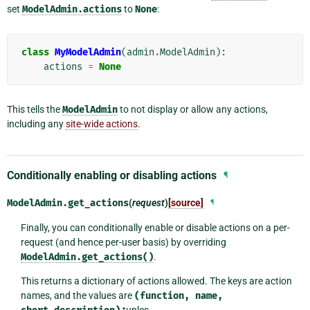
set
ModelAdmin.actions
to
None
:
class
MyModelAdmin
(
admin
.
ModelAdmin
):
actions
=
None
This tells the
ModelAdmin
to not display or allow any actions,
including any
site-wide actions
.
Conditionally enabling or disabling actions
¶
ModelAdmin.
get_actions
(
request
)
[source]
¶
Finally, you can conditionally enable or disable actions on a per-
request (and hence per-user basis) by overriding
ModelAdmin.get_actions()
.
This returns a dictionary of actions allowed. The keys are action
names, and the values are
(function,
name,
tuples.