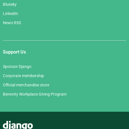
Bluesky
LinkedIn
News RSS
Support Us
Sponsor Django
Corporate membership
Official merchandise store
Benevity Workplace Giving Program