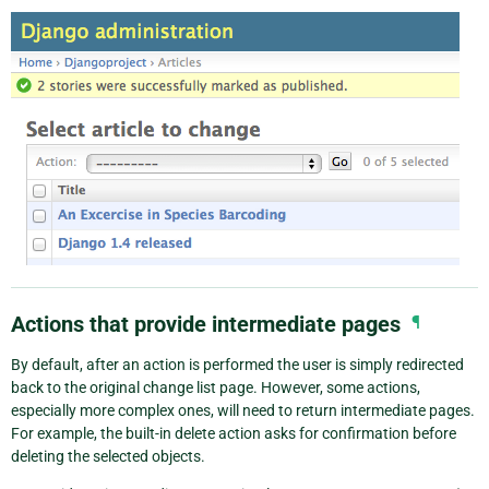
Actions that provide intermediate pages
¶
By default, after an action is performed the user is simply redirected
back to the original change list page. However, some actions,
especially more complex ones, will need to return intermediate pages.
For example, the built-in delete action asks for confirmation before
deleting the selected objects.