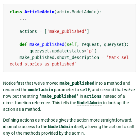
class
ArticleAdmin
(
admin
.
ModelAdmin
):
...
actions
=
[
'make_published'
]
def
make_published
(
self
,
request
,
queryset
):
queryset
.
update
(
status
=
'p'
)
make_published
.
short_description
=
"Mark sel
ected stories as published"
Notice first that we’ve moved
make_published
into a method and
renamed the
modeladmin
parameter to
self
, and second that we’ve
now put the string
'make_published'
in
actions
instead of a
direct function reference. This tells the
ModelAdmin
to look up the
action as a method.
Defining actions as methods gives the action more straightforward,
idiomatic access to the
ModelAdmin
itself, allowing the action to call
any of the methods provided by the admin.