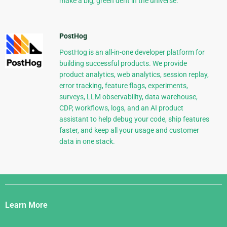
make a big, green dent in the universe.
PostHog
PostHog is an all-in-one developer platform for
building successful products. We provide
product analytics, web analytics, session replay,
error tracking, feature flags, experiments,
surveys, LLM observability, data warehouse,
CDP, workflows, logs, and an AI product
assistant to help debug your code, ship features
faster, and keep all your usage and customer
data in one stack.
Django
Links
Learn More