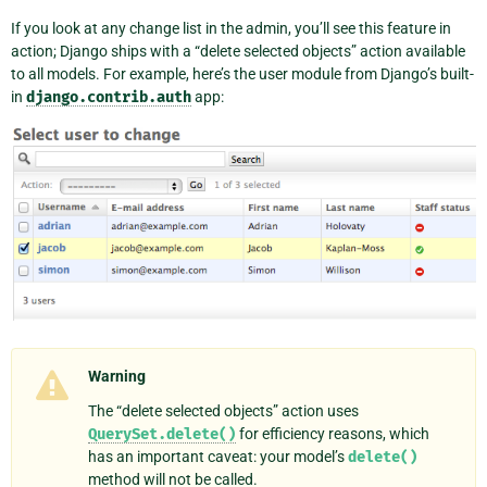
If you look at any change list in the admin, you’ll see this feature in
action; Django ships with a “delete selected objects” action available
to all models. For example, here’s the user module from Django’s built-
in
django.contrib.auth
app:
Warning
The “delete selected objects” action uses
QuerySet.delete()
for efficiency reasons, which
has an important caveat: your model’s
delete()
method will not be called.