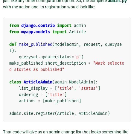
just like any other configuration option. So, the complete
admin.py
with the action and its registration would look like:
from
django.contrib
import
admin
from
myapp.models
import
Article
def
make_published
(
modeladmin
,
request
,
queryse
t
):
queryset
.
update
(
status
=
'p'
)
make_published
.
short_description
=
"Mark selecte
d stories as published"
class
ArticleAdmin
(
admin
.
ModelAdmin
):
list_display
=
[
'title'
,
'status'
]
ordering
=
[
'title'
]
actions
=
[
make_published
]
admin
.
site
.
register
(
Article
,
ArticleAdmin
)
That code will give us an admin change list that looks something like