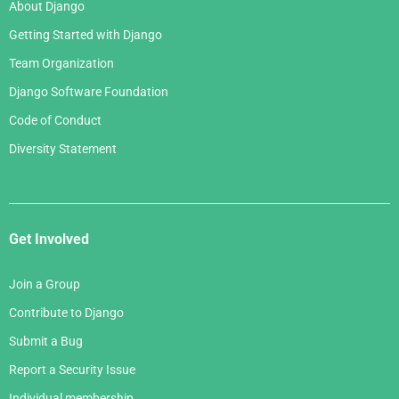
About Django
Getting Started with Django
Team Organization
Django Software Foundation
Code of Conduct
Diversity Statement
Get Involved
Join a Group
Contribute to Django
Submit a Bug
Report a Security Issue
Individual membership