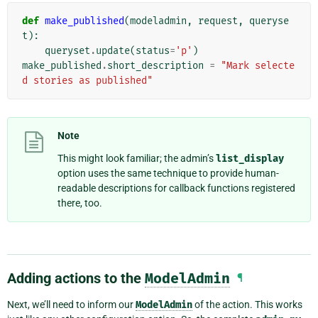
def
make_published
(
modeladmin
,
request
,
queryse
t
):
queryset
.
update
(
status
=
'p'
)
make_published
.
short_description
=
"Mark selecte
d stories as published"
Note
This might look familiar; the admin’s
list_display
option uses the same technique to provide human-
readable descriptions for callback functions registered
there, too.
Adding actions to the
ModelAdmin
¶
Next, we’ll need to inform our
ModelAdmin
of the action. This works