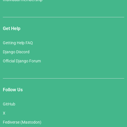
Get Help
Getting Help FAQ
Django Discord
Official Django Forum
Follow Us
GitHub
X
Fediverse (Mastodon)