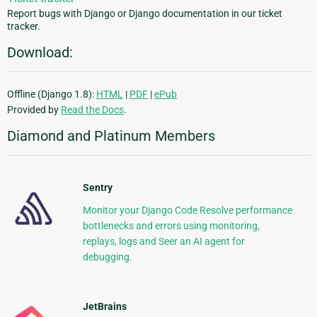
Report bugs with Django or Django documentation in our ticket
tracker.
Download:
Offline (Django 1.8):
HTML
|
PDF
|
ePub
Provided by
Read the Docs
.
Diamond and Platinum Members
Sentry
Monitor your Django Code Resolve performance
bottlenecks and errors using monitoring,
replays, logs and Seer an AI agent for
debugging.
JetBrains