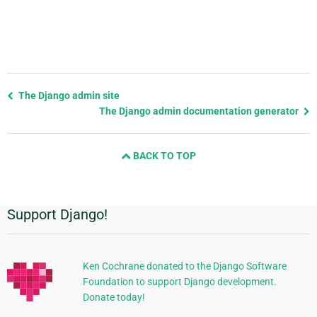
Previous
The Django admin site
page
The Django admin documentation generator
and
next
BACK TO TOP
page
Support Django!
Additional
Information
Ken Cochrane donated to the Django Software
Foundation to support Django development.
Donate today!