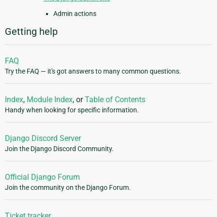
Admin actions
Getting help
FAQ
Try the FAQ — it's got answers to many common questions.
Index
,
Module Index
, or
Table of Contents
Handy when looking for specific information.
Django Discord Server
Join the Django Discord Community.
Official Django Forum
Join the community on the Django Forum.
Ticket tracker