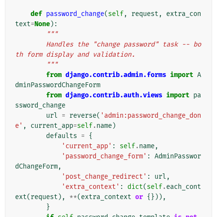
def
password_change
(
self
,
request
,
extra_con
text
=
None
):
"""
        Handles the "change password" task -- bo
th form display and validation.
        """
from
django.contrib.admin.forms
import
A
dminPasswordChangeForm
from
django.contrib.auth.views
import
pa
ssword_change
url
=
reverse
(
'admin:password_change_don
e'
,
current_app
=
self
.
name
)
defaults
=
{
'current_app'
:
self
.
name
,
'password_change_form'
:
AdminPasswor
dChangeForm
,
'post_change_redirect'
:
url
,
'extra_context'
:
dict
(
self
.
each_cont
ext
(
request
),
**
(
extra_context
or
{})),
}