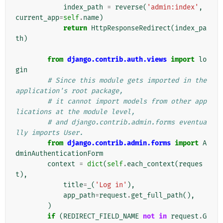
index_path
=
reverse
(
'admin:index'
,
current_app
=
self
.
name
)
return
HttpResponseRedirect
(
index_pa
th
)
from
django.contrib.auth.views
import
lo
gin
# Since this module gets imported in the 
application's root package,
# it cannot import models from other app
lications at the module level,
# and django.contrib.admin.forms eventua
lly imports User.
from
django.contrib.admin.forms
import
A
dminAuthenticationForm
context
=
dict
(
self
.
each_context
(
reques
t
),
title
=
_
(
'Log in'
),
app_path
=
request
.
get_full_path
(),
)
if
(
REDIRECT_FIELD_NAME
not
in
request
.
G