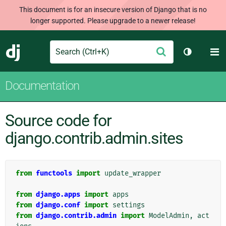
This document is for an insecure version of Django that is no
longer supported. Please upgrade to a newer release!
Search
M
Submit
Django
Toggle th
Documentation
Source code for
django.contrib.admin.sites
from
functools
import
update_wrapper
from
django.apps
import
apps
from
django.conf
import
settings
from
django.contrib.admin
import
ModelAdmin
,
act