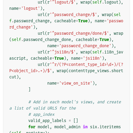
url
(
r
'^logout/$'
,
wrap
(
self
.
logout
),
name
=
'logout'
),
url
(
r
'^password_change/$'
,
wrap
(
sel
f
.
password_change
,
cacheable
=
True
),
name
=
'passwo
rd_change'
),
url
(
r
'^password_change/done/$'
,
wrap
(
self
.
password_change_done
,
cacheable
=
True
),
name
=
'password_change_done'
),
url
(
r
'^jsi18n/$'
,
wrap
(
self
.
i18n_jav
ascript
,
cacheable
=
True
),
name
=
'jsi18n'
),
url
(
r
'^r/(?P<content_type_id>\d+)/(?
P<object_id>.+)/$'
,
wrap
(
contenttype_views
.
short
cut
),
name
=
'view_on_site'
),
]
# Add in each model's views, and create 
a list of valid URLS for the
# app_index
valid_app_labels
=
[]
for
model
,
model_admin
in
six
.
iteritems