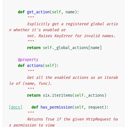
def
get_action
(
self
,
name
):
"""
        Explicitly get a registered global actio
n whether it's enabled or
        not. Raises KeyError for invalid names.
        """
return
self
.
_global_actions
[
name
]
@property
def
actions
(
self
):
"""
        Get all the enabled actions as an iterab
le of (name, func).
        """
return
six
.
iteritems
(
self
.
_actions
)
[docs]
def
has_permission
(
self
,
request
):
"""
        Returns True if the given HttpRequest ha
s permission to view