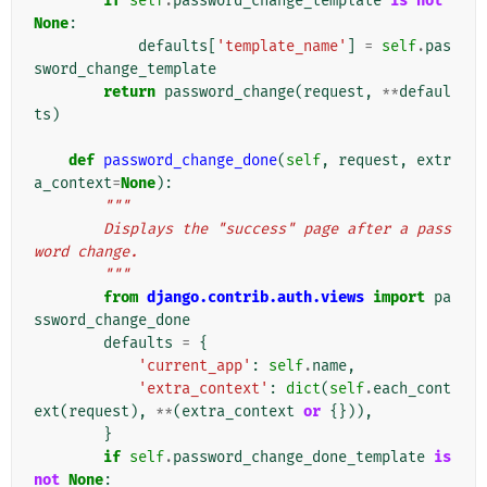
if
self
.
password_change_template
is
not
None
:
defaults
[
'template_name'
]
=
self
.
pas
sword_change_template
return
password_change
(
request
,
**
defaul
ts
)
def
password_change_done
(
self
,
request
,
extr
a_context
=
None
):
"""
        Displays the "success" page after a pass
word change.
        """
from
django.contrib.auth.views
import
pa
ssword_change_done
defaults
=
{
'current_app'
:
self
.
name
,
'extra_context'
:
dict
(
self
.
each_cont
ext
(
request
),
**
(
extra_context
or
{})),
}
if
self
.
password_change_done_template
is
not
None
: