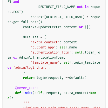
ET
and
REDIRECT_FIELD_NAME
not
in
reque
st
.
POST
):
context
[
REDIRECT_FIELD_NAME
]
=
reque
st
.
get_full_path
()
context
.
update
(
extra_context
or
{})
defaults
=
{
'extra_context'
:
context
,
'current_app'
:
self
.
name
,
'authentication_form'
:
self
.
login_fo
rm
or
AdminAuthenticationForm
,
'template_name'
:
self
.
login_template
or
'admin/login.html'
,
}
return
login
(
request
,
**
defaults
)
@never_cache
def
index
(
self
,
request
,
extra_context
=
Non
e
):
"""