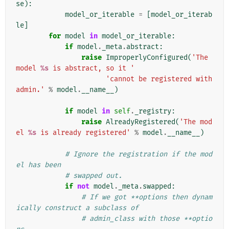
se
):
model_or_iterable
=
[
model_or_iterab
le
]
for
model
in
model_or_iterable
:
if
model
.
_meta
.
abstract
:
raise
ImproperlyConfigured
(
'The 
model 
%s
 is abstract, so it '
'cannot be registered with 
admin.'
%
model
.
__name__
)
if
model
in
self
.
_registry
:
raise
AlreadyRegistered
(
'The mod
el 
%s
 is already registered'
%
model
.
__name__
)
# Ignore the registration if the mod
el has been
# swapped out.
if
not
model
.
_meta
.
swapped
:
# If we got **options then dynam
ically construct a subclass of
# admin_class with those **optio