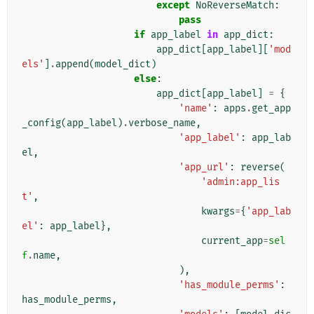
except
NoReverseMatch
:
pass
if
app_label
in
app_dict
:
app_dict
[
app_label
][
'mod
els'
]
.
append
(
model_dict
)
else
:
app_dict
[
app_label
]
=
{
'name'
:
apps
.
get_app
_config
(
app_label
)
.
verbose_name
,
'app_label'
:
app_lab
el
,
'app_url'
:
reverse
(
'admin:app_lis
t'
,
kwargs
=
{
'app_lab
el'
:
app_label
},
current_app
=
sel
f
.
name
,
),
'has_module_perms'
:
has_module_perms
,