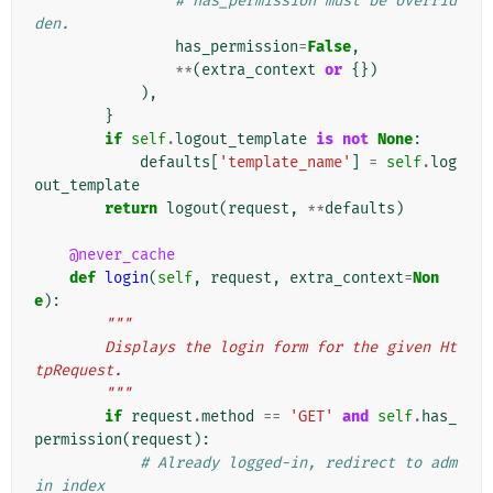
# has_permission must be overrid
den.
has_permission
=
False
,
**
(
extra_context
or
{})
),
}
if
self
.
logout_template
is
not
None
:
defaults
[
'template_name'
]
=
self
.
log
out_template
return
logout
(
request
,
**
defaults
)
@never_cache
def
login
(
self
,
request
,
extra_context
=
Non
e
):
"""
        Displays the login form for the given Ht
tpRequest.
        """
if
request
.
method
==
'GET'
and
self
.
has_
permission
(
request
):
# Already logged-in, redirect to adm
in index