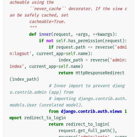
acheable using the
        ``never_cache`` decorator. If the view c
an be safely cached, set
        cacheable=True.
        """
def
inner
(
request
,
*
args
,
**
kwargs
):
if
not
self
.
has_permission
(
request
):
if
request
.
path
==
reverse
(
'admi
n:logout'
,
current_app
=
self
.
name
):
index_path
=
reverse
(
'admin:
index'
,
current_app
=
self
.
name
)
return
HttpResponseRedirect
(
index_path
)
# Inner import to prevent djang
o.contrib.admin (app) from
# importing django.contrib.auth.
models.User (unrelated model).
from
django.contrib.auth.views
i
mport
redirect_to_login
return
redirect_to_login
(
request
.
get_full_path
(),