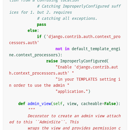
tion from a confusing location
# Catching ImproperlyConfigured suff
ices for 1. but 2. requires
# catching all exceptions.
pass
else
:
if
(
'django.contrib.auth.context_pro
cessors.auth'
not
in
default_template_engi
ne
.
context_processors
):
raise
ImproperlyConfigured
(
"Enable 'django.contrib.aut
h.context_processors.auth' "
"in your TEMPLATES setting i
n order to use the admin "
"application."
)
def
admin_view
(
self
,
view
,
cacheable
=
False
):
"""
        Decorator to create an admin view attach
ed to this ``AdminSite``. This
        wraps the view and provides permission c