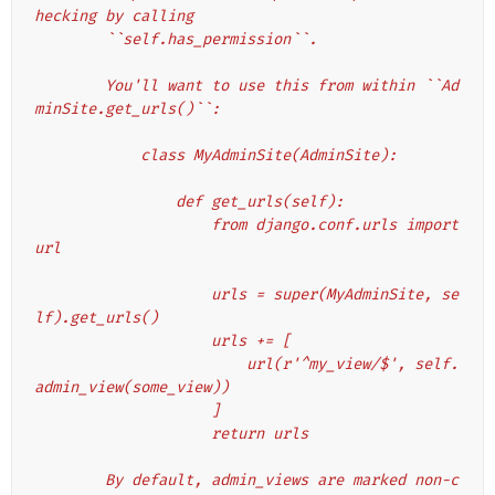
hecking by calling
        ``self.has_permission``.
        You'll want to use this from within ``Ad
minSite.get_urls()``:
            class MyAdminSite(AdminSite):
                def get_urls(self):
                    from django.conf.urls import 
url
                    urls = super(MyAdminSite, se
lf).get_urls()
                    urls += [
                        url(r'^my_view/$', self.
admin_view(some_view))
                    ]
                    return urls
        By default, admin_views are marked non-c