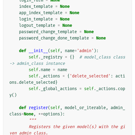
login_form
=
None
index_template
=
None
app_index_template
=
None
login_template
=
None
logout_template
=
None
password_change_template
=
None
password_change_done_template
=
None
def
__init__
(
self
,
name
=
'admin'
):
self
.
_registry
=
{}
# model_class class 
-> admin_class instance
self
.
name
=
name
self
.
_actions
=
{
'delete_selected'
:
acti
ons
.
delete_selected
}
self
.
_global_actions
=
self
.
_actions
.
cop
y
()
def
register
(
self
,
model_or_iterable
,
admin_
class
=
None
,
**
options
):
"""
        Registers the given model(s) with the gi
ven admin class.