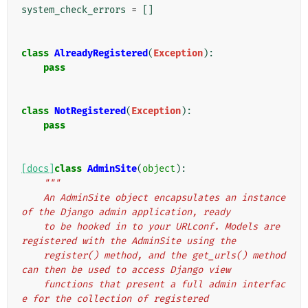
system_check_errors
=
[]
class
AlreadyRegistered
(
Exception
):
pass
class
NotRegistered
(
Exception
):
pass
[docs]
class
AdminSite
(
object
):
"""
    An AdminSite object encapsulates an instance 
of the Django admin application, ready
    to be hooked in to your URLconf. Models are 
registered with the AdminSite using the
    register() method, and the get_urls() method 
can then be used to access Django view
    functions that present a full admin interfac
e for the collection of registered