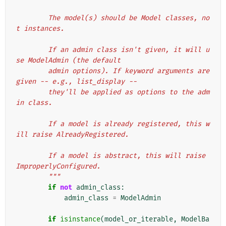
        The model(s) should be Model classes, no
t instances.
        If an admin class isn't given, it will u
se ModelAdmin (the default
        admin options). If keyword arguments are 
given -- e.g., list_display --
        they'll be applied as options to the adm
in class.
        If a model is already registered, this w
ill raise AlreadyRegistered.
        If a model is abstract, this will raise 
ImproperlyConfigured.
        """
if
not
admin_class
:
admin_class
=
ModelAdmin
if
isinstance
(
model_or_iterable
,
ModelBa