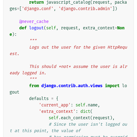
return
javascript_catalog
(
request
,
packa
ges
=
[
'django.conf'
,
'django.contrib.admin'
])
@never_cache
def
logout
(
self
,
request
,
extra_context
=
Non
e
):
"""
        Logs out the user for the given HttpRequ
est.
        This should *not* assume the user is alr
eady logged in.
        """
from
django.contrib.auth.views
import
lo
gout
defaults
=
{
'current_app'
:
self
.
name
,
'extra_context'
:
dict
(
self
.
each_context
(
request
),
# Since the user isn't logged ou
t at this point, the value of