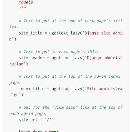
    models.
    """
# Text to put at the end of each page's <tit
le>.
site_title
=
ugettext_lazy
(
'Django site admi
n'
)
# Text to put in each page's <h1>.
site_header
=
ugettext_lazy
(
'Django administ
ration'
)
# Text to put at the top of the admin index 
page.
index_title
=
ugettext_lazy
(
'Site administra
tion'
)
# URL for the "View site" link at the top of 
each admin page.
site_url
=
'/'