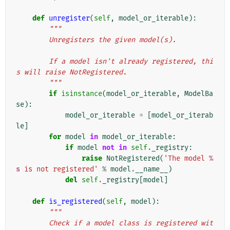
def
unregister
(
self
,
model_or_iterable
):
"""
        Unregisters the given model(s).
        If a model isn't already registered, thi
s will raise NotRegistered.
        """
if
isinstance
(
model_or_iterable
,
ModelBa
se
):
model_or_iterable
=
[
model_or_iterab
le
]
for
model
in
model_or_iterable
:
if
model
not
in
self
.
_registry
:
raise
NotRegistered
(
'The model 
%
s
 is not registered'
%
model
.
__name__
)
del
self
.
_registry
[
model
]
def
is_registered
(
self
,
model
):
"""
        Check if a model class is registered wit