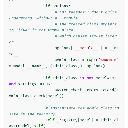
ns.
if
options
:
# For reasons I don't quite 
understand, without a __module__
# the created class appears 
to "live" in the wrong place,
# which causes issues later 
on.
options
[
'__module__'
]
=
__na
me__
admin_class
=
type
(
"
%s
Admin"
%
model
.
__name__
,
(
admin_class
,),
options
)
if
admin_class
is
not
ModelAdmin
and
settings
.
DEBUG
:
system_check_errors
.
extend
(
a
dmin_class
.
check
(
model
))
# Instantiate the admin class to 
save in the registry
self
.
_registry
[
model
]
=
admin_cl
ass
(
model
,
self
)