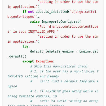
"setting in order to use the adm
in application."
)
if
not
apps
.
is_installed
(
'django.contri
b.contenttypes'
):
raise
ImproperlyConfigured
(
"Put 'django.contrib.contenttype
s' in your INSTALLED_APPS "
"setting in order to use the adm
in application."
)
try
:
default_template_engine
=
Engine
.
get
_default
()
except
Exception
:
# Skip this non-critical check:
# 1. if the user has a non-trivial T
EMPLATES setting and Django
#    can't find a default template e
ngine
# 2. if anything goes wrong while lo
ading template engines, in
#    order to avoid raising an excep