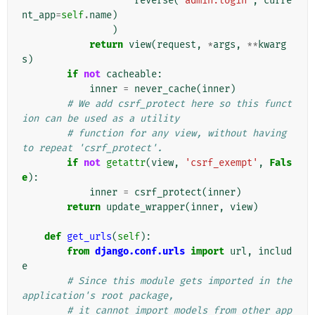
reverse
(
'admin:login'
,
curre
nt_app
=
self
.
name
)
)
return
view
(
request
,
*
args
,
**
kwarg
s
)
if
not
cacheable
:
inner
=
never_cache
(
inner
)
# We add csrf_protect here so this funct
ion can be used as a utility
# function for any view, without having 
to repeat 'csrf_protect'.
if
not
getattr
(
view
,
'csrf_exempt'
,
Fals
e
):
inner
=
csrf_protect
(
inner
)
return
update_wrapper
(
inner
,
view
)
def
get_urls
(
self
):
from
django.conf.urls
import
url
,
includ
e
# Since this module gets imported in the 
application's root package,
# it cannot import models from other app