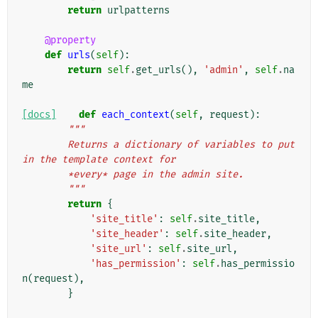
return
urlpatterns
@property
def
urls
(
self
):
return
self
.
get_urls
(),
'admin'
,
self
.
na
me
[docs]
def
each_context
(
self
,
request
):
"""
        Returns a dictionary of variables to put 
in the template context for
        *every* page in the admin site.
        """
return
{
'site_title'
:
self
.
site_title
,
'site_header'
:
self
.
site_header
,
'site_url'
:
self
.
site_url
,
'has_permission'
:
self
.
has_permissio
n
(
request
),
}