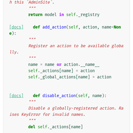
h this `AdminSite`.
        """
return
model
in
self
.
_registry
[docs]
def
add_action
(
self
,
action
,
name
=
Non
e
):
"""
        Register an action to be available globa
lly.
        """
name
=
name
or
action
.
__name__
self
.
_actions
[
name
]
=
action
self
.
_global_actions
[
name
]
=
action
[docs]
def
disable_action
(
self
,
name
):
"""
        Disable a globally-registered action. Ra
ises KeyError for invalid names.
        """
del
self
.
_actions
[
name
]