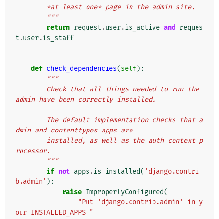
        *at least one* page in the admin site.
        """
return
request
.
user
.
is_active
and
reques
t
.
user
.
is_staff
def
check_dependencies
(
self
):
"""
        Check that all things needed to run the 
admin have been correctly installed.
        The default implementation checks that a
dmin and contenttypes apps are
        installed, as well as the auth context p
rocessor.
        """
if
not
apps
.
is_installed
(
'django.contri
b.admin'
):
raise
ImproperlyConfigured
(
"Put 'django.contrib.admin' in y
our INSTALLED_APPS "