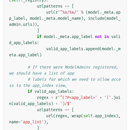
(
self
.
_registry
):
urlpatterns
+=
[
url
(
r
'^
%s
/
%s
/'
%
(
model
.
_meta
.
ap
p_label
,
model
.
_meta
.
model_name
),
include
(
model_
admin
.
urls
)),
]
if
model
.
_meta
.
app_label
not
in
vali
d_app_labels
:
valid_app_labels
.
append
(
model
.
_m
eta
.
app_label
)
# If there were ModelAdmins registered, 
we should have a list of app
# labels for which we need to allow acce
ss to the app_index view,
if
valid_app_labels
:
regex
=
r
'^(?P<app_label>'
+
'|'
.
joi
n
(
valid_app_labels
)
+
')/$'
urlpatterns
+=
[
url
(
regex
,
wrap
(
self
.
app_index
),
name
=
'app_list'
),
]