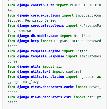
ions
from
django.contrib.auth
import
REDIRECT_FIELD_N
AME
from
django.core.exceptions
import
ImproperlyCon
figured
,
PermissionDenied
from
django.core.urlresolvers
import
NoReverseMa
tch
,
reverse
from
django.db.models.base
import
ModelBase
from
django.http
import
Http404
,
HttpResponseRed
irect
from
django.template.engine
import
Engine
from
django.template.response
import
TemplateRes
ponse
from
django.utils
import
six
from
django.utils.text
import
capfirst
from
django.utils.translation
import
ugettext
as
_
,
ugettext_lazy
from
django.views.decorators.cache
import
never_
cache
from
django.views.decorators.csrf
import
csrf_pr
otect