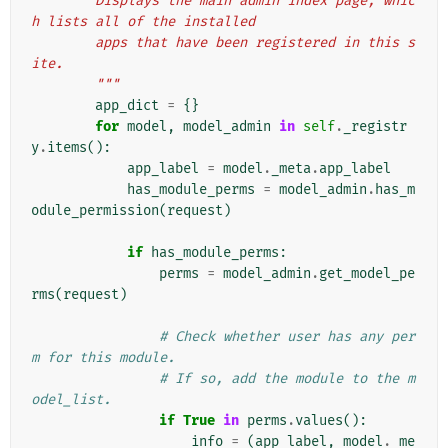
        Displays the main admin index page, whic
h lists all of the installed
        apps that have been registered in this s
ite.
        """
app_dict
=
{}
for
model
,
model_admin
in
self
.
_registr
y
.
items
():
app_label
=
model
.
_meta
.
app_label
has_module_perms
=
model_admin
.
has_m
odule_permission
(
request
)
if
has_module_perms
:
perms
=
model_admin
.
get_model_pe
rms
(
request
)
# Check whether user has any per
m for this module.
# If so, add the module to the m
odel_list.
if
True
in
perms
.
values
():
info
=
(
app_label
,
model
.
_me