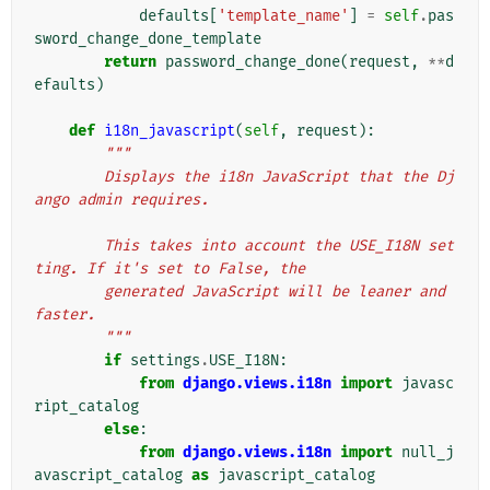
defaults
[
'template_name'
]
=
self
.
pas
sword_change_done_template
return
password_change_done
(
request
,
**
d
efaults
)
def
i18n_javascript
(
self
,
request
):
"""
        Displays the i18n JavaScript that the Dj
ango admin requires.
        This takes into account the USE_I18N set
ting. If it's set to False, the
        generated JavaScript will be leaner and 
faster.
        """
if
settings
.
USE_I18N
:
from
django.views.i18n
import
javasc
ript_catalog
else
:
from
django.views.i18n
import
null_j
avascript_catalog
as
javascript_catalog