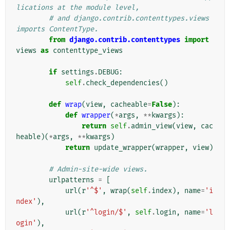
lications at the module level,
# and django.contrib.contenttypes.views 
imports ContentType.
from
django.contrib.contenttypes
import
views
as
contenttype_views
if
settings
.
DEBUG
:
self
.
check_dependencies
()
def
wrap
(
view
,
cacheable
=
False
):
def
wrapper
(
*
args
,
**
kwargs
):
return
self
.
admin_view
(
view
,
cac
heable
)(
*
args
,
**
kwargs
)
return
update_wrapper
(
wrapper
,
view
)
# Admin-site-wide views.
urlpatterns
=
[
url
(
r
'^$'
,
wrap
(
self
.
index
),
name
=
'i
ndex'
),
url
(
r
'^login/$'
,
self
.
login
,
name
=
'l
ogin'
),