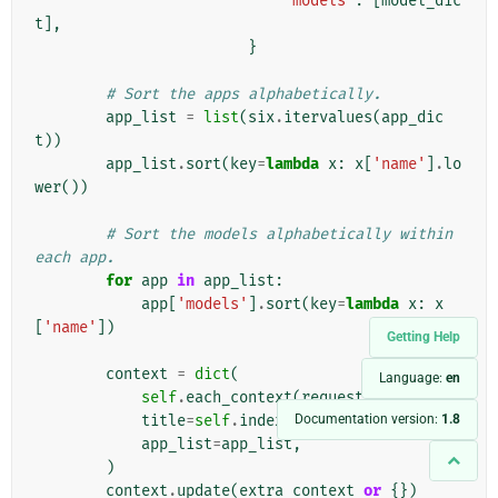
'models'
:
[
model_dic
t
],
}
# Sort the apps alphabetically.
app_list
=
list
(
six
.
itervalues
(
app_dic
t
))
app_list
.
sort
(
key
=
lambda
x
:
x
[
'name'
]
.
lo
wer
())
# Sort the models alphabetically within 
each app.
for
app
in
app_list
:
app
[
'models'
]
.
sort
(
key
=
lambda
x
:
x
[
'name'
])
Getting Help
context
=
dict
(
Language:
en
self
.
each_context
(
request
),
Documentation version:
1.8
title
=
self
.
index_title
,
app_list
=
app_list
,
)
context
.
update
(
extra_context
or
{})