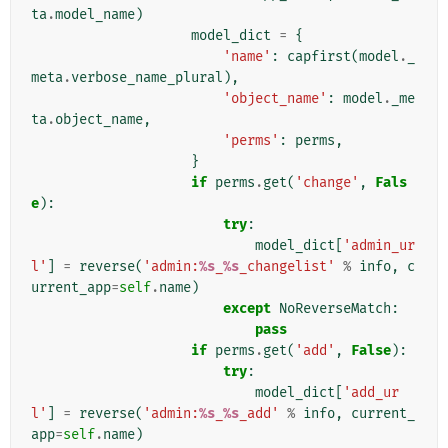
ta
.
model_name
)
model_dict
=
{
'name'
:
capfirst
(
model
.
_
meta
.
verbose_name_plural
),
'object_name'
:
model
.
_me
ta
.
object_name
,
'perms'
:
perms
,
}
if
perms
.
get
(
'change'
,
Fals
e
):
try
:
model_dict
[
'admin_ur
l'
]
=
reverse
(
'admin:
%s
_
%s
_changelist'
%
info
,
c
urrent_app
=
self
.
name
)
except
NoReverseMatch
:
pass
if
perms
.
get
(
'add'
,
False
):
try
:
model_dict
[
'add_ur
l'
]
=
reverse
(
'admin:
%s
_
%s
_add'
%
info
,
current_
app
=
self
.
name
)