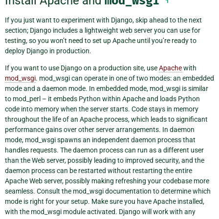
Install Apache and
mod_wsgi
If you just want to experiment with Django, skip ahead to the next
section; Django includes a lightweight web server you can use for
testing, so you won’t need to set up Apache until you’re ready to
deploy Django in production.
If you want to use Django on a production site, use
Apache
with
mod_wsgi
. mod_wsgi can operate in one of two modes: an embedded
mode and a daemon mode. In embedded mode, mod_wsgi is similar
to mod_perl – it embeds Python within Apache and loads Python
code into memory when the server starts. Code stays in memory
throughout the life of an Apache process, which leads to significant
performance gains over other server arrangements. In daemon
mode, mod_wsgi spawns an independent daemon process that
handles requests. The daemon process can run as a different user
than the Web server, possibly leading to improved security, and the
daemon process can be restarted without restarting the entire
Apache Web server, possibly making refreshing your codebase more
seamless. Consult the mod_wsgi documentation to determine which
mode is right for your setup. Make sure you have Apache installed,
with the mod_wsgi module activated. Django will work with any