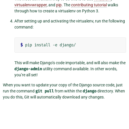
virtualenvwrapper
, and
pip
. The
contributing tutorial
walks
through how to create a virtualenv on Python 3.
After setting up and activating the virtualenv, run the following
command:
$
This will make Django’s code importable, and will also make the
django-admin
utility command available. In other words,
you’re all set!
When you want to update your copy of the Django source code, just
run the command
git
pull
from within the
django
directory. When
you do this, Git will automatically download any changes.