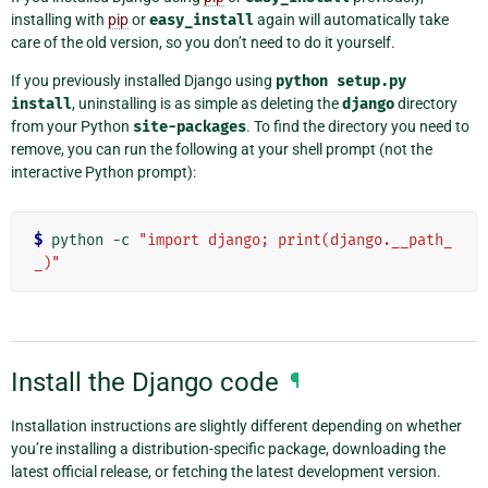
installing with
pip
or
easy_install
again will automatically take
care of the old version, so you don’t need to do it yourself.
If you previously installed Django using
python
setup.py
install
, uninstalling is as simple as deleting the
django
directory
from your Python
site-packages
. To find the directory you need to
remove, you can run the following at your shell prompt (not the
interactive Python prompt):
$
 python -c 
"import django; print(django.__path_
_)"
Install the Django code
¶
Installation instructions are slightly different depending on whether
you’re installing a distribution-specific package, downloading the
latest official release, or fetching the latest development version.