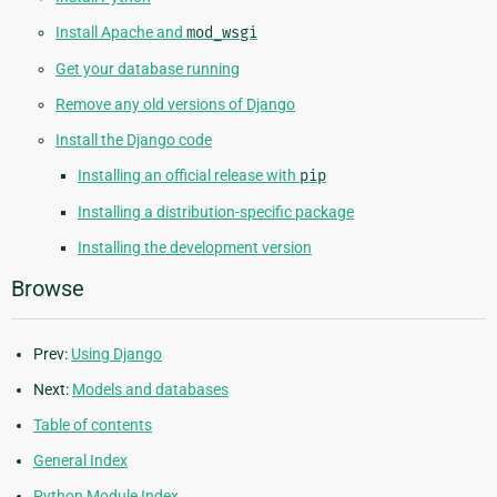
Install Apache and
mod_wsgi
Get your database running
Remove any old versions of Django
Install the Django code
Installing an official release with
pip
Installing a distribution-specific package
Installing the development version
Browse
Prev:
Using Django
Next:
Models and databases
Table of contents
General Index
Python Module Index