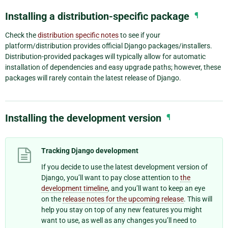
Installing a distribution-specific package
¶
Check the
distribution specific notes
to see if your
platform/distribution provides official Django packages/installers.
Distribution-provided packages will typically allow for automatic
installation of dependencies and easy upgrade paths; however, these
packages will rarely contain the latest release of Django.
Installing the development version
¶
Tracking Django development
If you decide to use the latest development version of
Django, you’ll want to pay close attention to
the
development timeline
, and you’ll want to keep an eye
on the
release notes for the upcoming release
. This will
help you stay on top of any new features you might
want to use, as well as any changes you’ll need to