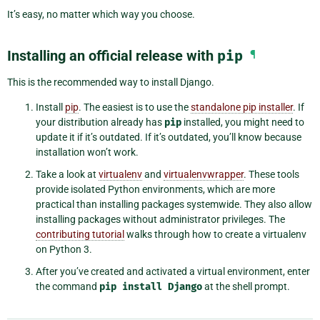
It’s easy, no matter which way you choose.
Installing an official release with
pip
¶
This is the recommended way to install Django.
Install
pip
. The easiest is to use the
standalone pip installer
. If
your distribution already has
pip
installed, you might need to
update it if it’s outdated. If it’s outdated, you’ll know because
installation won’t work.
Take a look at
virtualenv
and
virtualenvwrapper
. These tools
provide isolated Python environments, which are more
practical than installing packages systemwide. They also allow
installing packages without administrator privileges. The
contributing tutorial
walks through how to create a virtualenv
on Python 3.
After you’ve created and activated a virtual environment, enter
the command
pip
install
Django
at the shell prompt.