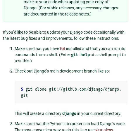
make to your code when updating your copy of
Django. (For stable releases, any necessary changes
are documented in the release notes.)
If you’d like to be able to update your Django code occasionally with
the latest bug fixes and improvements, follow these instructions:
Make sure that you have
Git
installed and that you can run its
commands from a shell. (Enter
git
help
at a shell prompt to
test this.)
Check out Django’s main development branch like so:
$
 git clone git://github.com/django/django.
This will create a directory
django
in your current directory.
Make sure that the Python interpreter can load Django’s code.
The most convenient way to do this is to use
virtualenv
,