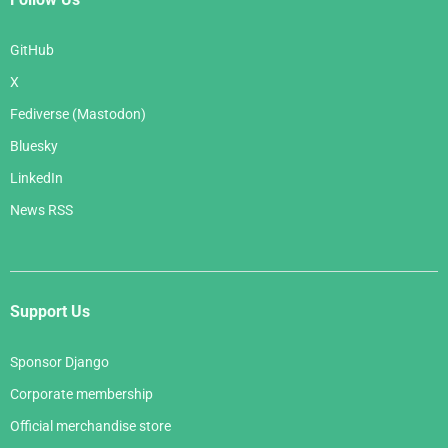
GitHub
X
Fediverse (Mastodon)
Bluesky
LinkedIn
News RSS
Support Us
Sponsor Django
Corporate membership
Official merchandise store