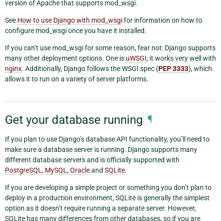
version of Apache that supports mod_wsgi.
See
How to use Django with mod_wsgi
for information on how to
configure mod_wsgi once you have it installed.
If you can’t use mod_wsgi for some reason, fear not: Django supports
many other deployment options. One is
uWSGI
; it works very well with
nginx
. Additionally, Django follows the WSGI spec (
PEP 3333
), which
allows it to run on a variety of server platforms.
Get your database running
¶
If you plan to use Django’s database API functionality, you’ll need to
make sure a database server is running. Django supports many
different database servers and is officially supported with
PostgreSQL
,
MySQL
,
Oracle
and
SQLite
.
If you are developing a simple project or something you don’t plan to
deploy in a production environment, SQLite is generally the simplest
option as it doesn’t require running a separate server. However,
SQLite has many differences from other databases, so if you are