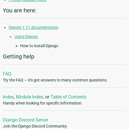
You are here:
Django 1.11 documentation
Using Django
How to install Django
Getting help
FAQ
Try the FAQ — it's got answers to many common questions.
Index
,
Module Index
, or
Table of Contents
Handy when looking for specific information.
Django Discord Server
Join the Django Discord Community.