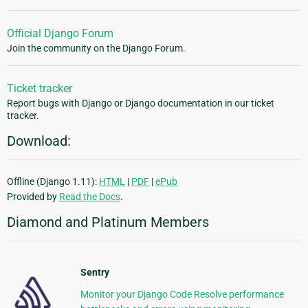
Official Django Forum
Join the community on the Django Forum.
Ticket tracker
Report bugs with Django or Django documentation in our ticket
tracker.
Download:
Offline (Django 1.11):
HTML
|
PDF
|
ePub
Provided by
Read the Docs
.
Diamond and Platinum Members
Sentry
Monitor your Django Code Resolve performance