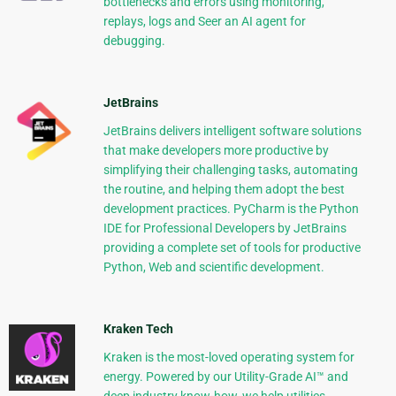
bottlenecks and errors using monitoring,
replays, logs and Seer an AI agent for
debugging.
JetBrains
JetBrains delivers intelligent software solutions
that make developers more productive by
simplifying their challenging tasks, automating
the routine, and helping them adopt the best
development practices. PyCharm is the Python
IDE for Professional Developers by JetBrains
providing a complete set of tools for productive
Python, Web and scientific development.
Kraken Tech
Kraken is the most-loved operating system for
energy. Powered by our Utility-Grade AI™ and