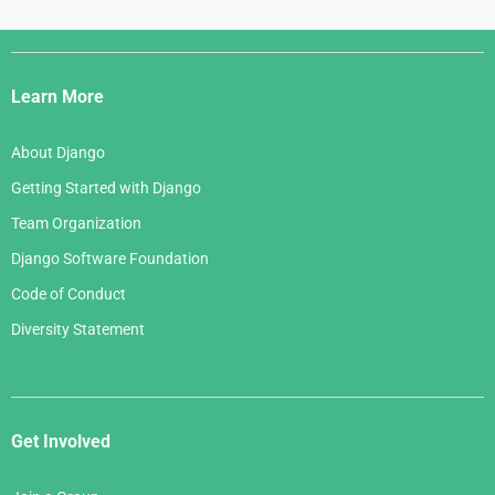
Django
Links
Learn More
About Django
Getting Started with Django
Team Organization
Django Software Foundation
Code of Conduct
Diversity Statement
Get Involved