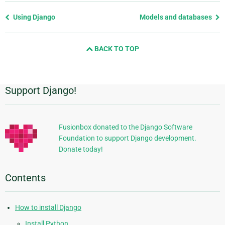
Previous
Using Django
Models and databases
page
and
BACK TO TOP
next
page
Support Django!
Additional
Information
Fusionbox donated to the Django Software
Foundation to support Django development.
Donate today!
Contents
How to install Django
Install Python