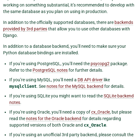
working on something substantial, it’s recommended to develop with
the same database as you plan on using in production.
In addition to the officially supported databases, there are
backends
provided by 3rd parties
that allow you to use other databases with
Django.
In addition to a database backend, you’ll need to make sure your
Python database bindings are installed.
If you’re using PostgreSQL, you’ll need the
psycopg2
package.
Refer to the
PostgreSQL notes
for further details.
If you’re using MySQL, you’ll need a
DB API driver
like
mysqlclient
. See
notes for the MySQL backend
for details.
If you’re using SQLite you might want to read the
SQLite backend
notes
.
If you’re using Oracle, you’ll need a copy of
cx_Oracle
, but please
read the
notes for the Oracle backend
for details regarding
supported versions of both Oracle and
cx_Oracle
.
If you’re using an unofficial 3rd party backend, please consult the