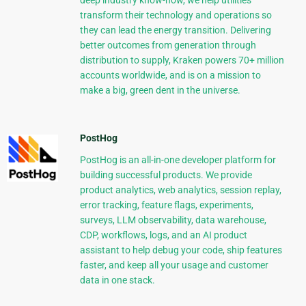
deep industry know-how, we help utilities
transform their technology and operations so
they can lead the energy transition. Delivering
better outcomes from generation through
distribution to supply, Kraken powers 70+ million
accounts worldwide, and is on a mission to
make a big, green dent in the universe.
PostHog
PostHog is an all-in-one developer platform for
building successful products. We provide
product analytics, web analytics, session replay,
error tracking, feature flags, experiments,
surveys, LLM observability, data warehouse,
CDP, workflows, logs, and an AI product
assistant to help debug your code, ship features
faster, and keep all your usage and customer
data in one stack.