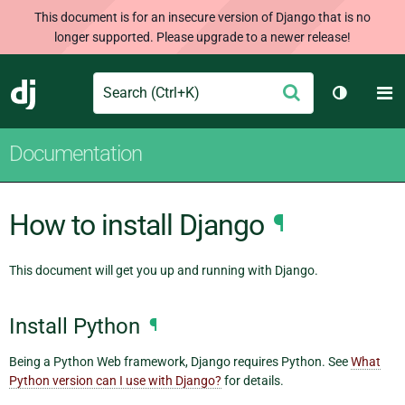
This document is for an insecure version of Django that is no
longer supported. Please upgrade to a newer release!
Search
M
Submit
Django
Toggle t
Documentation
How to install Django
¶
This document will get you up and running with Django.
Install Python
¶
Being a Python Web framework, Django requires Python. See
What
Python version can I use with Django?
for details.