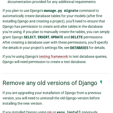
documentation provided for any additional requirements.
If you plan to use Django’s
manage.py
migrate
command to
automatically create database tables for your models (after first
installing Django and creating a project), you’ll need to ensure that
Django has permission to create and alter tables in the database
you’re using; if you plan to manually create the tables, you can simply
grant Django
SELECT
,
INSERT
,
UPDATE
and
DELETE
permissions.
After creating a database user with these permissions, you’ll specify
the details in your project’s settings file, see
DATABASES
for details.
If you’re using Django’s
testing framework
to test database queries,
Django will need permission to create a test database.
Remove any old versions of Django
¶
If you are upgrading your installation of Django from a previous
version, you will need to uninstall the old Django version before
installing the new version.
If you installed Django using
pip
or
easy_install
previously,