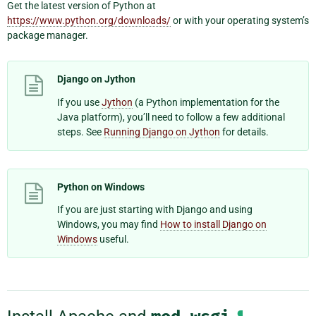
Get the latest version of Python at
https://www.python.org/downloads/
or with your operating system’s
package manager.
Django on Jython
If you use
Jython
(a Python implementation for the
Java platform), you’ll need to follow a few additional
steps. See
Running Django on Jython
for details.
Python on Windows
If you are just starting with Django and using
Windows, you may find
How to install Django on
Windows
useful.
¶