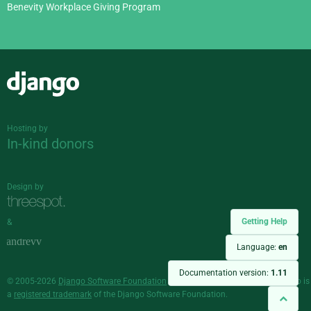
Benevity Workplace Giving Program
Django
Hosting by
In-kind donors
Design by
Getting Help
&
Language:
en
Documentation version:
1.11
© 2005-2026
Django Software Foundation
and individual contributors. Django is
a
registered trademark
of the Django Software Foundation.