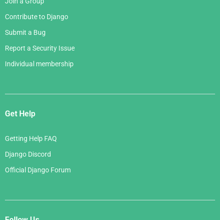
Join a Group
Contribute to Django
Submit a Bug
Report a Security Issue
Individual membership
Get Help
Getting Help FAQ
Django Discord
Official Django Forum
Follow Us