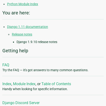
Python Module Index
You are here:
Django 1.11 documentation
Release notes
Django 1.9.10 release notes
Getting help
FAQ
Try the FAQ — it's got answers to many common questions.
Index
,
Module Index
, or
Table of Contents
Handy when looking for specific information.
Django Discord Server