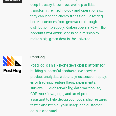
deep industry know-how, we help utilities
transform their technology and operations so
they can lead the energy transition. Delivering
better outcomes from generation through
distribution to supply, Kraken powers 70+ million
accounts worldwide, and is on a mission to
make a big, green dent in the universe.
PostHog
PostHog is an all-in-one developer platform for
building successful products. We provide
product analytics, web analytics, session replay,
error tracking, feature flags, experiments,
surveys, LLM observability, data warehouse,
CDP, workflows, logs, and an AI product
assistant to help debug your code, ship features
faster, and keep all your usage and customer
data in one stack.