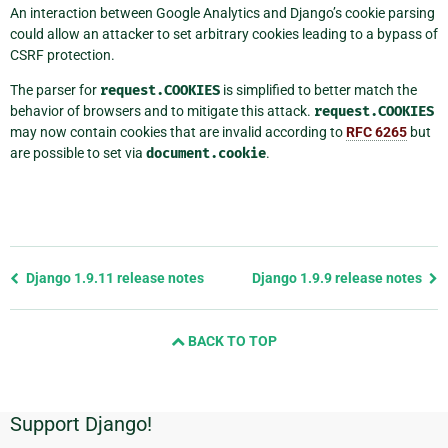
An interaction between Google Analytics and Django’s cookie parsing
could allow an attacker to set arbitrary cookies leading to a bypass of
CSRF protection.
The parser for
request.COOKIES
is simplified to better match the
behavior of browsers and to mitigate this attack.
request.COOKIES
may now contain cookies that are invalid according to
RFC 6265
but
are possible to set via
document.cookie
.
Previous
Django 1.9.11 release notes
Django 1.9.9 release notes
page
and
BACK TO TOP
next
page
Support Django!
Additional