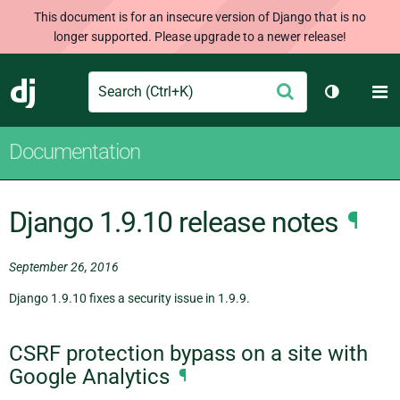
This document is for an insecure version of Django that is no
longer supported. Please upgrade to a newer release!
Search
M
Submit
Django
Toggle th
Documentation
Django 1.9.10 release notes
¶
September 26, 2016
Django 1.9.10 fixes a security issue in 1.9.9.
CSRF protection bypass on a site with
Google Analytics
¶