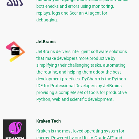
bottlenecks and errors using monitoring,
replays, logs and Seer an AI agent for
debugging.
JetBrains
JetBrains delivers intelligent software solutions
that make developers more productive by
simplifying their challenging tasks, automating
the routine, and helping them adopt the best
development practices. PyCharm is the Python
IDE for Professional Developers by JetBrains
providing a complete set of tools for productive
Python, Web and scientific development.
Kraken Tech
Kraken is the most-loved operating system for
energy. Powered by our Utility-Grade AI™ and