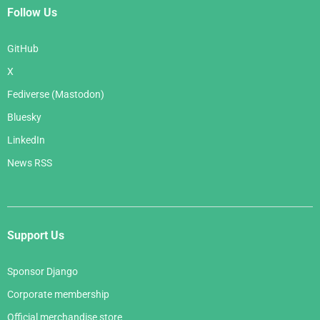
Follow Us
GitHub
X
Fediverse (Mastodon)
Bluesky
LinkedIn
News RSS
Support Us
Sponsor Django
Corporate membership
Official merchandise store