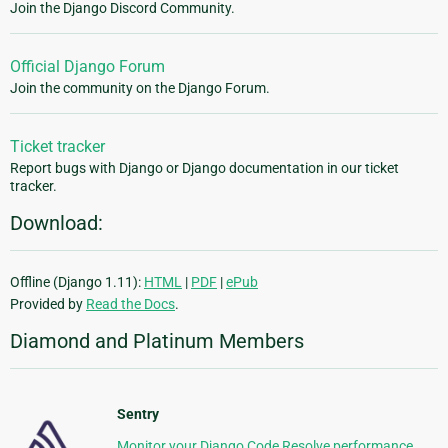
Join the Django Discord Community.
Official Django Forum
Join the community on the Django Forum.
Ticket tracker
Report bugs with Django or Django documentation in our ticket
tracker.
Download:
Offline (Django 1.11):
HTML
|
PDF
|
ePub
Provided by
Read the Docs
.
Diamond and Platinum Members
Sentry
Monitor your Django Code Resolve performance