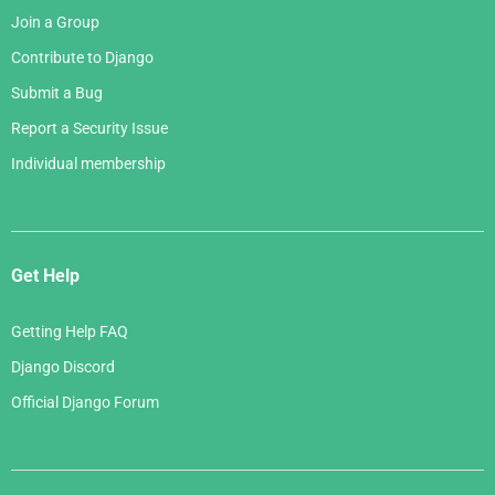
Join a Group
Contribute to Django
Submit a Bug
Report a Security Issue
Individual membership
Get Help
Getting Help FAQ
Django Discord
Official Django Forum