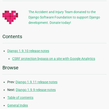
Information
The Accident and Injury Team donated to the
Django Software Foundation to support Django
development. Donate today!
Contents
Django 1.9.10 release notes
CSRF protection bypass on a site with Google Analytics
Browse
Prev:
Django 1.9.11 release notes
Next:
Django 1.9.9 release notes
Table of contents
General Index