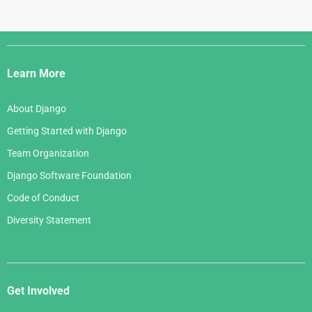
Django
Links
Learn More
About Django
Getting Started with Django
Team Organization
Django Software Foundation
Code of Conduct
Diversity Statement
Get Involved