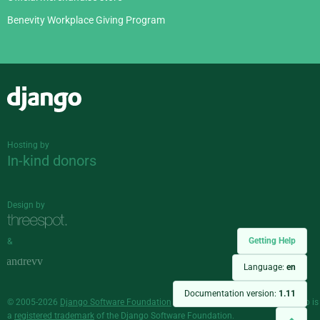
Benevity Workplace Giving Program
Django
Hosting by
In-kind donors
Design by
Getting Help
&
Language:
en
Documentation version:
1.11
© 2005-2026
Django Software Foundation
and individual contributors. Django is
a
registered trademark
of the Django Software Foundation.