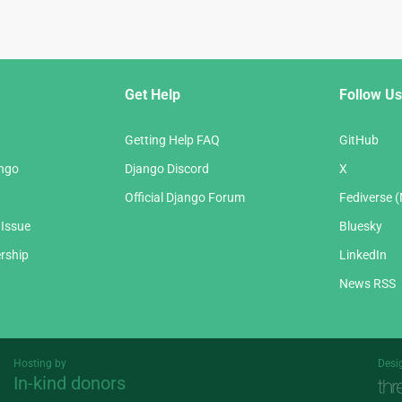
Get Help
Follow Us
Getting Help FAQ
GitHub
ango
Django Discord
X
Official Django Forum
Fediverse 
 Issue
Bluesky
rship
LinkedIn
News RSS
Hosting by
Desi
In-kind donors
Threespot
andrevv