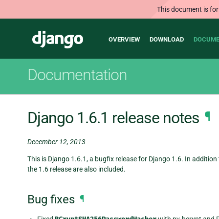
This document is for
Main
Django
OVERVIEW
DOWNLOAD
DOCUME
navigation
Documentation
Django 1.6.1 release notes
¶
December 12, 2013
This is Django 1.6.1, a bugfix release for Django 1.6. In addition
the 1.6 release are also included.
Bug fixes
¶
Fixed
with py-bcrypt and 