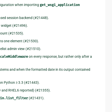
nfiguration when importing
get_wsgi_application
ased session backend (#21448).
 widget (#21496).
count (#21535).
ins one element (#21530).
gelist admin view (#21510).
caleMiddleware
on every response, but rather only after a
stems and when the formatted date in its output contained
 on Python ≥ 3.3 (#21443).
 and RHEL6 reported) (#21355).
in.list_filter
(#21431).