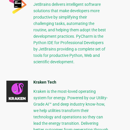
JetBrains delivers intelligent software
solutions that make developers more
productive by simplifying their
challenging tasks, automating the
routine, and helping them adopt the best
development practices. PyCharm is the
Python IDE for Professional Developers
by JetBrains providing a complete set of
tools for productive Python, Web and
scientific development.
Kraken Tech
Kraken is the most-loved operating
system for energy. Powered by our Utility-
Grade AI™ and deep industry know-how,
we help utilities transform their
technology and operations so they can
lead the energy transition. Delivering
better outcomes from generation through