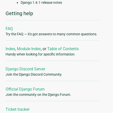
Django 1.6.1 release notes
Getting help
FAQ
Try the FAQ — it's got answers to many common questions.
Index
,
Module Index
, or
Table of Contents
Handy when looking for specific information.
Django Discord Server
Join the Django Discord Community.
Official Django Forum
Join the community on the Django Forum.
Ticket tracker