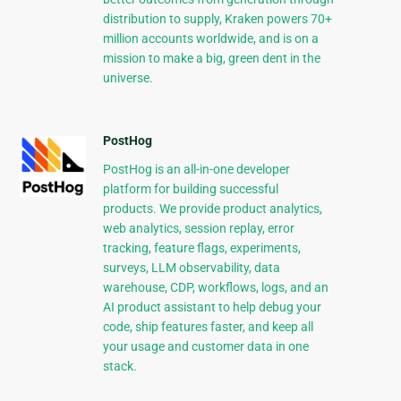
distribution to supply, Kraken powers 70+
million accounts worldwide, and is on a
mission to make a big, green dent in the
universe.
PostHog
PostHog is an all-in-one developer
platform for building successful
products. We provide product analytics,
web analytics, session replay, error
tracking, feature flags, experiments,
surveys, LLM observability, data
warehouse, CDP, workflows, logs, and an
AI product assistant to help debug your
code, ship features faster, and keep all
your usage and customer data in one
stack.