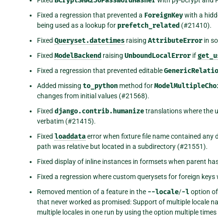
BCryptSHA256PasswordHasher
Fixed a regression that prevented a
ForeignKey
with a hidd
being used as a lookup for
prefetch_related
(#21410).
Fixed
Queryset.datetimes
raising
AttributeError
in s
Fixed
ModelBackend
raising
UnboundLocalError
if
get_u
Fixed a regression that prevented editable
GenericRelati
Added missing
to_python
method for
ModelMultipleCho
changes from initial values (#21568).
Fixed
django.contrib.humanize
translations where the 
verbatim (#21415).
Fixed
loaddata
error when fixture file name contained any d
path was relative but located in a subdirectory (#21551).
Fixed display of inline instances in formsets when parent ha
Fixed a regression where custom querysets for foreign keys 
Removed mention of a feature in the
--locale
/
-l
option of
that never worked as promised: Support of multiple locale na
multiple locales in one run by using the option multiple tim