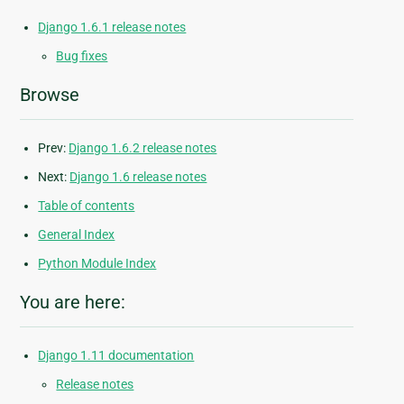
Django 1.6.1 release notes
Bug fixes
Browse
Prev:
Django 1.6.2 release notes
Next:
Django 1.6 release notes
Table of contents
General Index
Python Module Index
You are here:
Django 1.11 documentation
Release notes