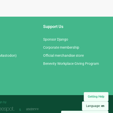
Support Us
Sponsor Django
Corporate membership
(Mastodon)
Official merchandise store
Benevity Workplace Giving Program
Getting Help
gn by
Language:
en
&