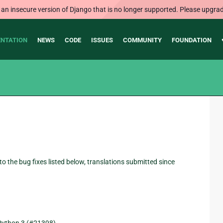
 an insecure version of Django that is no longer supported. Please upgrad
NTATION
NEWS
CODE
ISSUES
COMMUNITY
FOUNDATION
 to the bug fixes listed below, translations submitted since
Python 3 (#21398).