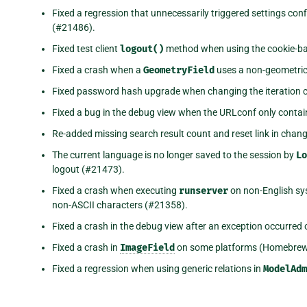
Fixed a regression that unnecessarily triggered settings co
(#21486).
Fixed test client
logout()
method when using the cookie-b
Fixed a crash when a
GeometryField
uses a non-geometric
Fixed password hash upgrade when changing the iteration 
Fixed a bug in the debug view when the URLconf only conta
Re-added missing search result count and reset link in chan
The current language is no longer saved to the session by
Lo
logout (#21473).
Fixed a crash when executing
runserver
on non-English sy
non-ASCII characters (#21358).
Fixed a crash in the debug view after an exception occurred
Fixed a crash in
ImageField
on some platforms (Homebrew
Fixed a regression when using generic relations in
ModelAdm