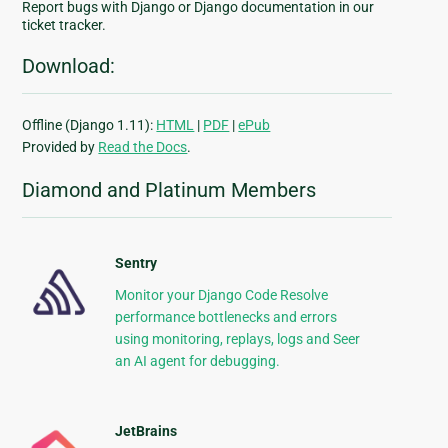
Report bugs with Django or Django documentation in our
ticket tracker.
Download:
Offline (Django 1.11):
HTML
|
PDF
|
ePub
Provided by
Read the Docs
.
Diamond and Platinum Members
Sentry
Monitor your Django Code Resolve
performance bottlenecks and errors
using monitoring, replays, logs and Seer
an AI agent for debugging.
JetBrains