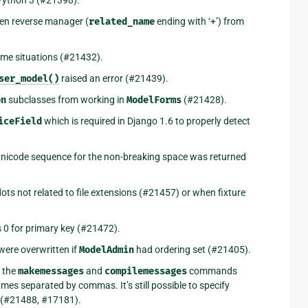
en reverse manager (
related_name
ending with ‘+’) from
ome situations (#21432).
ser_model()
raised an error (#21439).
on
subclasses from working in
ModelForms
(#21428).
iceField
which is required in Django 1.6 to properly detect
unicode sequence for the non-breaking space was returned
ots not related to file extensions (#21457) or when fixture
s 0 for primary key (#21472).
were overwritten if
ModelAdmin
had ordering set (#21405).
 the
makemessages
and
compilemessages
commands
mes separated by commas. It’s still possible to specify
es (#21488, #17181).