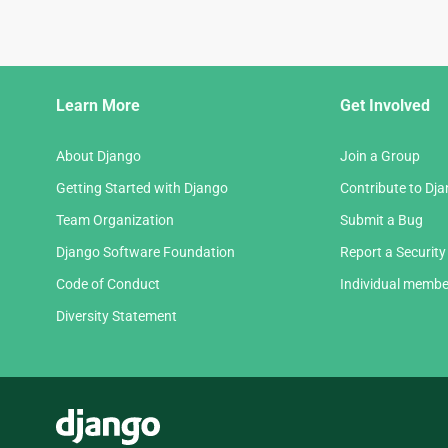
Django
Learn More
Get Involved
Links
About Django
Join a Group
Getting Started with Django
Contribute to Dj
Team Organization
Submit a Bug
Django Software Foundation
Report a Security
Code of Conduct
Individual membe
Diversity Statement
Django