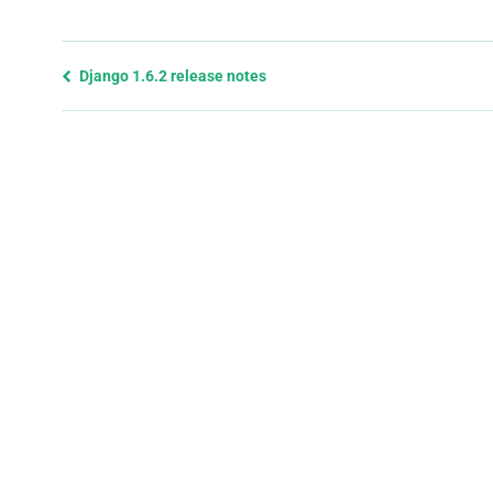
Previous
Django 1.6.2 release notes
page
and
next
page