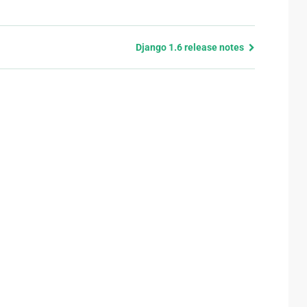
Django 1.6 release notes