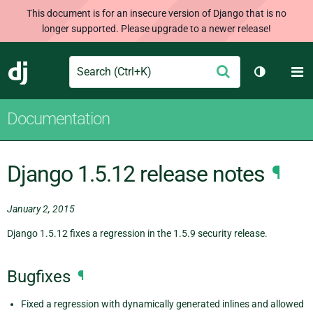
This document is for an insecure version of Django that is no
longer supported. Please upgrade to a newer release!
Search
M
Submit
Django
Toggle th
Documentation
Django 1.5.12 release notes
¶
January 2, 2015
Django 1.5.12 fixes a regression in the 1.5.9 security release.
Bugfixes
¶
Fixed a regression with dynamically generated inlines and allowed