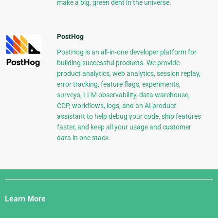
make a big, green dent in the universe.
PostHog
PostHog is an all-in-one developer platform for
building successful products. We provide
product analytics, web analytics, session replay,
error tracking, feature flags, experiments,
surveys, LLM observability, data warehouse,
CDP, workflows, logs, and an AI product
assistant to help debug your code, ship features
faster, and keep all your usage and customer
data in one stack.
Django
Links
Learn More