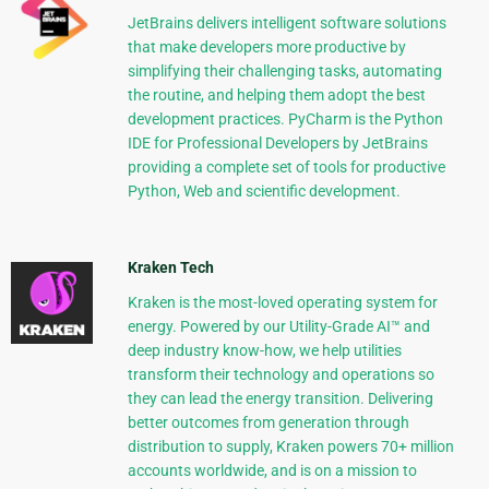
JetBrains delivers intelligent software solutions
that make developers more productive by
simplifying their challenging tasks, automating
the routine, and helping them adopt the best
development practices. PyCharm is the Python
IDE for Professional Developers by JetBrains
providing a complete set of tools for productive
Python, Web and scientific development.
Kraken Tech
Kraken is the most-loved operating system for
energy. Powered by our Utility-Grade AI™ and
deep industry know-how, we help utilities
transform their technology and operations so
they can lead the energy transition. Delivering
better outcomes from generation through
distribution to supply, Kraken powers 70+ million
accounts worldwide, and is on a mission to