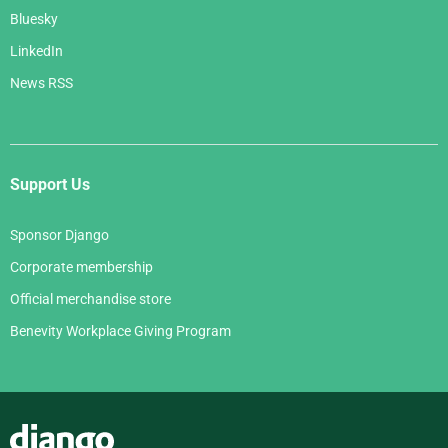
Bluesky
LinkedIn
News RSS
Support Us
Sponsor Django
Corporate membership
Official merchandise store
Benevity Workplace Giving Program