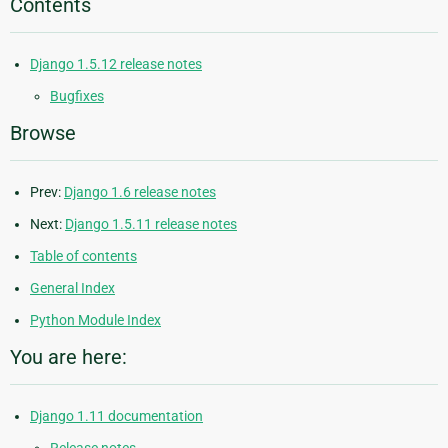
Contents
Django 1.5.12 release notes
Bugfixes
Browse
Prev:
Django 1.6 release notes
Next:
Django 1.5.11 release notes
Table of contents
General Index
Python Module Index
You are here:
Django 1.11 documentation