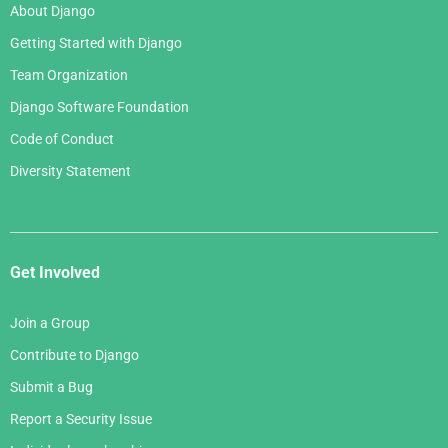
About Django
Getting Started with Django
Team Organization
Django Software Foundation
Code of Conduct
Diversity Statement
Get Involved
Join a Group
Contribute to Django
Submit a Bug
Report a Security Issue