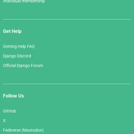
Individual membership
Get Help
Getting Help FAQ
Django Discord
Official Django Forum
Follow Us
GitHub
X
Fediverse (Mastodon)