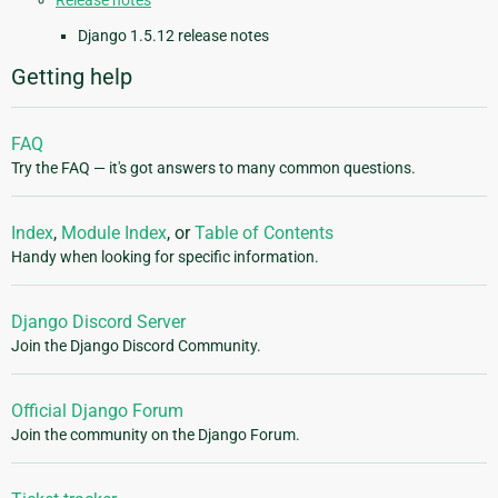
Release notes
Django 1.5.12 release notes
Getting help
FAQ
Try the FAQ — it's got answers to many common questions.
Index
,
Module Index
, or
Table of Contents
Handy when looking for specific information.
Django Discord Server
Join the Django Discord Community.
Official Django Forum
Join the community on the Django Forum.