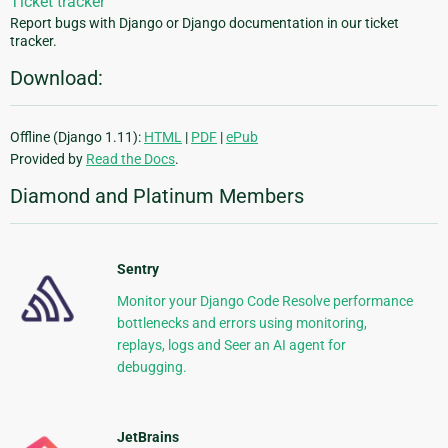
Ticket tracker
Report bugs with Django or Django documentation in our ticket
tracker.
Download:
Offline (Django 1.11):
HTML
|
PDF
|
ePub
Provided by
Read the Docs
.
Diamond and Platinum Members
Sentry
Monitor your Django Code Resolve performance
bottlenecks and errors using monitoring,
replays, logs and Seer an AI agent for
debugging.
JetBrains