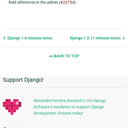
field references in the admin (
#23754
).
Previous
Django 1.6 release notes
Django 1.5.11 release notes
page
and
BACK TO TOP
next
page
Support Django!
Additional
Information
Alexandre Ferreira donated to the Django
Software Foundation to support Django
development. Donate today!