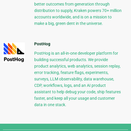
better outcomes from generation through
distribution to supply, Kraken powers 70+ million
accounts worldwide, and is on a mission to
make a big, green dent in the universe.
PostHog
PostHog is an all-in-one developer platform for
building successful products. We provide
product analytics, web analytics, session replay,
error tracking, feature flags, experiments,
surveys, LLM observability, data warehouse,
CDP, workflows, logs, and an AI product
assistant to help debug your code, ship features
faster, and keep all your usage and customer
data in one stack.
Django