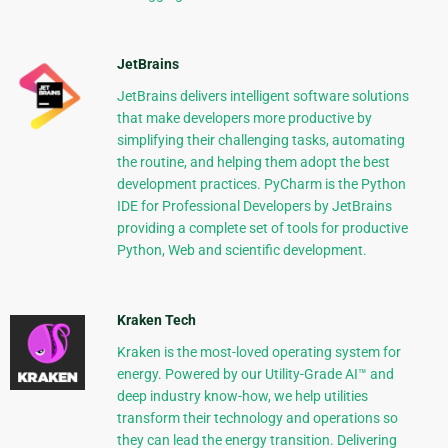
JetBrains
JetBrains delivers intelligent software solutions
that make developers more productive by
simplifying their challenging tasks, automating
the routine, and helping them adopt the best
development practices. PyCharm is the Python
IDE for Professional Developers by JetBrains
providing a complete set of tools for productive
Python, Web and scientific development.
Kraken Tech
Kraken is the most-loved operating system for
energy. Powered by our Utility-Grade AI™ and
deep industry know-how, we help utilities
transform their technology and operations so
they can lead the energy transition. Delivering