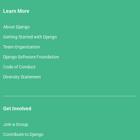
Links
Learn More
About Django
Getting Started with Django
Team Organization
Django Software Foundation
Code of Conduct
Diversity Statement
Get Involved
Join a Group
Contribute to Django