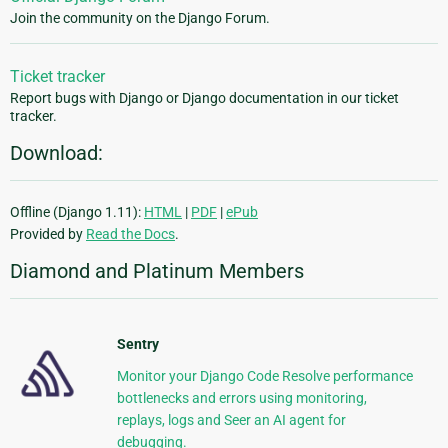
Join the community on the Django Forum.
Ticket tracker
Report bugs with Django or Django documentation in our ticket
tracker.
Download:
Offline (Django 1.11):
HTML
|
PDF
|
ePub
Provided by
Read the Docs
.
Diamond and Platinum Members
Sentry
Monitor your Django Code Resolve performance
bottlenecks and errors using monitoring,
replays, logs and Seer an AI agent for
debugging.