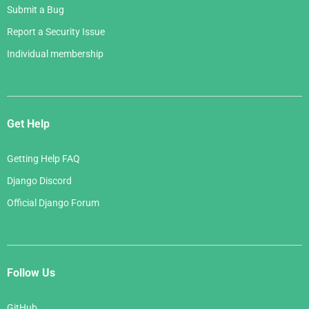
Submit a Bug
Report a Security Issue
Individual membership
Get Help
Getting Help FAQ
Django Discord
Official Django Forum
Follow Us
GitHub