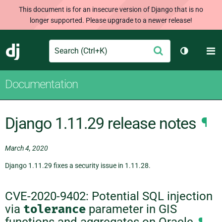
This document is for an insecure version of Django that is no
longer supported. Please upgrade to a newer release!
Search
M
Submit
Django
Toggle th
Documentation
Django 1.11.29 release notes
¶
March 4, 2020
Django 1.11.29 fixes a security issue in 1.11.28.
CVE-2020-9402: Potential SQL injection
via
tolerance
parameter in GIS
functions and aggregates on Oracle
¶