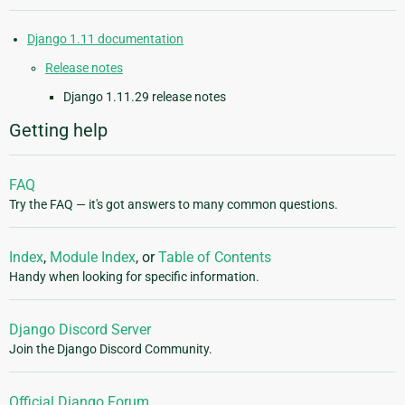
Django 1.11 documentation
Release notes
Django 1.11.29 release notes
Getting help
FAQ
Try the FAQ — it's got answers to many common questions.
Index
,
Module Index
, or
Table of Contents
Handy when looking for specific information.
Django Discord Server
Join the Django Discord Community.
Official Django Forum