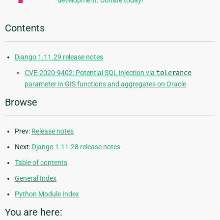
development. Donate today!
Contents
Django 1.11.29 release notes
CVE-2020-9402: Potential SQL injection via
tolerance
parameter in GIS functions and aggregates on Oracle
Browse
Prev:
Release notes
Next:
Django 1.11.28 release notes
Table of contents
General Index
Python Module Index
You are here: