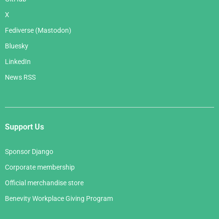
X
Fediverse (Mastodon)
Bluesky
LinkedIn
News RSS
Support Us
Sponsor Django
Corporate membership
Official merchandise store
Benevity Workplace Giving Program