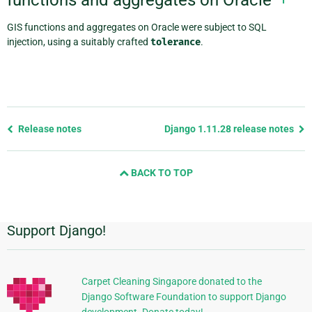
GIS functions and aggregates on Oracle were subject to SQL
injection, using a suitably crafted
tolerance
.
Previous
Release notes
Django 1.11.28 release notes
page
and
BACK TO TOP
next
page
Support Django!
Additional
Information
Carpet Cleaning Singapore donated to the
Django Software Foundation to support Django