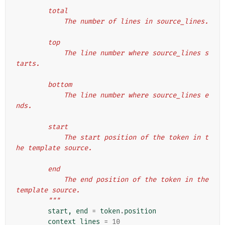
        total
            The number of lines in source_lines.
        top
            The line number where source_lines s
tarts.
        bottom
            The line number where source_lines e
nds.
        start
            The start position of the token in t
he template source.
        end
            The end position of the token in the 
template source.
        """
start
,
end
=
token
.
position
context_lines
=
10