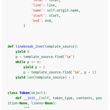
'total'
:
total
,
'line'
:
line
,
'name'
:
self
.
origin
.
name
,
'start'
:
start
,
'end'
:
end
,
}
def
linebreak_iter
(
template_source
):
yield
0
p
=
template_source
.
find
(
'
\n
'
)
while
p
>=
0
:
yield
p
+
1
p
=
template_source
.
find
(
'
\n
'
,
p
+
1
)
yield
len
(
template_source
)
+
1
class
Token
(
object
):
def
__init__
(
self
,
token_type
,
contents
,
pos
ition
=
None
,
lineno
=
None
):
"""