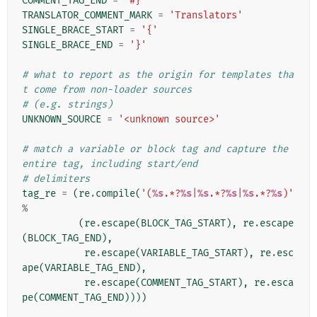
COMMENT_TAG_END
=
'#}'
TRANSLATOR_COMMENT_MARK
=
'Translators'
SINGLE_BRACE_START
=
'{'
SINGLE_BRACE_END
=
'}'
# what to report as the origin for templates tha
t come from non-loader sources
# (e.g. strings)
UNKNOWN_SOURCE
=
'<unknown source>'
# match a variable or block tag and capture the 
entire tag, including start/end
# delimiters
tag_re
=
(
re
.
compile
(
'(
%s
.*?
%s
|
%s
.*?
%s
|
%s
.*?
%s
)'
%
(
re
.
escape
(
BLOCK_TAG_START
),
re
.
escape
(
BLOCK_TAG_END
),
re
.
escape
(
VARIABLE_TAG_START
),
re
.
esc
ape
(
VARIABLE_TAG_END
),
re
.
escape
(
COMMENT_TAG_START
),
re
.
esca
pe
(
COMMENT_TAG_END
))))