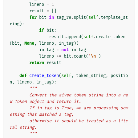
lineno
=
1
result
=
[]
for
bit
in
tag_re
.
split
(
self
.
template_st
ring
):
if
bit
:
result
.
append
(
self
.
create_token
(
bit
,
None
,
lineno
,
in_tag
))
in_tag
=
not
in_tag
lineno
+=
bit
.
count
(
'
\n
'
)
return
result
def
create_token
(
self
,
token_string
,
positio
n
,
lineno
,
in_tag
):
"""
        Convert the given token string into a ne
w Token object and return it.
        If in_tag is True, we are processing som
ething that matched a tag,
        otherwise it should be treated as a lite
ral string.
        """