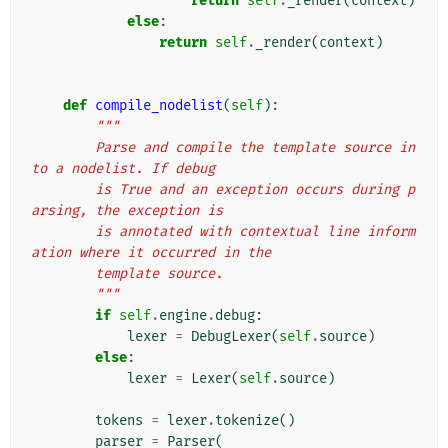
return
self
.
_render
(
context
)
else
:
return
self
.
_render
(
context
)
def
compile_nodelist
(
self
):
"""
        Parse and compile the template source in
to a nodelist. If debug
        is True and an exception occurs during p
arsing, the exception is
        is annotated with contextual line inform
ation where it occurred in the
        template source.
        """
if
self
.
engine
.
debug
:
lexer
=
DebugLexer
(
self
.
source
)
else
:
lexer
=
Lexer
(
self
.
source
)
tokens
=
lexer
.
tokenize
()
parser
=
Parser
(