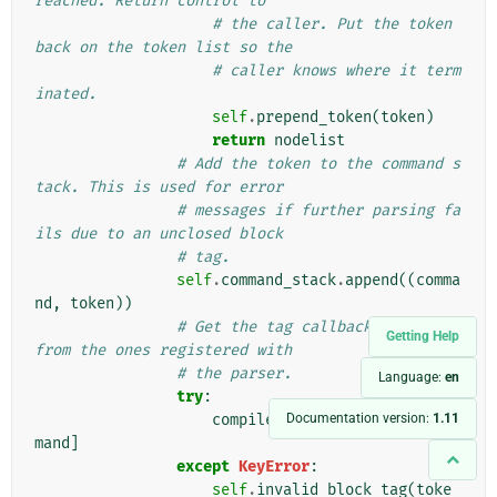
reached. Return control to
# the caller. Put the token 
back on the token list so the
# caller knows where it term
inated.
self
.
prepend_token
(
token
)
return
nodelist
# Add the token to the command s
tack. This is used for error
# messages if further parsing fa
ils due to an unclosed block
# tag.
self
.
command_stack
.
append
((
comma
nd
,
token
))
# Get the tag callback function 
Getting Help
from the ones registered with
# the parser.
Language:
en
try
:
Documentation version:
1.11
compile_func
=
self
.
tags
[
com
mand
]
except
KeyError
:
self
.
invalid_block_tag
(
toke