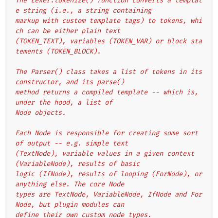
The Lexer.tokenize() function converts a templat
e string (i.e., a string containing
markup with custom template tags) to tokens, whi
ch can be either plain text
(TOKEN_TEXT), variables (TOKEN_VAR) or block sta
tements (TOKEN_BLOCK).
The Parser() class takes a list of tokens in its 
constructor, and its parse()
method returns a compiled template -- which is, 
under the hood, a list of
Node objects.
Each Node is responsible for creating some sort 
of output -- e.g. simple text
(TextNode), variable values in a given context 
(VariableNode), results of basic
logic (IfNode), results of looping (ForNode), or 
anything else. The core Node
types are TextNode, VariableNode, IfNode and For
Node, but plugin modules can
define their own custom node types.