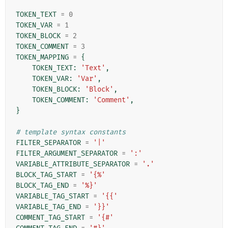
TOKEN_TEXT
=
0
TOKEN_VAR
=
1
TOKEN_BLOCK
=
2
TOKEN_COMMENT
=
3
TOKEN_MAPPING
=
{
TOKEN_TEXT
:
'Text'
,
TOKEN_VAR
:
'Var'
,
TOKEN_BLOCK
:
'Block'
,
TOKEN_COMMENT
:
'Comment'
,
}
# template syntax constants
FILTER_SEPARATOR
=
'|'
FILTER_ARGUMENT_SEPARATOR
=
':'
VARIABLE_ATTRIBUTE_SEPARATOR
=
'.'
BLOCK_TAG_START
=
'{%'
BLOCK_TAG_END
=
'%}'
VARIABLE_TAG_START
=
'{{'
VARIABLE_TAG_END
=
'}}'
COMMENT_TAG_START
=
'{#'