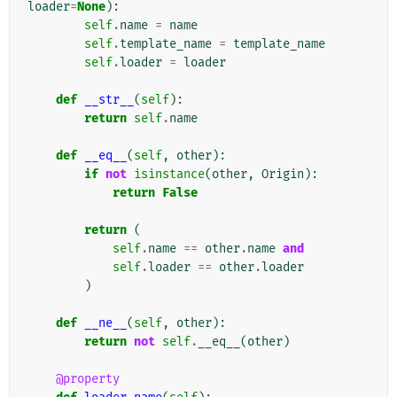
loader
=
None
):
self
.
name
=
name
self
.
template_name
=
template_name
self
.
loader
=
loader
def
__str__
(
self
):
return
self
.
name
def
__eq__
(
self
,
other
):
if
not
isinstance
(
other
,
Origin
):
return
False
return
(
self
.
name
==
other
.
name
and
self
.
loader
==
other
.
loader
)
def
__ne__
(
self
,
other
):
return
not
self
.
__eq__
(
other
)
@property