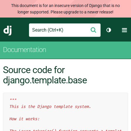
This document is for an insecure version of Django that is no
longer supported. Please upgrade to a newer release!
Search
M
Submit
Django
Toggle th
Documentation
Source code for
django.template.base
"""
This is the Django template system.
How it works: