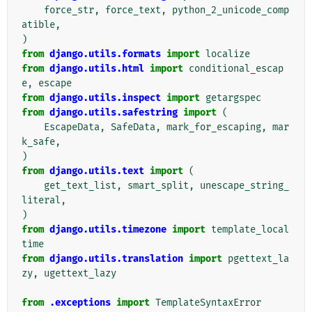
force_str
,
force_text
,
python_2_unicode_comp
atible
,
)
from
django.utils.formats
import
localize
from
django.utils.html
import
conditional_escap
e
,
escape
from
django.utils.inspect
import
getargspec
from
django.utils.safestring
import
(
EscapeData
,
SafeData
,
mark_for_escaping
,
mar
k_safe
,
)
from
django.utils.text
import
(
get_text_list
,
smart_split
,
unescape_string_
literal
,
)
from
django.utils.timezone
import
template_local
time
from
django.utils.translation
import
pgettext_la
zy
,
ugettext_lazy
from
.exceptions
import
TemplateSyntaxError