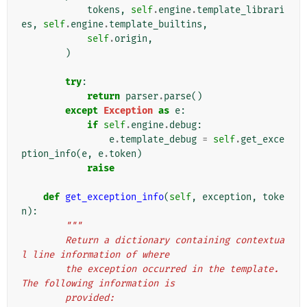
tokens
,
self
.
engine
.
template_librari
es
,
self
.
engine
.
template_builtins
,
self
.
origin
,
)
try
:
return
parser
.
parse
()
except
Exception
as
e
:
if
self
.
engine
.
debug
:
e
.
template_debug
=
self
.
get_exce
ption_info
(
e
,
e
.
token
)
raise
def
get_exception_info
(
self
,
exception
,
toke
n
):
"""
        Return a dictionary containing contextua
l line information of where
        the exception occurred in the template. 
The following information is
        provided: