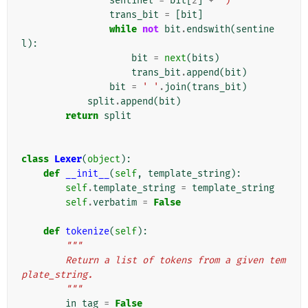
sentinel
=
bit
[
2
]
+
')'
trans_bit
=
[
bit
]
while
not
bit
.
endswith
(
sentine
l
):
bit
=
next
(
bits
)
trans_bit
.
append
(
bit
)
bit
=
' '
.
join
(
trans_bit
)
split
.
append
(
bit
)
return
split
class
Lexer
(
object
):
def
__init__
(
self
,
template_string
):
self
.
template_string
=
template_string
self
.
verbatim
=
False
def
tokenize
(
self
):
"""
        Return a list of tokens from a given tem
plate_string.
        """
in_tag
=
False