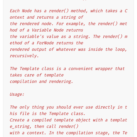
Each Node has a render() method, which takes a C
ontext and returns a string of
the rendered node. For example, the render() met
hod of a Variable Node returns
the variable's value as a string. The render() m
ethod of a ForNode returns the
rendered output of whatever was inside the loop, 
recursively.
The Template class is a convenient wrapper that 
takes care of template
compilation and rendering.
Usage:
The only thing you should ever use directly in t
his file is the Template class.
Create a compiled template object with a templat
e_string, then call render()
with a context. In the compilation stage, the Te