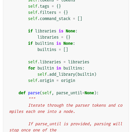
self
.
tokens
=
tokens
self
.
tags
=
{}
self
.
filters
=
{}
self
.
command_stack
=
[]
if
libraries
is
None
:
libraries
=
{}
if
builtins
is
None
:
builtins
=
[]
self
.
libraries
=
libraries
for
builtin
in
builtins
:
self
.
add_library
(
builtin
)
self
.
origin
=
origin
def
parse
(
self
,
parse_until
=
None
):
"""
        Iterate through the parser tokens and co
mpiles each one into a node.
        If parse_until is provided, parsing will 
stop once one of the