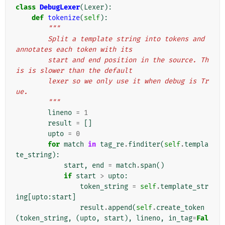
class
DebugLexer
(
Lexer
):
def
tokenize
(
self
):
"""
        Split a template string into tokens and 
annotates each token with its
        start and end position in the source. Th
is is slower than the default
        lexer so we only use it when debug is Tr
ue.
        """
lineno
=
1
result
=
[]
upto
=
0
for
match
in
tag_re
.
finditer
(
self
.
templa
te_string
):
start
,
end
=
match
.
span
()
if
start
>
upto
:
token_string
=
self
.
template_str
ing
[
upto
:
start
]
result
.
append
(
self
.
create_token
(
token_string
,
(
upto
,
start
),
lineno
,
in_tag
=
Fal