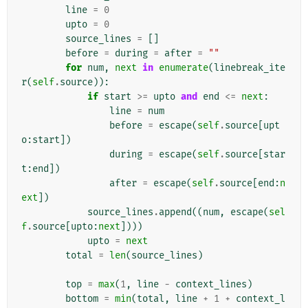
line
=
0
upto
=
0
source_lines
=
[]
before
=
during
=
after
=
""
for
num
,
next
in
enumerate
(
linebreak_ite
r
(
self
.
source
)):
if
start
>=
upto
and
end
<=
next
:
line
=
num
before
=
escape
(
self
.
source
[
upt
o
:
start
])
during
=
escape
(
self
.
source
[
star
t
:
end
])
after
=
escape
(
self
.
source
[
end
:
n
ext
])
source_lines
.
append
((
num
,
escape
(
sel
f
.
source
[
upto
:
next
])))
upto
=
next
total
=
len
(
source_lines
)
top
=
max
(
1
,
line
-
context_lines
)
bottom
=
min
(
total
,
line
+
1
+
context_l