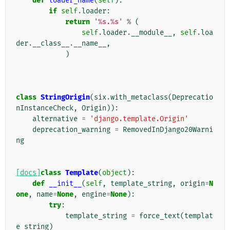
def
loader_name
(
self
):
if
self
.
loader
:
return
'
%s
.
%s
'
%
(
self
.
loader
.
__module__
,
self
.
loa
der
.
__class__
.
__name__
,
)
class
StringOrigin
(
six
.
with_metaclass
(
Deprecatio
nInstanceCheck
,
Origin
)):
alternative
=
'django.template.Origin'
deprecation_warning
=
RemovedInDjango20Warni
ng
[docs]
class
Template
(
object
):
def
__init__
(
self
,
template_string
,
origin
=
N
one
,
name
=
None
,
engine
=
None
):
try
:
template_string
=
force_text
(
templat
e_string
)