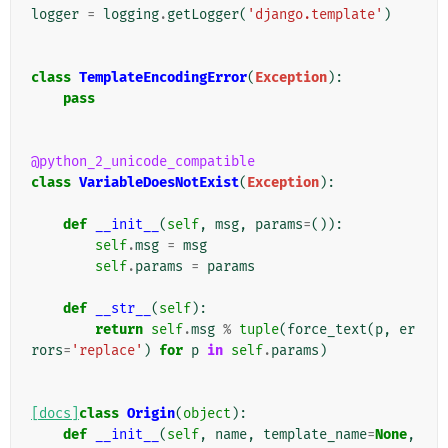
logger
=
logging
.
getLogger
(
'django.template'
)
class
TemplateEncodingError
(
Exception
):
pass
@python_2_unicode_compatible
class
VariableDoesNotExist
(
Exception
):
def
__init__
(
self
,
msg
,
params
=
()):
self
.
msg
=
msg
self
.
params
=
params
def
__str__
(
self
):
return
self
.
msg
%
tuple
(
force_text
(
p
,
er
rors
=
'replace'
)
for
p
in
self
.
params
)
[docs]
class
Origin
(
object
):
def
__init__
(
self
,
name
,
template_name
=
None
,