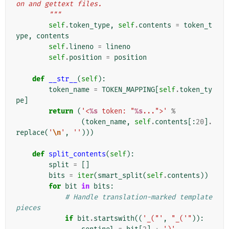
on and gettext files.
        """
self
.
token_type
,
self
.
contents
=
token_t
ype
,
contents
self
.
lineno
=
lineno
self
.
position
=
position
def
__str__
(
self
):
token_name
=
TOKEN_MAPPING
[
self
.
token_ty
pe
]
return
(
'<
%s
 token: "
%s
...">'
%
(
token_name
,
self
.
contents
[:
20
]
.
replace
(
'
\n
'
,
''
)))
def
split_contents
(
self
):
split
=
[]
bits
=
iter
(
smart_split
(
self
.
contents
))
for
bit
in
bits
:
# Handle translation-marked template 
pieces
if
bit
.
startswith
((
'_("'
,
"_('"
)):