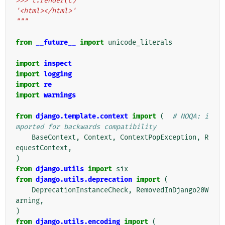
>>> t.render(c)
'<html></html>'
"""
from
__future__
import
unicode_literals
import
inspect
import
logging
import
re
import
warnings
from
django.template.context
import
(
# NOQA: i
mported for backwards compatibility
BaseContext
,
Context
,
ContextPopException
,
R
equestContext
,
)
from
django.utils
import
six
from
django.utils.deprecation
import
(
DeprecationInstanceCheck
,
RemovedInDjango20W
arning
,
)
from
django.utils.encoding
import
(