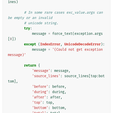
ines
)
# In some rare cases exc_value.args can 
be empty or an invalid
# unicode string.
try
:
message
=
force_text
(
exception
.
args
[
0
])
except
(
IndexError
,
UnicodeDecodeError
):
message
=
'(Could not get exception 
message)'
return
{
'message'
:
message
,
'source_lines'
:
source_lines
[
top
:
bot
tom
],
'before'
:
before
,
'during'
:
during
,
'after'
:
after
,
'top'
:
top
,
'bottom'
:
bottom
,