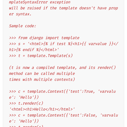
mplateSyntaxError exception
will be raised if the template doesn't have prop
er syntax.
Sample code:
>>> from django import template
>>> s = '<html>{% if test %}<h1>{{ varvalue }}</
h1>{% endif %}</html>'
>>> t = template.Template(s)
(t is now a compiled template, and its render() 
method can be called multiple
times with multiple contexts)
>>> c = template.Context({'test':True, 'varvalu
e': 'Hello'})
>>> t.render(c)
'<html><h1>Hello</h1></html>'
>>> c = template.Context({'test':False, 'varvalu
e': 'Hello'})