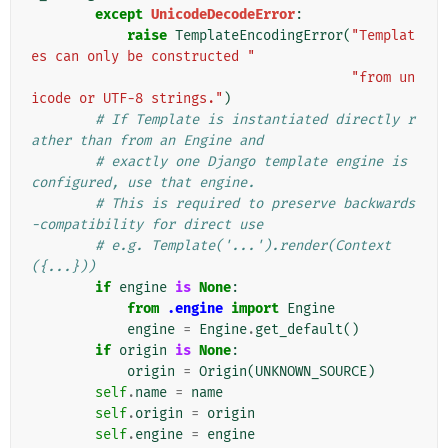
except
UnicodeDecodeError
:
raise
TemplateEncodingError
(
"Templat
es can only be constructed "
"from un
icode or UTF-8 strings."
)
# If Template is instantiated directly r
ather than from an Engine and
# exactly one Django template engine is 
configured, use that engine.
# This is required to preserve backwards
-compatibility for direct use
# e.g. Template('...').render(Context
({...}))
if
engine
is
None
:
from
.engine
import
Engine
engine
=
Engine
.
get_default
()
if
origin
is
None
:
origin
=
Origin
(
UNKNOWN_SOURCE
)
self
.
name
=
name
self
.
origin
=
origin
self
.
engine
=
engine