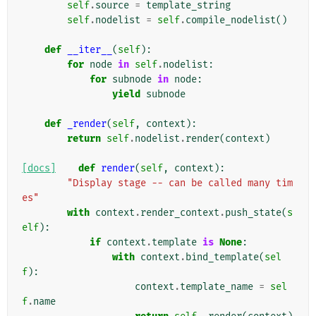
self
.
source
=
template_string
self
.
nodelist
=
self
.
compile_nodelist
()
def
__iter__
(
self
):
for
node
in
self
.
nodelist
:
for
subnode
in
node
:
yield
subnode
def
_render
(
self
,
context
):
return
self
.
nodelist
.
render
(
context
)
[docs]
def
render
(
self
,
context
):
"Display stage -- can be called many tim
es"
with
context
.
render_context
.
push_state
(
s
elf
):
if
context
.
template
is
None
:
with
context
.
bind_template
(
sel
f
):
context
.
template_name
=
sel
f
.
name