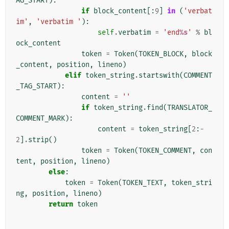
AG_START
):
if
block_content
[:
9
]
in
(
'verbat
im'
,
'verbatim '
):
self
.
verbatim
=
'end
%s
'
%
bl
ock_content
token
=
Token
(
TOKEN_BLOCK
,
block
_content
,
position
,
lineno
)
elif
token_string
.
startswith
(
COMMENT
_TAG_START
):
content
=
''
if
token_string
.
find
(
TRANSLATOR_
COMMENT_MARK
):
content
=
token_string
[
2
:
-
2
]
.
strip
()
token
=
Token
(
TOKEN_COMMENT
,
con
tent
,
position
,
lineno
)
else
:
token
=
Token
(
TOKEN_TEXT
,
token_stri
ng
,
position
,
lineno
)
return
token