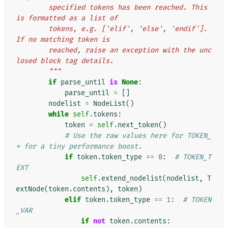
        specified tokens has been reached. This 
is formatted as a list of
        tokens, e.g. ['elif', 'else', 'endif']. 
If no matching token is
        reached, raise an exception with the unc
losed block tag details.
        """
if
parse_until
is
None
:
parse_until
=
[]
nodelist
=
NodeList
()
while
self
.
tokens
:
token
=
self
.
next_token
()
# Use the raw values here for TOKEN_
* for a tiny performance boost.
if
token
.
token_type
==
0
:
# TOKEN_T
EXT
self
.
extend_nodelist
(
nodelist
,
T
extNode
(
token
.
contents
),
token
)
elif
token
.
token_type
==
1
:
# TOKEN
_VAR
if
not
token
.
contents
: