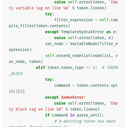
raise
self
.
error
(
token
,
'Emp
ty variable tag on line 
%d
'
%
token
.
lineno
)
try
:
filter_expression
=
self
.
com
pile_filter
(
token
.
contents
)
except
TemplateSyntaxError
as
e
:
raise
self
.
error
(
token
,
e
)
var_node
=
VariableNode
(
filter_e
xpression
)
self
.
extend_nodelist
(
nodelist
,
v
ar_node
,
token
)
elif
token
.
token_type
==
2
:
# TOKEN
_BLOCK
try
:
command
=
token
.
contents
.
spl
it
()[
0
]
except
IndexError
:
raise
self
.
error
(
token
,
'Emp
ty block tag on line 
%d
'
%
token
.
lineno
)
if
command
in
parse_until
:
# A matching token has been 