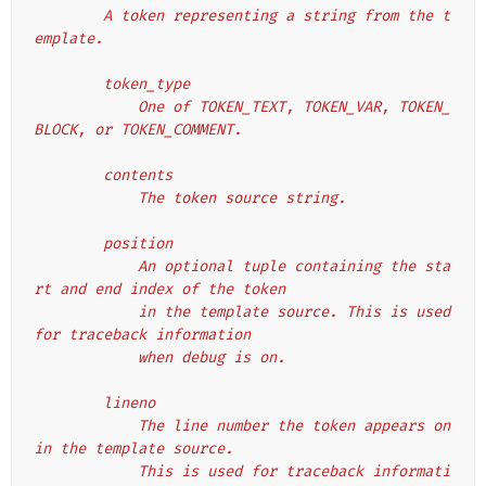
        A token representing a string from the t
emplate.
        token_type
            One of TOKEN_TEXT, TOKEN_VAR, TOKEN_
BLOCK, or TOKEN_COMMENT.
        contents
            The token source string.
        position
            An optional tuple containing the sta
rt and end index of the token
            in the template source. This is used 
for traceback information
            when debug is on.
        lineno
            The line number the token appears on 
in the template source.
            This is used for traceback informati