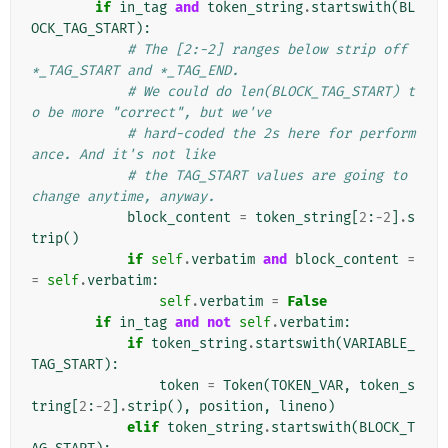
if
in_tag
and
token_string
.
startswith
(
BL
OCK_TAG_START
):
# The [2:-2] ranges below strip off 
*_TAG_START and *_TAG_END.
# We could do len(BLOCK_TAG_START) t
o be more "correct", but we've
# hard-coded the 2s here for perform
ance. And it's not like
# the TAG_START values are going to 
change anytime, anyway.
block_content
=
token_string
[
2
:
-
2
]
.
s
trip
()
if
self
.
verbatim
and
block_content
=
=
self
.
verbatim
:
self
.
verbatim
=
False
if
in_tag
and
not
self
.
verbatim
:
if
token_string
.
startswith
(
VARIABLE_
TAG_START
):
token
=
Token
(
TOKEN_VAR
,
token_s
tring
[
2
:
-
2
]
.
strip
(),
position
,
lineno
)
elif
token_string
.
startswith
(
BLOCK_T