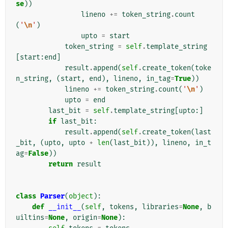
se
))
lineno
+=
token_string
.
count
(
'
\n
'
)
upto
=
start
token_string
=
self
.
template_string
[
start
:
end
]
result
.
append
(
self
.
create_token
(
toke
n_string
,
(
start
,
end
),
lineno
,
in_tag
=
True
))
lineno
+=
token_string
.
count
(
'
\n
'
)
upto
=
end
last_bit
=
self
.
template_string
[
upto
:]
if
last_bit
:
result
.
append
(
self
.
create_token
(
last
_bit
,
(
upto
,
upto
+
len
(
last_bit
)),
lineno
,
in_t
ag
=
False
))
return
result
class
Parser
(
object
):
def
__init__
(
self
,
tokens
,
libraries
=
None
,
b
uiltins
=
None
,
origin
=
None
):