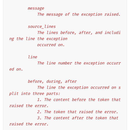
        message
            The message of the exception raised.
        source_lines
            The lines before, after, and includi
ng the line the exception
            occurred on.
        line
            The line number the exception occurr
ed on.
        before, during, after
            The line the exception occurred on s
plit into three parts:
            1. The content before the token that 
raised the error.
            2. The token that raised the error.
            3. The content after the token that 
raised the error.