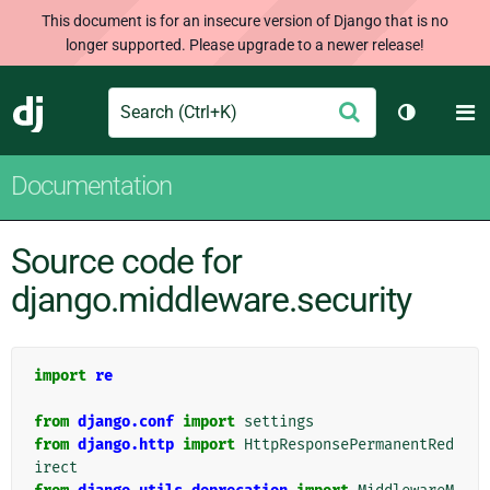
This document is for an insecure version of Django that is no
longer supported. Please upgrade to a newer release!
Search
M
Submit
Django
Toggle th
Documentation
Source code for
django.middleware.security
import
re
from
django.conf
import
settings
from
django.http
import
HttpResponsePermanentRed
irect