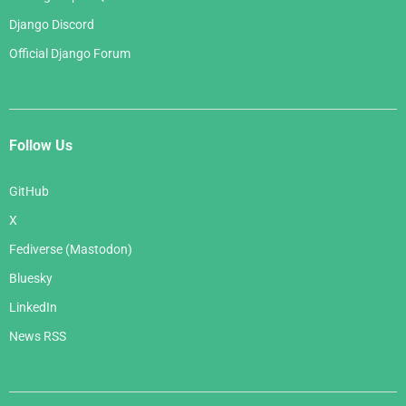
Django Discord
Official Django Forum
Follow Us
GitHub
X
Fediverse (Mastodon)
Bluesky
LinkedIn
News RSS