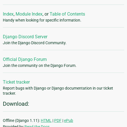
Index
,
Module Index
, or
Table of Contents
Handy when looking for specific information.
Django Discord Server
Join the Django Discord Community.
Official Django Forum
Join the community on the Django Forum.
Ticket tracker
Report bugs with Django or Django documentation in our ticket
tracker.
Download:
Offline (Django 1.11):
HTML
|
PDF
|
ePub
Provided by
Read the Docs
.