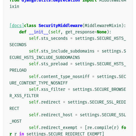
from
django.utils.deprecation
import
MiddlewareM
ixin
[docs]
class
SecurityMiddleware
(
MiddlewareMixin
):
def
__init__
(
self
,
get_response
=
None
):
self
.
sts_seconds
=
settings
.
SECURE_HSTS_
SECONDS
self
.
sts_include_subdomains
=
settings
.
S
ECURE_HSTS_INCLUDE_SUBDOMAINS
self
.
sts_preload
=
settings
.
SECURE_HSTS_
PRELOAD
self
.
content_type_nosniff
=
settings
.
SEC
URE_CONTENT_TYPE_NOSNIFF
self
.
xss_filter
=
settings
.
SECURE_BROWSE
R_XSS_FILTER
self
.
redirect
=
settings
.
SECURE_SSL_REDI
RECT
self
.
redirect_host
=
settings
.
SECURE_SSL
_HOST
self
.
redirect_exempt
=
[
re
.
compile
(
r
)
fo
r
r
in
settings
.
SECURE_REDIRECT_EXEMPT
]