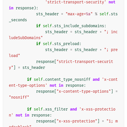
'strict-transport-security'
not
in
response
):
sts_header
=
"max-age=
%s
"
%
self
.
sts
_seconds
if
self
.
sts_include_subdomains
:
sts_header
=
sts_header
+
"; inc
ludeSubDomains"
if
self
.
sts_preload
:
sts_header
=
sts_header
+
"; pre
load"
response
[
"strict-transport-securit
y"
]
=
sts_header
if
self
.
content_type_nosniff
and
'x-cont
ent-type-options'
not
in
response
:
response
[
"x-content-type-options"
]
=
"nosniff"
if
self
.
xss_filter
and
'x-xss-protectio
n'
not
in
response
:
response
[
"x-xss-protection"
]
=
"1; m