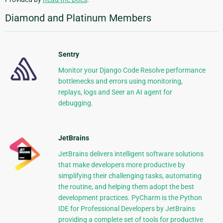
Diamond and Platinum Members
Sentry
Monitor your Django Code Resolve performance
bottlenecks and errors using monitoring,
replays, logs and Seer an AI agent for
debugging.
JetBrains
JetBrains delivers intelligent software solutions
that make developers more productive by
simplifying their challenging tasks, automating
the routine, and helping them adopt the best
development practices. PyCharm is the Python
IDE for Professional Developers by JetBrains
providing a complete set of tools for productive