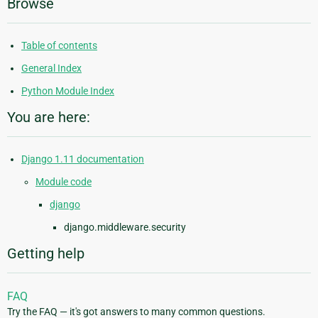
Browse
Table of contents
General Index
Python Module Index
You are here:
Django 1.11 documentation
Module code
django
django.middleware.security
Getting help
FAQ
Try the FAQ — it's got answers to many common questions.