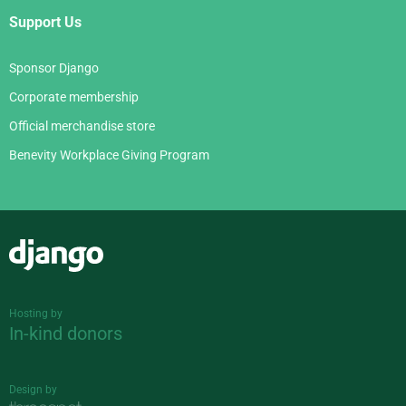
Support Us
Sponsor Django
Corporate membership
Official merchandise store
Benevity Workplace Giving Program
Django
Hosting by
In-kind donors
Design by