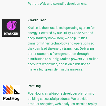
Python, Web and scientific development.
Kraken Tech
Kraken is the most-loved operating system for
energy. Powered by our Utility-Grade AI™ and
deep industry know-how, we help utilities
transform their technology and operations so
they can lead the energy transition. Delivering
better outcomes from generation through
distribution to supply, Kraken powers 70+ million
accounts worldwide, and is on a mission to
make a big, green dent in the universe.
PostHog
PostHog is an all-in-one developer platform for
building successful products. We provide
product analytics, web analytics, session replay,