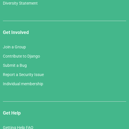
Diversity Statement
Get Involved
Join a Group
Contribute to Django
Submit a Bug
Report a Security Issue
Individual membership
Get Help
Getting Help FAQ