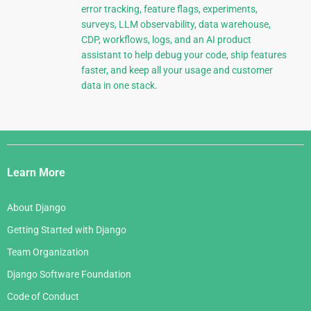
error tracking, feature flags, experiments,
surveys, LLM observability, data warehouse,
CDP, workflows, logs, and an AI product
assistant to help debug your code, ship features
faster, and keep all your usage and customer
data in one stack.
Django
Links
Learn More
About Django
Getting Started with Django
Team Organization
Django Software Foundation
Code of Conduct