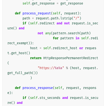
self
.
get_response
=
get_response
def
process_request
(
self
,
request
):
path
=
request
.
path
.
lstrip
(
"/"
)
if
(
self
.
redirect
and
not
request
.
is_sec
ure
()
and
not
any
(
pattern
.
search
(
path
)
for
pattern
in
self
.
redi
rect_exempt
)):
host
=
self
.
redirect_host
or
reques
t
.
get_host
()
return
HttpResponsePermanentRedirect
(
"https://
%s%s
"
%
(
host
,
request
.
get_full_path
())
)
def
process_response
(
self
,
request
,
respons
e
):
if
(
self
.
sts_seconds
and
request
.
is_secu
re
()
and