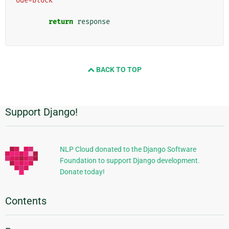
ode=block"
return
response
BACK TO TOP
Support Django!
Additional
Information
NLP Cloud donated to the Django Software
Foundation to support Django development.
Donate today!
Contents