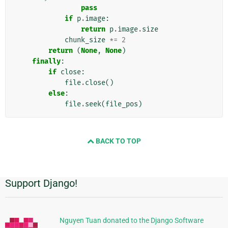
pass
if
p
.
image
:
return
p
.
image
.
size
chunk_size
*=
2
return
(
None
,
None
)
finally
:
if
close
:
file
.
close
()
else
:
file
.
seek
(
file_pos
)
BACK TO TOP
Support Django!
Πρόσθετες
πληροφορίες
Nguyen Tuan donated to the Django Software