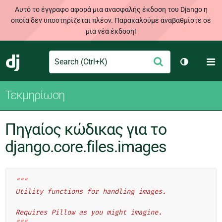
Αυτό το έγγραφο αφορά μια ανασφαλής έκδοση του Django η
οποία δεν υποστηρίζεται πλέον. Παρακαλούμε αναβαθμίστε σε
μια νέα έκδοση!
Search
M
Υποβολή
Django
Toggle th
Τεκμηρίωση
Πηγαίος κώδικας για το
django.core.files.images
"""
Utility functions for handling images.
Requires Pillow as you might imagine.