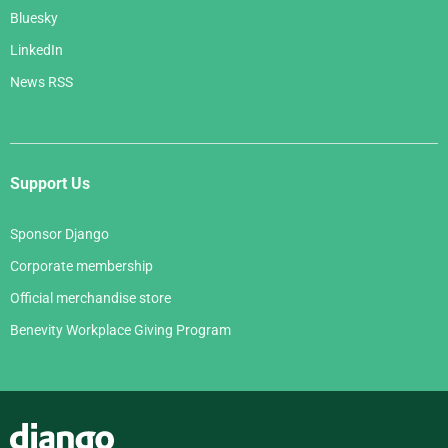
Bluesky
LinkedIn
News RSS
Support Us
Sponsor Django
Corporate membership
Official merchandise store
Benevity Workplace Giving Program