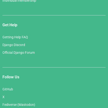
Individual membership
Get Help
Getting Help FAQ
Django Discord
Official Django Forum
Follow Us
GitHub
X
Fediverse (Mastodon)