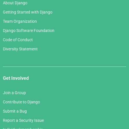
About Django
Getting Started with Django
Team Organization
Django Software Foundation
Code of Conduct
Diversity Statement
Get Involved
Join a Group
Contribute to Django
Submit a Bug
Report a Security Issue