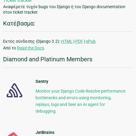
Ticket tracker
Αναφέρετε τυχόν bugs του Django ή του Django documentation
στον ticket tracker.
Κατέβασμα:
Εκτός σύνδεσης (Django 3.2):
HTML
|
PDF
|
ePub
Από το
Read the Docs
.
Diamond and Platinum Members
Sentry
Monitor your Django Code Resolve performance
bottlenecks and errors using monitoring,
replays, logs and Seer an AI agent for
debugging.
JetBrains