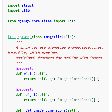
"""
import
struct
import
zlib
from
django.core.files
import
File
[τεκμηρίωση]
class
ImageFile
(
File
):
"""
    A mixin for use alongside django.core.files.
base.File, which provides
    additional features for dealing with images.
    """
@property
def
width
(
self
):
return
self
.
_get_image_dimensions
()[
0
]
@property
def
height
(
self
):
return
self
.
_get_image_dimensions
()[
1
]
def
_get_image_dimensions
(
self
):