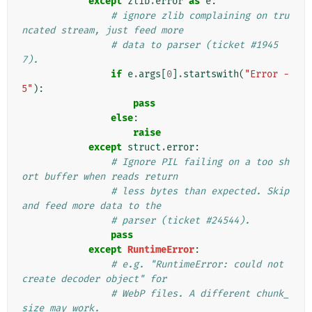
except
zlib
.
error
as
e
:
# ignore zlib complaining on tru
ncated stream, just feed more
# data to parser (ticket #1945
7).
if
e
.
args
[
0
]
.
startswith
(
"Error -
5"
):
pass
else
:
raise
except
struct
.
error
:
# Ignore PIL failing on a too sh
ort buffer when reads return
# less bytes than expected. Skip 
and feed more data to the
# parser (ticket #24544).
pass
except
RuntimeError
:
# e.g. "RuntimeError: could not 
create decoder object" for
# WebP files. A different chunk_
size may work.