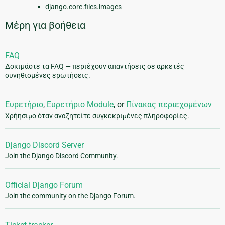
django.core.files.images
Μέρη για βοήθεια
FAQ
Δοκιμάστε τα FAQ — περιέχουν απαντήσεις σε αρκετές
συνηθισμένες ερωτήσεις.
Ευρετήριο
,
Ευρετήριο Module
, or
Πίνακας περιεχομένων
Χρήησιμο όταν αναζητείτε συγκεκριμένες πληροφορίες.
Django Discord Server
Join the Django Discord Community.
Official Django Forum
Join the community on the Django Forum.