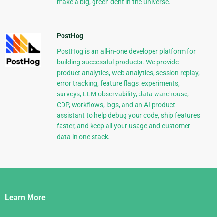
make a big, green dent in the universe.
PostHog
PostHog is an all-in-one developer platform for
building successful products. We provide
product analytics, web analytics, session replay,
error tracking, feature flags, experiments,
surveys, LLM observability, data warehouse,
CDP, workflows, logs, and an AI product
assistant to help debug your code, ship features
faster, and keep all your usage and customer
data in one stack.
Django
Links
Learn More