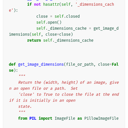
if
not
hasattr
(
self
,
'_dimensions_cach
e'
):
close
=
self
.
closed
self
.
open
()
self
.
_dimensions_cache
=
get_image_d
imensions
(
self
,
close
=
close
)
return
self
.
_dimensions_cache
def
get_image_dimensions
(
file_or_path
,
close
=
Fal
se
):
"""
    Return the (width, height) of an image, give
n an open file or a path.  Set
    'close' to True to close the file at the end 
if it is initially in an open
    state.
    """
from
PIL
import
ImageFile
as
PillowImageFile