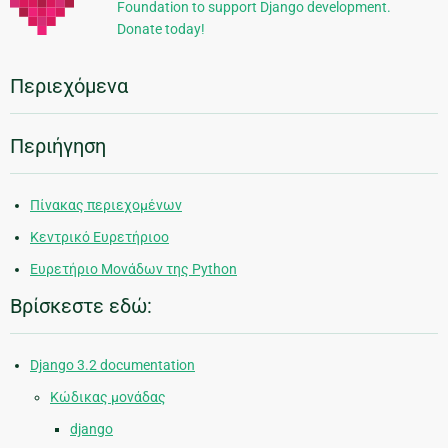
Foundation to support Django development.
Donate today!
Περιεχόμενα
Περιήγηση
Πίνακας περιεχομένων
Κεντρικό Ευρετήριοο
Ευρετήριο Μονάδων της Python
Βρίσκεστε εδώ:
Django 3.2 documentation
Κώδικας μονάδας
django