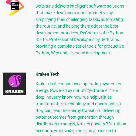
JetBrains delivers intelligent software solutions
that make developers more productive by
simplifying their challenging tasks, automating
the routine, and helping them adopt the best
development practices. PyCharm is the Python
IDE for Professional Developers by JetBrains
providing a complete set of tools for productive
Python, Web and scientific development.
Kraken Tech
Kraken is the most-loved operating system for
energy. Powered by our Utility-Grade AI™ and
deep industry know-how, we help utilities
transform their technology and operations so
they can lead the energy transition. Delivering
better outcomes from generation through
distribution to supply, Kraken powers 70+ million
accounts worldwide, and is on a mission to