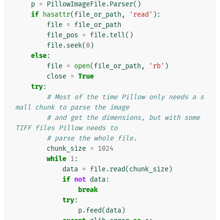
p
=
PillowImageFile
.
Parser
()
if
hasattr
(
file_or_path
,
'read'
):
file
=
file_or_path
file_pos
=
file
.
tell
()
file
.
seek
(
0
)
else
:
file
=
open
(
file_or_path
,
'rb'
)
close
=
True
try
:
# Most of the time Pillow only needs a s
mall chunk to parse the image
# and get the dimensions, but with some 
TIFF files Pillow needs to
# parse the whole file.
chunk_size
=
1024
while
1
:
data
=
file
.
read
(
chunk_size
)
if
not
data
:
break
try
:
p
.
feed
(
data
)