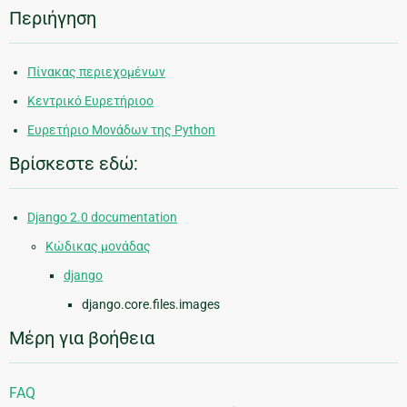
Περιήγηση
Πίνακας περιεχομένων
Κεντρικό Ευρετήριοο
Ευρετήριο Μονάδων της Python
Βρίσκεστε εδώ:
Django 2.0 documentation
Κώδικας μονάδας
django
django.core.files.images
Μέρη για βοήθεια
FAQ