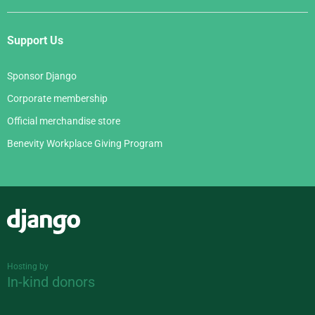
Support Us
Sponsor Django
Corporate membership
Official merchandise store
Benevity Workplace Giving Program
Django
Hosting by
In-kind donors