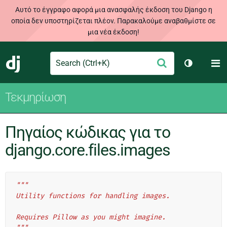
Αυτό το έγγραφο αφορά μια ανασφαλής έκδοση του Django η
οποία δεν υποστηρίζεται πλέον. Παρακαλούμε αναβαθμίστε σε
μια νέα έκδοση!
Search
M
Υποβολή
Django
Toggle th
Τεκμηρίωση
Πηγαίος κώδικας για το
django.core.files.images
"""
Utility functions for handling images.
Requires Pillow as you might imagine.