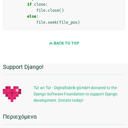
if
close
:
file
.
close
()
else
:
file
.
seek
(
file_pos
)
BACK TO TOP
Support Django!
Πρόσθετες
πληροφορίες
Tür an Tür - Digitalfabrik gGmbH donated to the
Django Software Foundation to support Django
development. Donate today!
Περιεχόμενα