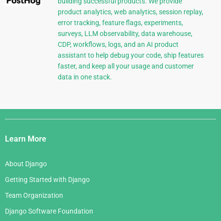
building successful products. We provide
product analytics, web analytics, session replay,
error tracking, feature flags, experiments,
surveys, LLM observability, data warehouse,
CDP, workflows, logs, and an AI product
assistant to help debug your code, ship features
faster, and keep all your usage and customer
data in one stack.
Django
Links
Learn More
About Django
Getting Started with Django
Team Organization
Django Software Foundation