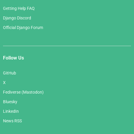
Getting Help FAQ
Django Discord
Official Django Forum
Follow Us
GitHub
X
Fediverse (Mastodon)
Bluesky
LinkedIn
News RSS