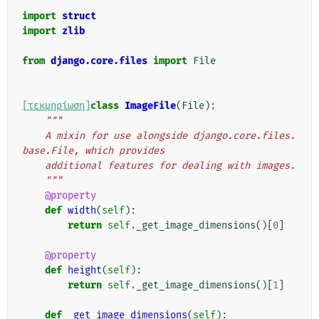
"""
import
struct
import
zlib
from
django.core.files
import
File
[τεκμηρίωση]
class
ImageFile
(
File
):
"""
    A mixin for use alongside django.core.files.
base.File, which provides
    additional features for dealing with images.
    """
@property
def
width
(
self
):
return
self
.
_get_image_dimensions
()[
0
]
@property
def
height
(
self
):
return
self
.
_get_image_dimensions
()[
1
]
def
_get_image_dimensions
(
self
):