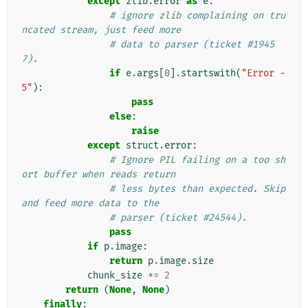
except
zlib
.
error
as
e
:
# ignore zlib complaining on tru
ncated stream, just feed more
# data to parser (ticket #1945
7).
if
e
.
args
[
0
]
.
startswith
(
"Error -
5"
):
pass
else
:
raise
except
struct
.
error
:
# Ignore PIL failing on a too sh
ort buffer when reads return
# less bytes than expected. Skip 
and feed more data to the
# parser (ticket #24544).
pass
if
p
.
image
:
return
p
.
image
.
size
chunk_size
*=
2
return
(
None
,
None
)
finally
: