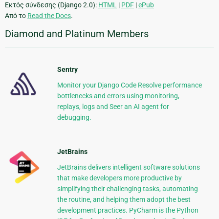
Εκτός σύνδεσης (Django 2.0):
HTML
|
PDF
|
ePub
Από το
Read the Docs
.
Diamond and Platinum Members
Sentry
Monitor your Django Code Resolve performance
bottlenecks and errors using monitoring,
replays, logs and Seer an AI agent for
debugging.
JetBrains
JetBrains delivers intelligent software solutions
that make developers more productive by
simplifying their challenging tasks, automating
the routine, and helping them adopt the best
development practices. PyCharm is the Python