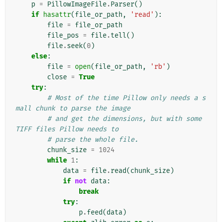
p
=
PillowImageFile
.
Parser
()
if
hasattr
(
file_or_path
,
'read'
):
file
=
file_or_path
file_pos
=
file
.
tell
()
file
.
seek
(
0
)
else
:
file
=
open
(
file_or_path
,
'rb'
)
close
=
True
try
:
# Most of the time Pillow only needs a s
mall chunk to parse the image
# and get the dimensions, but with some 
TIFF files Pillow needs to
# parse the whole file.
chunk_size
=
1024
while
1
:
data
=
file
.
read
(
chunk_size
)
if
not
data
:
break
try
:
p
.
feed
(
data
)