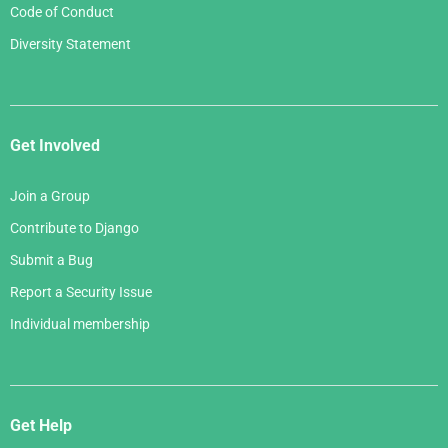
Code of Conduct
Diversity Statement
Get Involved
Join a Group
Contribute to Django
Submit a Bug
Report a Security Issue
Individual membership
Get Help