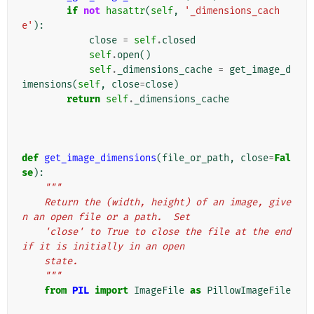
if
not
hasattr
(
self
,
'_dimensions_cach
e'
):
close
=
self
.
closed
self
.
open
()
self
.
_dimensions_cache
=
get_image_d
imensions
(
self
,
close
=
close
)
return
self
.
_dimensions_cache
def
get_image_dimensions
(
file_or_path
,
close
=
Fal
se
):
"""
    Return the (width, height) of an image, give
n an open file or a path.  Set
    'close' to True to close the file at the end 
if it is initially in an open
    state.
    """
from
PIL
import
ImageFile
as
PillowImageFile