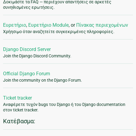
Δοκιμάστε τα FAQ — περιέχουν απαντήσεις σε αρκετές
συνηθισμένες ερωτήσεις.
Ευρετήριο
,
Ευρετήριο Module
, or
Πίνακας περιεχομένων
Χρήησιμο όταν αναζητείτε συγκεκριμένες πληροφορίες.
Django Discord Server
Join the Django Discord Community.
Official Django Forum
Join the community on the Django Forum.
Ticket tracker
Αναφέρετε τυχόν bugs του Django ή του Django documentation
στον ticket tracker.
Κατέβασμα: