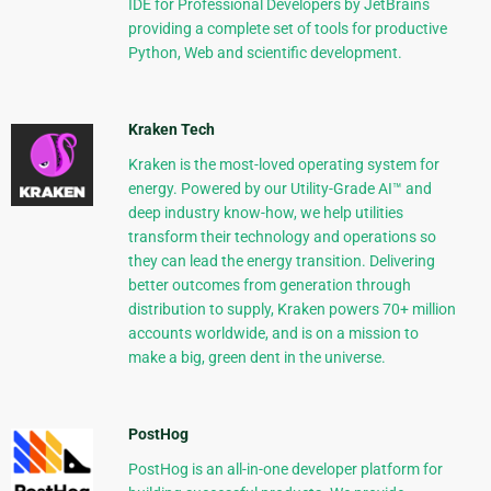
IDE for Professional Developers by JetBrains
providing a complete set of tools for productive
Python, Web and scientific development.
Kraken Tech
Kraken is the most-loved operating system for
energy. Powered by our Utility-Grade AI™ and
deep industry know-how, we help utilities
transform their technology and operations so
they can lead the energy transition. Delivering
better outcomes from generation through
distribution to supply, Kraken powers 70+ million
accounts worldwide, and is on a mission to
make a big, green dent in the universe.
PostHog
PostHog is an all-in-one developer platform for