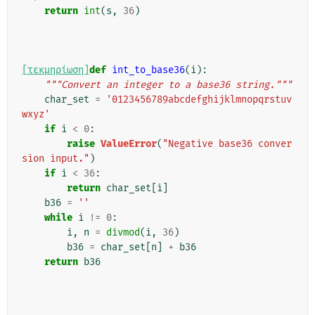
return
int
(
s
,
36
)
[τεκμηρίωση]
def
int_to_base36
(
i
):
"""Convert an integer to a base36 string."""
char_set
=
'0123456789abcdefghijklmnopqrstuv
wxyz'
if
i
<
0
:
raise
ValueError
(
"Negative base36 conver
sion input."
)
if
i
<
36
:
return
char_set
[
i
]
b36
=
''
while
i
!=
0
:
i
,
n
=
divmod
(
i
,
36
)
b36
=
char_set
[
n
]
+
b36
return
b36