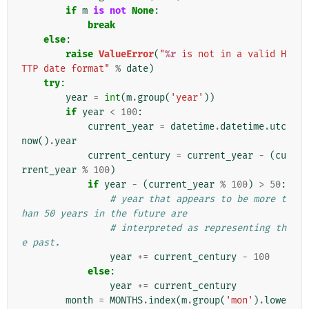
if
m
is
not
None
:
break
else
:
raise
ValueError
(
"
%r
 is not in a valid H
TTP date format"
%
date
)
try
:
year
=
int
(
m
.
group
(
'year'
))
if
year
<
100
:
current_year
=
datetime
.
datetime
.
utc
now
()
.
year
current_century
=
current_year
-
(
cu
rrent_year
%
100
)
if
year
-
(
current_year
%
100
)
>
50
:
# year that appears to be more t
han 50 years in the future are
# interpreted as representing th
e past.
year
+=
current_century
-
100
else
:
year
+=
current_century
month
=
MONTHS
.
index
(
m
.
group
(
'mon'
)
.
lowe