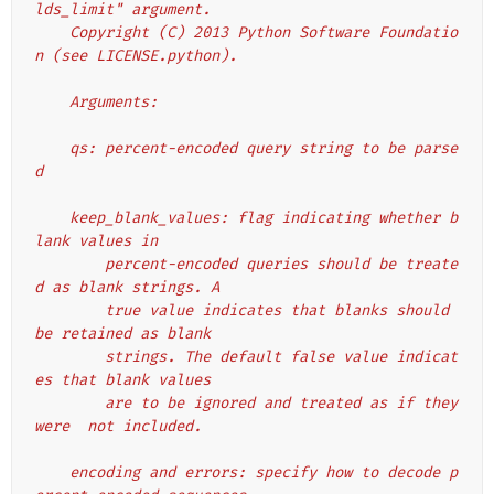
lds_limit" argument.
    Copyright (C) 2013 Python Software Foundatio
n (see LICENSE.python).
    Arguments:
    qs: percent-encoded query string to be parse
d
    keep_blank_values: flag indicating whether b
lank values in
        percent-encoded queries should be treate
d as blank strings. A
        true value indicates that blanks should 
be retained as blank
        strings. The default false value indicat
es that blank values
        are to be ignored and treated as if they 
were  not included.
    encoding and errors: specify how to decode p