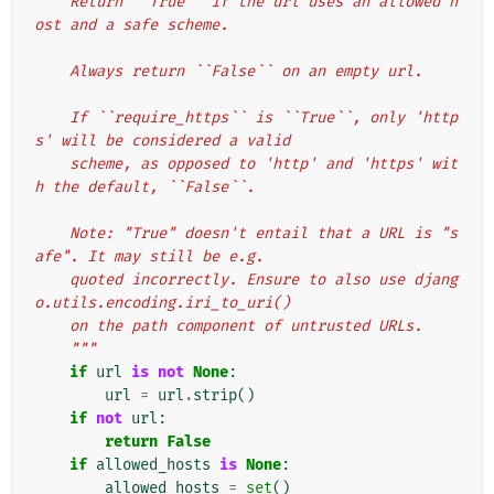
    Return ``True`` if the url uses an allowed h
ost and a safe scheme.
    Always return ``False`` on an empty url.
    If ``require_https`` is ``True``, only 'http
s' will be considered a valid
    scheme, as opposed to 'http' and 'https' wit
h the default, ``False``.
    Note: "True" doesn't entail that a URL is "s
afe". It may still be e.g.
    quoted incorrectly. Ensure to also use djang
o.utils.encoding.iri_to_uri()
    on the path component of untrusted URLs.
    """
if
url
is
not
None
:
url
=
url
.
strip
()
if
not
url
:
return
False
if
allowed_hosts
is
None
:
allowed_hosts
=
set
()