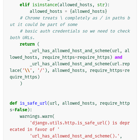
elif
isinstance
(
allowed_hosts
,
str
):
allowed_hosts
=
{
allowed_hosts
}
# Chrome treats \ completely as / in paths b
ut it could be part of some
# basic auth credentials so we need to check 
both URLs.
return
(
_url_has_allowed_host_and_scheme
(
url
,
al
lowed_hosts
,
require_https
=
require_https
)
and
_url_has_allowed_host_and_scheme
(
url
.
rep
lace
(
'
\\
'
,
'/'
),
allowed_hosts
,
require_https
=
re
quire_https
)
)
def
is_safe_url
(
url
,
allowed_hosts
,
require_http
s
=
False
):
warnings
.
warn
(
'django.utils.http.is_safe_url() is depr
ecated in favor of '
'url_has_allowed_host_and_scheme().'
,