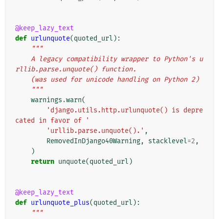
@keep_lazy_text
def
urlunquote
(
quoted_url
):
"""
    A legacy compatibility wrapper to Python's u
rllib.parse.unquote() function.
    (was used for unicode handling on Python 2)
    """
warnings
.
warn
(
'django.utils.http.urlunquote() is depre
cated in favor of '
'urllib.parse.unquote().'
,
RemovedInDjango40Warning
,
stacklevel
=
2
,
)
return
unquote
(
quoted_url
)
@keep_lazy_text
def
urlunquote_plus
(
quoted_url
):
"""