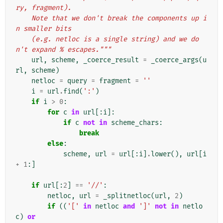
ry, fragment).
    Note that we don't break the components up i
n smaller bits
    (e.g. netloc is a single string) and we do
n't expand % escapes."""
url
,
scheme
,
_coerce_result
=
_coerce_args
(
u
rl
,
scheme
)
netloc
=
query
=
fragment
=
''
i
=
url
.
find
(
':'
)
if
i
>
0
:
for
c
in
url
[:
i
]:
if
c
not
in
scheme_chars
:
break
else
:
scheme
,
url
=
url
[:
i
]
.
lower
(),
url
[
i
+
1
:]
if
url
[:
2
]
==
'//'
:
netloc
,
url
=
_splitnetloc
(
url
,
2
)
if
((
'['
in
netloc
and
']'
not
in
netlo
c
)
or