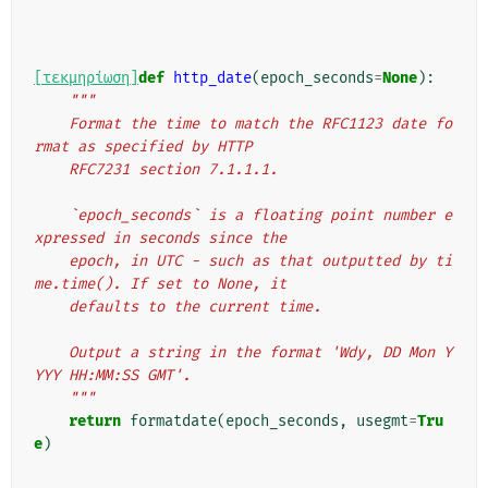
[τεκμηρίωση]
def
http_date
(
epoch_seconds
=
None
):
"""
    Format the time to match the RFC1123 date fo
rmat as specified by HTTP
    RFC7231 section 7.1.1.1.
    `epoch_seconds` is a floating point number e
xpressed in seconds since the
    epoch, in UTC - such as that outputted by ti
me.time(). If set to None, it
    defaults to the current time.
    Output a string in the format 'Wdy, DD Mon Y
YYY HH:MM:SS GMT'.
    """
return
formatdate
(
epoch_seconds
,
usegmt
=
Tru
e
)