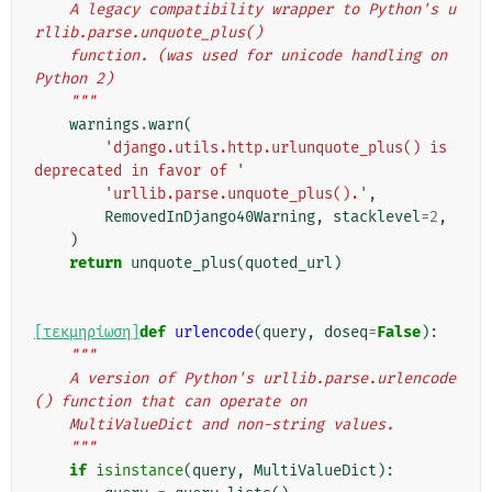
    A legacy compatibility wrapper to Python's u
rllib.parse.unquote_plus()
    function. (was used for unicode handling on 
Python 2)
    """
warnings
.
warn
(
'django.utils.http.urlunquote_plus() is 
deprecated in favor of '
'urllib.parse.unquote_plus().'
,
RemovedInDjango40Warning
,
stacklevel
=
2
,
)
return
unquote_plus
(
quoted_url
)
[τεκμηρίωση]
def
urlencode
(
query
,
doseq
=
False
):
"""
    A version of Python's urllib.parse.urlencode
() function that can operate on
    MultiValueDict and non-string values.
    """
if
isinstance
(
query
,
MultiValueDict
):