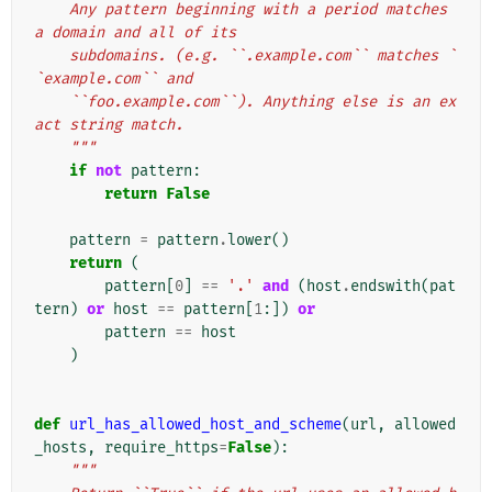
    Any pattern beginning with a period matches 
a domain and all of its
    subdomains. (e.g. ``.example.com`` matches `
`example.com`` and
    ``foo.example.com``). Anything else is an ex
act string match.
    """
if
not
pattern
:
return
False
pattern
=
pattern
.
lower
()
return
(
pattern
[
0
]
==
'.'
and
(
host
.
endswith
(
pat
tern
)
or
host
==
pattern
[
1
:])
or
pattern
==
host
)
def
url_has_allowed_host_and_scheme
(
url
,
allowed
_hosts
,
require_https
=
False
):
"""