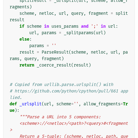
splitresult
=
_urlsplit
(
url
,
scheme
,
allow_f
ragments
)
scheme
,
netloc
,
url
,
query
,
fragment
=
split
result
if
scheme
in
uses_params
and
';'
in
url
:
url
,
params
=
_splitparams
(
url
)
else
:
params
=
''
result
=
ParseResult
(
scheme
,
netloc
,
url
,
pa
rams
,
query
,
fragment
)
return
_coerce_result
(
result
)
# Copied from urllib.parse.urlsplit() with
# https://github.com/python/cpython/pull/661 app
lied.
def
_urlsplit
(
url
,
scheme
=
''
,
allow_fragments
=
Tr
ue
):
"""Parse a URL into 5 components:
    <scheme>://<netloc>/<path>?<query>#<fragment
>
    Return a 5-tuple: (scheme, netloc, path, que