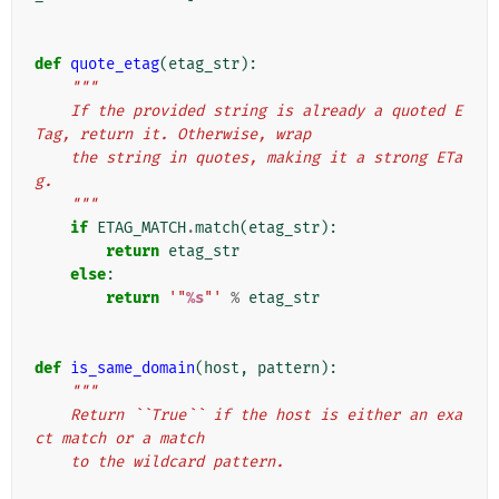
def
quote_etag
(
etag_str
):
"""
    If the provided string is already a quoted E
Tag, return it. Otherwise, wrap
    the string in quotes, making it a strong ETa
g.
    """
if
ETAG_MATCH
.
match
(
etag_str
):
return
etag_str
else
:
return
'"
%s
"'
%
etag_str
def
is_same_domain
(
host
,
pattern
):
"""
    Return ``True`` if the host is either an exa
ct match or a match
    to the wildcard pattern.