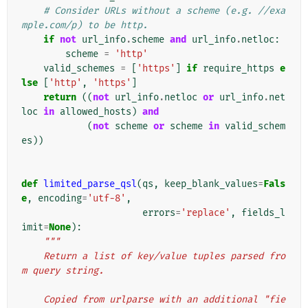
# Consider URLs without a scheme (e.g. //exa
mple.com/p) to be http.
if
not
url_info
.
scheme
and
url_info
.
netloc
:
scheme
=
'http'
valid_schemes
=
[
'https'
]
if
require_https
e
lse
[
'http'
,
'https'
]
return
((
not
url_info
.
netloc
or
url_info
.
net
loc
in
allowed_hosts
)
and
(
not
scheme
or
scheme
in
valid_schem
es
))
def
limited_parse_qsl
(
qs
,
keep_blank_values
=
Fals
e
,
encoding
=
'utf-8'
,
errors
=
'replace'
,
fields_l
imit
=
None
):
"""
    Return a list of key/value tuples parsed fro
m query string.
    Copied from urlparse with an additional "fie