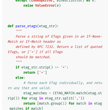
except
(
LookupError
,
BinasciiError
)
as
e
:
raise
ValueError
(
e
)
def
parse_etags
(
etag_str
):
"""
    Parse a string of ETags given in an If-None-
Match or If-Match header as
    defined by RFC 7232. Return a list of quoted 
ETags, or ['*'] if all ETags
    should be matched.
    """
if
etag_str
.
strip
()
==
'*'
:
return
[
'*'
]
else
:
# Parse each ETag individually, and retu
rn any that are valid.
etag_matches
=
(
ETAG_MATCH
.
match
(
etag
.
st
rip
())
for
etag
in
etag_str
.
split
(
','
))
return
[
match
.
group
(
1
)
for
match
in
etag
_matches
if
match
]