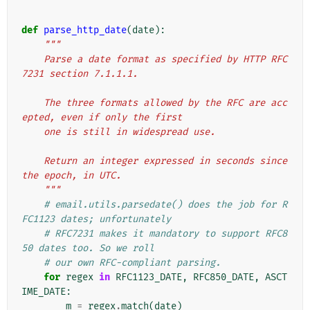
def
parse_http_date
(
date
):
"""
    Parse a date format as specified by HTTP RFC
7231 section 7.1.1.1.
    The three formats allowed by the RFC are acc
epted, even if only the first
    one is still in widespread use.
    Return an integer expressed in seconds since 
the epoch, in UTC.
    """
# email.utils.parsedate() does the job for R
FC1123 dates; unfortunately
# RFC7231 makes it mandatory to support RFC8
50 dates too. So we roll
# our own RFC-compliant parsing.
for
regex
in
RFC1123_DATE
,
RFC850_DATE
,
ASCT
IME_DATE
:
m
=
regex
.
match
(
date
)