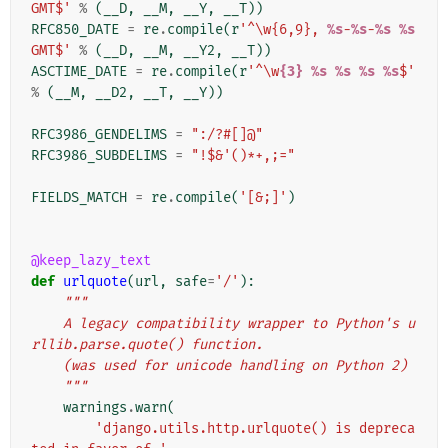
GMT$'
%
(
__D
,
__M
,
__Y
,
__T
))
RFC850_DATE
=
re
.
compile
(
r
'^\w{6,9}, 
%s
-
%s
-
%s
%s
GMT$'
%
(
__D
,
__M
,
__Y2
,
__T
))
ASCTIME_DATE
=
re
.
compile
(
r
'^\w
{3}
%s
%s
%s
%s
$'
%
(
__M
,
__D2
,
__T
,
__Y
))
RFC3986_GENDELIMS
=
":/?#[]@"
RFC3986_SUBDELIMS
=
"!$&'()*+,;="
FIELDS_MATCH
=
re
.
compile
(
'[&;]'
)
@keep_lazy_text
def
urlquote
(
url
,
safe
=
'/'
):
"""
    A legacy compatibility wrapper to Python's u
rllib.parse.quote() function.
    (was used for unicode handling on Python 2)
    """
warnings
.
warn
(
'django.utils.http.urlquote() is depreca