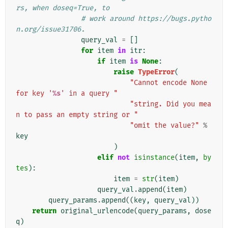
rs, when doseq=True, to
# work around https://bugs.pytho
n.org/issue31706.
query_val
=
[]
for
item
in
itr
:
if
item
is
None
:
raise
TypeError
(
"Cannot encode None 
for key '
%s
' in a query "
"string. Did you mea
n to pass an empty string or "
"omit the value?"
%
key
)
elif
not
isinstance
(
item
,
by
tes
):
item
=
str
(
item
)
query_val
.
append
(
item
)
query_params
.
append
((
key
,
query_val
))
return
original_urlencode
(
query_params
,
dose
q
)