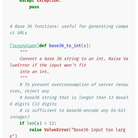
except
Exception
:
pass
# Base 36 functions: useful for generating compa
ct URLs
[τεκμηρίωση]
def
base36_to_int
(
s
):
"""
    Convert a base 36 string to an int. Raise Va
lueError if the input won't fit
    into an int.
    """
# To prevent overconsumption of server resou
rces, reject any
# base36 string that is longer than 13 base3
6 digits (13 digits
# is sufficient to base36-encode any 64-bit 
integer)
if
len
(
s
)
>
13
:
raise
ValueError
(
"Base36 input too larg
e"
)