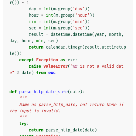
r
())
+
1
day
=
int
(
m
.
group
(
'day'
))
hour
=
int
(
m
.
group
(
'hour'
))
min
=
int
(
m
.
group
(
'min'
))
sec
=
int
(
m
.
group
(
'sec'
))
result
=
datetime
.
datetime
(
year
,
month
,
day
,
hour
,
min
,
sec
)
return
calendar
.
timegm
(
result
.
utctimetup
le
())
except
Exception
as
exc
:
raise
ValueError
(
"
%r
 is not a valid dat
e"
%
date
)
from
exc
def
parse_http_date_safe
(
date
):
"""
    Same as parse_http_date, but return None if 
the input is invalid.
    """
try
:
return
parse_http_date
(
date
)