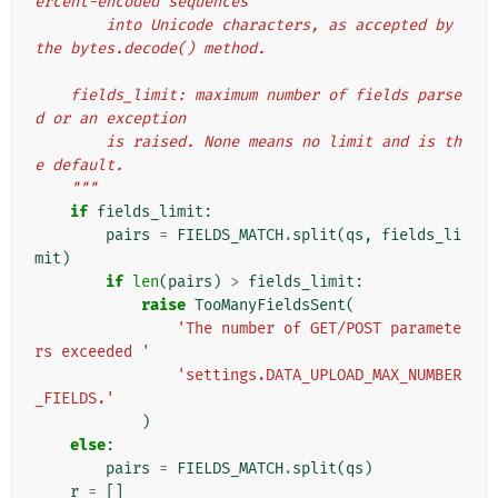
ercent-encoded sequences
        into Unicode characters, as accepted by 
the bytes.decode() method.
    fields_limit: maximum number of fields parse
d or an exception
        is raised. None means no limit and is th
e default.
    """
if
fields_limit
:
pairs
=
FIELDS_MATCH
.
split
(
qs
,
fields_li
mit
)
if
len
(
pairs
)
>
fields_limit
:
raise
TooManyFieldsSent
(
'The number of GET/POST paramete
rs exceeded '
'settings.DATA_UPLOAD_MAX_NUMBER
_FIELDS.'
)
else
:
pairs
=
FIELDS_MATCH
.
split
(
qs
)
r
=
[]