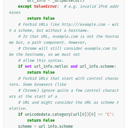
url_info
=
_urlparse
(
url
)
except
ValueError
:
# e.g. invalid IPv6 addr
esses
return
False
# Forbid URLs like http:///example.com - wit
h a scheme, but without a hostname.
# In that URL, example.com is not the hostna
me but, a path component. However,
# Chrome will still consider example.com to 
be the hostname, so we must not
# allow this syntax.
if
not
url_info
.
netloc
and
url_info
.
scheme
:
return
False
# Forbid URLs that start with control charac
ters. Some browsers (like
# Chrome) ignore quite a few control charact
ers at the start of a
# URL and might consider the URL as scheme r
elative.
if
unicodedata
.
category
(
url
[
0
])[
0
]
==
'C'
:
return
False
scheme
=
url_info
.
scheme