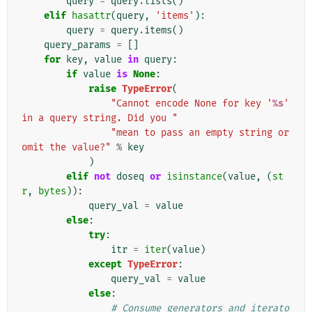
query
=
query
.
lists
()
elif
hasattr
(
query
,
'items'
):
query
=
query
.
items
()
query_params
=
[]
for
key
,
value
in
query
:
if
value
is
None
:
raise
TypeError
(
"Cannot encode None for key '
%s
' 
in a query string. Did you "
"mean to pass an empty string or 
omit the value?"
%
key
)
elif
not
doseq
or
isinstance
(
value
,
(
st
r
,
bytes
)):
query_val
=
value
else
:
try
:
itr
=
iter
(
value
)
except
TypeError
:
query_val
=
value
else
:
# Consume generators and iterato