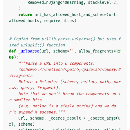
RemovedInDjango40Warning
,
stacklevel
=
2
,
)
return
url_has_allowed_host_and_scheme
(
url
,
allowed_hosts
,
require_https
)
# Copied from urllib.parse.urlparse() but uses f
ixed urlsplit() function.
def
_urlparse
(
url
,
scheme
=
''
,
allow_fragments
=
Tr
ue
):
"""Parse a URL into 6 components:
    <scheme>://<netloc>/<path>;<params>?<query>#
<fragment>
    Return a 6-tuple: (scheme, netloc, path, par
ams, query, fragment).
    Note that we don't break the components up i
n smaller bits
    (e.g. netloc is a single string) and we do
n't expand % escapes."""
url
,
scheme
,
_coerce_result
=
_coerce_args
(
u
rl
,
scheme
)