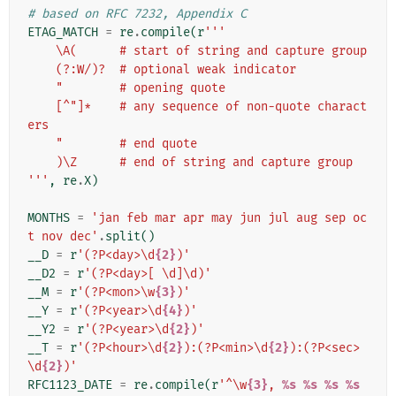
# based on RFC 7232, Appendix C
ETAG_MATCH
=
re
.
compile
(
r
'''
    \A(      # start of string and capture group
    (?:W/)?  # optional weak indicator
    "        # opening quote
    [^"]*    # any sequence of non-quote charact
ers
    "        # end quote
    )\Z      # end of string and capture group
'''
,
re
.
X
)
MONTHS
=
'jan feb mar apr may jun jul aug sep oc
t nov dec'
.
split
()
__D
=
r
'(?P<day>\d
{2}
)'
__D2
=
r
'(?P<day>[ \d]\d)'
__M
=
r
'(?P<mon>\w
{3}
)'
__Y
=
r
'(?P<year>\d
{4}
)'
__Y2
=
r
'(?P<year>\d
{2}
)'
__T
=
r
'(?P<hour>\d
{2}
):(?P<min>\d
{2}
):(?P<sec>
\d
{2}
)'
RFC1123_DATE
=
re
.
compile
(
r
'^\w
{3}
, 
%s
%s
%s
%s