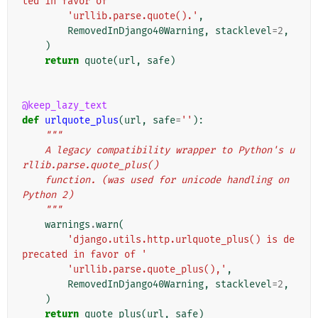
ted in favor of '
'urllib.parse.quote().'
,
RemovedInDjango40Warning
,
stacklevel
=
2
,
)
return
quote
(
url
,
safe
)
@keep_lazy_text
def
urlquote_plus
(
url
,
safe
=
''
):
"""
    A legacy compatibility wrapper to Python's u
rllib.parse.quote_plus()
    function. (was used for unicode handling on 
Python 2)
    """
warnings
.
warn
(
'django.utils.http.urlquote_plus() is de
precated in favor of '
'urllib.parse.quote_plus(),'
,
RemovedInDjango40Warning
,
stacklevel
=
2
,
)
return
quote_plus
(
url
,
safe
)