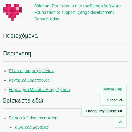
Siddhant Patel donated to the Django Software
Foundation to support Django development.
Donate today!
Περιεχόμενα
Περιήγηση
Πίνακας περιεχομένων
Κεντρικό Ευρετήριοο
Getting Help
Ευρετήριο Μονάδων της Python
Βρίσκεστε εδώ:
Γλώσσα:
el
Έκδοση εγγράφου:
3.0
Django 3.0 documentation
Κώδικας μονάδας