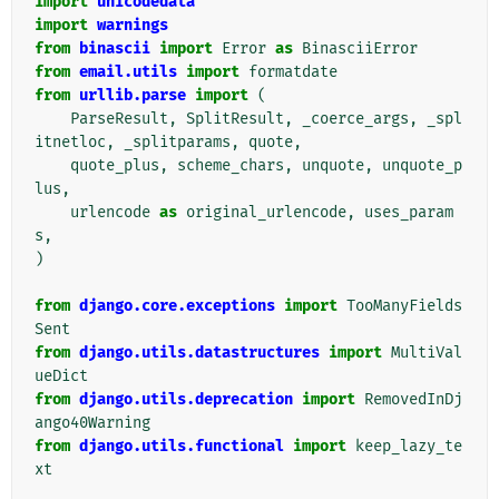
import
unicodedata
import
warnings
from
binascii
import
Error
as
BinasciiError
from
email.utils
import
formatdate
from
urllib.parse
import
(
ParseResult
,
SplitResult
,
_coerce_args
,
_spl
itnetloc
,
_splitparams
,
quote
,
quote_plus
,
scheme_chars
,
unquote
,
unquote_p
lus
,
urlencode
as
original_urlencode
,
uses_param
s
,
)
from
django.core.exceptions
import
TooManyFields
Sent
from
django.utils.datastructures
import
MultiVal
ueDict
from
django.utils.deprecation
import
RemovedInDj
ango40Warning
from
django.utils.functional
import
keep_lazy_te
xt