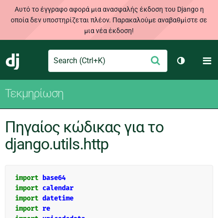
Αυτό το έγγραφο αφορά μια ανασφαλής έκδοση του Django η
οποία δεν υποστηρίζεται πλέον. Παρακαλούμε αναβαθμίστε σε
μια νέα έκδοση!
Search
M
Υποβολή
Django
Toggle th
Τεκμηρίωση
Πηγαίος κώδικας για το
django.utils.http
import
base64
import
calendar
import
datetime
import
re