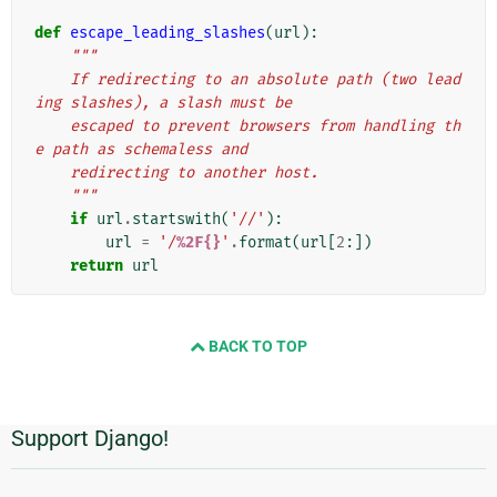
def
escape_leading_slashes
(
url
):
"""
    If redirecting to an absolute path (two lead
ing slashes), a slash must be
    escaped to prevent browsers from handling th
e path as schemaless and
    redirecting to another host.
    """
if
url
.
startswith
(
'//'
):
url
=
'/
%2F{}
'
.
format
(
url
[
2
:])
return
url
BACK TO TOP
Support Django!
Πρόσθετες
πληροφορίες