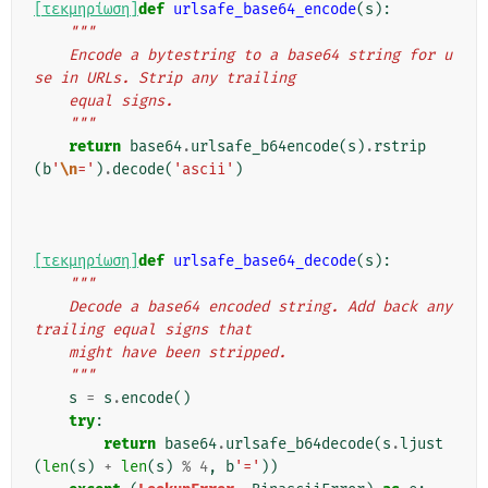
[τεκμηρίωση]
def
urlsafe_base64_encode
(
s
):
"""
    Encode a bytestring to a base64 string for u
se in URLs. Strip any trailing
    equal signs.
    """
return
base64
.
urlsafe_b64encode
(
s
)
.
rstrip
(
b
'
\n
='
)
.
decode
(
'ascii'
)
[τεκμηρίωση]
def
urlsafe_base64_decode
(
s
):
"""
    Decode a base64 encoded string. Add back any 
trailing equal signs that
    might have been stripped.
    """
s
=
s
.
encode
()
try
:
return
base64
.
urlsafe_b64decode
(
s
.
ljust
(
len
(
s
)
+
len
(
s
)
%
4
,
b
'='
))