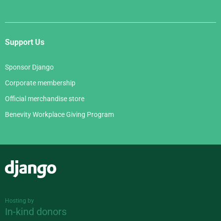
Support Us
Sponsor Django
Corporate membership
Official merchandise store
Benevity Workplace Giving Program
Django
Hosting by
In-kind donors