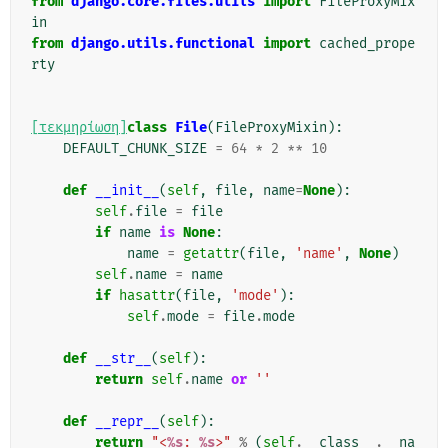
from
django.core.files.utils
import
FileProxyMix
in
from
django.utils.functional
import
cached_prope
rty
[τεκμηρίωση]
class
File
(
FileProxyMixin
):
DEFAULT_CHUNK_SIZE
=
64
*
2
**
10
def
__init__
(
self
,
file
,
name
=
None
):
self
.
file
=
file
if
name
is
None
:
name
=
getattr
(
file
,
'name'
,
None
)
self
.
name
=
name
if
hasattr
(
file
,
'mode'
):
self
.
mode
=
file
.
mode
def
__str__
(
self
):
return
self
.
name
or
''
def
__repr__
(
self
):
return
"<
%s
: 
%s
>"
%
(
self
.
__class__
.
__na