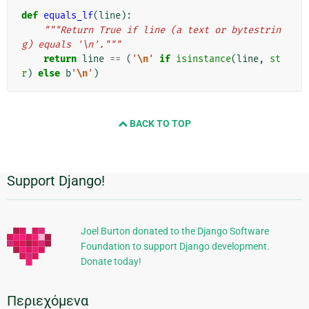
def
equals_lf
(
line
):
"""Return True if line (a text or bytestrin
g) equals '\n'."""
return
line
==
(
'
\n
'
if
isinstance
(
line
,
st
r
)
else
b
'
\n
'
)
BACK TO TOP
Support Django!
Πρόσθετες
πληροφορίες
Joel Burton donated to the Django Software
Foundation to support Django development.
Donate today!
Περιεχόμενα