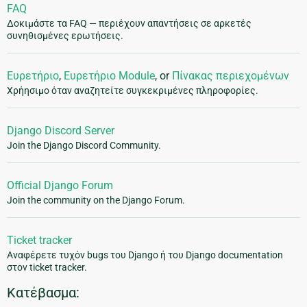
FAQ
Δοκιμάστε τα FAQ — περιέχουν απαντήσεις σε αρκετές
συνηθισμένες ερωτήσεις.
Ευρετήριο
,
Ευρετήριο Module
, or
Πίνακας περιεχομένων
Χρήησιμο όταν αναζητείτε συγκεκριμένες πληροφορίες.
Django Discord Server
Join the Django Discord Community.
Official Django Forum
Join the community on the Django Forum.
Ticket tracker
Αναφέρετε τυχόν bugs του Django ή του Django documentation
στον ticket tracker.
Κατέβασμα: