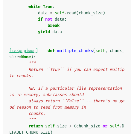
while
True
:
data
=
self
.
read
(
chunk_size
)
if
not
data
:
break
yield
data
[τεκμηρίωση]
def
multiple_chunks
(
self
,
chunk_
size
=
None
):
"""
        Return ``True`` if you can expect multip
le chunks.
        NB: If a particular file representation 
is in memory, subclasses should
        always return ``False`` -- there's no go
od reason to read from memory in
        chunks.
        """
return
self
.
size
>
(
chunk_size
or
self
.
D
EFAULT_CHUNK_SIZE
)