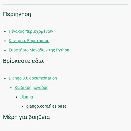
Περιήγηση
Πίνακας περιεχομένων
Κεντρικό Ευρετήριοο
Ευρετήριο Μονάδων της Python
Βρίσκεστε εδώ:
Django 3.0 documentation
Κώδικας μονάδας
django
django.core.files.base
Μέρη για βοήθεια