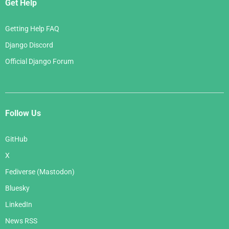
Get Help
Getting Help FAQ
Django Discord
Official Django Forum
Follow Us
GitHub
X
Fediverse (Mastodon)
Bluesky
LinkedIn
News RSS