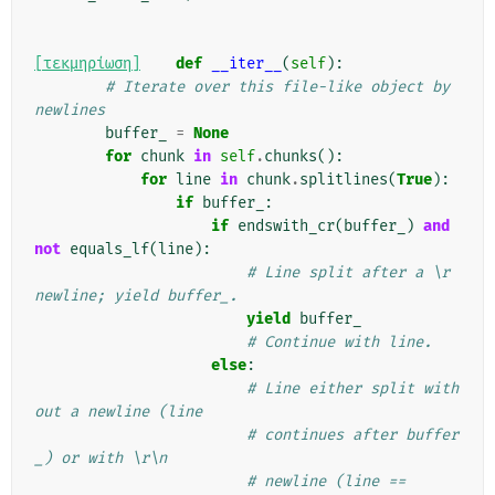
[τεκμηρίωση]
def
__iter__
(
self
):
# Iterate over this file-like object by 
newlines
buffer_
=
None
for
chunk
in
self
.
chunks
():
for
line
in
chunk
.
splitlines
(
True
):
if
buffer_
:
if
endswith_cr
(
buffer_
)
and
not
equals_lf
(
line
):
# Line split after a \r 
newline; yield buffer_.
yield
buffer_
# Continue with line.
else
:
# Line either split with
out a newline (line
# continues after buffer
_) or with \r\n
# newline (line == 