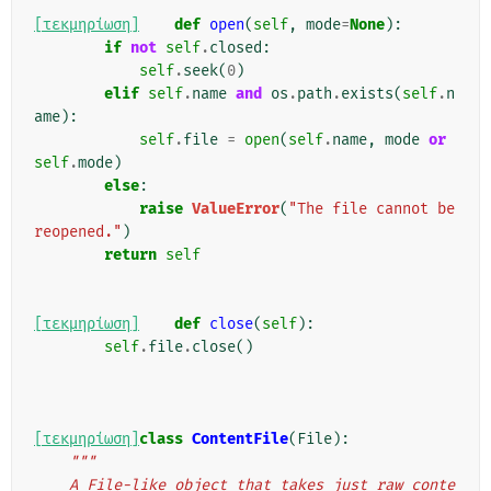
[τεκμηρίωση]
def
open
(
self
,
mode
=
None
):
if
not
self
.
closed
:
self
.
seek
(
0
)
elif
self
.
name
and
os
.
path
.
exists
(
self
.
n
ame
):
self
.
file
=
open
(
self
.
name
,
mode
or
self
.
mode
)
else
:
raise
ValueError
(
"The file cannot be 
reopened."
)
return
self
[τεκμηρίωση]
def
close
(
self
):
self
.
file
.
close
()
[τεκμηρίωση]
class
ContentFile
(
File
):
"""
    A File-like object that takes just raw conte