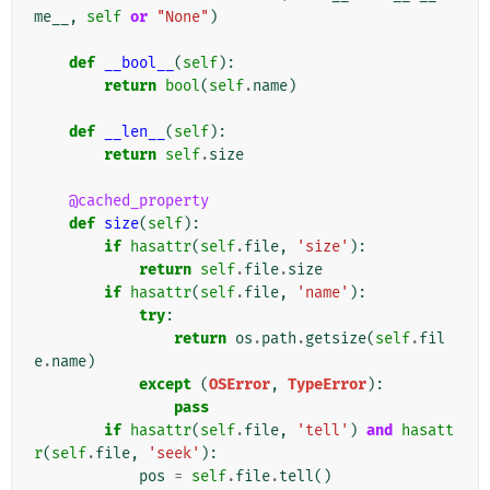
me__
,
self
or
"None"
)
def
__bool__
(
self
):
return
bool
(
self
.
name
)
def
__len__
(
self
):
return
self
.
size
@cached_property
def
size
(
self
):
if
hasattr
(
self
.
file
,
'size'
):
return
self
.
file
.
size
if
hasattr
(
self
.
file
,
'name'
):
try
:
return
os
.
path
.
getsize
(
self
.
fil
e
.
name
)
except
(
OSError
,
TypeError
):
pass
if
hasattr
(
self
.
file
,
'tell'
)
and
hasatt
r
(
self
.
file
,
'seek'
):
pos
=
self
.
file
.
tell
()