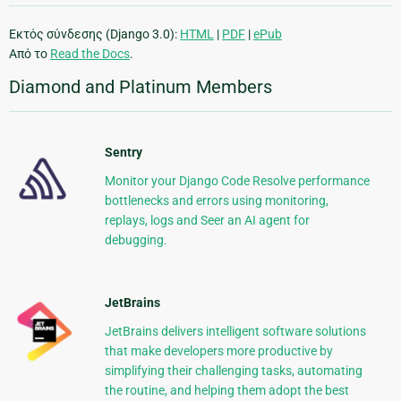
Εκτός σύνδεσης (Django 3.0):
HTML
|
PDF
|
ePub
Από το
Read the Docs
.
Diamond and Platinum Members
Sentry
Monitor your Django Code Resolve performance
bottlenecks and errors using monitoring,
replays, logs and Seer an AI agent for
debugging.
JetBrains
JetBrains delivers intelligent software solutions
that make developers more productive by
simplifying their challenging tasks, automating
the routine, and helping them adopt the best