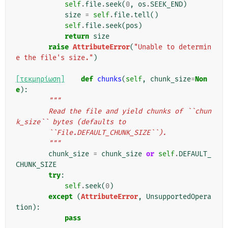
self
.
file
.
seek
(
0
,
os
.
SEEK_END
)
size
=
self
.
file
.
tell
()
self
.
file
.
seek
(
pos
)
return
size
raise
AttributeError
(
"Unable to determin
e the file's size."
)
[τεκμηρίωση]
def
chunks
(
self
,
chunk_size
=
Non
e
):
"""
        Read the file and yield chunks of ``chun
k_size`` bytes (defaults to
        ``File.DEFAULT_CHUNK_SIZE``).
        """
chunk_size
=
chunk_size
or
self
.
DEFAULT_
CHUNK_SIZE
try
:
self
.
seek
(
0
)
except
(
AttributeError
,
UnsupportedOpera
tion
):
pass