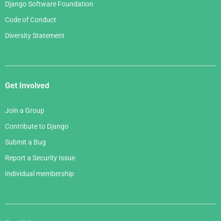
Django Software Foundation
Code of Conduct
Diversity Statement
Get Involved
Join a Group
Contribute to Django
Submit a Bug
Report a Security Issue
Individual membership