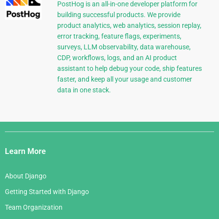
PostHog is an all-in-one developer platform for
building successful products. We provide
product analytics, web analytics, session replay,
error tracking, feature flags, experiments,
surveys, LLM observability, data warehouse,
CDP, workflows, logs, and an AI product
assistant to help debug your code, ship features
faster, and keep all your usage and customer
data in one stack.
Django
Links
Learn More
About Django
Getting Started with Django
Team Organization