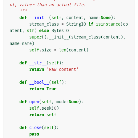
nt, rather than an actual file.
    """
def
__init__
(
self
,
content
,
name
=
None
):
stream_class
=
StringIO
if
isinstance
(
co
ntent
,
str
)
else
BytesIO
super
()
.
__init__
(
stream_class
(
content
),
name
=
name
)
self
.
size
=
len
(
content
)
def
__str__
(
self
):
return
'Raw content'
def
__bool__
(
self
):
return
True
def
open
(
self
,
mode
=
None
):
self
.
seek
(
0
)
return
self
def
close
(
self
):
pass