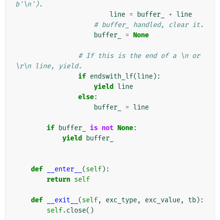
b'\n').
line
=
buffer_
+
line
# buffer_ handled, clear it.
buffer_
=
None
# If this is the end of a \n or 
\r\n line, yield.
if
endswith_lf
(
line
):
yield
line
else
:
buffer_
=
line
if
buffer_
is
not
None
:
yield
buffer_
def
__enter__
(
self
):
return
self
def
__exit__
(
self
,
exc_type
,
exc_value
,
tb
):
self
.
close
()