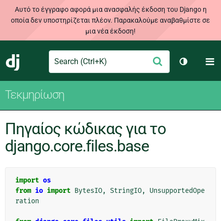
Αυτό το έγγραφο αφορά μια ανασφαλής έκδοση του Django η
οποία δεν υποστηρίζεται πλέον. Παρακαλούμε αναβαθμίστε σε
μια νέα έκδοση!
Search
M
Υποβολή
Django
Toggle th
Τεκμηρίωση
Πηγαίος κώδικας για το
django.core.files.base
import
os
from
io
import
BytesIO
,
StringIO
,
UnsupportedOpe
ration