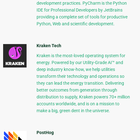
development practices. PyCharm is the Python
IDE for Professional Developers by JetBrains
providing a complete set of tools for productive
Python, Web and scientific development.
Kraken Tech
Kraken is the most-loved operating system for
energy. Powered by our Utility-Grade AI™ and
deep industry know-how, we help utilities
transform their technology and operations so
they can lead the energy transition. Delivering
better outcomes from generation through
distribution to supply, Kraken powers 70+ million
accounts worldwide, and is on a mission to
make a big, green dent in the universe.
PostHog