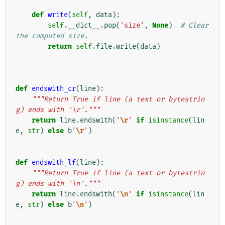
def
write
(
self
,
data
):
self
.
__dict__
.
pop
(
'size'
,
None
)
# Clear 
the computed size.
return
self
.
file
.
write
(
data
)
def
endswith_cr
(
line
):
"""Return True if line (a text or bytestrin
g) ends with '\r'."""
return
line
.
endswith
(
'
\r
'
if
isinstance
(
lin
e
,
str
)
else
b
'
\r
'
)
def
endswith_lf
(
line
):
"""Return True if line (a text or bytestrin
g) ends with '\n'."""
return
line
.
endswith
(
'
\n
'
if
isinstance
(
lin
e
,
str
)
else
b
'
\n
'
)