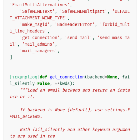
'EmailMultiAlternatives'
,
'SafeMIMEText'
,
'SafeMIMEMultipart'
,
'DEFAUL
T_ATTACHMENT_MIME_TYPE'
,
'make_msgid'
,
'BadHeaderError'
,
'forbid_mult
i_line_headers'
,
'get_connection'
,
'send_mail'
,
'send_mass_ma
il'
,
'mail_admins'
,
'mail_managers'
,
]
[τεκμηρίωση]
def
get_connection
(
backend
=
None
,
fai
l_silently
=
False
,
**
kwds
):
"""Load an email backend and return an insta
nce of it.
    If backend is None (default), use settings.E
MAIL_BACKEND.
    Both fail_silently and other keyword argumen
ts are used in the