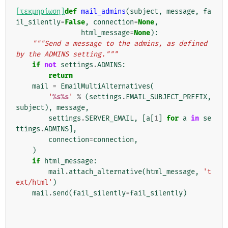
[τεκμηρίωση]
def
mail_admins
(
subject
,
message
,
fa
il_silently
=
False
,
connection
=
None
,
html_message
=
None
):
"""Send a message to the admins, as defined 
by the ADMINS setting."""
if
not
settings
.
ADMINS
:
return
mail
=
EmailMultiAlternatives
(
'
%s%s
'
%
(
settings
.
EMAIL_SUBJECT_PREFIX
,
subject
),
message
,
settings
.
SERVER_EMAIL
,
[
a
[
1
]
for
a
in
se
ttings
.
ADMINS
],
connection
=
connection
,
)
if
html_message
:
mail
.
attach_alternative
(
html_message
,
't
ext/html'
)
mail
.
send
(
fail_silently
=
fail_silently
)