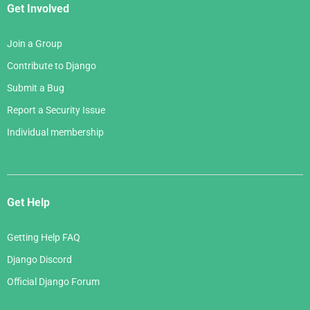
Get Involved
Join a Group
Contribute to Django
Submit a Bug
Report a Security Issue
Individual membership
Get Help
Getting Help FAQ
Django Discord
Official Django Forum