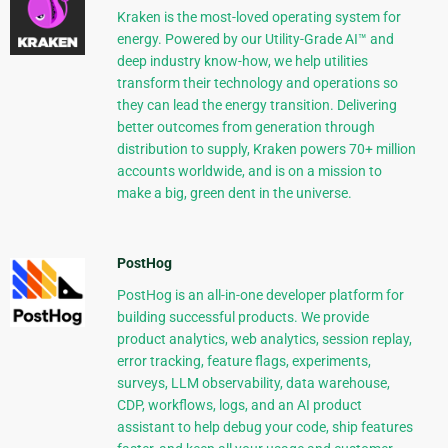
Kraken is the most-loved operating system for
energy. Powered by our Utility-Grade AI™ and
deep industry know-how, we help utilities
transform their technology and operations so
they can lead the energy transition. Delivering
better outcomes from generation through
distribution to supply, Kraken powers 70+ million
accounts worldwide, and is on a mission to
make a big, green dent in the universe.
PostHog
PostHog is an all-in-one developer platform for
building successful products. We provide
product analytics, web analytics, session replay,
error tracking, feature flags, experiments,
surveys, LLM observability, data warehouse,
CDP, workflows, logs, and an AI product
assistant to help debug your code, ship features