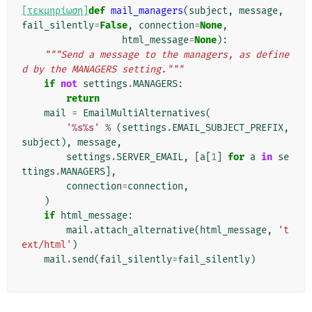
[τεκμηρίωση]
def
mail_managers
(
subject
,
message
,
fail_silently
=
False
,
connection
=
None
,
html_message
=
None
):
"""Send a message to the managers, as define
d by the MANAGERS setting."""
if
not
settings
.
MANAGERS
:
return
mail
=
EmailMultiAlternatives
(
'
%s%s
'
%
(
settings
.
EMAIL_SUBJECT_PREFIX
,
subject
),
message
,
settings
.
SERVER_EMAIL
,
[
a
[
1
]
for
a
in
se
ttings
.
MANAGERS
],
connection
=
connection
,
)
if
html_message
:
mail
.
attach_alternative
(
html_message
,
't
ext/html'
)
mail
.
send
(
fail_silently
=
fail_silently
)