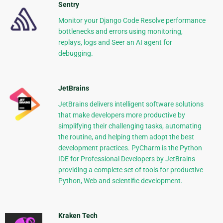
Sentry
Monitor your Django Code Resolve performance
bottlenecks and errors using monitoring,
replays, logs and Seer an AI agent for
debugging.
JetBrains
JetBrains delivers intelligent software solutions
that make developers more productive by
simplifying their challenging tasks, automating
the routine, and helping them adopt the best
development practices. PyCharm is the Python
IDE for Professional Developers by JetBrains
providing a complete set of tools for productive
Python, Web and scientific development.
Kraken Tech