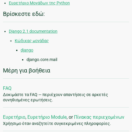
Ευρετήριο Μονάδων της Python
Βρίσκεστε εδώ:
Django 2.1 documentation
Κώδικας μονάδας
django
django.core.mail
Μέρη για βοήθεια
FAQ
Δοκιμάστε τα FAQ — περιέχουν απαντήσεις σε αρκετές
συνηθισμένες ερωτήσεις.
Ευρετήριο
,
Ευρετήριο Module
, or
Πίνακας περιεχομένων
Χρήησιμο όταν αναζητείτε συγκεκριμένες πληροφορίες.