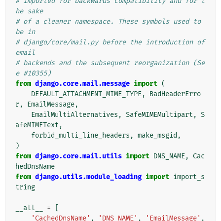
# Imported for backwards compatibility and for t
he sake
# of a cleaner namespace. These symbols used to 
be in
# django/core/mail.py before the introduction of 
email
# backends and the subsequent reorganization (Se
e #10355)
from
django.core.mail.message
import
(
DEFAULT_ATTACHMENT_MIME_TYPE
,
BadHeaderErro
r
,
EmailMessage
,
EmailMultiAlternatives
,
SafeMIMEMultipart
,
S
afeMIMEText
,
forbid_multi_line_headers
,
make_msgid
,
)
from
django.core.mail.utils
import
DNS_NAME
,
Cac
hedDnsName
from
django.utils.module_loading
import
import_s
tring
__all__
=
[
'CachedDnsName'
,
'DNS_NAME'
,
'EmailMessage'
,