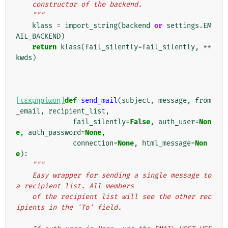
    constructor of the backend.
    """
klass
=
import_string
(
backend
or
settings
.
EM
AIL_BACKEND
)
return
klass
(
fail_silently
=
fail_silently
,
**
kwds
)
[τεκμηρίωση]
def
send_mail
(
subject
,
message
,
from
_email
,
recipient_list
,
fail_silently
=
False
,
auth_user
=
Non
e
,
auth_password
=
None
,
connection
=
None
,
html_message
=
Non
e
):
"""
    Easy wrapper for sending a single message to 
a recipient list. All members
    of the recipient list will see the other rec
ipients in the 'To' field.