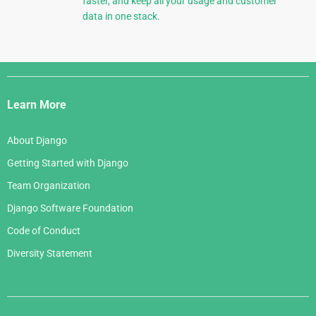
faster, and keep all your usage and customer
data in one stack.
Django
Links
Learn More
About Django
Getting Started with Django
Team Organization
Django Software Foundation
Code of Conduct
Diversity Statement