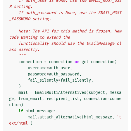
    If auth_user is None, use the EMAIL_HOST_USE
R setting.
    If auth_password is None, use the EMAIL_HOST
_PASSWORD setting.
    Note: The API for this method is frozen. New 
code wanting to extend the
    functionality should use the EmailMessage cl
ass directly.
    """
connection
=
connection
or
get_connection
(
username
=
auth_user
,
password
=
auth_password
,
fail_silently
=
fail_silently
,
)
mail
=
EmailMultiAlternatives
(
subject
,
messa
ge
,
from_email
,
recipient_list
,
connection
=
conne
ction
)
if
html_message
:
mail
.
attach_alternative
(
html_message
,
't
ext/html'
)