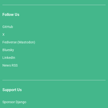
Follow Us
GitHub
X
Fediverse (Mastodon)
Bluesky
LinkedIn
News RSS
Support Us
Sponsor Django