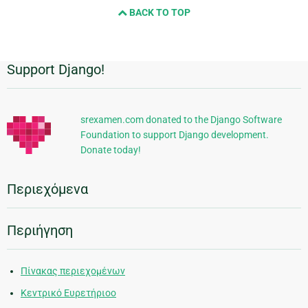
BACK TO TOP
Support Django!
Πρόσθετες
πληροφορίες
srexamen.com donated to the Django Software
Foundation to support Django development.
Donate today!
Περιεχόμενα
Περιήγηση
Πίνακας περιεχομένων
Κεντρικό Ευρετήριοο