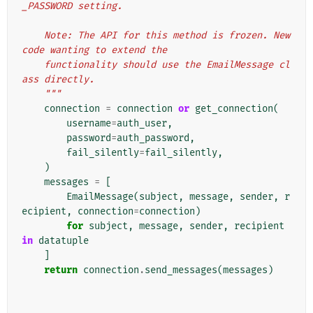
_PASSWORD setting.
    Note: The API for this method is frozen. New 
code wanting to extend the
    functionality should use the EmailMessage cl
ass directly.
    """
connection
=
connection
or
get_connection
(
username
=
auth_user
,
password
=
auth_password
,
fail_silently
=
fail_silently
,
)
messages
=
[
EmailMessage
(
subject
,
message
,
sender
,
r
ecipient
,
connection
=
connection
)
for
subject
,
message
,
sender
,
recipient
in
datatuple
]
return
connection
.
send_messages
(
messages
)