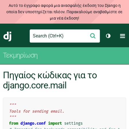
Αυτό το έγγραφο αφορά μια ανασφαλής έκδοση του Django η
οποία δεν υποστηρίζεται πλέον. Παρακαλούμε αναβαθμίστε σε
μια νέα έκδοση!
Search
M
Υποβολή
Django
Toggle t
Τεκμηρίωση
Πηγαίος κώδικας για το
django.core.mail
"""
Tools for sending email.
"""
from
django.conf
import
settings