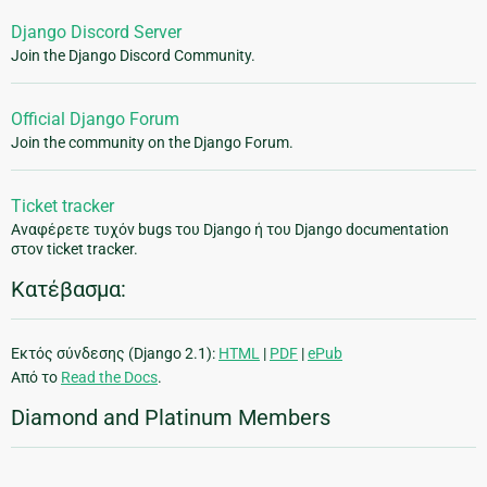
Django Discord Server
Join the Django Discord Community.
Official Django Forum
Join the community on the Django Forum.
Ticket tracker
Αναφέρετε τυχόν bugs του Django ή του Django documentation
στον ticket tracker.
Κατέβασμα:
Εκτός σύνδεσης (Django 2.1):
HTML
|
PDF
|
ePub
Από το
Read the Docs
.
Diamond and Platinum Members