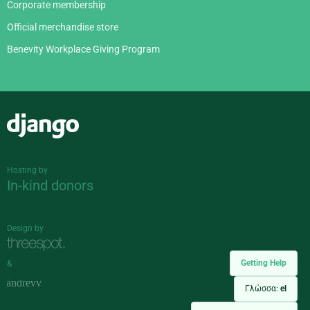
Corporate membership
Official merchandise store
Benevity Workplace Giving Program
Django
Hosting by
In-kind donors
Design by
Getting Help
&
Γλώσσα:
el