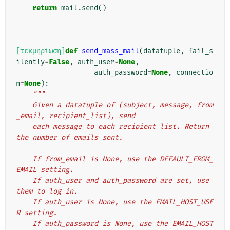
return
mail
.
send
()
[τεκμηρίωση]
def
send_mass_mail
(
datatuple
,
fail_s
ilently
=
False
,
auth_user
=
None
,
auth_password
=
None
,
connectio
n
=
None
):
"""
    Given a datatuple of (subject, message, from
_email, recipient_list), send
    each message to each recipient list. Return 
the number of emails sent.
    If from_email is None, use the DEFAULT_FROM_
EMAIL setting.
    If auth_user and auth_password are set, use 
them to log in.
    If auth_user is None, use the EMAIL_HOST_USE
R setting.
    If auth_password is None, use the EMAIL_HOST