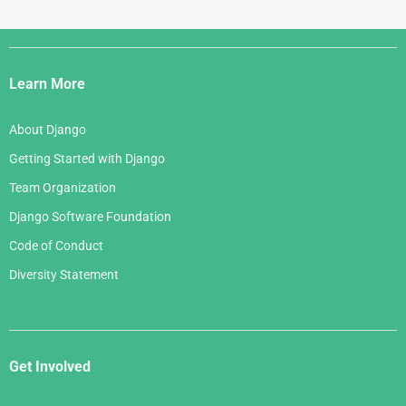
Django
Links
Learn More
About Django
Getting Started with Django
Team Organization
Django Software Foundation
Code of Conduct
Diversity Statement
Get Involved