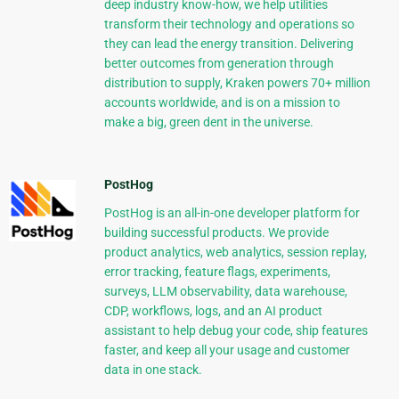
deep industry know-how, we help utilities
transform their technology and operations so
they can lead the energy transition. Delivering
better outcomes from generation through
distribution to supply, Kraken powers 70+ million
accounts worldwide, and is on a mission to
make a big, green dent in the universe.
PostHog
PostHog is an all-in-one developer platform for
building successful products. We provide
product analytics, web analytics, session replay,
error tracking, feature flags, experiments,
surveys, LLM observability, data warehouse,
CDP, workflows, logs, and an AI product
assistant to help debug your code, ship features
faster, and keep all your usage and customer
data in one stack.