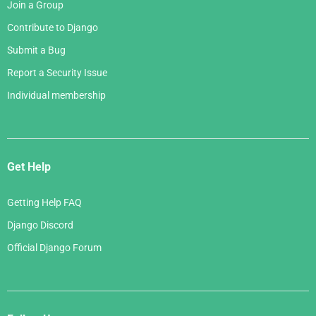
Join a Group
Contribute to Django
Submit a Bug
Report a Security Issue
Individual membership
Get Help
Getting Help FAQ
Django Discord
Official Django Forum