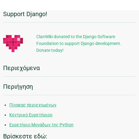
Support Django!
Πρόσθετες
πληροφορίες
ClanWiki donated to the Django Software
Foundation to support Django development.
Donate today!
Περιεχόμενα
Περιήγηση
Πίνακας περιεχομένων
Κεντρικό Ευρετήριοο
Ευρετήριο Μονάδων της Python
Βρίσκεστε εδώ: