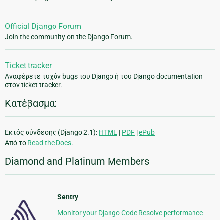
Official Django Forum
Join the community on the Django Forum.
Ticket tracker
Αναφέρετε τυχόν bugs του Django ή του Django documentation
στον ticket tracker.
Κατέβασμα:
Εκτός σύνδεσης (Django 2.1):
HTML
|
PDF
|
ePub
Από το
Read the Docs
.
Diamond and Platinum Members
Sentry
Monitor your Django Code Resolve performance