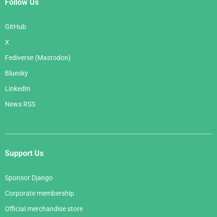
Follow Us
GitHub
X
Fediverse (Mastodon)
Bluesky
LinkedIn
News RSS
Support Us
Sponsor Django
Corporate membership
Official merchandise store