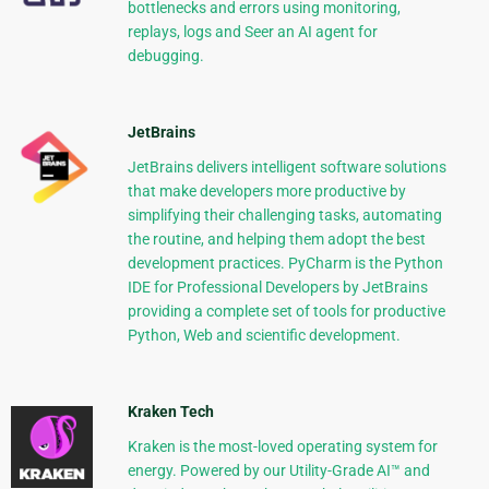
bottlenecks and errors using monitoring,
replays, logs and Seer an AI agent for
debugging.
JetBrains
JetBrains delivers intelligent software solutions
that make developers more productive by
simplifying their challenging tasks, automating
the routine, and helping them adopt the best
development practices. PyCharm is the Python
IDE for Professional Developers by JetBrains
providing a complete set of tools for productive
Python, Web and scientific development.
Kraken Tech
Kraken is the most-loved operating system for
energy. Powered by our Utility-Grade AI™ and