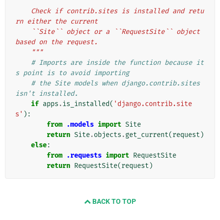
"""
    Check if contrib.sites is installed and retu
rn either the current
    ``Site`` object or a ``RequestSite`` object 
based on the request.
    """
# Imports are inside the function because it
s point is to avoid importing
# the Site models when django.contrib.sites 
isn't installed.
if
apps
.
is_installed
(
'django.contrib.site
s'
):
from
.models
import
Site
return
Site
.
objects
.
get_current
(
request
)
else
:
from
.requests
import
RequestSite
return
RequestSite
(
request
)
BACK TO TOP