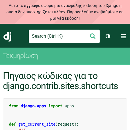
Αυτό το έγγραφο αφορά μια ανασφαλής έκδοση του Django η
οποία δεν υποστηρίζεται πλέον. Παρακαλούμε αναβαθμίστε σε
μια νέα έκδοση!
Search
M
Υποβολή
Django
Toggle th
Τεκμηρίωση
Πηγαίος κώδικας για το
django.contrib.sites.shortcuts
from
django.apps
import
apps
def
get_current_site
(
request
):