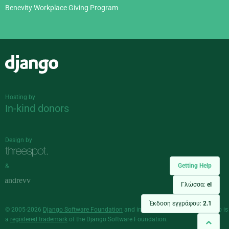
Benevity Workplace Giving Program
Django
Hosting by
In-kind donors
Design by
Getting Help
&
Γλώσσα:
el
Έκδοση εγγράφου:
2.1
© 2005-2026
Django Software Foundation
and individual contributors. Django is
a
registered trademark
of the Django Software Foundation.