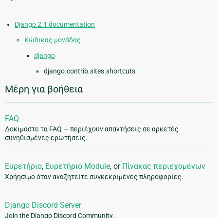
Django 2.1 documentation
Κώδικας μονάδας
django
django.contrib.sites.shortcuts
Μέρη για βοήθεια
FAQ
Δοκιμάστε τα FAQ — περιέχουν απαντήσεις σε αρκετές
συνηθισμένες ερωτήσεις.
Ευρετήριο
,
Ευρετήριο Module
, or
Πίνακας περιεχομένων
Χρήησιμο όταν αναζητείτε συγκεκριμένες πληροφορίες.
Django Discord Server
Join the Django Discord Community.