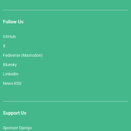
Follow Us
GitHub
X
Fediverse (Mastodon)
Bluesky
LinkedIn
News RSS
Support Us
Sponsor Django