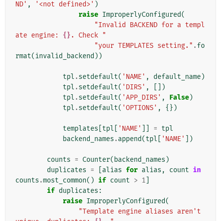
ND'
,
'<not defined>'
)
raise
ImproperlyConfigured
(
"Invalid BACKEND for a templ
ate engine: 
{}
. Check "
"your TEMPLATES setting."
.
fo
rmat
(
invalid_backend
))
tpl
.
setdefault
(
'NAME'
,
default_name
)
tpl
.
setdefault
(
'DIRS'
,
[])
tpl
.
setdefault
(
'APP_DIRS'
,
False
)
tpl
.
setdefault
(
'OPTIONS'
,
{})
templates
[
tpl
[
'NAME'
]]
=
tpl
backend_names
.
append
(
tpl
[
'NAME'
])
counts
=
Counter
(
backend_names
)
duplicates
=
[
alias
for
alias
,
count
in
counts
.
most_common
()
if
count
>
1
]
if
duplicates
:
raise
ImproperlyConfigured
(
"Template engine aliases aren't 