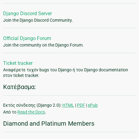
Django Discord Server
Join the Django Discord Community.
Official Django Forum
Join the community on the Django Forum.
Ticket tracker
Αναφέρετε τυχόν bugs του Django ή του Django documentation
στον ticket tracker.
Κατέβασμα:
Εκτός σύνδεσης (Django 2.0):
HTML
|
PDF
|
ePub
Από το
Read the Docs
.
Diamond and Platinum Members