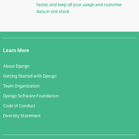
faster, and keep all your usage and customer
data in one stack.
Django
Links
Learn More
About Django
Getting Started with Django
Team Organization
Django Software Foundation
Code of Conduct
Diversity Statement