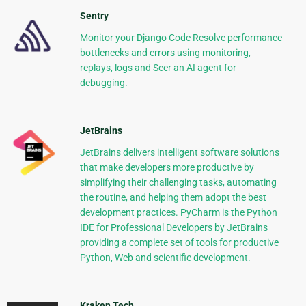
Sentry
Monitor your Django Code Resolve performance
bottlenecks and errors using monitoring,
replays, logs and Seer an AI agent for
debugging.
JetBrains
JetBrains delivers intelligent software solutions
that make developers more productive by
simplifying their challenging tasks, automating
the routine, and helping them adopt the best
development practices. PyCharm is the Python
IDE for Professional Developers by JetBrains
providing a complete set of tools for productive
Python, Web and scientific development.
Kraken Tech