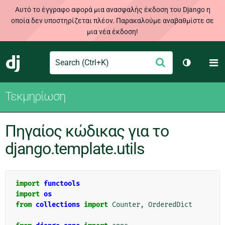
Αυτό το έγγραφο αφορά μια ανασφαλής έκδοση του Django η
οποία δεν υποστηρίζεται πλέον. Παρακαλούμε αναβαθμίστε σε
μια νέα έκδοση!
Search
M
Υποβολή
Django
Toggle th
Τεκμηρίωση
Πηγαίος κώδικας για το
django.template.utils
import
functools
import
os
from
collections
import
Counter
,
OrderedDict