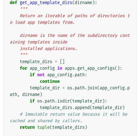
def
get_app_template_dirs
(
dirname
):
"""
    Return an iterable of paths of directories t
o load app templates from.
    dirname is the name of the subdirectory cont
aining templates inside
    installed applications.
    """
template_dirs
=
[]
for
app_config
in
apps
.
get_app_configs
():
if
not
app_config
.
path
:
continue
template_dir
=
os
.
path
.
join
(
app_config
.
p
ath
,
dirname
)
if
os
.
path
.
isdir
(
template_dir
):
template_dirs
.
append
(
template_dir
)
# Immutable return value because it will be 
cached and shared by callers.
return
tuple
(
template_dirs
)