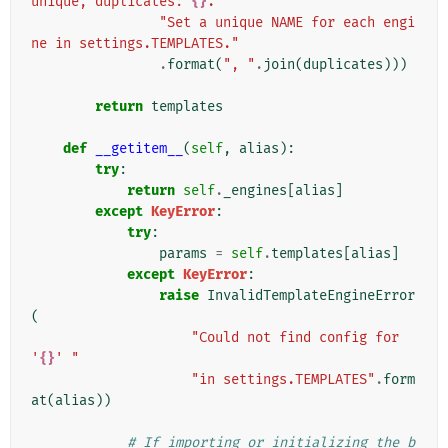
unique, duplicates: 
{}
. "
"Set a unique NAME for each engi
ne in settings.TEMPLATES."
.
format
(
", "
.
join
(
duplicates
)))
return
templates
def
__getitem__
(
self
,
alias
):
try
:
return
self
.
_engines
[
alias
]
except
KeyError
:
try
:
params
=
self
.
templates
[
alias
]
except
KeyError
:
raise
InvalidTemplateEngineError
(
"Could not find config for 
'
{}
' "
"in settings.TEMPLATES"
.
form
at
(
alias
))
# If importing or initializing the b