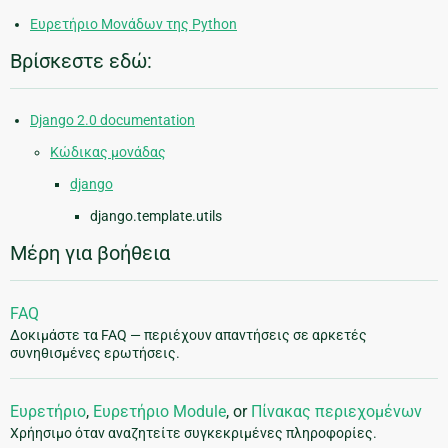
Ευρετήριο Μονάδων της Python
Βρίσκεστε εδώ:
Django 2.0 documentation
Κώδικας μονάδας
django
django.template.utils
Μέρη για βοήθεια
FAQ
Δοκιμάστε τα FAQ — περιέχουν απαντήσεις σε αρκετές
συνηθισμένες ερωτήσεις.
Ευρετήριο
,
Ευρετήριο Module
, or
Πίνακας περιεχομένων
Χρήησιμο όταν αναζητείτε συγκεκριμένες πληροφορίες.