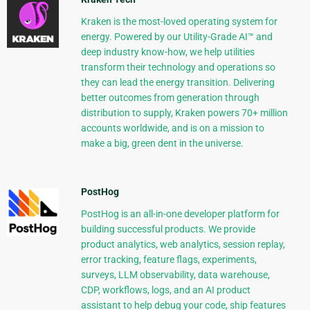
Kraken is the most-loved operating system for
energy. Powered by our Utility-Grade AI™ and
deep industry know-how, we help utilities
transform their technology and operations so
they can lead the energy transition. Delivering
better outcomes from generation through
distribution to supply, Kraken powers 70+ million
accounts worldwide, and is on a mission to
make a big, green dent in the universe.
PostHog
PostHog is an all-in-one developer platform for
building successful products. We provide
product analytics, web analytics, session replay,
error tracking, feature flags, experiments,
surveys, LLM observability, data warehouse,
CDP, workflows, logs, and an AI product
assistant to help debug your code, ship features