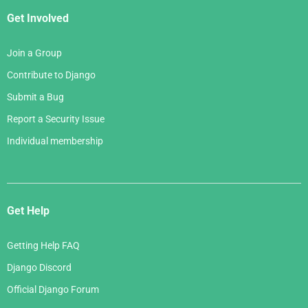
Get Involved
Join a Group
Contribute to Django
Submit a Bug
Report a Security Issue
Individual membership
Get Help
Getting Help FAQ
Django Discord
Official Django Forum