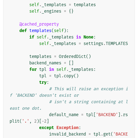
self
.
_templates
=
templates
self
.
_engines
=
{}
@cached_property
def
templates
(
self
):
if
self
.
_templates
is
None
:
self
.
_templates
=
settings
.
TEMPLATES
templates
=
OrderedDict
()
backend_names
=
[]
for
tpl
in
self
.
_templates
:
tpl
=
tpl
.
copy
()
try
:
# This will raise an exception i
f 'BACKEND' doesn't exist or
# isn't a string containing at l
east one dot.
default_name
=
tpl
[
'BACKEND'
]
.
rs
plit
(
'.'
,
2
)[
-
2
]
except
Exception
:
invalid_backend
=
tpl
.
get
(
'BACKE