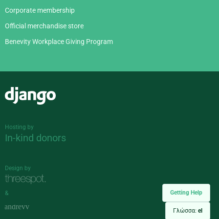
Corporate membership
Official merchandise store
Benevity Workplace Giving Program
Django
Hosting by
In-kind donors
Design by
Getting Help
&
Γλώσσα:
el