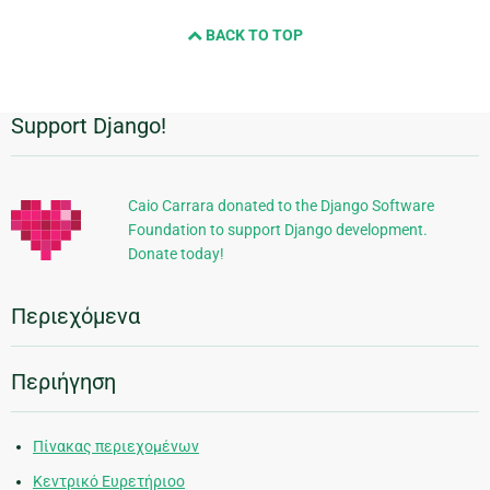
BACK TO TOP
Support Django!
Πρόσθετες
πληροφορίες
Caio Carrara donated to the Django Software
Foundation to support Django development.
Donate today!
Περιεχόμενα
Περιήγηση
Πίνακας περιεχομένων
Κεντρικό Ευρετήριοο