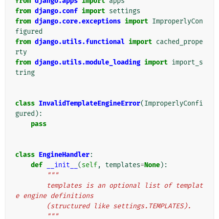
from
django.apps
import
apps
from
django.conf
import
settings
from
django.core.exceptions
import
ImproperlyCon
figured
from
django.utils.functional
import
cached_prope
rty
from
django.utils.module_loading
import
import_s
tring
class
InvalidTemplateEngineError
(
ImproperlyConfi
gured
):
pass
class
EngineHandler
:
def
__init__
(
self
,
templates
=
None
):
"""
        templates is an optional list of templat
e engine definitions
        (structured like settings.TEMPLATES).
        """