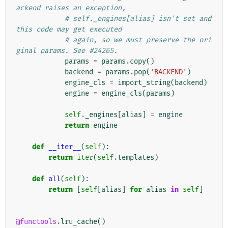
ackend raises an exception,
# self._engines[alias] isn't set and 
this code may get executed
# again, so we must preserve the ori
ginal params. See #24265.
params
=
params
.
copy
()
backend
=
params
.
pop
(
'BACKEND'
)
engine_cls
=
import_string
(
backend
)
engine
=
engine_cls
(
params
)
self
.
_engines
[
alias
]
=
engine
return
engine
def
__iter__
(
self
):
return
iter
(
self
.
templates
)
def
all
(
self
):
return
[
self
[
alias
]
for
alias
in
self
]
@functools
.
lru_cache
()