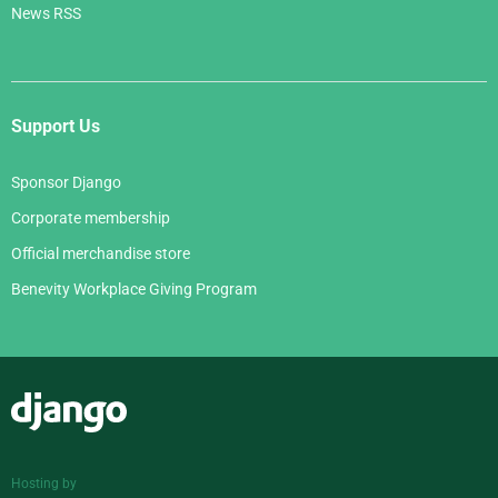
News RSS
Support Us
Sponsor Django
Corporate membership
Official merchandise store
Benevity Workplace Giving Program
Django
Hosting by