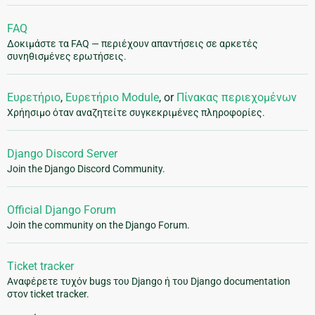
FAQ
Δοκιμάστε τα FAQ — περιέχουν απαντήσεις σε αρκετές
συνηθισμένες ερωτήσεις.
Ευρετήριο
,
Ευρετήριο Module
, or
Πίνακας περιεχομένων
Χρήησιμο όταν αναζητείτε συγκεκριμένες πληροφορίες.
Django Discord Server
Join the Django Discord Community.
Official Django Forum
Join the community on the Django Forum.
Ticket tracker
Αναφέρετε τυχόν bugs του Django ή του Django documentation
στον ticket tracker.