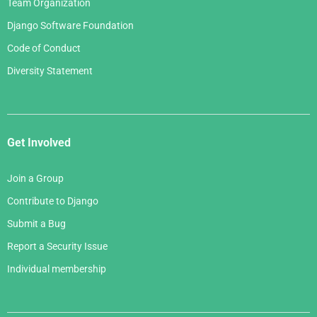
Team Organization
Django Software Foundation
Code of Conduct
Diversity Statement
Get Involved
Join a Group
Contribute to Django
Submit a Bug
Report a Security Issue
Individual membership