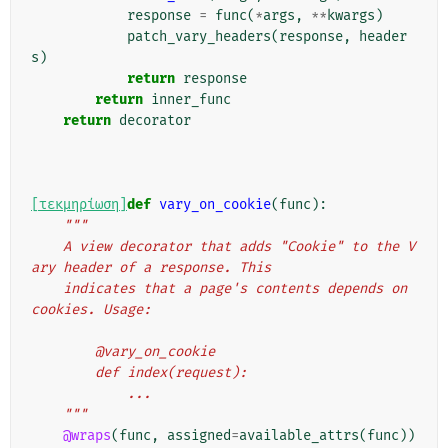
response
=
func
(
*
args
,
**
kwargs
)
patch_vary_headers
(
response
,
header
s
)
return
response
return
inner_func
return
decorator
[τεκμηρίωση]
def
vary_on_cookie
(
func
):
"""
    A view decorator that adds "Cookie" to the V
ary header of a response. This
    indicates that a page's contents depends on 
cookies. Usage:
        @vary_on_cookie
        def index(request):
            ...
    """
@wraps
(
func
,
assigned
=
available_attrs
(
func
))