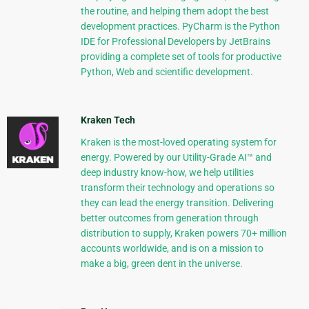
the routine, and helping them adopt the best
development practices. PyCharm is the Python
IDE for Professional Developers by JetBrains
providing a complete set of tools for productive
Python, Web and scientific development.
Kraken Tech
Kraken is the most-loved operating system for
energy. Powered by our Utility-Grade AI™ and
deep industry know-how, we help utilities
transform their technology and operations so
they can lead the energy transition. Delivering
better outcomes from generation through
distribution to supply, Kraken powers 70+ million
accounts worldwide, and is on a mission to
make a big, green dent in the universe.