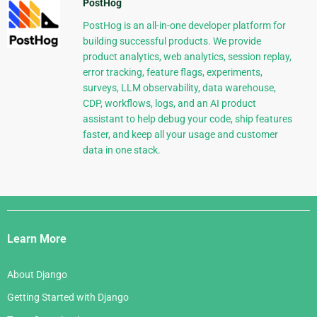
PostHog
PostHog is an all-in-one developer platform for
building successful products. We provide
product analytics, web analytics, session replay,
error tracking, feature flags, experiments,
surveys, LLM observability, data warehouse,
CDP, workflows, logs, and an AI product
assistant to help debug your code, ship features
faster, and keep all your usage and customer
data in one stack.
Django
Links
Learn More
About Django
Getting Started with Django