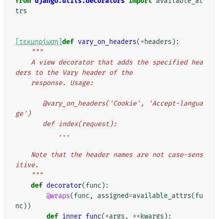
from
django.utils.decorators
import
available_at
trs
[τεκμηρίωση]
def
vary_on_headers
(
*
headers
):
"""
    A view decorator that adds the specified hea
ders to the Vary header of the
    response. Usage:
       @vary_on_headers('Cookie', 'Accept-langua
ge')
       def index(request):
           ...
    Note that the header names are not case-sens
itive.
    """
def
decorator
(
func
):
@wraps
(
func
,
assigned
=
available_attrs
(
fu
nc
))
def
inner_func
(
*
args
,
**
kwargs
):