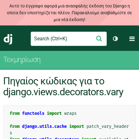
Αυτό το έγγραφο αφορά μια ανασφαλής έκδοση του Django η
οποία δεν υποστηρίζεται πλέον. Παρακαλούμε αναβαθμίστε σε
μια νέα έκδοση!
Search
M
Υποβολή
Django
Toggle th
Τεκμηρίωση
Πηγαίος κώδικας για το
django.views.decorators.vary
from
functools
import
wraps
from
django.utils.cache
import
patch_vary_header
s