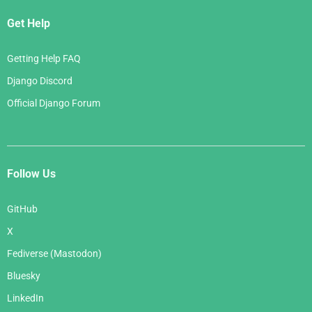
Get Help
Getting Help FAQ
Django Discord
Official Django Forum
Follow Us
GitHub
X
Fediverse (Mastodon)
Bluesky
LinkedIn