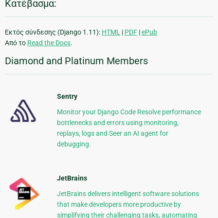
Κατέβασμα:
Εκτός σύνδεσης (Django 1.11):
HTML
|
PDF
|
ePub
Από το
Read the Docs
.
Diamond and Platinum Members
Sentry
Monitor your Django Code Resolve performance
bottlenecks and errors using monitoring,
replays, logs and Seer an AI agent for
debugging.
JetBrains
JetBrains delivers intelligent software solutions
that make developers more productive by
simplifying their challenging tasks, automating