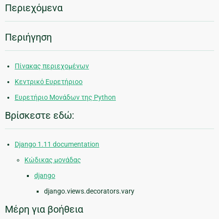
Περιεχόμενα
Περιήγηση
Πίνακας περιεχομένων
Κεντρικό Ευρετήριοο
Ευρετήριο Μονάδων της Python
Βρίσκεστε εδώ:
Django 1.11 documentation
Κώδικας μονάδας
django
django.views.decorators.vary
Μέρη για βοήθεια