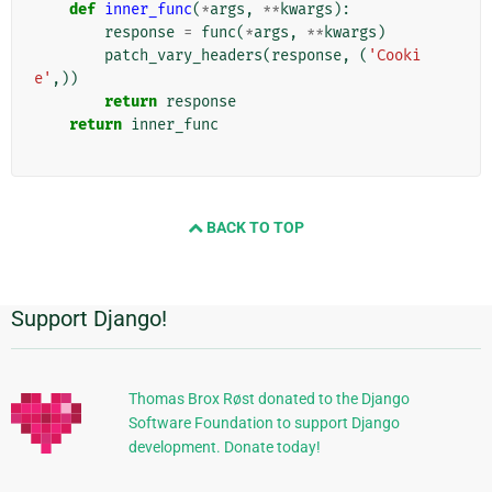
def
inner_func
(
*
args
,
**
kwargs
):
response
=
func
(
*
args
,
**
kwargs
)
patch_vary_headers
(
response
,
(
'Cooki
e'
,))
return
response
return
inner_func
BACK TO TOP
Support Django!
Πρόσθετες
πληροφορίες
Thomas Brox Røst donated to the Django
Software Foundation to support Django
development. Donate today!