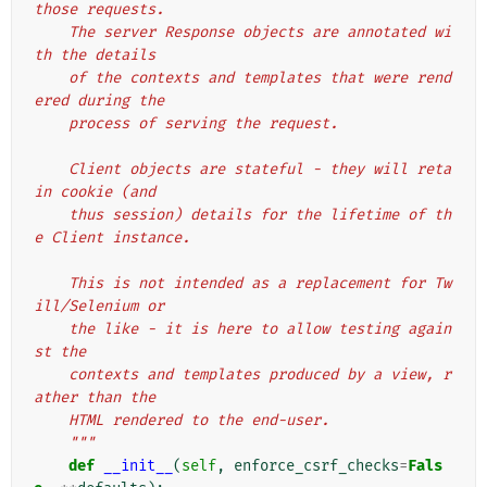
those requests.
    The server Response objects are annotated wi
th the details
    of the contexts and templates that were rend
ered during the
    process of serving the request.
    Client objects are stateful - they will reta
in cookie (and
    thus session) details for the lifetime of th
e Client instance.
    This is not intended as a replacement for Tw
ill/Selenium or
    the like - it is here to allow testing again
st the
    contexts and templates produced by a view, r
ather than the
    HTML rendered to the end-user.
    """
def
__init__
(
self
,
enforce_csrf_checks
=
Fals