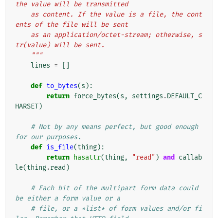
the value will be transmitted
    as content. If the value is a file, the cont
ents of the file will be sent
    as an application/octet-stream; otherwise, s
tr(value) will be sent.
    """
lines
=
[]
def
to_bytes
(
s
):
return
force_bytes
(
s
,
settings
.
DEFAULT_C
HARSET
)
# Not by any means perfect, but good enough 
for our purposes.
def
is_file
(
thing
):
return
hasattr
(
thing
,
"read"
)
and
callab
le
(
thing
.
read
)
# Each bit of the multipart form data could 
be either a form value or a
# file, or a *list* of form values and/or fi