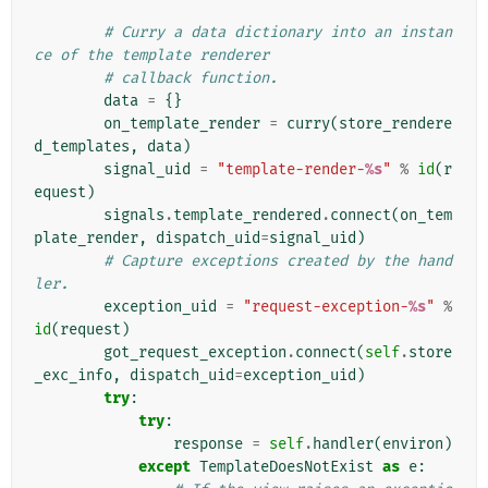
# Curry a data dictionary into an instan
ce of the template renderer
# callback function.
data
=
{}
on_template_render
=
curry
(
store_rendere
d_templates
,
data
)
signal_uid
=
"template-render-
%s
"
%
id
(
r
equest
)
signals
.
template_rendered
.
connect
(
on_tem
plate_render
,
dispatch_uid
=
signal_uid
)
# Capture exceptions created by the hand
ler.
exception_uid
=
"request-exception-
%s
"
%
id
(
request
)
got_request_exception
.
connect
(
self
.
store
_exc_info
,
dispatch_uid
=
exception_uid
)
try
:
try
:
response
=
self
.
handler
(
environ
)
except
TemplateDoesNotExist
as
e
: