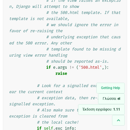
# If the view raises an exceptio
n, Django will attempt to show
# the 500.html template. If that 
template is not available,
# we should ignore the error in 
favor of re-raising the
# underlying exception that caus
ed the 500 error. Any other
# template found to be missing d
uring view error handling
# should be reported as-is.
if
e
.
args
!=
(
'500.html'
,):
raise
# Look for a signalled exception, cl
Getting Help
ear the current context
# exception data, then re-raise the 
Γλώσσα:
el
signalled exception.
Έκδοση εγγράφου:
1.11
# Also make sure that the signalled 
exception is cleared from
# the local cache!
if
self
.
exc_info
: