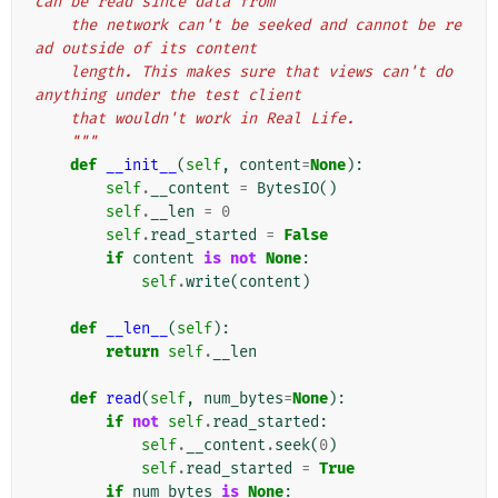
can be read since data from
    the network can't be seeked and cannot be re
ad outside of its content
    length. This makes sure that views can't do 
anything under the test client
    that wouldn't work in Real Life.
    """
def
__init__
(
self
,
content
=
None
):
self
.
__content
=
BytesIO
()
self
.
__len
=
0
self
.
read_started
=
False
if
content
is
not
None
:
self
.
write
(
content
)
def
__len__
(
self
):
return
self
.
__len
def
read
(
self
,
num_bytes
=
None
):
if
not
self
.
read_started
:
self
.
__content
.
seek
(
0
)
self
.
read_started
=
True
if
num_bytes
is
None
: