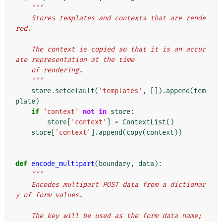
"""
    Stores templates and contexts that are rende
red.
    The context is copied so that it is an accur
ate representation at the time
    of rendering.
    """
store
.
setdefault
(
'templates'
,
[])
.
append
(
tem
plate
)
if
'context'
not
in
store
:
store
[
'context'
]
=
ContextList
()
store
[
'context'
]
.
append
(
copy
(
context
))
def
encode_multipart
(
boundary
,
data
):
"""
    Encodes multipart POST data from a dictionar
y of form values.
    The key will be used as the form data name; 