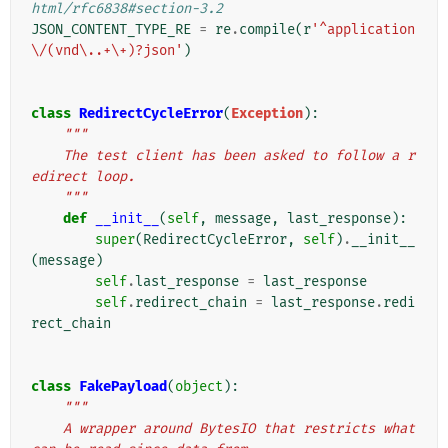
html/rfc6838#section-3.2
JSON_CONTENT_TYPE_RE
=
re
.
compile
(
r
'^application
\/(vnd\..+\+)?json'
)
class
RedirectCycleError
(
Exception
):
"""
    The test client has been asked to follow a r
edirect loop.
    """
def
__init__
(
self
,
message
,
last_response
):
super
(
RedirectCycleError
,
self
)
.
__init__
(
message
)
self
.
last_response
=
last_response
self
.
redirect_chain
=
last_response
.
redi
rect_chain
class
FakePayload
(
object
):
"""
    A wrapper around BytesIO that restricts what 