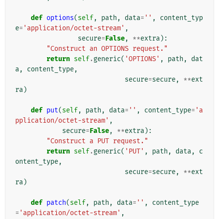
def
options
(
self
,
path
,
data
=
''
,
content_typ
e
=
'application/octet-stream'
,
secure
=
False
,
**
extra
):
"Construct an OPTIONS request."
return
self
.
generic
(
'OPTIONS'
,
path
,
dat
a
,
content_type
,
secure
=
secure
,
**
ext
ra
)
def
put
(
self
,
path
,
data
=
''
,
content_type
=
'a
pplication/octet-stream'
,
secure
=
False
,
**
extra
):
"Construct a PUT request."
return
self
.
generic
(
'PUT'
,
path
,
data
,
c
ontent_type
,
secure
=
secure
,
**
ext
ra
)
def
patch
(
self
,
path
,
data
=
''
,
content_type
=
'application/octet-stream'
,