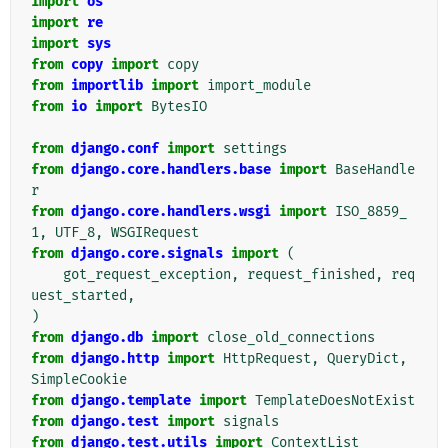
import
os
import
re
import
sys
from
copy
import
copy
from
importlib
import
import_module
from
io
import
BytesIO
from
django.conf
import
settings
from
django.core.handlers.base
import
BaseHandle
r
from
django.core.handlers.wsgi
import
ISO_8859_
1
,
UTF_8
,
WSGIRequest
from
django.core.signals
import
(
got_request_exception
,
request_finished
,
req
uest_started
,
)
from
django.db
import
close_old_connections
from
django.http
import
HttpRequest
,
QueryDict
,
SimpleCookie
from
django.template
import
TemplateDoesNotExist
from
django.test
import
signals
from
django.test.utils
import
ContextList