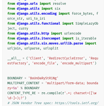
from
django.urls
import
resolve
from
django.utils
import
six
from
django.utils.encoding
import
force_bytes
,
f
orce_str
,
uri_to_iri
from
django.utils.functional
import
SimpleLazyOb
ject
,
curry
from
django.utils.http
import
urlencode
from
django.utils.itercompat
import
is_iterable
from
django.utils.six.moves.urllib.parse
import
urljoin
,
urlparse
,
urlsplit
__all__
=
(
'Client'
,
'RedirectCycleError'
,
'Requ
estFactory'
,
'encode_file'
,
'encode_multipart'
)
BOUNDARY
=
'BoUnDaRyStRiNg'
MULTIPART_CONTENT
=
'multipart/form-data; bounda
ry=
%s
'
%
BOUNDARY
CONTENT_TYPE_RE
=
re
.
compile
(
r
'.*; charset=([\w
\d-]+);?'
)
# JSON Vendor Tree spec: https://tools.ietf.org/