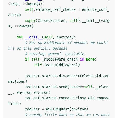
*
args
,
**
kwargs
):
self
.
enforce_csrf_checks
=
enforce_csrf_
checks
super
(
ClientHandler
,
self
)
.
__init__
(
*
arg
s
,
**
kwargs
)
def
__call__
(
self
,
environ
):
# Set up middleware if needed. We could
n't do this earlier, because
# settings weren't available.
if
self
.
_middleware_chain
is
None
:
self
.
load_middleware
()
request_started
.
disconnect
(
close_old_con
nections
)
request_started
.
send
(
sender
=
self
.
__class
__
,
environ
=
environ
)
request_started
.
connect
(
close_old_connec
tions
)
request
=
WSGIRequest
(
environ
)
# sneaky little hack so that we can easi