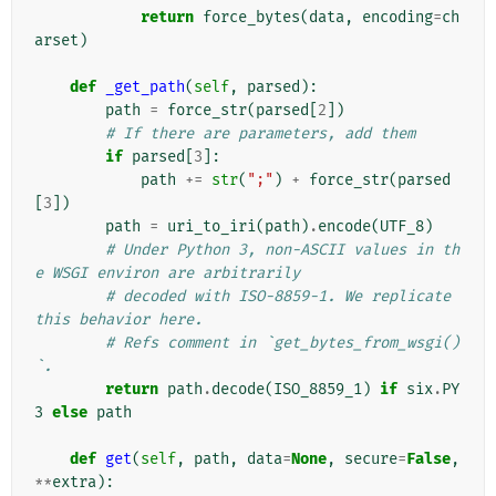
return
force_bytes
(
data
,
encoding
=
ch
arset
)
def
_get_path
(
self
,
parsed
):
path
=
force_str
(
parsed
[
2
])
# If there are parameters, add them
if
parsed
[
3
]:
path
+=
str
(
";"
)
+
force_str
(
parsed
[
3
])
path
=
uri_to_iri
(
path
)
.
encode
(
UTF_8
)
# Under Python 3, non-ASCII values in th
e WSGI environ are arbitrarily
# decoded with ISO-8859-1. We replicate 
this behavior here.
# Refs comment in `get_bytes_from_wsgi()
`.
return
path
.
decode
(
ISO_8859_1
)
if
six
.
PY
3
else
path
def
get
(
self
,
path
,
data
=
None
,
secure
=
False
,
**
extra
):