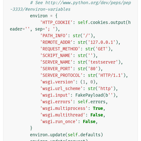
# See http://www.python.org/dev/peps/pep
-3333/#environ-variables
environ
=
{
'HTTP_COOKIE'
:
self
.
cookies
.
output
(
h
eader
=
''
,
sep
=
'; '
),
'PATH_INFO'
:
str
(
'/'
),
'REMOTE_ADDR'
:
str
(
'127.0.0.1'
),
'REQUEST_METHOD'
:
str
(
'GET'
),
'SCRIPT_NAME'
:
str
(
''
),
'SERVER_NAME'
:
str
(
'testserver'
),
'SERVER_PORT'
:
str
(
'80'
),
'SERVER_PROTOCOL'
:
str
(
'HTTP/1.1'
),
'wsgi.version'
:
(
1
,
0
),
'wsgi.url_scheme'
:
str
(
'http'
),
'wsgi.input'
:
FakePayload
(
b
''
),
'wsgi.errors'
:
self
.
errors
,
'wsgi.multiprocess'
:
True
,
'wsgi.multithread'
:
False
,
'wsgi.run_once'
:
False
,
}
environ
.
update
(
self
.
defaults
)