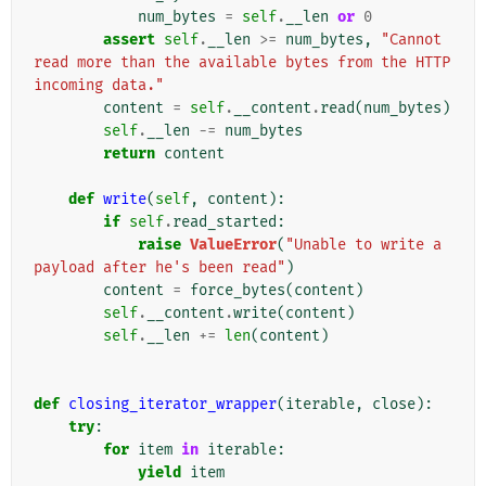
num_bytes
=
self
.
__len
or
0
assert
self
.
__len
>=
num_bytes
,
"Cannot 
read more than the available bytes from the HTTP 
incoming data."
content
=
self
.
__content
.
read
(
num_bytes
)
self
.
__len
-=
num_bytes
return
content
def
write
(
self
,
content
):
if
self
.
read_started
:
raise
ValueError
(
"Unable to write a 
payload after he's been read"
)
content
=
force_bytes
(
content
)
self
.
__content
.
write
(
content
)
self
.
__len
+=
len
(
content
)
def
closing_iterator_wrapper
(
iterable
,
close
):
try
:
for
item
in
iterable
:
yield
item