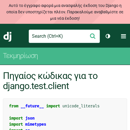
Αυτό το έγγραφο αφορά μια ανασφαλής έκδοση του Django η
οποία δεν υποστηρίζεται πλέον. Παρακαλούμε αναβαθμίστε σε
μια νέα έκδοση!
Search
M
Υποβολή
Django
Toggle th
Τεκμηρίωση
Πηγαίος κώδικας για το
django.test.client
from
__future__
import
unicode_literals
import
json
import
mimetypes