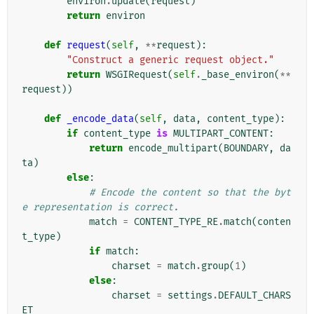
environ
.
update
(
request
)
return
environ
def
request
(
self
,
**
request
):
"Construct a generic request object."
return
WSGIRequest
(
self
.
_base_environ
(
**
request
))
def
_encode_data
(
self
,
data
,
content_type
):
if
content_type
is
MULTIPART_CONTENT
:
return
encode_multipart
(
BOUNDARY
,
da
ta
)
else
:
# Encode the content so that the byt
e representation is correct.
match
=
CONTENT_TYPE_RE
.
match
(
conten
t_type
)
if
match
:
charset
=
match
.
group
(
1
)
else
:
charset
=
settings
.
DEFAULT_CHARS
ET