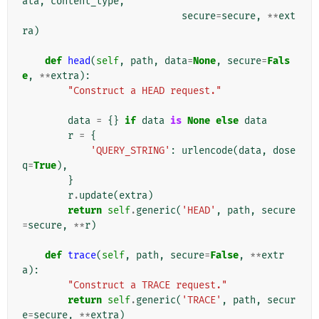
ata
,
content_type
,
secure
=
secure
,
**
ext
ra
)
def
head
(
self
,
path
,
data
=
None
,
secure
=
Fals
e
,
**
extra
):
"Construct a HEAD request."
data
=
{}
if
data
is
None
else
data
r
=
{
'QUERY_STRING'
:
urlencode
(
data
,
dose
q
=
True
),
}
r
.
update
(
extra
)
return
self
.
generic
(
'HEAD'
,
path
,
secure
=
secure
,
**
r
)
def
trace
(
self
,
path
,
secure
=
False
,
**
extr
a
):
"Construct a TRACE request."
return
self
.
generic
(
'TRACE'
,
path
,
secur
e
=
secure
,
**
extra
)