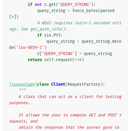
if
not
r
.
get
(
'QUERY_STRING'
):
query_string
=
force_bytes
(
parsed
[
4
])
# WSGI requires latin-1 encoded stri
ngs. See get_path_info().
if
six
.
PY3
:
query_string
=
query_string
.
deco
de
(
'iso-8859-1'
)
r
[
'QUERY_STRING'
]
=
query_string
return
self
.
request
(
**
r
)
[τεκμηρίωση]
class
Client
(
RequestFactory
):
"""
    A class that can act as a client for testing 
purposes.
    It allows the user to compose GET and POST r
equests, and
    obtain the response that the server gave to 