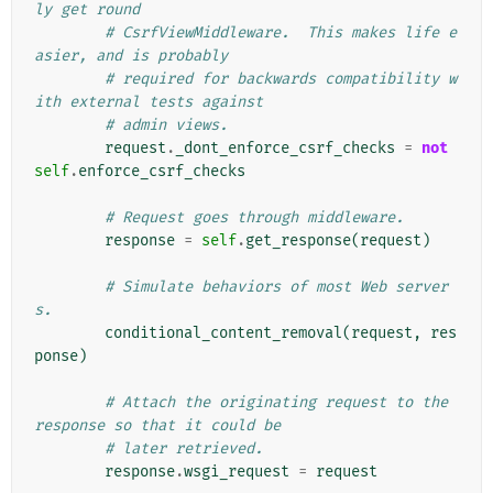
ly get round
# CsrfViewMiddleware.  This makes life e
asier, and is probably
# required for backwards compatibility w
ith external tests against
# admin views.
request
.
_dont_enforce_csrf_checks
=
not
self
.
enforce_csrf_checks
# Request goes through middleware.
response
=
self
.
get_response
(
request
)
# Simulate behaviors of most Web server
s.
conditional_content_removal
(
request
,
res
ponse
)
# Attach the originating request to the 
response so that it could be
# later retrieved.
response
.
wsgi_request
=
request