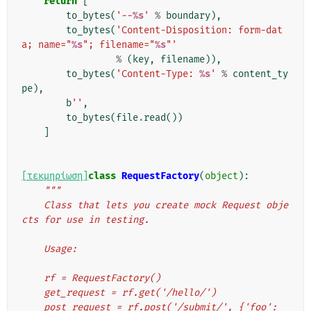
return
[
to_bytes
(
'--
%s
'
%
boundary
),
to_bytes
(
'Content-Disposition: form-dat
a; name="
%s
"; filename="
%s
"'
%
(
key
,
filename
)),
to_bytes
(
'Content-Type: 
%s
'
%
content_ty
pe
),
b
''
,
to_bytes
(
file
.
read
())
]
[τεκμηρίωση]
class
RequestFactory
(
object
):
"""
    Class that lets you create mock Request obje
cts for use in testing.
    Usage:
    rf = RequestFactory()
    get_request = rf.get('/hello/')
    post_request = rf.post('/submit/', {'foo': 