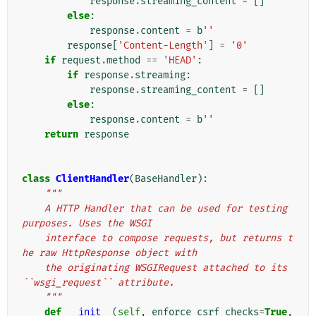
response
.
streaming_content
=
[]
else
:
response
.
content
=
b
''
response
[
'Content-Length'
]
=
'0'
if
request
.
method
==
'HEAD'
:
if
response
.
streaming
:
response
.
streaming_content
=
[]
else
:
response
.
content
=
b
''
return
response
class
ClientHandler
(
BaseHandler
):
"""
    A HTTP Handler that can be used for testing 
purposes. Uses the WSGI
    interface to compose requests, but returns t
he raw HttpResponse object with
    the originating WSGIRequest attached to its 
``wsgi_request`` attribute.
    """
def
__init__
(
self
,
enforce_csrf_checks
=
True
,