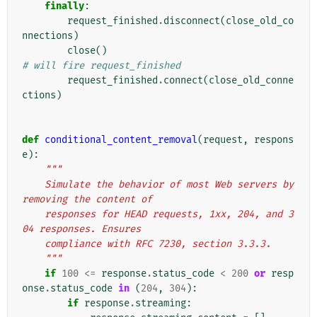
finally
:
request_finished
.
disconnect
(
close_old_co
nnections
)
close
()
# will fire request_finished
request_finished
.
connect
(
close_old_conne
ctions
)
def
conditional_content_removal
(
request
,
respons
e
):
"""
    Simulate the behavior of most Web servers by 
removing the content of
    responses for HEAD requests, 1xx, 204, and 3
04 responses. Ensures
    compliance with RFC 7230, section 3.3.3.
    """
if
100
<=
response
.
status_code
<
200
or
resp
onse
.
status_code
in
(
204
,
304
):
if
response
.
streaming
: