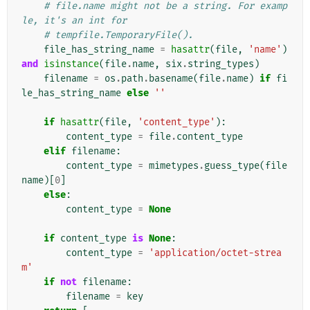
# file.name might not be a string. For examp
le, it's an int for
# tempfile.TemporaryFile().
file_has_string_name
=
hasattr
(
file
,
'name'
)
and
isinstance
(
file
.
name
,
six
.
string_types
)
filename
=
os
.
path
.
basename
(
file
.
name
)
if
fi
le_has_string_name
else
''
if
hasattr
(
file
,
'content_type'
):
content_type
=
file
.
content_type
elif
filename
:
content_type
=
mimetypes
.
guess_type
(
file
name
)[
0
]
else
:
content_type
=
None
if
content_type
is
None
:
content_type
=
'application/octet-strea
m'
if
not
filename
:
filename
=
key