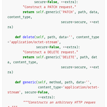
secure
=
False
,
**
extra
):
"Construct a PATCH request."
return
self
.
generic
(
'PATCH'
,
path
,
data
,
content_type
,
secure
=
secure
,
**
ext
ra
)
def
delete
(
self
,
path
,
data
=
''
,
content_type
=
'application/octet-stream'
,
secure
=
False
,
**
extra
):
"Construct a DELETE request."
return
self
.
generic
(
'DELETE'
,
path
,
dat
a
,
content_type
,
secure
=
secure
,
**
ext
ra
)
def
generic
(
self
,
method
,
path
,
data
=
''
,
content_type
=
'application/octet-
stream'
,
secure
=
False
,
**
extra
):
"""Constructs an arbitrary HTTP reques