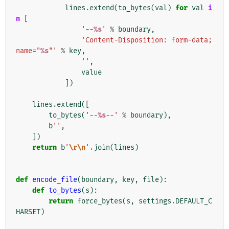
lines
.
extend
(
to_bytes
(
val
)
for
val
i
n
[
'--
%s
'
%
boundary
,
'Content-Disposition: form-data; 
name="
%s
"'
%
key
,
''
,
value
])
lines
.
extend
([
to_bytes
(
'--
%s
--'
%
boundary
),
b
''
,
])
return
b
'
\r\n
'
.
join
(
lines
)
def
encode_file
(
boundary
,
key
,
file
):
def
to_bytes
(
s
):
return
force_bytes
(
s
,
settings
.
DEFAULT_C
HARSET
)