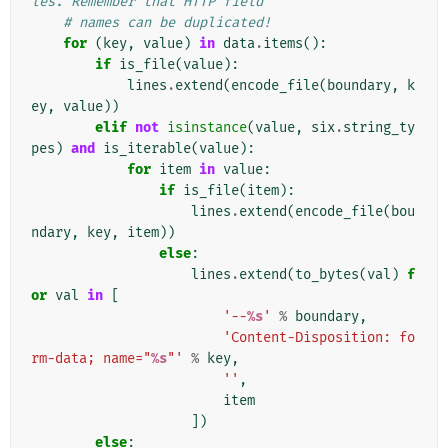
les. Remember that HTTP field
# names can be duplicated!
for
(
key
,
value
)
in
data
.
items
():
if
is_file
(
value
):
lines
.
extend
(
encode_file
(
boundary
,
k
ey
,
value
))
elif
not
isinstance
(
value
,
six
.
string_ty
pes
)
and
is_iterable
(
value
):
for
item
in
value
:
if
is_file
(
item
):
lines
.
extend
(
encode_file
(
bou
ndary
,
key
,
item
))
else
:
lines
.
extend
(
to_bytes
(
val
)
f
or
val
in
[
'--
%s
'
%
boundary
,
'Content-Disposition: fo
rm-data; name="
%s
"'
%
key
,
''
,
item
])
else
: