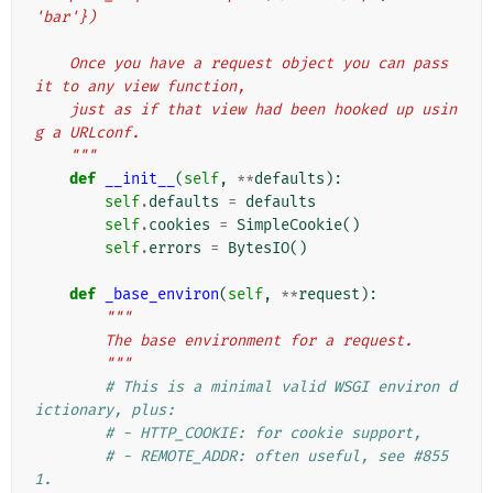
'bar'})
    Once you have a request object you can pass 
it to any view function,
    just as if that view had been hooked up usin
g a URLconf.
    """
def
__init__
(
self
,
**
defaults
):
self
.
defaults
=
defaults
self
.
cookies
=
SimpleCookie
()
self
.
errors
=
BytesIO
()
def
_base_environ
(
self
,
**
request
):
"""
        The base environment for a request.
        """
# This is a minimal valid WSGI environ d
ictionary, plus:
# - HTTP_COOKIE: for cookie support,
# - REMOTE_ADDR: often useful, see #855
1.