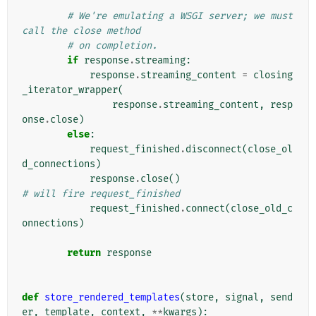
# We're emulating a WSGI server; we must 
call the close method
# on completion.
if
response
.
streaming
:
response
.
streaming_content
=
closing
_iterator_wrapper
(
response
.
streaming_content
,
resp
onse
.
close
)
else
:
request_finished
.
disconnect
(
close_ol
d_connections
)
response
.
close
()
# will fire request_finished
request_finished
.
connect
(
close_old_c
onnections
)
return
response
def
store_rendered_templates
(
store
,
signal
,
send
er
,
template
,
context
,
**
kwargs
):