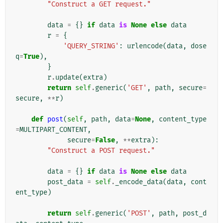
"Construct a GET request."
data
=
{}
if
data
is
None
else
data
r
=
{
'QUERY_STRING'
:
urlencode
(
data
,
dose
q
=
True
),
}
r
.
update
(
extra
)
return
self
.
generic
(
'GET'
,
path
,
secure
=
secure
,
**
r
)
def
post
(
self
,
path
,
data
=
None
,
content_type
=
MULTIPART_CONTENT
,
secure
=
False
,
**
extra
):
"Construct a POST request."
data
=
{}
if
data
is
None
else
data
post_data
=
self
.
_encode_data
(
data
,
cont
ent_type
)
return
self
.
generic
(
'POST'
,
path
,
post_d