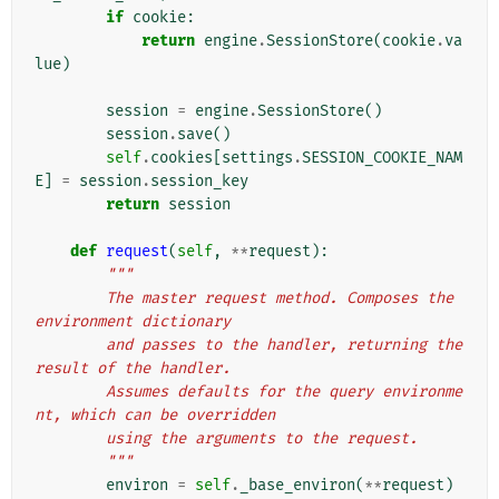
if
cookie
:
return
engine
.
SessionStore
(
cookie
.
va
lue
)
session
=
engine
.
SessionStore
()
session
.
save
()
self
.
cookies
[
settings
.
SESSION_COOKIE_NAM
E
]
=
session
.
session_key
return
session
def
request
(
self
,
**
request
):
"""
        The master request method. Composes the 
environment dictionary
        and passes to the handler, returning the 
result of the handler.
        Assumes defaults for the query environme
nt, which can be overridden
        using the arguments to the request.
        """
environ
=
self
.
_base_environ
(
**
request
)