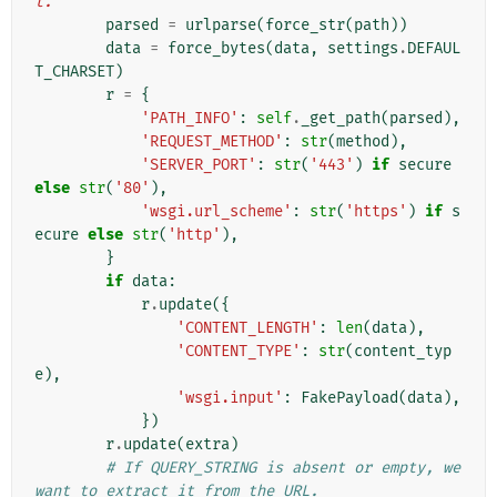
t."""
parsed
=
urlparse
(
force_str
(
path
))
data
=
force_bytes
(
data
,
settings
.
DEFAUL
T_CHARSET
)
r
=
{
'PATH_INFO'
:
self
.
_get_path
(
parsed
),
'REQUEST_METHOD'
:
str
(
method
),
'SERVER_PORT'
:
str
(
'443'
)
if
secure
else
str
(
'80'
),
'wsgi.url_scheme'
:
str
(
'https'
)
if
s
ecure
else
str
(
'http'
),
}
if
data
:
r
.
update
({
'CONTENT_LENGTH'
:
len
(
data
),
'CONTENT_TYPE'
:
str
(
content_typ
e
),
'wsgi.input'
:
FakePayload
(
data
),
})
r
.
update
(
extra
)
# If QUERY_STRING is absent or empty, we 
want to extract it from the URL.