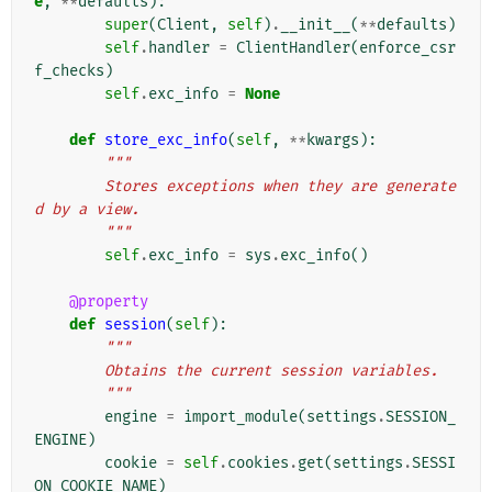
e
,
**
defaults
):
super
(
Client
,
self
)
.
__init__
(
**
defaults
)
self
.
handler
=
ClientHandler
(
enforce_csr
f_checks
)
self
.
exc_info
=
None
def
store_exc_info
(
self
,
**
kwargs
):
"""
        Stores exceptions when they are generate
d by a view.
        """
self
.
exc_info
=
sys
.
exc_info
()
@property
def
session
(
self
):
"""
        Obtains the current session variables.
        """
engine
=
import_module
(
settings
.
SESSION_
ENGINE
)
cookie
=
self
.
cookies
.
get
(
settings
.
SESSI
ON_COOKIE_NAME
)