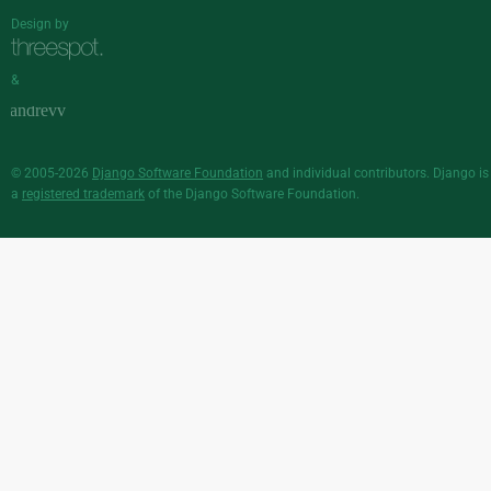
Design by
&
© 2005-2026
Django Software Foundation
and individual contributors. Django is
a
registered trademark
of the Django Software Foundation.