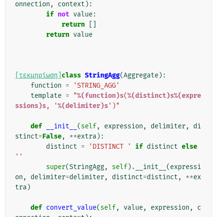
onnection
,
context
):
if
not
value
:
return
[]
return
value
[τεκμηρίωση]
class
StringAgg
(
Aggregate
):
function
=
'STRING_AGG'
template
=
"
%(function)s
(
%(distinct)s%(expre
ssions)s
, '
%(delimiter)s
')"
def
__init__
(
self
,
expression
,
delimiter
,
di
stinct
=
False
,
**
extra
):
distinct
=
'DISTINCT '
if
distinct
else
''
super
(
StringAgg
,
self
)
.
__init__
(
expressi
on
,
delimiter
=
delimiter
,
distinct
=
distinct
,
**
ex
tra
)
def
convert_value
(
self
,
value
,
expression
,
c