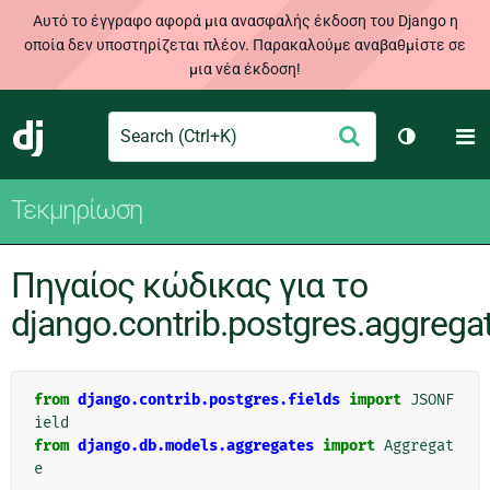
Αυτό το έγγραφο αφορά μια ανασφαλής έκδοση του Django η
οποία δεν υποστηρίζεται πλέον. Παρακαλούμε αναβαθμίστε σε
μια νέα έκδοση!
Search
M
Υποβολή
Django
Toggle th
Τεκμηρίωση
Πηγαίος κώδικας για το
django.contrib.postgres.aggrega
from
django.contrib.postgres.fields
import
JSONF
ield
from
django.db.models.aggregates
import
Aggregat
e