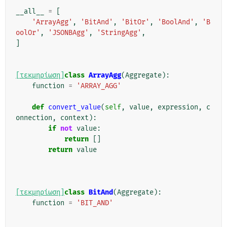
__all__
=
[
'ArrayAgg'
,
'BitAnd'
,
'BitOr'
,
'BoolAnd'
,
'B
oolOr'
,
'JSONBAgg'
,
'StringAgg'
,
]
[τεκμηρίωση]
class
ArrayAgg
(
Aggregate
):
function
=
'ARRAY_AGG'
def
convert_value
(
self
,
value
,
expression
,
c
onnection
,
context
):
if
not
value
:
return
[]
return
value
[τεκμηρίωση]
class
BitAnd
(
Aggregate
):
function
=
'BIT_AND'