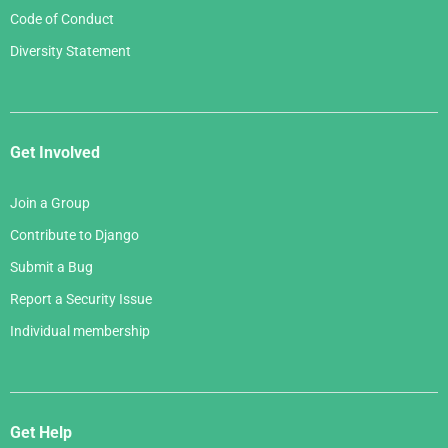
Code of Conduct
Diversity Statement
Get Involved
Join a Group
Contribute to Django
Submit a Bug
Report a Security Issue
Individual membership
Get Help