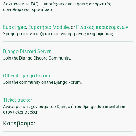
Δοκιμάστε τα FAQ — περιέχουν απαντήσεις σε αρκετές
συνηθισμένες ερωτήσεις.
Ευρετήριο
,
Ευρετήριο Module
, or
Πίνακας περιεχομένων
Χρήησιμο όταν αναζητείτε συγκεκριμένες πληροφορίες.
Django Discord Server
Join the Django Discord Community.
Official Django Forum
Join the community on the Django Forum.
Ticket tracker
Αναφέρετε τυχόν bugs του Django ή του Django documentation
στον ticket tracker.
Κατέβασμα: