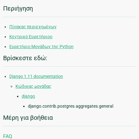
Περιήγηση
Πίνακας περιεχομένων
Κεντρικό Ευρετήριοο
Ευρετήριο Μονάδων της Python
Βρίσκεστε εδώ:
Django 1.11 documentation
Κώδικας μονάδας
django
django.contrib.postgres.aggregates.general
Μέρη για βοήθεια
FAQ