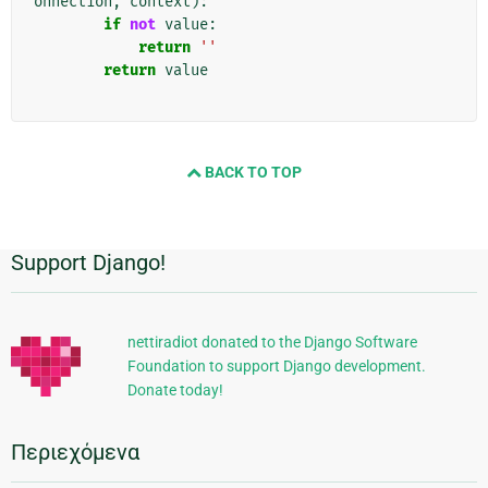
onnection
,
context
):
if
not
value
:
return
''
return
value
BACK TO TOP
Support Django!
Πρόσθετες
πληροφορίες
nettiradiot donated to the Django Software
Foundation to support Django development.
Donate today!
Περιεχόμενα