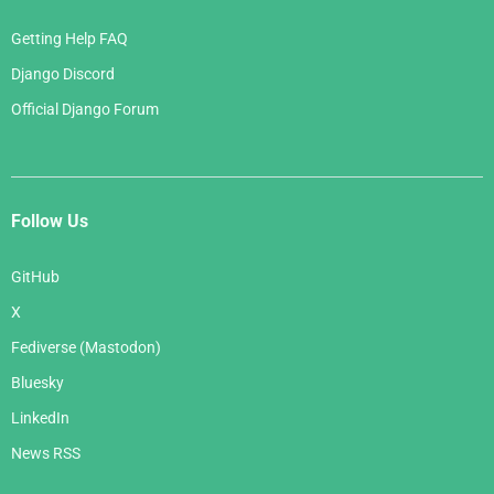
Getting Help FAQ
Django Discord
Official Django Forum
Follow Us
GitHub
X
Fediverse (Mastodon)
Bluesky
LinkedIn
News RSS