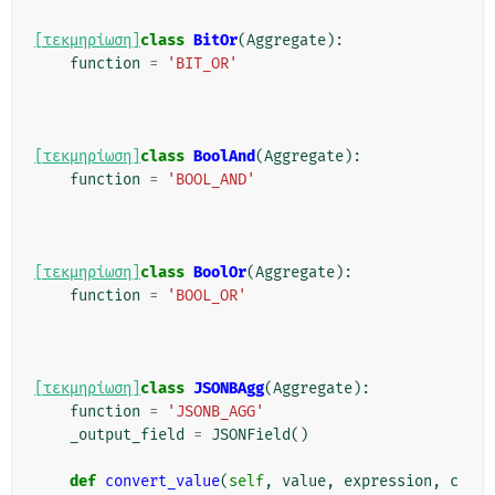
[τεκμηρίωση]
class
BitOr
(
Aggregate
):
function
=
'BIT_OR'
[τεκμηρίωση]
class
BoolAnd
(
Aggregate
):
function
=
'BOOL_AND'
[τεκμηρίωση]
class
BoolOr
(
Aggregate
):
function
=
'BOOL_OR'
[τεκμηρίωση]
class
JSONBAgg
(
Aggregate
):
function
=
'JSONB_AGG'
_output_field
=
JSONField
()
def
convert_value
(
self
,
value
,
expression
,
c