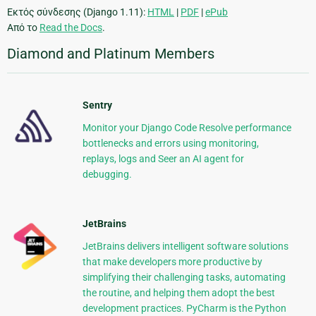
Εκτός σύνδεσης (Django 1.11):
HTML
|
PDF
|
ePub
Από το
Read the Docs
.
Diamond and Platinum Members
Sentry
Monitor your Django Code Resolve performance
bottlenecks and errors using monitoring,
replays, logs and Seer an AI agent for
debugging.
JetBrains
JetBrains delivers intelligent software solutions
that make developers more productive by
simplifying their challenging tasks, automating
the routine, and helping them adopt the best
development practices. PyCharm is the Python