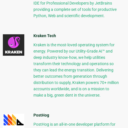
IDE for Professional Developers by JetBrains
providing a complete set of tools for productive
Python, Web and scientific development.
Kraken Tech
Kraken is the most-loved operating system for
energy. Powered by our Utility-Grade AI™ and
deep industry know-how, we help utilities
transform their technology and operations so
they can lead the energy transition. Delivering
better outcomes from generation through
distribution to supply, Kraken powers 70+ million
accounts worldwide, and is on a mission to
make a big, green dent in the universe.
PostHog
PostHog is an all-in-one developer platform for