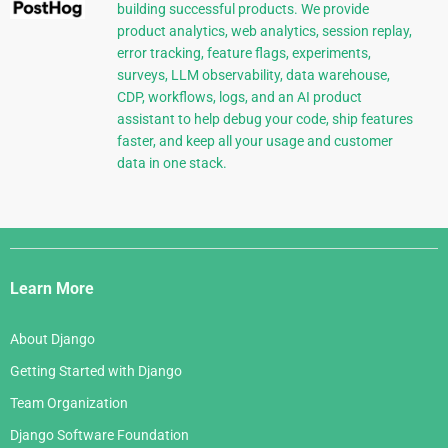
building successful products. We provide
product analytics, web analytics, session replay,
error tracking, feature flags, experiments,
surveys, LLM observability, data warehouse,
CDP, workflows, logs, and an AI product
assistant to help debug your code, ship features
faster, and keep all your usage and customer
data in one stack.
Django
Links
Learn More
About Django
Getting Started with Django
Team Organization
Django Software Foundation