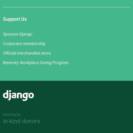
Support Us
Sponsor Django
Corporate membership
Official merchandise store
Benevity Workplace Giving Program
Django
Hosting by
In-kind donors