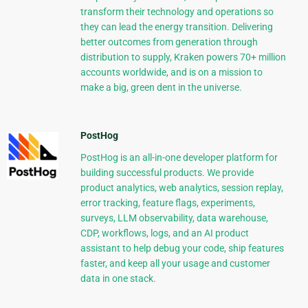
transform their technology and operations so
they can lead the energy transition. Delivering
better outcomes from generation through
distribution to supply, Kraken powers 70+ million
accounts worldwide, and is on a mission to
make a big, green dent in the universe.
PostHog
PostHog is an all-in-one developer platform for
building successful products. We provide
product analytics, web analytics, session replay,
error tracking, feature flags, experiments,
surveys, LLM observability, data warehouse,
CDP, workflows, logs, and an AI product
assistant to help debug your code, ship features
faster, and keep all your usage and customer
data in one stack.