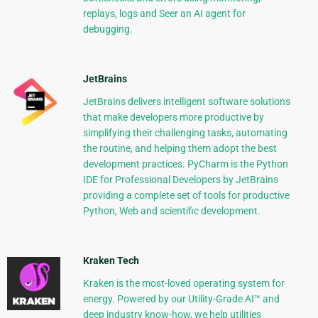
replays, logs and Seer an AI agent for
debugging.
JetBrains
JetBrains delivers intelligent software solutions
that make developers more productive by
simplifying their challenging tasks, automating
the routine, and helping them adopt the best
development practices. PyCharm is the Python
IDE for Professional Developers by JetBrains
providing a complete set of tools for productive
Python, Web and scientific development.
Kraken Tech
Kraken is the most-loved operating system for
energy. Powered by our Utility-Grade AI™ and
deep industry know-how, we help utilities