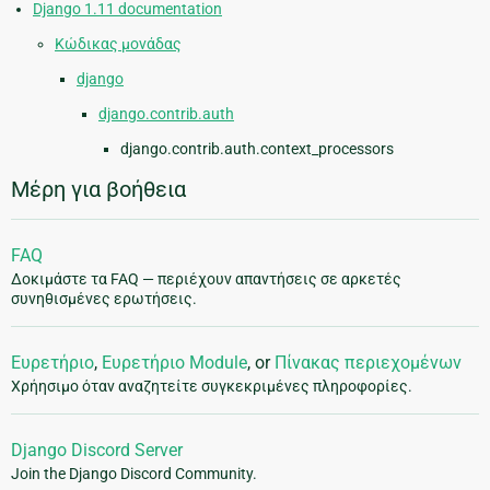
Django 1.11 documentation
Κώδικας μονάδας
django
django.contrib.auth
django.contrib.auth.context_processors
Μέρη για βοήθεια
FAQ
Δοκιμάστε τα FAQ — περιέχουν απαντήσεις σε αρκετές
συνηθισμένες ερωτήσεις.
Ευρετήριο
,
Ευρετήριο Module
, or
Πίνακας περιεχομένων
Χρήησιμο όταν αναζητείτε συγκεκριμένες πληροφορίες.
Django Discord Server
Join the Django Discord Community.