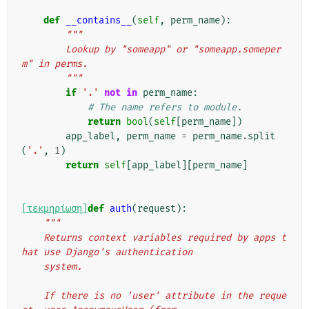
def
__contains__
(
self
,
perm_name
):
"""
        Lookup by "someapp" or "someapp.someper
m" in perms.
        """
if
'.'
not
in
perm_name
:
# The name refers to module.
return
bool
(
self
[
perm_name
])
app_label
,
perm_name
=
perm_name
.
split
(
'.'
,
1
)
return
self
[
app_label
][
perm_name
]
[τεκμηρίωση]
def
auth
(
request
):
"""
    Returns context variables required by apps t
hat use Django's authentication
    system.
    If there is no 'user' attribute in the reque