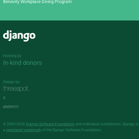
Benevity Workplace Giving Program
Django
Hosting by
In-kind donors
Design by
&
© 2005-2026
Django Software Foundation
and individual contributors. Django is
a
registered trademark
of the Django Software Foundation.