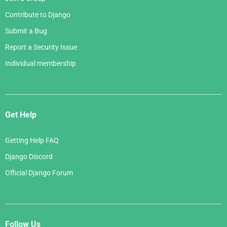
Contribute to Django
Submit a Bug
Report a Security Issue
Individual membership
Get Help
Getting Help FAQ
Django Discord
Official Django Forum
Follow Us