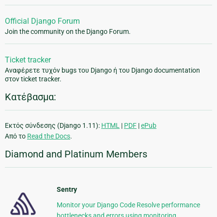
Official Django Forum
Join the community on the Django Forum.
Ticket tracker
Αναφέρετε τυχόν bugs του Django ή του Django documentation
στον ticket tracker.
Κατέβασμα:
Εκτός σύνδεσης (Django 1.11):
HTML
|
PDF
|
ePub
Από το
Read the Docs
.
Diamond and Platinum Members
Sentry
Monitor your Django Code Resolve performance
bottlenecks and errors using monitoring,