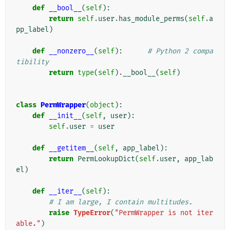
def
__bool__
(
self
):
return
self
.
user
.
has_module_perms
(
self
.
a
pp_label
)
def
__nonzero__
(
self
):
# Python 2 compa
tibility
return
type
(
self
)
.
__bool__
(
self
)
class
PermWrapper
(
object
):
def
__init__
(
self
,
user
):
self
.
user
=
user
def
__getitem__
(
self
,
app_label
):
return
PermLookupDict
(
self
.
user
,
app_lab
el
)
def
__iter__
(
self
):
# I am large, I contain multitudes.
raise
TypeError
(
"PermWrapper is not iter
able."
)