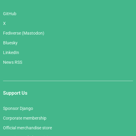
GitHub
X
Fediverse (Mastodon)
Bluesky
LinkedIn
News RSS
Support Us
Sponsor Django
Corporate membership
Official merchandise store