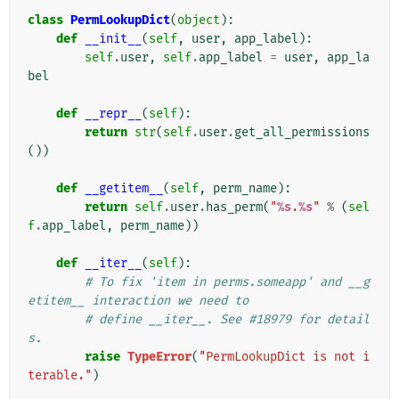
class
PermLookupDict
(
object
):
def
__init__
(
self
,
user
,
app_label
):
self
.
user
,
self
.
app_label
=
user
,
app_la
bel
def
__repr__
(
self
):
return
str
(
self
.
user
.
get_all_permissions
())
def
__getitem__
(
self
,
perm_name
):
return
self
.
user
.
has_perm
(
"
%s
.
%s
"
%
(
sel
f
.
app_label
,
perm_name
))
def
__iter__
(
self
):
# To fix 'item in perms.someapp' and __g
etitem__ interaction we need to
# define __iter__. See #18979 for detail
s.
raise
TypeError
(
"PermLookupDict is not i
terable."
)