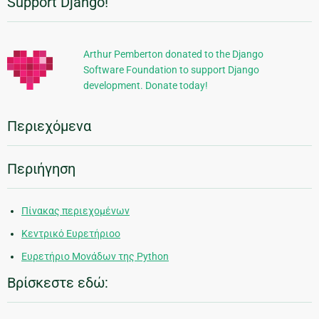
Support Django!
Πρόσθετες
πληροφορίες
Arthur Pemberton donated to the Django
Software Foundation to support Django
development. Donate today!
Περιεχόμενα
Περιήγηση
Πίνακας περιεχομένων
Κεντρικό Ευρετήριοο
Ευρετήριο Μονάδων της Python
Βρίσκεστε εδώ: