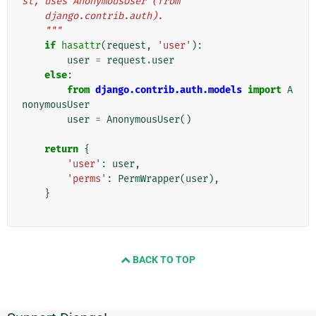
st, uses AnonymousUser (from
    django.contrib.auth).
    """
if
hasattr
(
request
,
'user'
):
user
=
request
.
user
else
:
from
django.contrib.auth.models
import
A
nonymousUser
user
=
AnonymousUser
()
return
{
'user'
:
user
,
'perms'
:
PermWrapper
(
user
),
}
BACK TO TOP