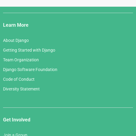
Django
Links
Learn More
About Django
Getting Started with Django
Team Organization
Django Software Foundation
Code of Conduct
Diversity Statement
Get Involved
Join a Group