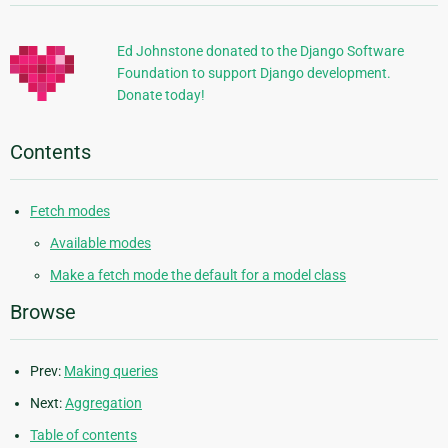
Information
Ed Johnstone donated to the Django Software
Foundation to support Django development.
Donate today!
Contents
Fetch modes
Available modes
Make a fetch mode the default for a model class
Browse
Prev:
Making queries
Next:
Aggregation
Table of contents