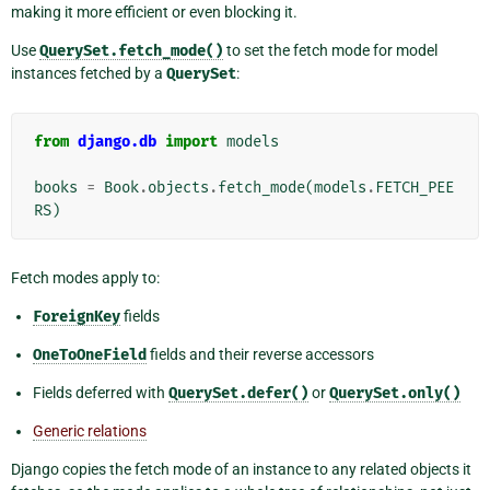
making it more efficient or even blocking it.
Use
QuerySet.fetch_mode()
to set the fetch mode for model
instances fetched by a
QuerySet
:
from
django.db
import
models
books
=
Book
.
objects
.
fetch_mode
(
models
.
FETCH_PEE
RS
)
Fetch modes apply to:
ForeignKey
fields
OneToOneField
fields and their reverse accessors
Fields deferred with
QuerySet.defer()
or
QuerySet.only()
Generic relations
Django copies the fetch mode of an instance to any related objects it