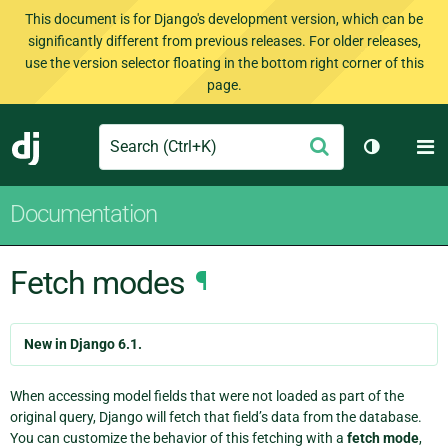
This document is for Django's development version, which can be
significantly different from previous releases. For older releases,
use the version selector floating in the bottom right corner of this
page.
Search
M
Submit
Django
Toggle th
Documentation
Fetch modes
¶
New in Django 6.1.
When accessing model fields that were not loaded as part of the
original query, Django will fetch that field’s data from the database.
You can customize the behavior of this fetching with a
fetch mode
,