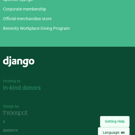
Corporate membership
Official merchandise store
Benevity Workplace Giving Program
Django
Hosting by
In-kind donors
Design by
Getting Help
&
Language:
en