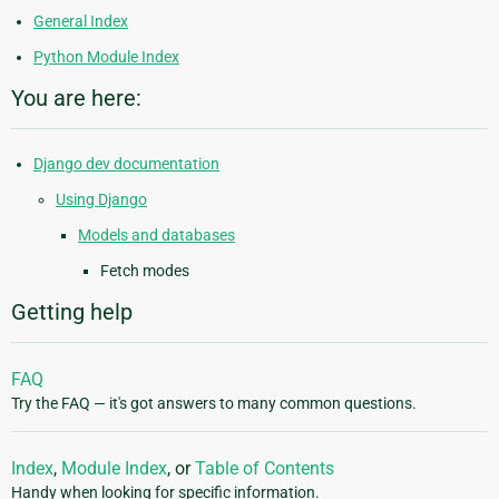
General Index
Python Module Index
You are here:
Django dev documentation
Using Django
Models and databases
Fetch modes
Getting help
FAQ
Try the FAQ — it's got answers to many common questions.
Index
,
Module Index
, or
Table of Contents
Handy when looking for specific information.