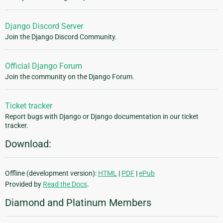
Django Discord Server
Join the Django Discord Community.
Official Django Forum
Join the community on the Django Forum.
Ticket tracker
Report bugs with Django or Django documentation in our ticket
tracker.
Download:
Offline (development version):
HTML
|
PDF
|
ePub
Provided by
Read the Docs
.
Diamond and Platinum Members