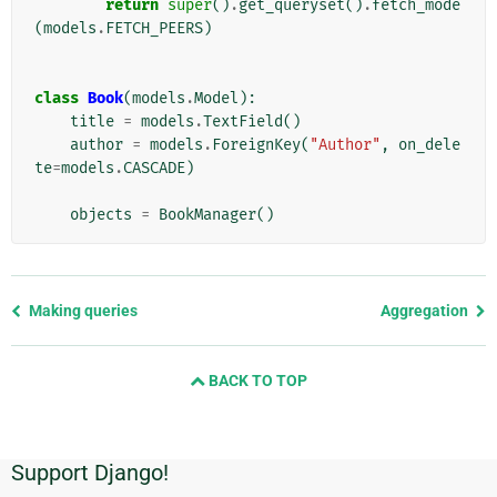
return
super
()
.
get_queryset
()
.
fetch_mode
(
models
.
FETCH_PEERS
)
class
Book
(
models
.
Model
):
title
=
models
.
TextField
()
author
=
models
.
ForeignKey
(
"Author"
,
on_dele
te
=
models
.
CASCADE
)
objects
=
BookManager
()
Previous
Making queries
Aggregation
page
and
BACK TO TOP
next
page
Support Django!
Additional