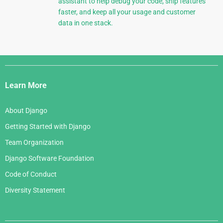
assistant to help debug your code, ship features
faster, and keep all your usage and customer
data in one stack.
Django
Links
Learn More
About Django
Getting Started with Django
Team Organization
Django Software Foundation
Code of Conduct
Diversity Statement