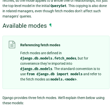
fetches, so the mode applies to a whole tree of relationships, not just
the top-level model in the initial
QuerySet
. This copying is also done
in related managers, even though fetch modes don’t affect such
managers’ queries.
Available modes
¶
Referencing fetch modes
Fetch modes are defined in
django.db.models.fetch_modes
, but for
convenience they’re imported into
django.db.models
. The standard convention is to
use
from
django.db
import
models
and refer to
the fetch modes as
models.<mode>
.
Django provides three fetch modes. We’ll explain them below using
these models: