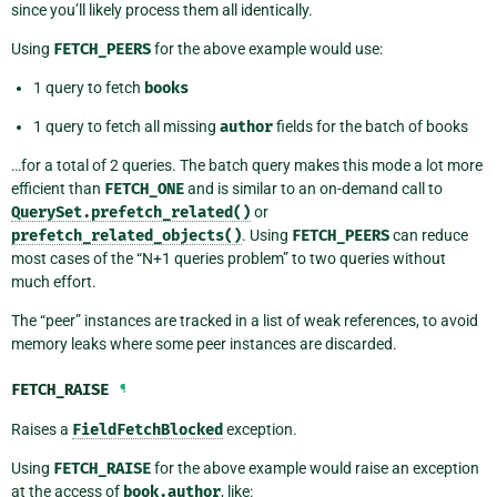
since you’ll likely process them all identically.
Using
FETCH_PEERS
for the above example would use:
1 query to fetch
books
1 query to fetch all missing
author
fields for the batch of books
…for a total of 2 queries. The batch query makes this mode a lot more
efficient than
FETCH_ONE
and is similar to an on-demand call to
QuerySet.prefetch_related()
or
prefetch_related_objects()
. Using
FETCH_PEERS
can reduce
most cases of the “N+1 queries problem” to two queries without
much effort.
The “peer” instances are tracked in a list of weak references, to avoid
memory leaks where some peer instances are discarded.
FETCH_RAISE
¶
Raises a
FieldFetchBlocked
exception.
Using
FETCH_RAISE
for the above example would raise an exception
at the access of
book.author
, like: