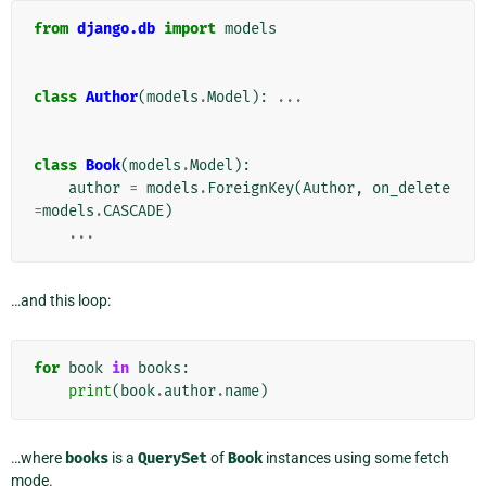
from
django.db
import
models
class
Author
(
models
.
Model
):
...
class
Book
(
models
.
Model
):
author
=
models
.
ForeignKey
(
Author
,
on_delete
=
models
.
CASCADE
)
...
…and this loop:
for
book
in
books
:
print
(
book
.
author
.
name
)
…where
books
is a
QuerySet
of
Book
instances using some fetch
mode.