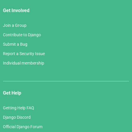
Get Involved
Join a Group
Contribute to Django
Submit a Bug
Report a Security Issue
Individual membership
Get Help
Getting Help FAQ
Django Discord
Official Django Forum