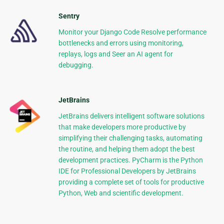
Sentry
Monitor your Django Code Resolve performance
bottlenecks and errors using monitoring,
replays, logs and Seer an AI agent for
debugging.
JetBrains
JetBrains delivers intelligent software solutions
that make developers more productive by
simplifying their challenging tasks, automating
the routine, and helping them adopt the best
development practices. PyCharm is the Python
IDE for Professional Developers by JetBrains
providing a complete set of tools for productive
Python, Web and scientific development.