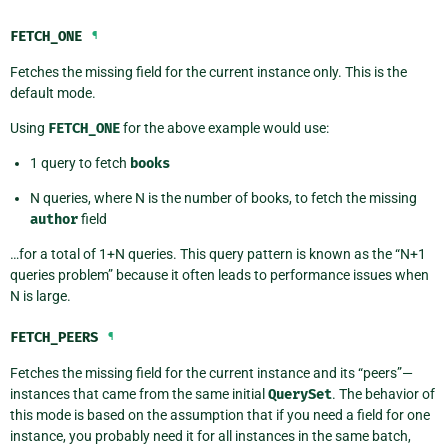
FETCH_ONE
¶
Fetches the missing field for the current instance only. This is the
default mode.
Using
FETCH_ONE
for the above example would use:
1 query to fetch
books
N queries, where N is the number of books, to fetch the missing
author
field
…for a total of 1+N queries. This query pattern is known as the “N+1
queries problem” because it often leads to performance issues when
N is large.
FETCH_PEERS
¶
Fetches the missing field for the current instance and its “peers”—
instances that came from the same initial
QuerySet
. The behavior of
this mode is based on the assumption that if you need a field for one
instance, you probably need it for all instances in the same batch,