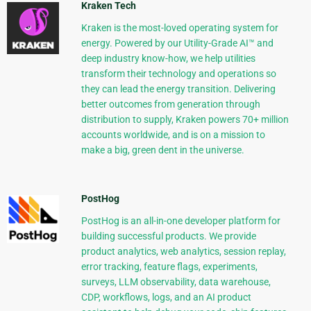
Kraken Tech
Kraken is the most-loved operating system for
energy. Powered by our Utility-Grade AI™ and
deep industry know-how, we help utilities
transform their technology and operations so
they can lead the energy transition. Delivering
better outcomes from generation through
distribution to supply, Kraken powers 70+ million
accounts worldwide, and is on a mission to
make a big, green dent in the universe.
PostHog
PostHog is an all-in-one developer platform for
building successful products. We provide
product analytics, web analytics, session replay,
error tracking, feature flags, experiments,
surveys, LLM observability, data warehouse,
CDP, workflows, logs, and an AI product