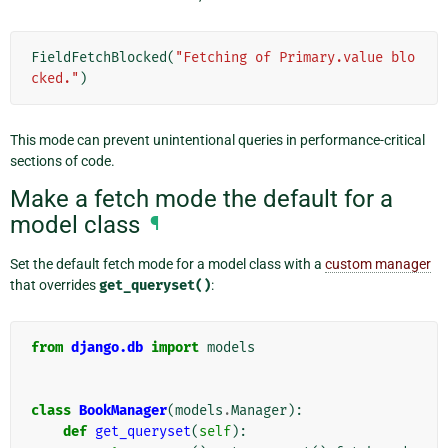
FieldFetchBlocked
(
"Fetching of Primary.value blo
cked."
)
This mode can prevent unintentional queries in performance-critical
sections of code.
Make a fetch mode the default for a
model class
¶
Set the default fetch mode for a model class with a
custom manager
that overrides
get_queryset()
:
from
django.db
import
models
class
BookManager
(
models
.
Manager
):
def
get_queryset
(
self
):