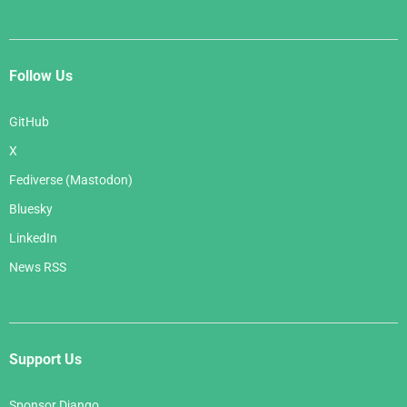
Follow Us
GitHub
X
Fediverse (Mastodon)
Bluesky
LinkedIn
News RSS
Support Us
Sponsor Django