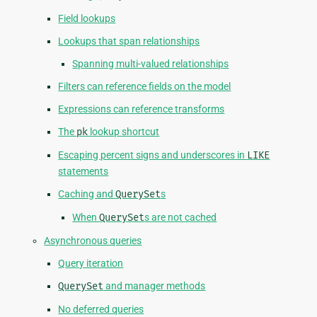
Field lookups
Lookups that span relationships
Spanning multi-valued relationships
Filters can reference fields on the model
Expressions can reference transforms
The
pk
lookup shortcut
Escaping percent signs and underscores in
LIKE
statements
Caching and
QuerySet
s
When
QuerySet
s are not cached
Asynchronous queries
Query iteration
QuerySet
and manager methods
No deferred queries