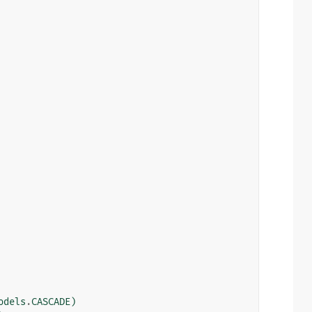
odels
.
CASCADE
)