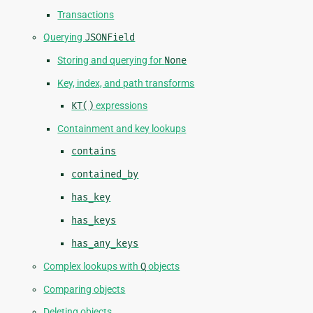
Transactions
Querying
JSONField
Storing and querying for
None
Key, index, and path transforms
KT()
expressions
Containment and key lookups
contains
contained_by
has_key
has_keys
has_any_keys
Complex lookups with
Q
objects
Comparing objects
Deleting objects