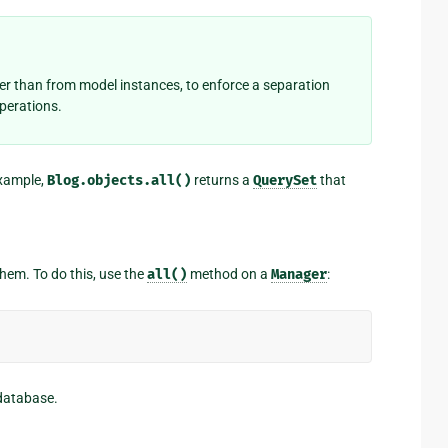
her than from model instances, to enforce a separation
operations.
example,
Blog.objects.all()
returns a
QuerySet
that
 them. To do this, use the
all()
method on a
Manager
:
 database.