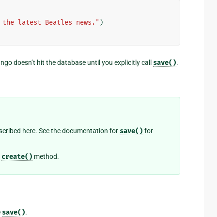
 the latest Beatles news."
)
o doesn’t hit the database until you explicitly call
save()
.
cribed here. See the documentation for
save()
for
e
create()
method.
e
save()
.