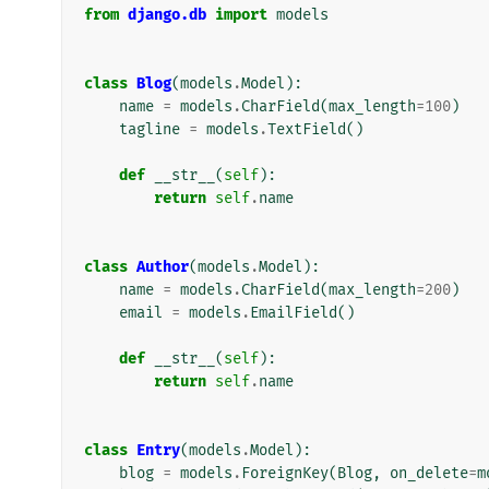
from
django.db
import
models
class
Blog
(
models
.
Model
):
name
=
models
.
CharField
(
max_length
=
100
)
tagline
=
models
.
TextField
()
def
__str__
(
self
):
return
self
.
name
class
Author
(
models
.
Model
):
name
=
models
.
CharField
(
max_length
=
200
)
email
=
models
.
EmailField
()
def
__str__
(
self
):
return
self
.
name
class
Entry
(
models
.
Model
):
blog
=
models
.
ForeignKey
(
Blog
,
on_delete
=
m