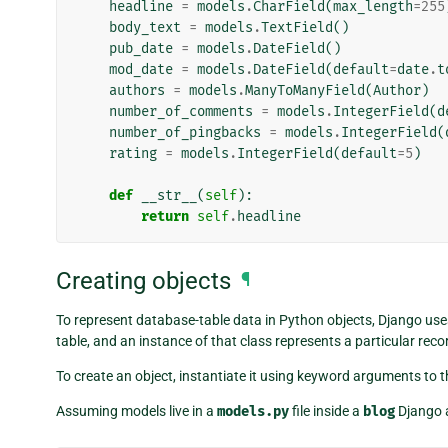
headline
=
models
.
CharField
(
max_length
=
255
body_text
=
models
.
TextField
()
pub_date
=
models
.
DateField
()
mod_date
=
models
.
DateField
(
default
=
date
.
t
authors
=
models
.
ManyToManyField
(
Author
)
number_of_comments
=
models
.
IntegerField
(
d
number_of_pingbacks
=
models
.
IntegerField
(
rating
=
models
.
IntegerField
(
default
=
5
)
def
__str__
(
self
):
return
self
.
headline
Creating objects
¶
To represent database-table data in Python objects, Django use
table, and an instance of that class represents a particular reco
To create an object, instantiate it using keyword arguments to t
Assuming models live in a
models.py
file inside a
blog
Django a