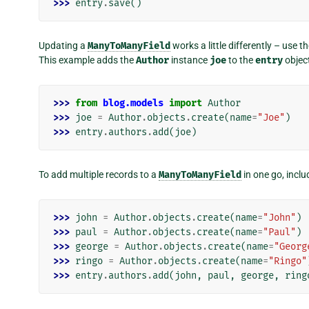
>>> 
entry
.
save
()
Updating a
ManyToManyField
works a little differently – use t
This example adds the
Author
instance
joe
to the
entry
object
>>> 
from
blog.models
import
Author
>>> 
joe
=
Author
.
objects
.
create
(
name
=
"Joe"
)
>>> 
entry
.
authors
.
add
(
joe
)
To add multiple records to a
ManyToManyField
in one go, inclu
>>> 
john
=
Author
.
objects
.
create
(
name
=
"John"
)
>>> 
paul
=
Author
.
objects
.
create
(
name
=
"Paul"
)
>>> 
george
=
Author
.
objects
.
create
(
name
=
"Georg
>>> 
ringo
=
Author
.
objects
.
create
(
name
=
"Ringo"
>>> 
entry
.
authors
.
add
(
john
,
paul
,
george
,
ring