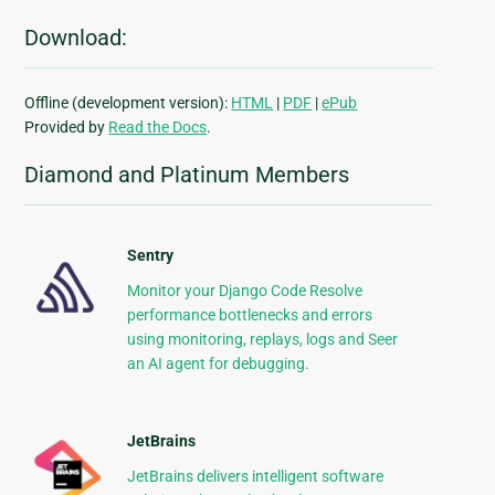
Download:
Offline (development version):
HTML
|
PDF
|
ePub
Provided by
Read the Docs
.
Diamond and Platinum Members
Sentry
Monitor your Django Code Resolve
performance bottlenecks and errors
using monitoring, replays, logs and Seer
an AI agent for debugging.
JetBrains
JetBrains delivers intelligent software