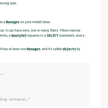
 wrong type.
ia a
Manager
on your model class.
ase. It can have zero, one or many
filters
. Filters narrow
terms, a
QuerySet
equates to a
SELECT
statement, and a
l has at least one
Manager
, and it’s called
objects
by
.>
Blog instances."