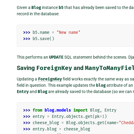
Given a
Blog
instance
b5
that has already been saved to the da
record in the database:
>>> 
b5
.
name
=
"New name"
>>> 
b5
.
save
()
This performs an
UPDATE
SQL statement behind the scenes. Djang
Saving
ForeignKey
and
ManyToManyFie
Updating a
ForeignKey
field works exactly the same way as sav
field in question. This example updates the
blog
attribute of an
Entry
and
Blog
are already saved to the database (so we can r
>>> 
from
blog.models
import
Blog
,
Entry
>>> 
entry
=
Entry
.
objects
.
get
(
pk
=
1
)
>>> 
cheese_blog
=
Blog
.
objects
.
get
(
name
=
"Chedd
>>> 
entry
.
blog
=
cheese_blog