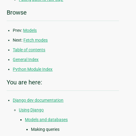
Browse
Prev:
Models
Next:
Fetch modes
Table of contents
General Index
Python Module Index
You are here:
Django dev documentation
Using Django
Models and databases
Making queries