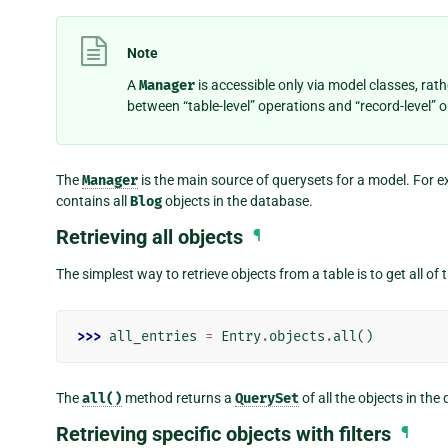
Note
A
Manager
is accessible only via model classes, rat
between “table-level” operations and “record-level” 
The
Manager
is the main source of querysets for a model. For 
contains all
Blog
objects in the database.
Retrieving all objects
¶
The simplest way to retrieve objects from a table is to get all of
>>> 
all_entries
=
Entry
.
objects
.
all
()
The
all()
method returns a
QuerySet
of all the objects in the
Retrieving specific objects with filters
¶