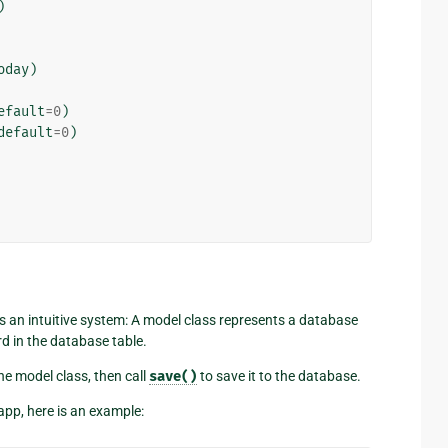
)
oday
)
efault
=
0
)
default
=
0
)
s an intuitive system: A model class represents a database
rd in the database table.
he model class, then call
save()
to save it to the database.
pp, here is an example: