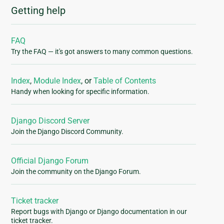
Getting help
FAQ
Try the FAQ — it's got answers to many common questions.
Index
,
Module Index
, or
Table of Contents
Handy when looking for specific information.
Django Discord Server
Join the Django Discord Community.
Official Django Forum
Join the community on the Django Forum.
Ticket tracker
Report bugs with Django or Django documentation in our
ticket tracker.