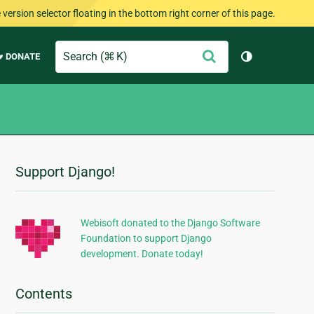
version selector floating in the bottom right corner of this page.
Search
Submit
♥ DONATE
Toggle them
Support Django!
Additional
Information
Webisoft donated to the Django Software
Foundation to support Django
development. Donate today!
Contents