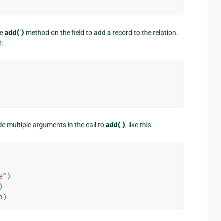
he
add()
method on the field to add a record to the relation.
:
de multiple arguments in the call to
add()
, like this:
e"
)
)
o
)