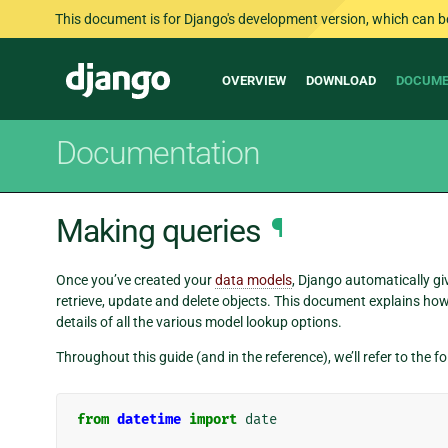
This document is for Django's development version, which can be s
Main
Django
OVERVIEW
DOWNLOAD
DOCUME
navigation
Documentation
Making queries
¶
Once you’ve created your
data models
, Django automatically gi
retrieve, update and delete objects. This document explains how 
details of all the various model lookup options.
Throughout this guide (and in the reference), we’ll refer to the 
from
datetime
import
date