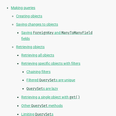
Making queries
Creating objects
Saving changes to objects
Saving
ForeignKey
and
ManyToManyField
fields
Retrieving objects
Retrieving all objects
Retrieving specific objects with filters
Chaining filters
Filtered
QuerySet
s are unique
QuerySet
s are lazy
Retrieving a single object with
get()
Other
QuerySet
methods
Limiting
QuerySet
s