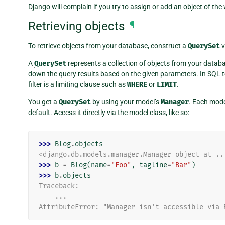
Django will complain if you try to assign or add an object of the
Retrieving objects
¶
To retrieve objects from your database, construct a
QuerySet
v
A
QuerySet
represents a collection of objects from your datab
down the query results based on the given parameters. In SQL 
filter is a limiting clause such as
WHERE
or
LIMIT
.
You get a
QuerySet
by using your model’s
Manager
. Each mode
default. Access it directly via the model class, like so:
>>> 
Blog
.
objects
<django.db.models.manager.Manager object at ..
>>> 
b
=
Blog
(
name
=
"Foo"
,
tagline
=
"Bar"
)
>>> 
b
.
objects
Traceback:
    ...
AttributeError: "Manager isn't accessible via 