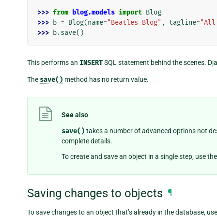
>>> 
from
blog.models
import
Blog
>>> 
b
=
Blog
(
name
=
"Beatles Blog"
,
tagline
=
"All
>>> 
b
.
save
()
This performs an
INSERT
SQL statement behind the scenes. Djang
The
save()
method has no return value.
See also
save()
takes a number of advanced options not des
complete details.
To create and save an object in a single step, use th
Saving changes to objects
¶
To save changes to an object that’s already in the database, us