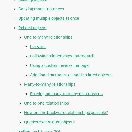
Copying model instances
Updating multiple objects at once
Related objects
One-to-many relationships
Forward
Following relationships “backward”
Using a custom reverse manager
Additional methods to handle related objects
Many-to-many relationships
Filtering on many-to-many relationships
One-to-one relationships
How are the backward relationships possible?
Queries over related objects
Falling back to raw SQL