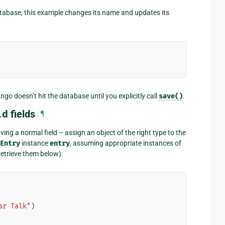
tabase, this example changes its name and updates its
o doesn’t hit the database until you explicitly call
save()
.
ld
fields
¶
ing a normal field – assign an object of the right type to the
Entry
instance
entry
, assuming appropriate instances of
etrieve them below):
ar Talk"
)