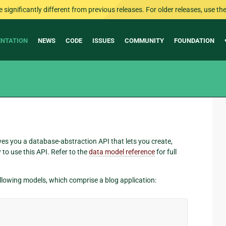
ignificantly different from previous releases. For older releases, use the 
NTATION
NEWS
CODE
ISSUES
COMMUNITY
FOUNDATION
ves you a database-abstraction API that lets you create,
to use this API. Refer to the
data model reference
for full
following models, which comprise a blog application: