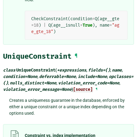
CheckConstraint
(
condition
=
Q
(
age__gte
=
18
)
|
Q
(
age__isnull
=
True
),
name
=
"ag
e_gte_18"
)
UniqueConstraint
¶
class
UniqueConstraint
(
*
expressions
,
fields
=
()
,
name
,
condition
=
None
,
deferrable
=
None
,
include
=
None
,
opclasses
=
()
,
nulls_distinct
=
None
,
violation_error_code
=
None
,
violation_error_message
=
None
)
[source]
¶
Creates a uniqueness guarantee in the database, enforced by
either a unique constraint or a unique index depending on the
options used.
Constraint vs. index implementation