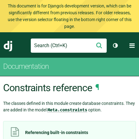
This document is for Django's development version, which can be
significantly different from previous releases. For older releases,
use the version selector floating in the bottom right corner of this
page.
Search
M
Submit
Django
Toggle th
Documentation
Constraints reference
¶
The classes defined in this module create database constraints. They
are added in the model
Meta.constraints
option.
Referencing built-in constraints