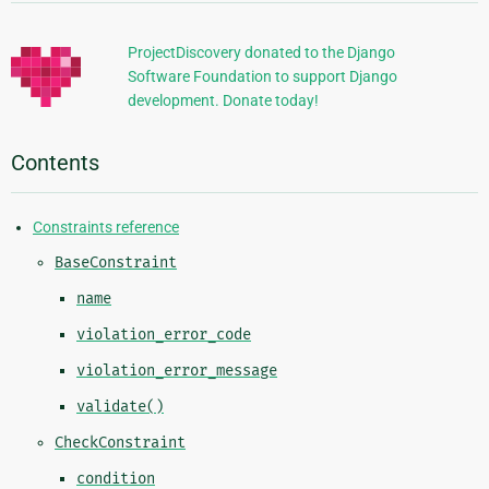
Information
ProjectDiscovery donated to the Django
Software Foundation to support Django
development. Donate today!
Contents
Constraints reference
BaseConstraint
name
violation_error_code
violation_error_message
validate()
CheckConstraint
condition