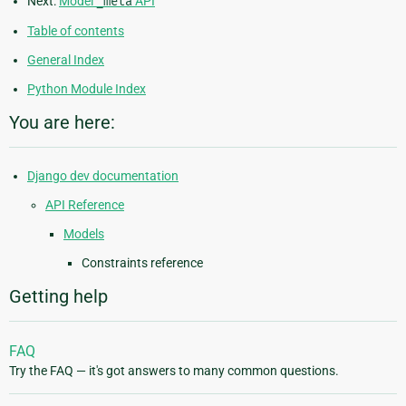
Next:
Model
_meta
API
Table of contents
General Index
Python Module Index
You are here:
Django dev documentation
API Reference
Models
Constraints reference
Getting help
FAQ
Try the FAQ — it's got answers to many common questions.