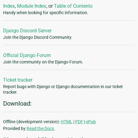
Index
,
Module Index
, or
Table of Contents
Handy when looking for specific information.
Django Discord Server
Join the Django Discord Community.
Official Django Forum
Join the community on the Django Forum.
Ticket tracker
Report bugs with Django or Django documentation in our ticket
tracker.
Download:
Offline (development version):
HTML
|
PDF
|
ePub
Provided by
Read the Docs
.