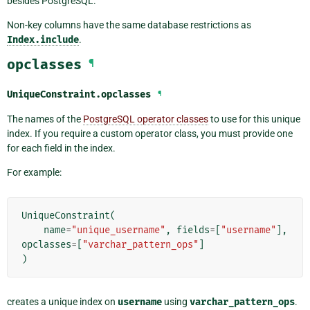
besides PostgreSQL.
Non-key columns have the same database restrictions as
Index.include
.
opclasses
¶
UniqueConstraint.
opclasses
¶
The names of the
PostgreSQL operator classes
to use for this unique
index. If you require a custom operator class, you must provide one
for each field in the index.
For example:
UniqueConstraint
(
name
=
"unique_username"
,
fields
=
[
"username"
],
opclasses
=
[
"varchar_pattern_ops"
]
)
creates a unique index on
username
using
varchar_pattern_ops
.