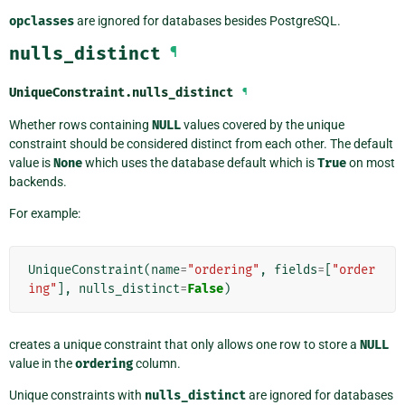
opclasses
are ignored for databases besides PostgreSQL.
nulls_distinct
¶
UniqueConstraint.
nulls_distinct
¶
Whether rows containing
NULL
values covered by the unique
constraint should be considered distinct from each other. The default
value is
None
which uses the database default which is
True
on most
backends.
For example:
UniqueConstraint
(
name
=
"ordering"
,
fields
=
[
"order
ing"
],
nulls_distinct
=
False
)
creates a unique constraint that only allows one row to store a
NULL
value in the
ordering
column.
Unique constraints with
nulls_distinct
are ignored for databases