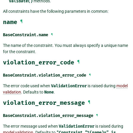
validate()
methods.
All constraints have the following parameters in common:
name
¶
BaseConstraint.
name
¶
The name of the constraint. You must always specify a unique name
for the constraint.
violation_error_code
¶
BaseConstraint.
violation_error_code
¶
The error code used when
ValidationError
is raised during
model
validation
. Defaults to
None
.
violation_error_message
¶
BaseConstraint.
violation_error_message
¶
The error message used when
ValidationError
is raised during
model validation
. Defaults to
"Constraint
“%(name)s”
is