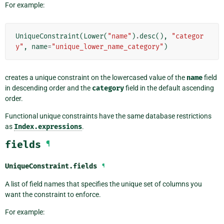
For example:
UniqueConstraint
(
Lower
(
"name"
)
.
desc
(),
"categor
y"
,
name
=
"unique_lower_name_category"
)
creates a unique constraint on the lowercased value of the
name
field
in descending order and the
category
field in the default ascending
order.
Functional unique constraints have the same database restrictions
as
Index.expressions
.
fields
¶
UniqueConstraint.
fields
¶
A list of field names that specifies the unique set of columns you
want the constraint to enforce.
For example: