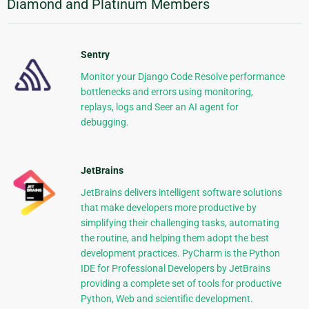
Diamond and Platinum Members
Sentry
Monitor your Django Code Resolve performance
bottlenecks and errors using monitoring,
replays, logs and Seer an AI agent for
debugging.
JetBrains
JetBrains delivers intelligent software solutions
that make developers more productive by
simplifying their challenging tasks, automating
the routine, and helping them adopt the best
development practices. PyCharm is the Python
IDE for Professional Developers by JetBrains
providing a complete set of tools for productive
Python, Web and scientific development.