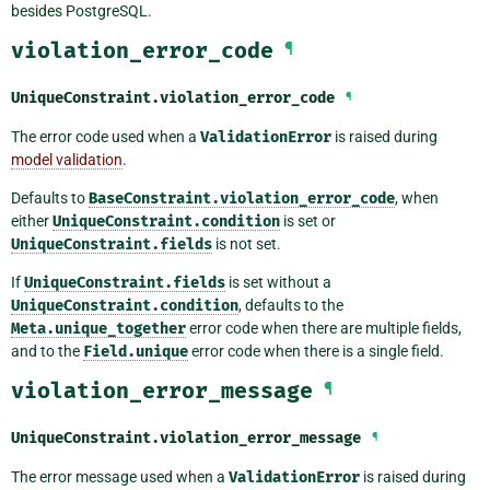
besides PostgreSQL.
violation_error_code
¶
UniqueConstraint.
violation_error_code
¶
The error code used when a
ValidationError
is raised during
model validation
.
Defaults to
BaseConstraint.violation_error_code
, when
either
UniqueConstraint.condition
is set or
UniqueConstraint.fields
is not set.
If
UniqueConstraint.fields
is set without a
UniqueConstraint.condition
, defaults to the
Meta.unique_together
error code when there are multiple fields,
and to the
Field.unique
error code when there is a single field.
violation_error_message
¶
UniqueConstraint.
violation_error_message
¶
The error message used when a
ValidationError
is raised during