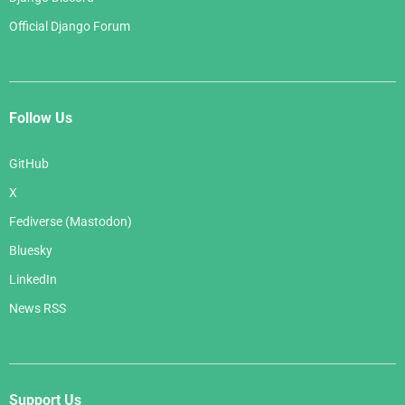
Official Django Forum
Follow Us
GitHub
X
Fediverse (Mastodon)
Bluesky
LinkedIn
News RSS
Support Us