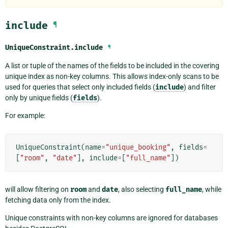
include
¶
UniqueConstraint.
include
¶
A list or tuple of the names of the fields to be included in the covering
unique index as non-key columns. This allows index-only scans to be
used for queries that select only included fields (
include
) and filter
only by unique fields (
fields
).
For example:
UniqueConstraint
(
name
=
"unique_booking"
,
fields
=
[
"room"
,
"date"
],
include
=
[
"full_name"
])
will allow filtering on
room
and
date
, also selecting
full_name
, while
fetching data only from the index.
Unique constraints with non-key columns are ignored for databases