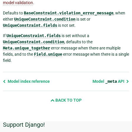
model validation
.
Defaults to
BaseConstraint.violation_error_message
, when
either
UniqueConstraint.condition
is set or
UniqueConstraint.fields
is not set.
If
UniqueConstraint.fields
is set without a
UniqueConstraint.condition
, defaults to the
Meta.unique_together
error message when there are multiple
fields, and to the
Field.unique
error message when there is a single
field.
Previous
Model index reference
Model
_meta
API
page
and
BACK TO TOP
next
page
Support Django!
Additional