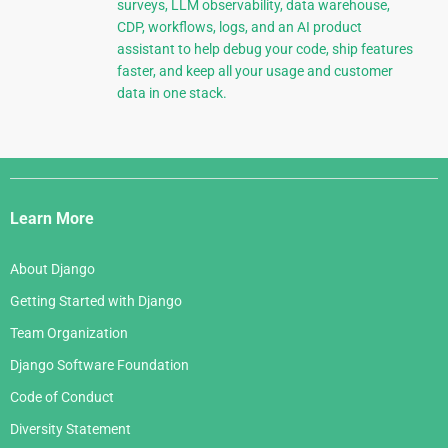
surveys, LLM observability, data warehouse,
CDP, workflows, logs, and an AI product
assistant to help debug your code, ship features
faster, and keep all your usage and customer
data in one stack.
Django
Links
Learn More
About Django
Getting Started with Django
Team Organization
Django Software Foundation
Code of Conduct
Diversity Statement