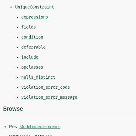
UniqueConstraint
expressions
fields
condition
deferrable
include
opclasses
nulls_distinct
violation_error_code
violation_error_message
Browse
Prev:
Model index reference