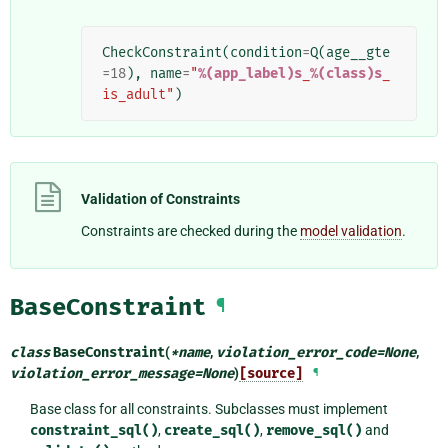
CheckConstraint
(
condition
=
Q
(
age__gte
=
18
),
name
=
"
%(app_label)s
_
%(class)s
_
is_adult"
)
Validation of Constraints
Constraints are checked during the
model validation
.
BaseConstraint
¶
class
BaseConstraint
(
*
name
,
violation_error_code
=
None
,
violation_error_message
=
None
)
[source]
¶
Base class for all constraints. Subclasses must implement
constraint_sql()
,
create_sql()
,
remove_sql()
and