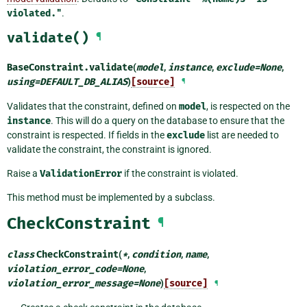
violated."
.
validate()
¶
BaseConstraint.
validate
(
model
,
instance
,
exclude
=
None
,
using
=
DEFAULT_DB_ALIAS
)
[source]
¶
Validates that the constraint, defined on
model
, is respected on the
instance
. This will do a query on the database to ensure that the
constraint is respected. If fields in the
exclude
list are needed to
validate the constraint, the constraint is ignored.
Raise a
ValidationError
if the constraint is violated.
This method must be implemented by a subclass.
CheckConstraint
¶
class
CheckConstraint
(
*
,
condition
,
name
,
violation_error_code
=
None
,
violation_error_message
=
None
)
[source]
¶