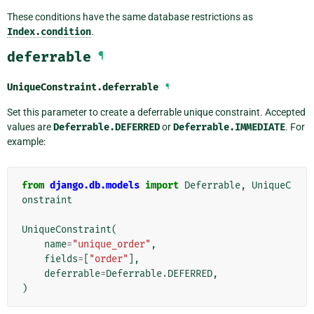
These conditions have the same database restrictions as
Index.condition
.
deferrable
¶
UniqueConstraint.
deferrable
¶
Set this parameter to create a deferrable unique constraint. Accepted
values are
Deferrable.DEFERRED
or
Deferrable.IMMEDIATE
. For
example:
from
django.db.models
import
Deferrable
,
UniqueC
onstraint
UniqueConstraint
(
name
=
"unique_order"
,
fields
=
[
"order"
],
deferrable
=
Deferrable
.
DEFERRED
,
)