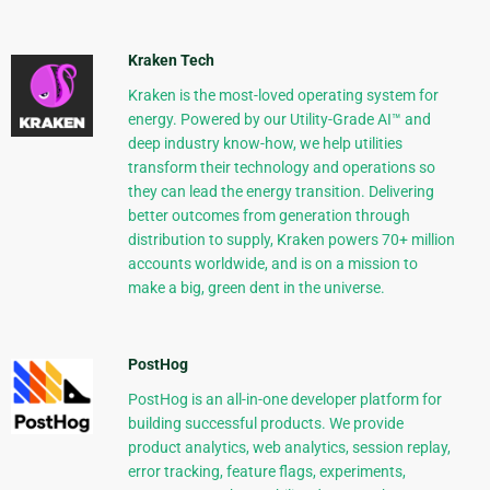
Kraken Tech
Kraken is the most-loved operating system for
energy. Powered by our Utility-Grade AI™ and
deep industry know-how, we help utilities
transform their technology and operations so
they can lead the energy transition. Delivering
better outcomes from generation through
distribution to supply, Kraken powers 70+ million
accounts worldwide, and is on a mission to
make a big, green dent in the universe.
PostHog
PostHog is an all-in-one developer platform for
building successful products. We provide
product analytics, web analytics, session replay,
error tracking, feature flags, experiments,