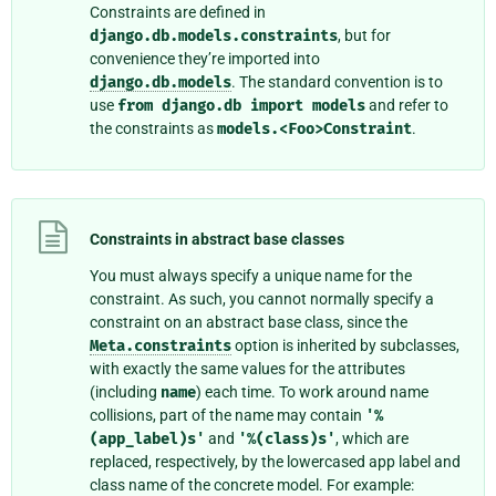
Constraints are defined in
django.db.models.constraints
, but for
convenience they’re imported into
django.db.models
. The standard convention is to
use
from
django.db
import
models
and refer to
the constraints as
models.<Foo>Constraint
.
Constraints in abstract base classes
You must always specify a unique name for the
constraint. As such, you cannot normally specify a
constraint on an abstract base class, since the
Meta.constraints
option is inherited by subclasses,
with exactly the same values for the attributes
(including
name
) each time. To work around name
collisions, part of the name may contain
'%
(app_label)s'
and
'%(class)s'
, which are
replaced, respectively, by the lowercased app label and
class name of the concrete model. For example: