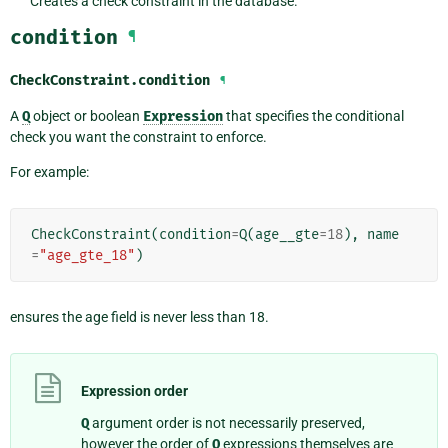
Creates a check constraint in the database.
condition
¶
CheckConstraint.
condition
¶
A
Q
object or boolean
Expression
that specifies the conditional
check you want the constraint to enforce.
For example:
CheckConstraint
(
condition
=
Q
(
age__gte
=
18
),
name
=
"age_gte_18"
)
ensures the age field is never less than 18.
Expression order
Q
argument order is not necessarily preserved,
however the order of
Q
expressions themselves are