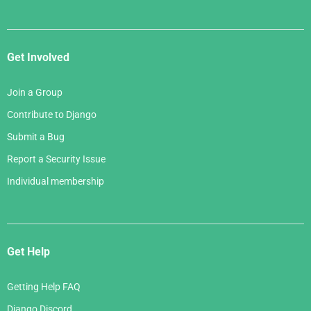
Get Involved
Join a Group
Contribute to Django
Submit a Bug
Report a Security Issue
Individual membership
Get Help
Getting Help FAQ
Django Discord