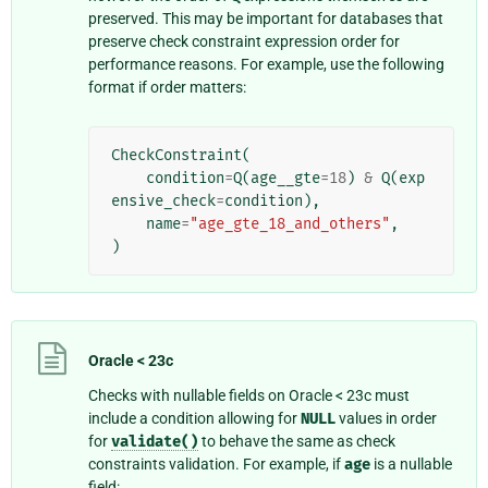
preserved. This may be important for databases that
preserve check constraint expression order for
performance reasons. For example, use the following
format if order matters:
CheckConstraint
(
condition
=
Q
(
age__gte
=
18
)
&
Q
(
exp
ensive_check
=
condition
),
name
=
"age_gte_18_and_others"
,
)
Oracle < 23c
Checks with nullable fields on Oracle < 23c must
include a condition allowing for
NULL
values in order
for
validate()
to behave the same as check
constraints validation. For example, if
age
is a nullable
field: