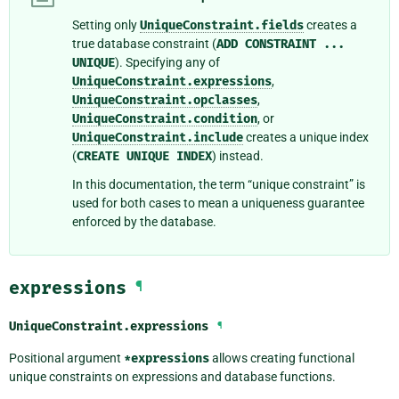
Setting only
UniqueConstraint.fields
creates a
true database constraint (
ADD
CONSTRAINT
...
UNIQUE
). Specifying any of
UniqueConstraint.expressions
,
UniqueConstraint.opclasses
,
UniqueConstraint.condition
, or
UniqueConstraint.include
creates a unique index
(
CREATE
UNIQUE
INDEX
) instead.
In this documentation, the term “unique constraint” is
used for both cases to mean a uniqueness guarantee
enforced by the database.
expressions
¶
UniqueConstraint.
expressions
¶
Positional argument
*expressions
allows creating functional
unique constraints on expressions and database functions.