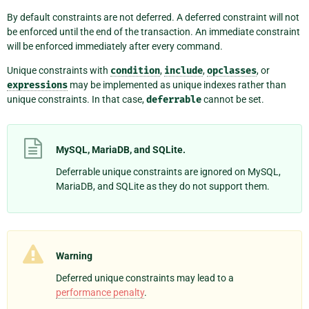
By default constraints are not deferred. A deferred constraint will not
be enforced until the end of the transaction. An immediate constraint
will be enforced immediately after every command.
Unique constraints with
condition
,
include
,
opclasses
, or
expressions
may be implemented as unique indexes rather than
unique constraints. In that case,
deferrable
cannot be set.
MySQL, MariaDB, and SQLite.
Deferrable unique constraints are ignored on MySQL,
MariaDB, and SQLite as they do not support them.
Warning
Deferred unique constraints may lead to a
performance penalty
.