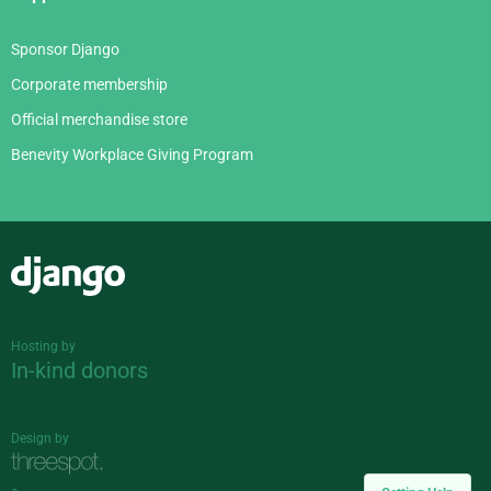
Sponsor Django
Corporate membership
Official merchandise store
Benevity Workplace Giving Program
Django
Hosting by
In-kind donors
Design by