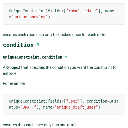
UniqueConstraint
(
fields
=
[
"room"
,
"date"
],
name
=
"unique_booking"
)
ensures each room can only be booked once for each date.
condition
¶
UniqueConstraint.
condition
¶
A
Q
object that specifies the condition you want the constraint to
enforce.
For example:
UniqueConstraint
(
fields
=
[
"user"
],
condition
=
Q
(
st
atus
=
"DRAFT"
),
name
=
"unique_draft_user"
)
ensures that each user only has one draft.