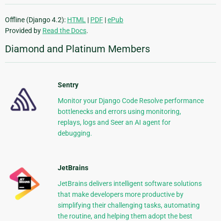
Offline (Django 4.2):
HTML
|
PDF
|
ePub
Provided by
Read the Docs
.
Diamond and Platinum Members
Sentry
Monitor your Django Code Resolve performance
bottlenecks and errors using monitoring,
replays, logs and Seer an AI agent for
debugging.
JetBrains
JetBrains delivers intelligent software solutions
that make developers more productive by
simplifying their challenging tasks, automating
the routine, and helping them adopt the best