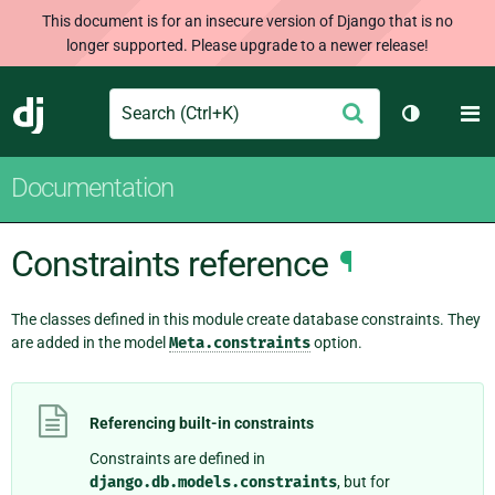
This document is for an insecure version of Django that is no
longer supported. Please upgrade to a newer release!
Search
M
Submit
Django
Toggle th
Documentation
Constraints reference
¶
The classes defined in this module create database constraints. They
are added in the model
Meta.constraints
option.
Referencing built-in constraints
Constraints are defined in
django.db.models.constraints
, but for