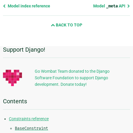
Previous
Model index reference
Model
_meta
API
page
and
BACK TO TOP
next
page
Support Django!
Additional
Information
Go Wombat Team donated to the Django
Software Foundation to support Django
development. Donate today!
Contents
Constraints reference
BaseConstraint