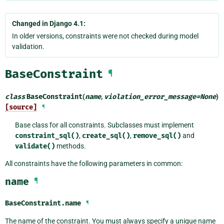
Changed in Django 4.1:
In older versions, constraints were not checked during model
validation.
BaseConstraint
¶
class
BaseConstraint
(
name
,
violation_error_message
=
None
)
[source]
¶
Base class for all constraints. Subclasses must implement
constraint_sql()
,
create_sql()
,
remove_sql()
and
validate()
methods.
All constraints have the following parameters in common:
name
¶
BaseConstraint.
name
¶
The name of the constraint. You must always specify a unique name