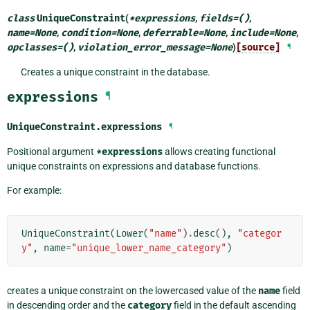
class
UniqueConstraint
(
*
expressions
,
fields
=
()
,
name
=
None
,
condition
=
None
,
deferrable
=
None
,
include
=
None
,
opclasses
=
()
,
violation_error_message
=
None
)
[source]
¶
Creates a unique constraint in the database.
expressions
¶
UniqueConstraint.
expressions
¶
Positional argument
*expressions
allows creating functional
unique constraints on expressions and database functions.
For example:
UniqueConstraint
(
Lower
(
"name"
)
.
desc
(),
"categor
y"
,
name
=
"unique_lower_name_category"
)
creates a unique constraint on the lowercased value of the
name
field
in descending order and the
category
field in the default ascending