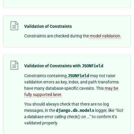
Validation of Constraints
Constraints are checked during the
model validation
.
Validation of Constraints with
JSONField
Constraints containing
JSONField
may not raise
validation errors as key, index, and path transforms
have many database-specific caveats. This
may be
fully supported later
.
You should always check that there are no log
messages, in the
django.db.models
logger, like
“Got
a database error calling check() on …”
to confirm it’s
validated properly.