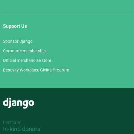
Support Us
Sponsor Django
Corporate membership
Official merchandise store
Benevity Workplace Giving Program
Django
Hosting by
In-kind donors