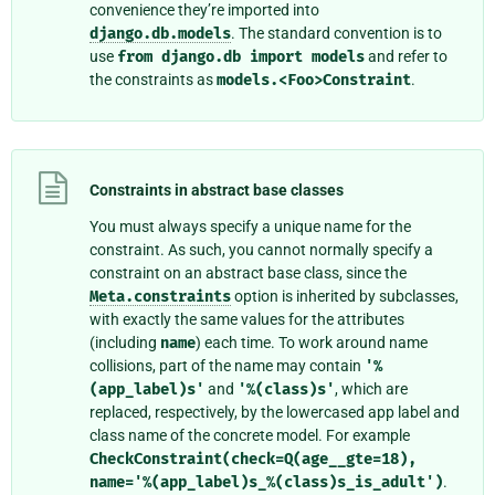
convenience they’re imported into
django.db.models
. The standard convention is to
use
from
django.db
import
models
and refer to
the constraints as
models.<Foo>Constraint
.
Constraints in abstract base classes
You must always specify a unique name for the
constraint. As such, you cannot normally specify a
constraint on an abstract base class, since the
Meta.constraints
option is inherited by subclasses,
with exactly the same values for the attributes
(including
name
) each time. To work around name
collisions, part of the name may contain
'%
(app_label)s'
and
'%(class)s'
, which are
replaced, respectively, by the lowercased app label and
class name of the concrete model. For example
CheckConstraint(check=Q(age__gte=18),
name='%(app_label)s_%(class)s_is_adult')
.