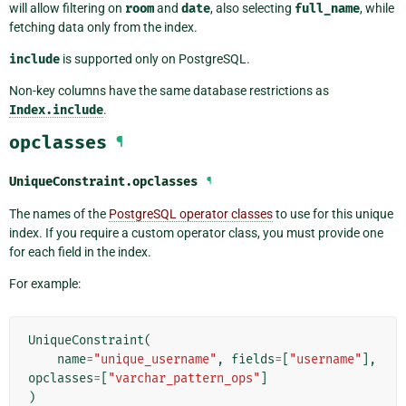
will allow filtering on
room
and
date
, also selecting
full_name
, while
fetching data only from the index.
include
is supported only on PostgreSQL.
Non-key columns have the same database restrictions as
Index.include
.
opclasses
¶
UniqueConstraint.
opclasses
¶
The names of the
PostgreSQL operator classes
to use for this unique
index. If you require a custom operator class, you must provide one
for each field in the index.
For example:
UniqueConstraint
(
name
=
"unique_username"
,
fields
=
[
"username"
],
opclasses
=
[
"varchar_pattern_ops"
]
)