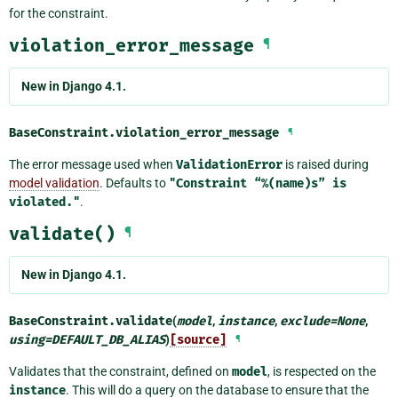
for the constraint.
violation_error_message
¶
New in Django 4.1.
BaseConstraint.
violation_error_message
¶
The error message used when
ValidationError
is raised during
model validation
. Defaults to
"Constraint
“%(name)s”
is
violated."
.
validate()
¶
New in Django 4.1.
BaseConstraint.
validate
(
model
,
instance
,
exclude
=
None
,
using
=
DEFAULT_DB_ALIAS
)
[source]
¶
Validates that the constraint, defined on
model
, is respected on the
instance
. This will do a query on the database to ensure that the