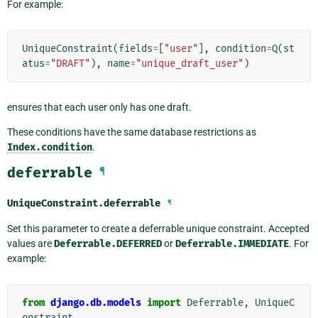
For example:
UniqueConstraint
(
fields
=
[
"user"
],
condition
=
Q
(
st
atus
=
"DRAFT"
),
name
=
"unique_draft_user"
)
ensures that each user only has one draft.
These conditions have the same database restrictions as
Index.condition
.
deferrable
¶
UniqueConstraint.
deferrable
¶
Set this parameter to create a deferrable unique constraint. Accepted
values are
Deferrable.DEFERRED
or
Deferrable.IMMEDIATE
. For
example:
from
django.db.models
import
Deferrable
,
UniqueC
onstraint