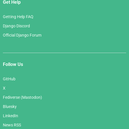
Get Help
Getting Help FAQ
Django Discord
Official Django Forum
Follow Us
GitHub
X
Fediverse (Mastodon)
Bluesky
LinkedIn
News RSS