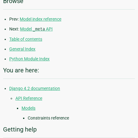
Browse
Prev:
Model index reference
Next:
Model
_meta
API
Table of contents
General Index
Python Module Index
You are here:
Django 4.2 documentation
API Reference
Models
Constraints reference
Getting help