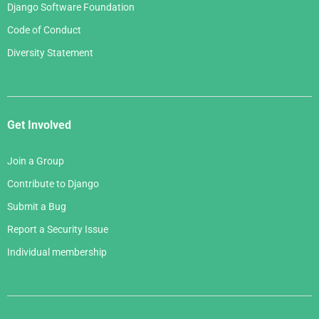
Django Software Foundation
Code of Conduct
Diversity Statement
Get Involved
Join a Group
Contribute to Django
Submit a Bug
Report a Security Issue
Individual membership