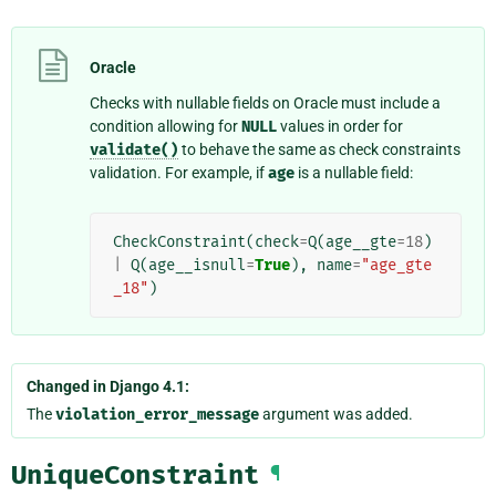
Oracle
Checks with nullable fields on Oracle must include a
condition allowing for
NULL
values in order for
validate()
to behave the same as check constraints
validation. For example, if
age
is a nullable field:
CheckConstraint
(
check
=
Q
(
age__gte
=
18
)
|
Q
(
age__isnull
=
True
),
name
=
"age_gte
_18"
)
Changed in Django 4.1:
The
violation_error_message
argument was added.
UniqueConstraint
¶