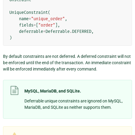
UniqueConstraint
(
name
=
"unique_order"
,
fields
=
[
"order"
],
deferrable
=
Deferrable
.
DEFERRED
,
)
By default constraints are not deferred. A deferred constraint will not
be enforced until the end of the transaction. An immediate constraint
will be enforced immediately after every command.
MySQL, MariaDB, and SQLite.
Deferrable unique constraints are ignored on MySQL,
MariaDB, and SQLite as neither supports them.