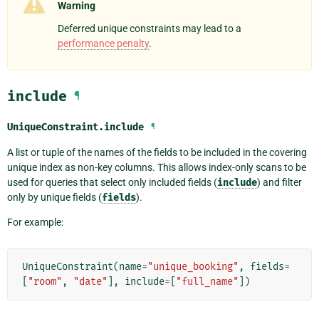
Warning
Deferred unique constraints may lead to a
performance penalty
.
include
¶
UniqueConstraint.
include
¶
A list or tuple of the names of the fields to be included in the covering
unique index as non-key columns. This allows index-only scans to be
used for queries that select only included fields (
include
) and filter
only by unique fields (
fields
).
For example:
UniqueConstraint
(
name
=
"unique_booking"
,
fields
=
[
"room"
,
"date"
],
include
=
[
"full_name"
])