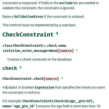
constraint is respected. If fields in the
exclude
list are needed to
validate the constraint, the constraint is ignored.
Raise a
ValidationError
if the constraint is violated.
This method must be implemented by a subclass.
CheckConstraint
¶
class
CheckConstraint
(
*
,
check
,
name
,
violation_error_message
=
None
)
[source]
¶
Creates a check constraint in the database.
check
¶
CheckConstraint.
check
[source]
¶
A
Q
object or boolean
Expression
that specifies the check you want
the constraint to enforce.
For example,
CheckConstraint(check=Q(age__gte=18),
name='age_gte_18')
ensures the age field is never less than 18.