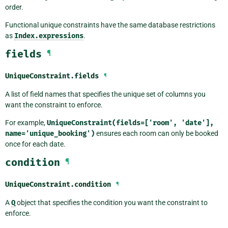
order.
Functional unique constraints have the same database restrictions
as
Index.expressions
.
fields
¶
UniqueConstraint.
fields
¶
A list of field names that specifies the unique set of columns you
want the constraint to enforce.
For example,
UniqueConstraint(fields=['room',
'date'],
name='unique_booking')
ensures each room can only be booked
once for each date.
condition
¶
UniqueConstraint.
condition
¶
A
Q
object that specifies the condition you want the constraint to
enforce.