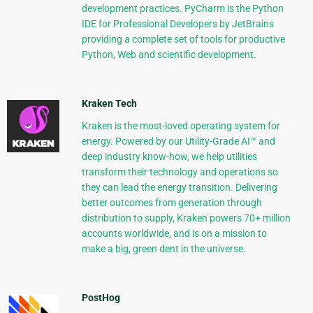
development practices. PyCharm is the Python
IDE for Professional Developers by JetBrains
providing a complete set of tools for productive
Python, Web and scientific development.
Kraken Tech
Kraken is the most-loved operating system for
energy. Powered by our Utility-Grade AI™ and
deep industry know-how, we help utilities
transform their technology and operations so
they can lead the energy transition. Delivering
better outcomes from generation through
distribution to supply, Kraken powers 70+ million
accounts worldwide, and is on a mission to
make a big, green dent in the universe.
PostHog