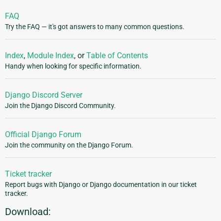
FAQ
Try the FAQ — it's got answers to many common questions.
Index
,
Module Index
, or
Table of Contents
Handy when looking for specific information.
Django Discord Server
Join the Django Discord Community.
Official Django Forum
Join the community on the Django Forum.
Ticket tracker
Report bugs with Django or Django documentation in our ticket
tracker.
Download: