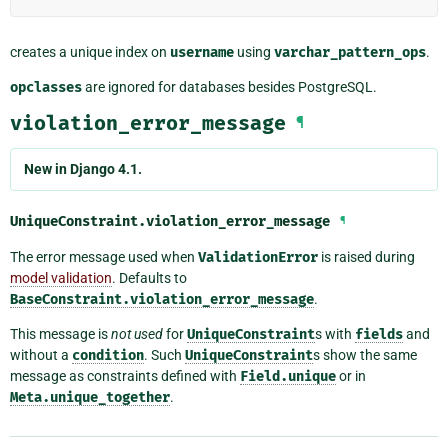
creates a unique index on
username
using
varchar_pattern_ops
.
opclasses
are ignored for databases besides PostgreSQL.
violation_error_message
¶
New in Django 4.1.
UniqueConstraint.
violation_error_message
¶
The error message used when
ValidationError
is raised during
model validation
. Defaults to
BaseConstraint.violation_error_message
.
This message is
not used
for
UniqueConstraint
s with
fields
and
without a
condition
. Such
UniqueConstraint
s show the same
message as constraints defined with
Field.unique
or in
Meta.unique_together
.