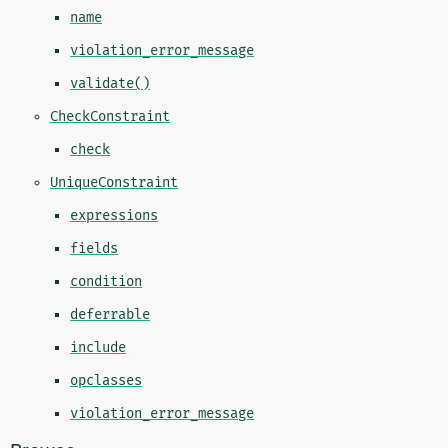
name
violation_error_message
validate()
CheckConstraint
check
UniqueConstraint
expressions
fields
condition
deferrable
include
opclasses
violation_error_message