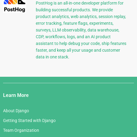
PostHog is an all-in-one developer platform for
building successful products. We provide
product analytics, web analytics, session replay,
error tracking, feature flags, experiments,
surveys, LLM observability, data warehouse,
CDP, workflows, logs, and an AI product
assistant to help debug your code, ship features
faster, and keep all your usage and customer
data in one stack.
Django
Links
Learn More
About Django
Getting Started with Django
Team Organization