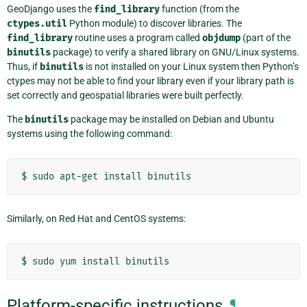
GeoDjango uses the
find_library
function (from the
ctypes.util
Python module) to discover libraries. The
find_library
routine uses a program called
objdump
(part of the
binutils
package) to verify a shared library on GNU/Linux systems.
Thus, if
binutils
is not installed on your Linux system then Python’s
ctypes may not be able to find your library even if your library path is
set correctly and geospatial libraries were built perfectly.
The
binutils
package may be installed on Debian and Ubuntu
systems using the following command:
$
sudo
apt-get
install
Similarly, on Red Hat and CentOS systems:
$
sudo
yum
install
Platform-specific instructions
¶