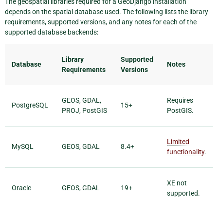
The geospatial libraries required for a GeoDjango installation
depends on the spatial database used. The following lists the library
requirements, supported versions, and any notes for each of the
supported database backends:
Library
Supported
Database
Notes
Requirements
Versions
GEOS, GDAL,
Requires
PostgreSQL
15+
PROJ, PostGIS
PostGIS.
Limited
MySQL
GEOS, GDAL
8.4+
functionality
.
XE not
Oracle
GEOS, GDAL
19+
supported.