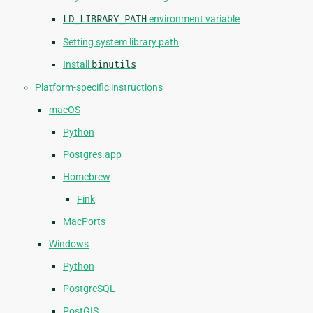
LD_LIBRARY_PATH
environment variable
Setting system library path
Install
binutils
Platform-specific instructions
macOS
Python
Postgres.app
Homebrew
Fink
MacPorts
Windows
Python
PostgreSQL
PostGIS