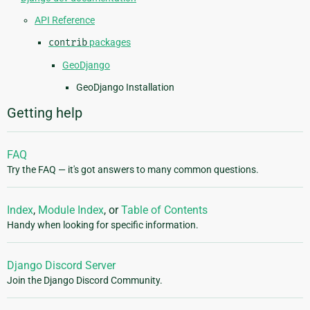
API Reference
contrib
packages
GeoDjango
GeoDjango Installation
Getting help
FAQ
Try the FAQ — it's got answers to many common questions.
Index
,
Module Index
, or
Table of Contents
Handy when looking for specific information.
Django Discord Server
Join the Django Discord Community.