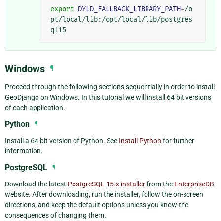
export
DYLD_FALLBACK_LIBRARY_PATH
=
/o
pt/local/lib:/opt/local/lib/postgres
Windows
¶
Proceed through the following sections sequentially in order to install
GeoDjango on Windows. In this tutorial we will install 64 bit versions
of each application.
Python
¶
Install a 64 bit version of Python. See
Install Python
for further
information.
PostgreSQL
¶
Download the latest
PostgreSQL 15.x installer
from the
EnterpriseDB
website. After downloading, run the installer, follow the on-screen
directions, and keep the default options unless you know the
consequences of changing them.