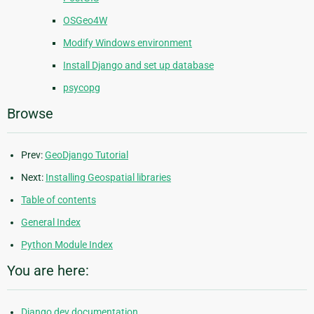
OSGeo4W
Modify Windows environment
Install Django and set up database
psycopg
Browse
Prev:
GeoDjango Tutorial
Next:
Installing Geospatial libraries
Table of contents
General Index
Python Module Index
You are here:
Django dev documentation