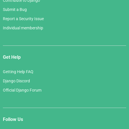
Contribute to Django
Submit a Bug
Report a Security Issue
Individual membership
Get Help
Getting Help FAQ
Django Discord
Official Django Forum
Follow Us