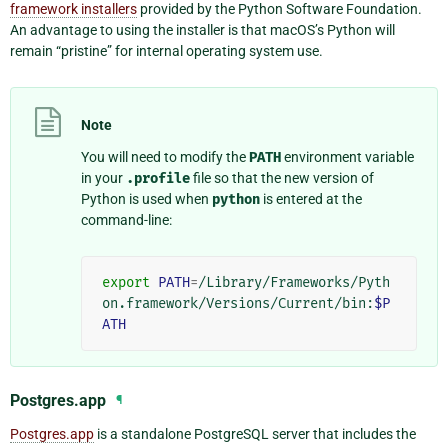
framework installers
provided by the Python Software Foundation.
An advantage to using the installer is that macOS’s Python will
remain “pristine” for internal operating system use.
Note
You will need to modify the
PATH
environment variable
in your
.profile
file so that the new version of
Python is used when
python
is entered at the
command-line:
export
PATH
=
/Library/Frameworks/Pyth
on.framework/Versions/Current/bin:
$P
ATH
Postgres.app
¶
Postgres.app
is a standalone PostgreSQL server that includes the