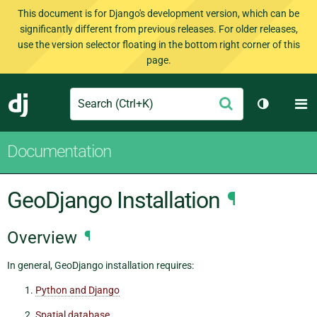
This document is for Django's development version, which can be
significantly different from previous releases. For older releases,
use the version selector floating in the bottom right corner of this
page.
Search
M
Submit
Django
Toggle th
Documentation
GeoDjango Installation
¶
Overview
¶
In general, GeoDjango installation requires:
Python and Django
Spatial database