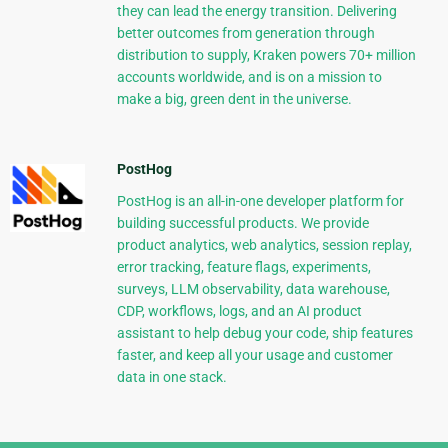
they can lead the energy transition. Delivering
better outcomes from generation through
distribution to supply, Kraken powers 70+ million
accounts worldwide, and is on a mission to
make a big, green dent in the universe.
PostHog
PostHog is an all-in-one developer platform for
building successful products. We provide
product analytics, web analytics, session replay,
error tracking, feature flags, experiments,
surveys, LLM observability, data warehouse,
CDP, workflows, logs, and an AI product
assistant to help debug your code, ship features
faster, and keep all your usage and customer
data in one stack.