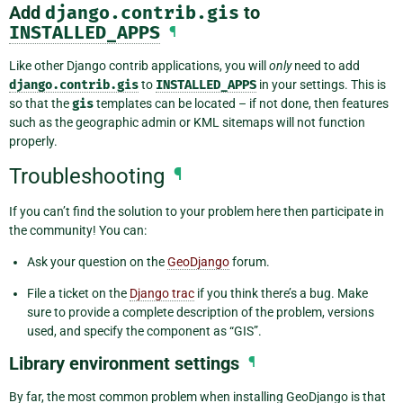
Add
django.contrib.gis
to
INSTALLED_APPS
¶
Like other Django contrib applications, you will
only
need to add
django.contrib.gis
to
INSTALLED_APPS
in your settings. This is
so that the
gis
templates can be located – if not done, then features
such as the geographic admin or KML sitemaps will not function
properly.
Troubleshooting
¶
If you can’t find the solution to your problem here then participate in
the community! You can:
Ask your question on the
GeoDjango
forum.
File a ticket on the
Django trac
if you think there’s a bug. Make
sure to provide a complete description of the problem, versions
used, and specify the component as “GIS”.
Library environment settings
¶
By far, the most common problem when installing GeoDjango is that