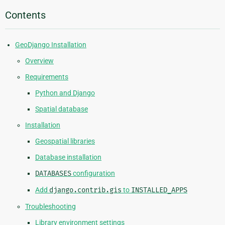
Contents
GeoDjango Installation
Overview
Requirements
Python and Django
Spatial database
Installation
Geospatial libraries
Database installation
DATABASES
configuration
Add
django.contrib.gis
to
INSTALLED_APPS
Troubleshooting
Library environment settings