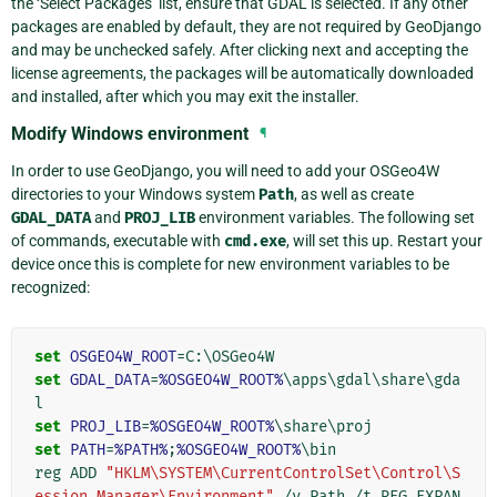
the ‘Select Packages’ list, ensure that GDAL is selected. If any other
packages are enabled by default, they are not required by GeoDjango
and may be unchecked safely. After clicking next and accepting the
license agreements, the packages will be automatically downloaded
and installed, after which you may exit the installer.
Modify Windows environment
¶
In order to use GeoDjango, you will need to add your OSGeo4W
directories to your Windows system
Path
, as well as create
GDAL_DATA
and
PROJ_LIB
environment variables. The following set
of commands, executable with
cmd.exe
, will set this up. Restart your
device once this is complete for new environment variables to be
recognized:
set
OSGEO4W_ROOT
=
set
GDAL_DATA
=
%OSGEO4W_ROOT%
\apps\gdal\share\gda
set
PROJ_LIB
=
%OSGEO4W_ROOT%
set
PATH
=
%PATH%
;
%OSGEO4W_ROOT%
\bin

reg ADD 
"HKLM\SYSTEM\CurrentControlSet\Control\S
ession Manager\Environment"
 /v Path /t REG_EXPAN