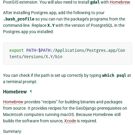
PostGIS extension. You will also need to install
gdal
with
Homebrew
.
After installing Postgres.app, add the following to your
.bash_profile
so you can run the package’s programs from the
command-line. Replace
X.Y
with the version of PostgreSQL in the
Postgres.app you installed:
export
PATH
=
$PATH
:/Applications/Postgres.app/Con
You can check if the path is set up correctly by typing
which
psql
at
a terminal prompt.
Homebrew
¶
Homebrew
provides “recipes” for building binaries and packages
from source. It provides recipes for the GeoDjango prerequisites on
Macintosh computers running macOS. Because Homebrew still
builds the software from source,
Xcode
is required.
Summary: