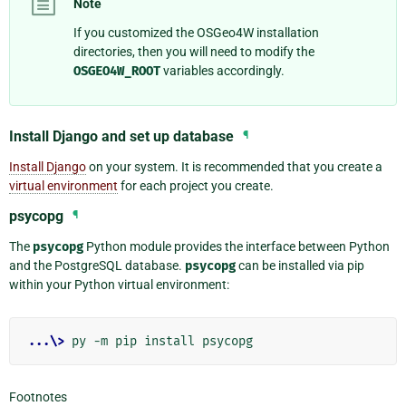
Note
If you customized the OSGeo4W installation
directories, then you will need to modify the
OSGEO4W_ROOT
variables accordingly.
Install Django and set up database
¶
Install Django
on your system. It is recommended that you create a
virtual environment
for each project you create.
psycopg
¶
The
psycopg
Python module provides the interface between Python
and the PostgreSQL database.
psycopg
can be installed via pip
within your Python virtual environment:
...\>
Footnotes