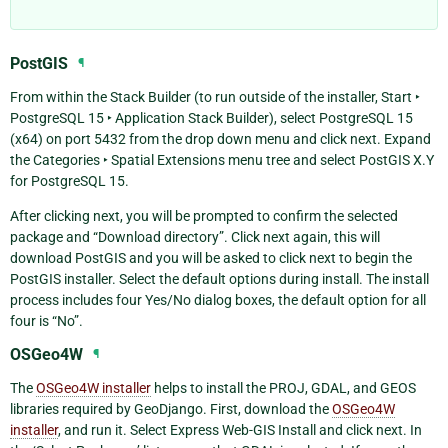
PostGIS
¶
From within the Stack Builder (to run outside of the installer,
Start ‣
PostgreSQL 15 ‣ Application Stack Builder
), select
PostgreSQL 15
(x64) on port 5432
from the drop down menu and click next. Expand
the
Categories ‣ Spatial Extensions
menu tree and select
PostGIS X.Y
for PostgreSQL 15
.
After clicking next, you will be prompted to confirm the selected
package and “Download directory”. Click next again, this will
download PostGIS and you will be asked to click next to begin the
PostGIS installer. Select the default options during install. The install
process includes four Yes/No dialog boxes, the default option for all
four is “No”.
OSGeo4W
¶
The
OSGeo4W installer
helps to install the PROJ, GDAL, and GEOS
libraries required by GeoDjango. First, download the
OSGeo4W
installer
, and run it. Select
Express Web-GIS Install
and click next. In