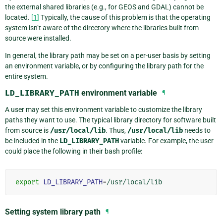
the external shared libraries (e.g., for GEOS and GDAL) cannot be
located.
[
1
]
Typically, the cause of this problem is that the operating
system isn’t aware of the directory where the libraries built from
source were installed.
In general, the library path may be set on a per-user basis by setting
an environment variable, or by configuring the library path for the
entire system.
LD_LIBRARY_PATH
environment variable
¶
A user may set this environment variable to customize the library
paths they want to use. The typical library directory for software built
from source is
/usr/local/lib
. Thus,
/usr/local/lib
needs to
be included in the
LD_LIBRARY_PATH
variable. For example, the user
could place the following in their bash profile:
export
LD_LIBRARY_PATH
=
Setting system library path
¶