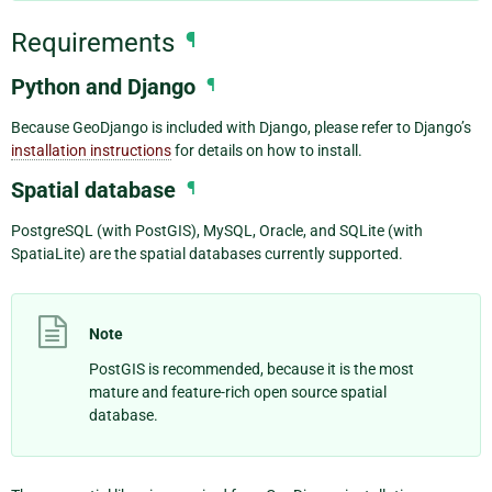
Requirements
¶
Python and Django
¶
Because GeoDjango is included with Django, please refer to Django’s
installation instructions
for details on how to install.
Spatial database
¶
PostgreSQL (with PostGIS), MySQL, Oracle, and SQLite (with
SpatiaLite) are the spatial databases currently supported.
Note
PostGIS is recommended, because it is the most
mature and feature-rich open source spatial
database.