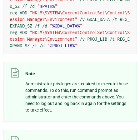
D_SZ /f /d 
"
%PATH%
"
reg ADD 
"HKLM\SYSTEM\CurrentControlSet\Control\S
ession Manager\Environment"
 /v GDAL_DATA /t REG_
EXPAND_SZ /f /d 
"
%GDAL_DATA%
"
reg ADD 
"HKLM\SYSTEM\CurrentControlSet\Control\S
ession Manager\Environment"
 /v PROJ_LIB /t REG_E
XPAND_SZ /f /d 
"
%PROJ_LIB%
"
Note
Administrator privileges are required to execute these
commands. To do this, run command prompt as
administrator and enter the commands above. You
need to log out and log back in again for the settings
to take effect.