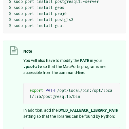
$
sudo
port
install
postgresql15-server

$
sudo
port
install
geos

$
sudo
port
install
proj6

$
sudo
port
install
postgis3

$
sudo
port
install
Note
You will also have to modify the
PATH
in your
.profile
so that the MacPorts programs are
accessible from the command-line:
export
PATH
=
/opt/local/bin:/opt/loca
In addition, add the
DYLD_FALLBACK_LIBRARY_PATH
setting so that the libraries can be found by Python: