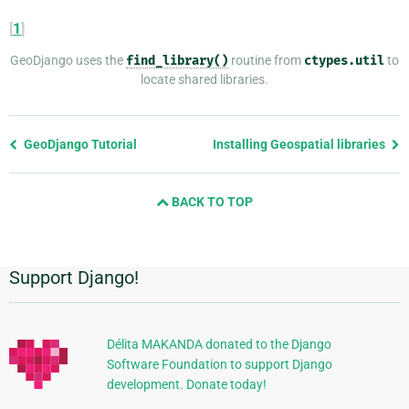
[
1
]
GeoDjango uses the
find_library()
routine from
ctypes.util
to
locate shared libraries.
Previous
GeoDjango Tutorial
Installing Geospatial libraries
page
and
BACK TO TOP
next
page
Support Django!
Additional
Information
Délita MAKANDA donated to the Django
Software Foundation to support Django
development. Donate today!