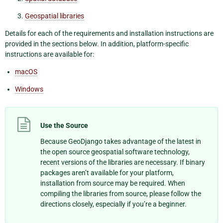
Geospatial libraries
Details for each of the requirements and installation instructions are
provided in the sections below. In addition, platform-specific
instructions are available for:
macOS
Windows
Use the Source
Because GeoDjango takes advantage of the latest in
the open source geospatial software technology,
recent versions of the libraries are necessary. If binary
packages aren’t available for your platform,
installation from source may be required. When
compiling the libraries from source, please follow the
directions closely, especially if you’re a beginner.