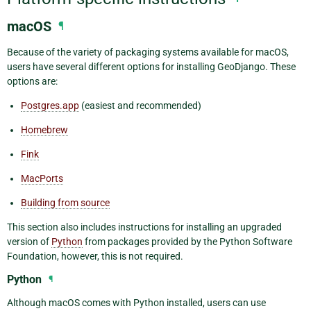
macOS
¶
Because of the variety of packaging systems available for macOS,
users have several different options for installing GeoDjango. These
options are:
Postgres.app
(easiest and recommended)
Homebrew
Fink
MacPorts
Building from source
This section also includes instructions for installing an upgraded
version of
Python
from packages provided by the Python Software
Foundation, however, this is not required.
Python
¶
Although macOS comes with Python installed, users can use