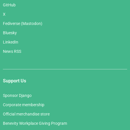
GitHub
X
Fediverse (Mastodon)
Bluesky
LinkedIn
News RSS
Support Us
Sponsor Django
Corporate membership
Official merchandise store
Benevity Workplace Giving Program