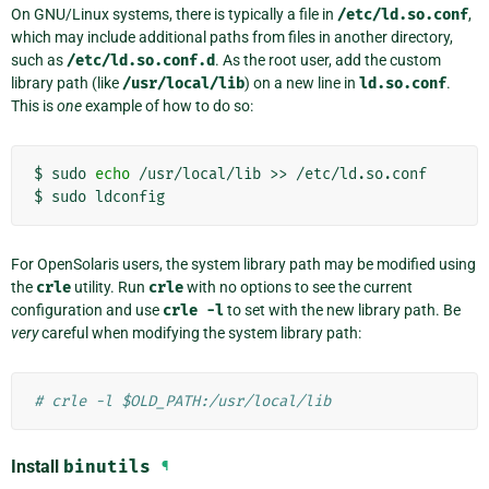
On GNU/Linux systems, there is typically a file in
/etc/ld.so.conf
,
which may include additional paths from files in another directory,
such as
/etc/ld.so.conf.d
. As the root user, add the custom
library path (like
/usr/local/lib
) on a new line in
ld.so.conf
.
This is
one
example of how to do so:
$
sudo
echo
/usr/local/lib
>>
/etc/ld.so.conf

$
sudo
For OpenSolaris users, the system library path may be modified using
the
crle
utility. Run
crle
with no options to see the current
configuration and use
crle
-l
to set with the new library path. Be
very
careful when modifying the system library path:
# crle -l $OLD_PATH:/usr/local/lib
Install
binutils
¶