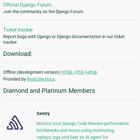
Official Django Forum
Join the community on the Django Forum.
Ticket tracker
Report bugs with Django or Django documentation in our ticket
tracker.
Download:
Offline (development version):
HTML
|
PDF
|
ePub
Provided by
Read the Docs
.
Diamond and Platinum Members
Sentry
Monitor your Django Code Resolve performance
bottlenecks and errors using monitoring,
replays, logs and Seer an AI agent for