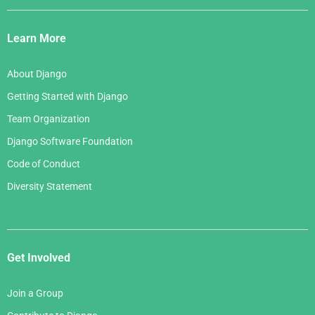
Django
Links
Learn More
About Django
Getting Started with Django
Team Organization
Django Software Foundation
Code of Conduct
Diversity Statement
Get Involved
Join a Group