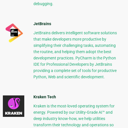
debugging.
JetBrains
JetBrains delivers intelligent software solutions
that make developers more productive by
simplifying their challenging tasks, automating
the routine, and helping them adopt the best
development practices. PyCharm is the Python
IDE for Professional Developers by JetBrains
providing a complete set of tools for productive
Python, Web and scientific development.
Kraken Tech
Kraken is the most-loved operating system for
energy. Powered by our Utility-Grade AI™ and
deep industry know-how, we help utilities
transform their technology and operations so