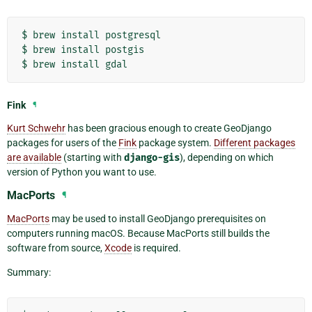
$
brew
install
postgresql

$
brew
install
postgis

$
brew
install
Fink
¶
Kurt Schwehr
has been gracious enough to create GeoDjango
packages for users of the
Fink
package system.
Different packages
are available
(starting with
django-gis
), depending on which
version of Python you want to use.
MacPorts
¶
MacPorts
may be used to install GeoDjango prerequisites on
computers running macOS. Because MacPorts still builds the
software from source,
Xcode
is required.
Summary: