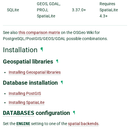
GEOS, GDAL,
Requires
SQLite
PROJ,
3.37.0+
SpatiaLite
SpatiaLite
4.3+
See also
this comparison matrix
on the OSGeo Wiki for
PostgreSQL/PostGIS/GEOS/GDAL possible combinations.
Installation
¶
Geospatial libraries
¶
Installing Geospatial libraries
Database installation
¶
Installing PostGIS
Installing SpatiaLite
DATABASES
configuration
¶
Set the
ENGINE
setting to one of the
spatial backends
.