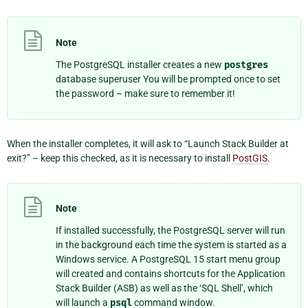
Note
The PostgreSQL installer creates a new
postgres
database superuser You will be prompted once to set
the password – make sure to remember it!
When the installer completes, it will ask to “Launch Stack Builder at
exit?” – keep this checked, as it is necessary to install
PostGIS
.
Note
If installed successfully, the PostgreSQL server will run
in the background each time the system is started as a
Windows service. A
PostgreSQL 15
start menu group
will created and contains shortcuts for the Application
Stack Builder (ASB) as well as the ‘SQL Shell’, which
will launch a
psql
command window.