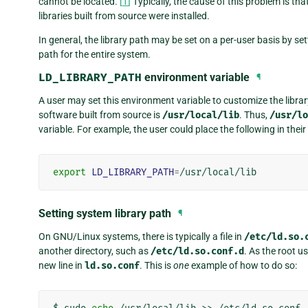
cannot be located.
[
1
]
Typically, the cause of this problem is th
libraries built from source were installed.
In general, the library path may be set on a per-user basis by se
path for the entire system.
LD_LIBRARY_PATH
environment variable
¶
A user may set this environment variable to customize the library
software built from source is
/usr/local/lib
. Thus,
/usr/lo
variable. For example, the user could place the following in their 
export
LD_LIBRARY_PATH
=
Setting system library path
¶
On GNU/Linux systems, there is typically a file in
/etc/ld.so.
another directory, such as
/etc/ld.so.conf.d
. As the root u
new line in
ld.so.conf
. This is
one
example of how to do so: