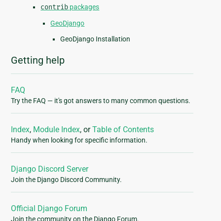
contrib
packages
GeoDjango
GeoDjango Installation
Getting help
FAQ
Try the FAQ — it's got answers to many common questions.
Index
,
Module Index
, or
Table of Contents
Handy when looking for specific information.
Django Discord Server
Join the Django Discord Community.
Official Django Forum
Join the community on the Django Forum.