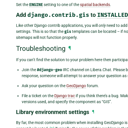
Set the
ENGINE
setting to one of the
spatial backends
.
Add
django.contrib.gis
to
INSTALLED
Like other Django contrib applications, you will
only
need to ad
settings. This is so that the
gis
templates can be located – if n
sitemaps will not function properly.
Troubleshooting
¶
If you can’t find the solution to your problem here then partici
Join the
#django-geo
IRC channel on Libera.Chat. Please b
response, someone will attempt to answer your question as s
Ask your question on the
GeoDjango
forum.
File a ticket on the
Django trac
if you think there’s a bug. Ma
versions used, and specify the component as “GIS”.
Library environment settings
¶
By far, the most common problem when installing GeoDjango is t