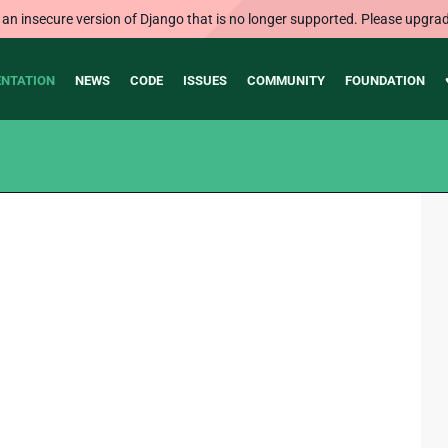
 an insecure version of Django that is no longer supported. Please upgrad
NTATION
NEWS
CODE
ISSUES
COMMUNITY
FOUNDATION