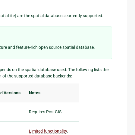
tiaLite) are the spatial databases currently supported.
ure and feature-rich open source spatial database.
epends on the spatial database used. The following lists the
ch of the supported database backends:
d Versions
Notes
Requires PostGIS.
Limited functionality
.