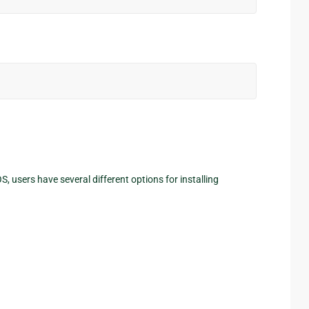
 users have several different options for installing