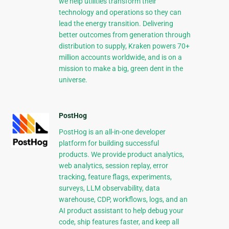
we help utilities transform their
technology and operations so they can
lead the energy transition. Delivering
better outcomes from generation through
distribution to supply, Kraken powers 70+
million accounts worldwide, and is on a
mission to make a big, green dent in the
universe.
PostHog
PostHog is an all-in-one developer
platform for building successful
products. We provide product analytics,
web analytics, session replay, error
tracking, feature flags, experiments,
surveys, LLM observability, data
warehouse, CDP, workflows, logs, and an
AI product assistant to help debug your
code, ship features faster, and keep all