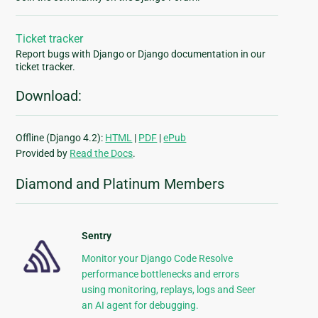
Ticket tracker
Report bugs with Django or Django documentation in our
ticket tracker.
Download:
Offline (Django 4.2):
HTML
|
PDF
|
ePub
Provided by
Read the Docs
.
Diamond and Platinum Members
Sentry
Monitor your Django Code Resolve
performance bottlenecks and errors
using monitoring, replays, logs and Seer
an AI agent for debugging.