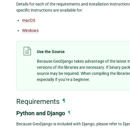
Details for each of the requirements and installation instruction
specific instructions are available for:
macOS
Windows
Use the Source
Because GeoDjango takes advantage of the latest in
versions of the libraries are necessary. If binary pac
source may be required. When compiling the libraries 
especially if you’re a beginner.
Requirements
¶
Python and Django
¶
Because GeoDjango is included with Django, please refer to Dja