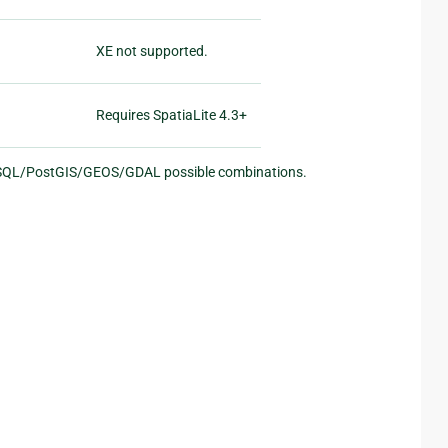
XE not supported.
Requires SpatiaLite 4.3+
eSQL/PostGIS/GEOS/GDAL possible combinations.