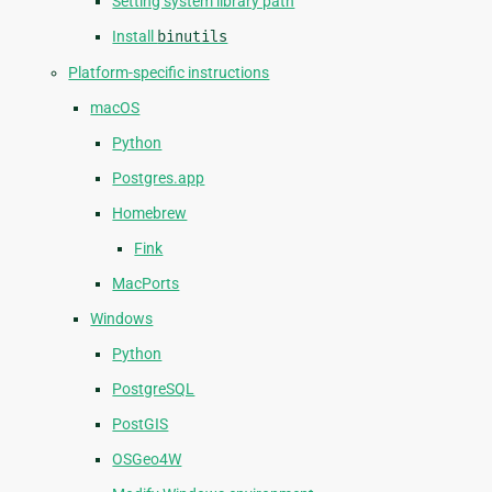
Setting system library path
Install
binutils
Platform-specific instructions
macOS
Python
Postgres.app
Homebrew
Fink
MacPorts
Windows
Python
PostgreSQL
PostGIS
OSGeo4W