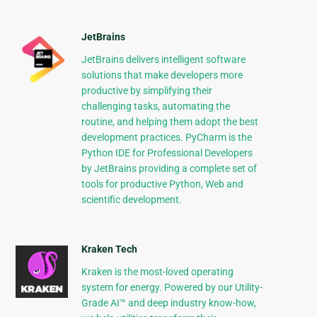
JetBrains
JetBrains delivers intelligent software
solutions that make developers more
productive by simplifying their
challenging tasks, automating the
routine, and helping them adopt the best
development practices. PyCharm is the
Python IDE for Professional Developers
by JetBrains providing a complete set of
tools for productive Python, Web and
scientific development.
Kraken Tech
Kraken is the most-loved operating
system for energy. Powered by our Utility-
Grade AI™ and deep industry know-how,