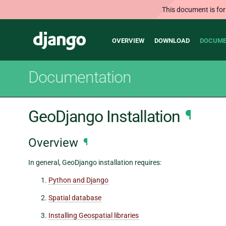
This document is for
Main
Django
OVERVIEW
DOWNLOAD
DOCUME
navigation
Documentation
GeoDjango Installation
¶
Overview
¶
In general, GeoDjango installation requires:
Python and Django
Spatial database
Installing Geospatial libraries