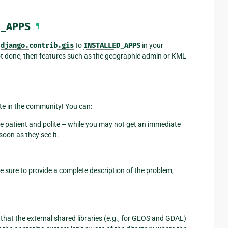
_APPS
¶
d
django.contrib.gis
to
INSTALLED_APPS
in your
ot done, then features such as the geographic admin or KML
pate in the community! You can:
e patient and polite – while you may not get an immediate
oon as they see it.
ke sure to provide a complete description of the problem,
hat the external shared libraries (e.g., for GEOS and GDAL)