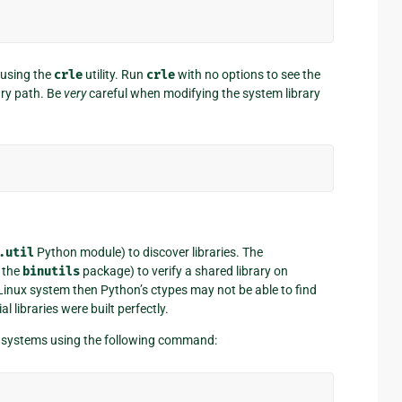
 using the
crle
utility. Run
crle
with no options to see the
ary path. Be
very
careful when modifying the system library
.util
Python module) to discover libraries. The
 the
binutils
package) to verify a shared library on
 Linux system then Python’s ctypes may not be able to find
al libraries were built perfectly.
 systems using the following command: