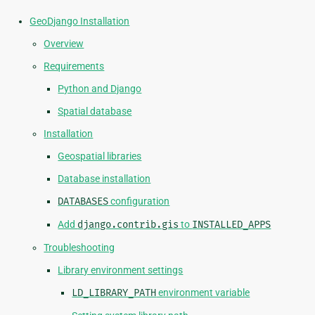
GeoDjango Installation
Overview
Requirements
Python and Django
Spatial database
Installation
Geospatial libraries
Database installation
DATABASES
configuration
Add
django.contrib.gis
to
INSTALLED_APPS
Troubleshooting
Library environment settings
LD_LIBRARY_PATH
environment variable