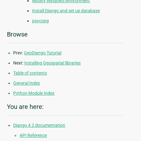
Modify Windows environment
Install Django and set up database
psycopg
Browse
Prev:
GeoDjango Tutorial
Next:
Installing Geospatial libraries
Table of contents
General Index
Python Module Index
You are here:
Django 4.2 documentation
API Reference