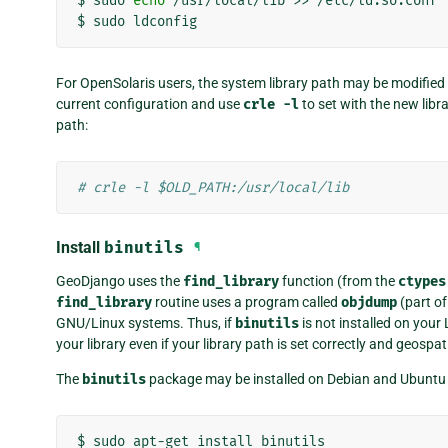
$
sudo
echo
/usr/local/lib
>>
/etc/ld.so.conf

$
sudo
For OpenSolaris users, the system library path may be modified
current configuration and use
crle
-l
to set with the new libr
path:
# crle -l $OLD_PATH:/usr/local/lib
Install
binutils
¶
GeoDjango uses the
find_library
function (from the
ctypes
find_library
routine uses a program called
objdump
(part of
GNU/Linux systems. Thus, if
binutils
is not installed on your
your library even if your library path is set correctly and geospati
The
binutils
package may be installed on Debian and Ubuntu
$
sudo
apt-get
install