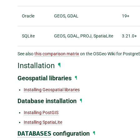
Oracle
GEOS, GDAL
19+
SQLite
GEOS, GDAL, PROJ, SpatiaLite
3.21.0+
See also
this comparison matrix
on the OSGeo Wiki for Postgr
Installation
¶
Geospatial libraries
¶
Installing Geospatial libraries
Database installation
¶
Installing PostGIS
Installing SpatiaLite
DATABASES
configuration
¶