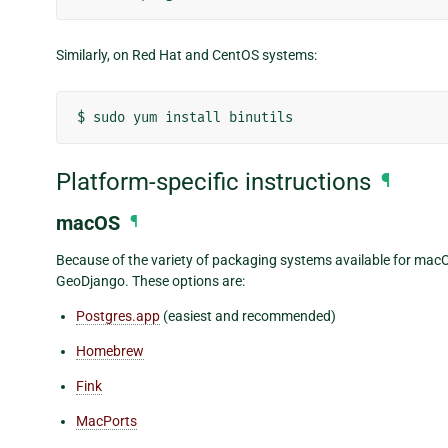
Similarly, on Red Hat and CentOS systems:
$
sudo
yum
install
Platform-specific instructions
¶
macOS
¶
Because of the variety of packaging systems available for macOS,
GeoDjango. These options are:
Postgres.app
(easiest and recommended)
Homebrew
Fink
MacPorts