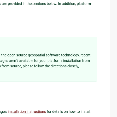
s are provided in the sections below. In addition, platform-
 the open source geospatial software technology, recent
kages aren’t available for your platform, installation from
from source, please follow the directions closely,
ngo’s
installation instructions
for details on how to install.