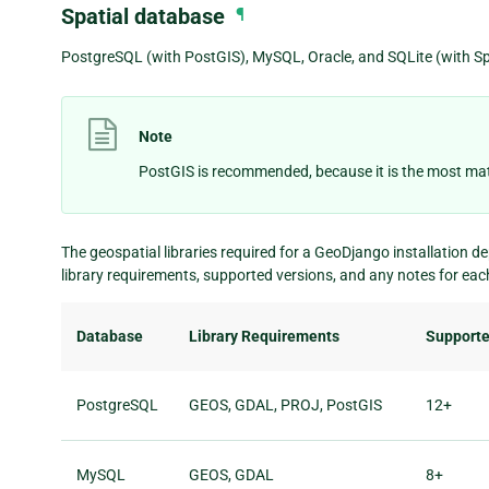
Spatial database
¶
PostgreSQL (with PostGIS), MySQL, Oracle, and SQLite (with Spa
Note
PostGIS is recommended, because it is the most mat
The geospatial libraries required for a GeoDjango installation d
library requirements, supported versions, and any notes for ea
Database
Library Requirements
Supporte
PostgreSQL
GEOS, GDAL, PROJ, PostGIS
12+
MySQL
GEOS, GDAL
8+