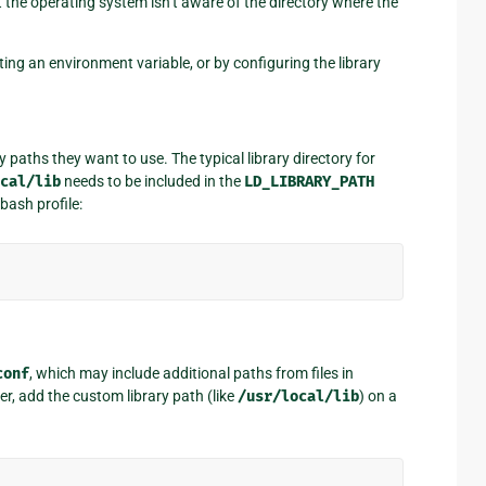
at the operating system isn’t aware of the directory where the
tting an environment variable, or by configuring the library
 paths they want to use. The typical library directory for
cal/lib
needs to be included in the
LD_LIBRARY_PATH
bash profile:
conf
, which may include additional paths from files in
ser, add the custom library path (like
/usr/local/lib
) on a