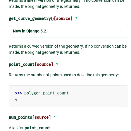
Returns a linear version of the geometry. If no conversion can be
made, the original geometry is returned.
get_curve_geometry
()
[source]
¶
New in Django 5.2.
Returns a curved version of the geometry. If no conversion can be
made, the original geometry is returned.
point_count
[source]
¶
Returns the number of points used to describe this geometry:
>>> 
polygon
.
point_count
4
num_points
[source]
¶
Alias for
point_count
.