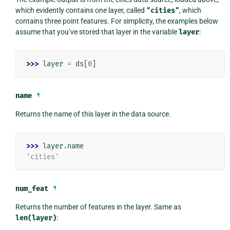
which evidently contains one layer, called
"cities"
, which
contains three point features. For simplicity, the examples below
assume that you’ve stored that layer in the variable
layer
:
>>> 
layer
=
ds
[
0
]
name
¶
Returns the name of this layer in the data source.
>>> 
layer
.
name
'cities'
num_feat
¶
Returns the number of features in the layer. Same as
len(layer)
: