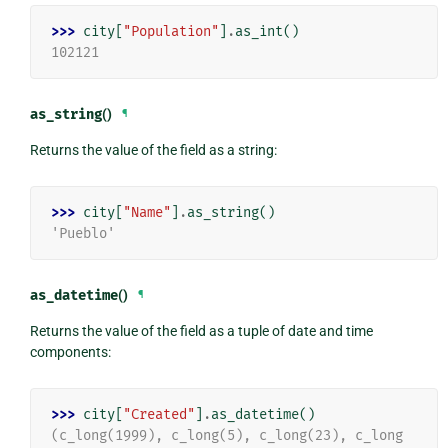
>>> 
city
[
"Population"
]
.
as_int
()
102121
as_string
()
¶
Returns the value of the field as a string:
>>> 
city
[
"Name"
]
.
as_string
()
'Pueblo'
as_datetime
()
¶
Returns the value of the field as a tuple of date and time
components:
>>> 
city
[
"Created"
]
.
as_datetime
()
(c_long(1999), c_long(5), c_long(23), c_long