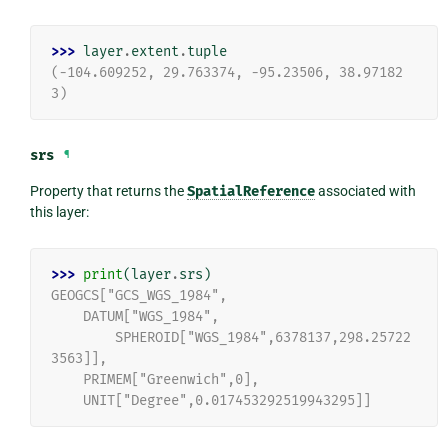
>>> 
layer
.
extent
.
tuple
(-104.609252, 29.763374, -95.23506, 38.97182
3)
srs
¶
Property that returns the
SpatialReference
associated with
this layer:
>>> 
print
(
layer
.
srs
)
GEOGCS["GCS_WGS_1984",
    DATUM["WGS_1984",
        SPHEROID["WGS_1984",6378137,298.25722
3563]],
    PRIMEM["Greenwich",0],
    UNIT["Degree",0.017453292519943295]]