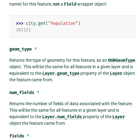
name) for this feature,
not
a
Field
wrapper object:
>>> 
city
.
get
(
"Population"
)
102121
geom_type
¶
Returns the type of geometry for this feature, as an
OGRGeomType
object. This will be the same for all features in a given layer and is
equivalent to the
Layer.geom_type
property of the
Layer
object
the feature came from.
num_fields
¶
Returns the number of fields of data associated with the feature.
This will be the same for all features in a given layer and is
equivalent to the
Layer.num_fields
property of the
Layer
object the feature came from.
fields
¶