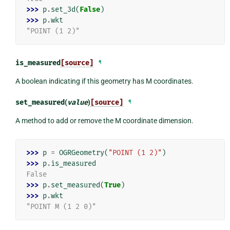
>>> 
p
.
set_3d
(
False
)
>>> 
p
.
wkt
"POINT (1 2)"
is_measured
[source]
¶
A boolean indicating if this geometry has M coordinates.
set_measured
(
value
)
[source]
¶
A method to add or remove the M coordinate dimension.
>>> 
p
=
OGRGeometry
(
"POINT (1 2)"
)
>>> 
p
.
is_measured
False
>>> 
p
.
set_measured
(
True
)
>>> 
p
.
wkt
"POINT M (1 2 0)"