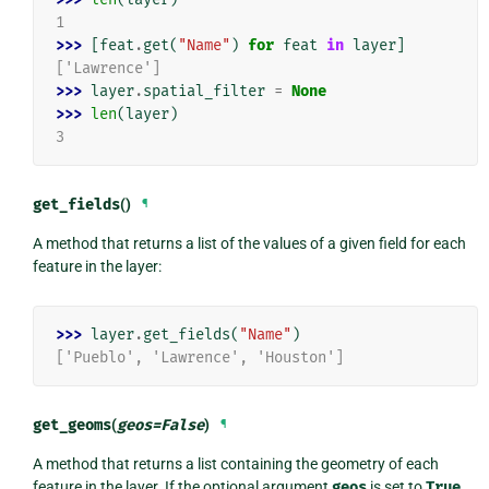
1
>>> 
[
feat
.
get
(
"Name"
)
for
feat
in
layer
]
['Lawrence']
>>> 
layer
.
spatial_filter
=
None
>>> 
len
(
layer
)
3
get_fields
()
¶
A method that returns a list of the values of a given field for each
feature in the layer:
>>> 
layer
.
get_fields
(
"Name"
)
['Pueblo', 'Lawrence', 'Houston']
get_geoms
(
geos
=
False
)
¶
A method that returns a list containing the geometry of each
feature in the layer. If the optional argument
geos
is set to
True