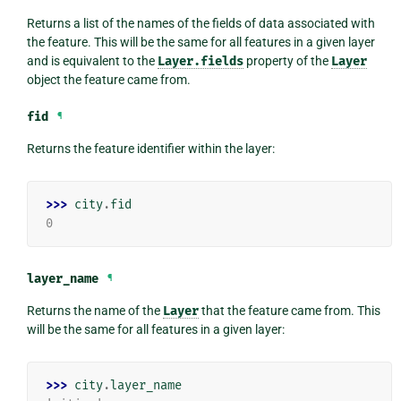
Returns a list of the names of the fields of data associated with
the feature. This will be the same for all features in a given layer
and is equivalent to the
Layer.fields
property of the
Layer
object the feature came from.
fid
¶
Returns the feature identifier within the layer:
>>> 
city
.
fid
0
layer_name
¶
Returns the name of the
Layer
that the feature came from. This
will be the same for all features in a given layer:
>>> 
city
.
layer_name