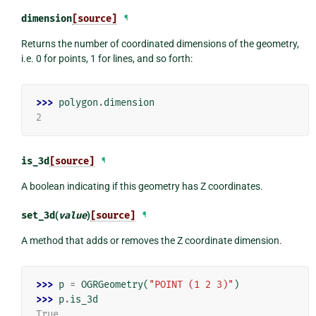
dimension
[source]
¶
Returns the number of coordinated dimensions of the geometry,
i.e. 0 for points, 1 for lines, and so forth:
>>> 
polygon
.
dimension
2
is_3d
[source]
¶
A boolean indicating if this geometry has Z coordinates.
set_3d
(
value
)
[source]
¶
A method that adds or removes the Z coordinate dimension.
>>> 
p
=
OGRGeometry
(
"POINT (1 2 3)"
)
>>> 
p
.
is_3d
True