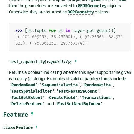
then the geometries are converted to
GEOSGeometry
objects.
Otherwise, they are returned as
OGRGeometry
objects:
>>> 
[
pt
.
tuple
for
pt
in
layer
.
get_geoms
()]
[(-104.609252, 38.255001), (-95.23506, 38.971
823), (-95.363151, 29.763374)]
test_capability
(
capability
)
¶
Returns a boolean indicating whether this layer supports the given
capability (a string). Examples of valid capability strings include:
'RandomRead'
,
'SequentialWrite'
,
'RandomWrite'
,
'FastSpatialFilter'
,
'FastFeatureCount'
,
'FastGetExtent'
,
'CreateField'
,
'Transactions'
,
'DeleteFeature'
, and
'FastSetNextByIndex'
.
Feature
¶
class
Feature
¶