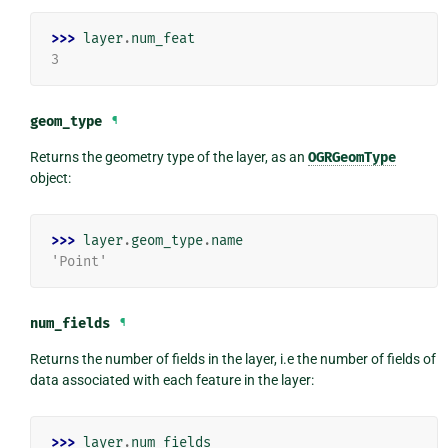
>>> 
layer
.
num_feat
3
geom_type
¶
Returns the geometry type of the layer, as an
OGRGeomType
object:
>>> 
layer
.
geom_type
.
name
'Point'
num_fields
¶
Returns the number of fields in the layer, i.e the number of fields of
data associated with each feature in the layer:
>>> 
layer
.
num_fields