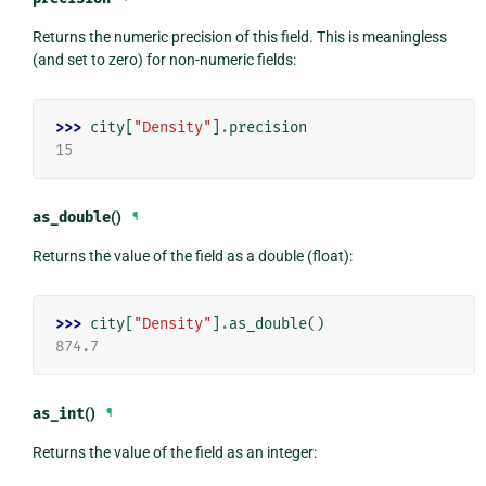
Returns the numeric precision of this field. This is meaningless
(and set to zero) for non-numeric fields:
>>> 
city
[
"Density"
]
.
precision
15
as_double
()
¶
Returns the value of the field as a double (float):
>>> 
city
[
"Density"
]
.
as_double
()
874.7
as_int
()
¶
Returns the value of the field as an integer: