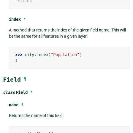
'cities'
index
¶
A method that returns the index of the given field name. This will
be the same for all features in a given layer:
>>> 
city
.
index
(
"Population"
)
1
Field
¶
class
Field
¶
name
¶
Returns the name of this field: