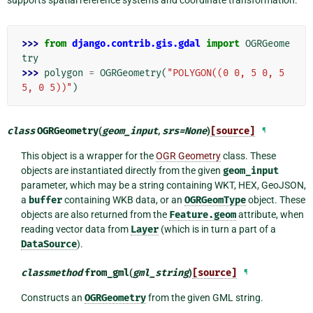
>>> 
from
django.contrib.gis.gdal
import
OGRGeome
try
>>> 
polygon
=
OGRGeometry
(
"POLYGON((0 0, 5 0, 5 
5, 0 5))"
)
class
OGRGeometry
(
geom_input
,
srs
=
None
)
[source]
¶
This object is a wrapper for the
OGR Geometry
class. These
objects are instantiated directly from the given
geom_input
parameter, which may be a string containing WKT, HEX, GeoJSON,
a
buffer
containing WKB data, or an
OGRGeomType
object. These
objects are also returned from the
Feature.geom
attribute, when
reading vector data from
Layer
(which is in turn a part of a
DataSource
).
classmethod
from_gml
(
gml_string
)
[source]
¶
Constructs an
OGRGeometry
from the given GML string.