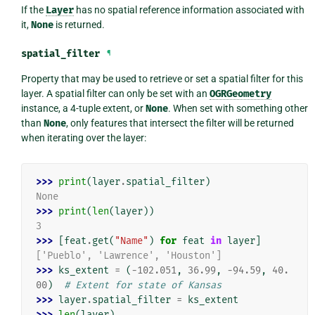
If the
Layer
has no spatial reference information associated with
it,
None
is returned.
spatial_filter
¶
Property that may be used to retrieve or set a spatial filter for this
layer. A spatial filter can only be set with an
OGRGeometry
instance, a 4-tuple extent, or
None
. When set with something other
than
None
, only features that intersect the filter will be returned
when iterating over the layer:
>>> 
print
(
layer
.
spatial_filter
)
None
>>> 
print
(
len
(
layer
))
3
>>> 
[
feat
.
get
(
"Name"
)
for
feat
in
layer
]
['Pueblo', 'Lawrence', 'Houston']
>>> 
ks_extent
=
(
-
102.051
,
36.99
,
-
94.59
,
40.
00
)
# Extent for state of Kansas
>>> 
layer
.
spatial_filter
=
ks_extent
>>> 
len
(
layer
)