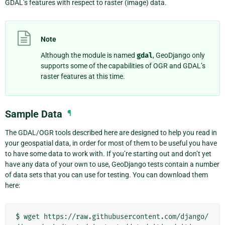
GDAL’s features with respect to raster (image) data.
Note
Although the module is named
gdal
, GeoDjango only
supports some of the capabilities of OGR and GDAL’s
raster features at this time.
Sample Data
¶
The GDAL/OGR tools described here are designed to help you read in
your geospatial data, in order for most of them to be useful you have
to have some data to work with. If you’re starting out and don’t yet
have any data of your own to use, GeoDjango tests contain a number
of data sets that you can use for testing. You can download them
here:
$
wget
https://raw.githubusercontent.com/django/