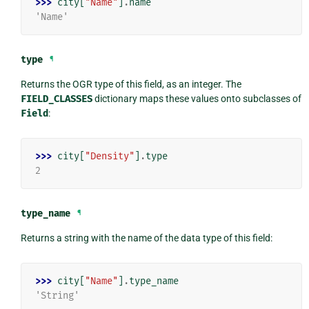
>>> 
city
[
"Name"
]
.
name
'Name'
type
¶
Returns the OGR type of this field, as an integer. The
FIELD_CLASSES
dictionary maps these values onto subclasses of
Field
:
>>> 
city
[
"Density"
]
.
type
2
type_name
¶
Returns a string with the name of the data type of this field:
>>> 
city
[
"Name"
]
.
type_name
'String'