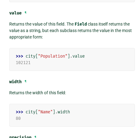
value
¶
Returns the value of this field. The
Field
class itself returns the
value as a string, but each subclass returns the value in the most
appropriate form:
>>> 
city
[
"Population"
]
.
value
102121
width
¶
Returns the width of this field:
>>> 
city
[
"Name"
]
.
width
80
precision
¶