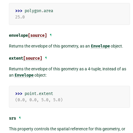
>>> 
polygon
.
area
25.0
envelope
[source]
¶
Returns the envelope of this geometry, as an
Envelope
object.
extent
[source]
¶
Returns the envelope of this geometry as a 4-tuple, instead of as
an
Envelope
object:
>>> 
point
.
extent
(0.0, 0.0, 5.0, 5.0)
srs
¶
This property controls the spatial reference for this geometry, or