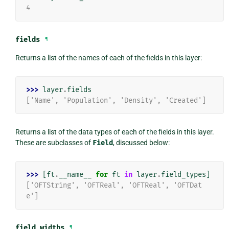
4
fields
¶
Returns a list of the names of each of the fields in this layer:
>>> 
layer
.
fields
['Name', 'Population', 'Density', 'Created']
Returns a list of the data types of each of the fields in this layer.
These are subclasses of
Field
, discussed below:
>>> 
[
ft
.
__name__
for
ft
in
layer
.
field_types
]
['OFTString', 'OFTReal', 'OFTReal', 'OFTDat
e']
field_widths
¶