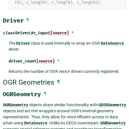
(0), c_long(0), c_long(0), c_long(0))
Driver
¶
class
Driver
(
dr_input
)
[source]
¶
The
Driver
class is used internally to wrap an OGR
DataSource
driver.
driver_count
[source]
¶
Returns the number of OGR vector drivers currently registered.
OGR Geometries
¶
OGRGeometry
¶
OGRGeometry
objects share similar functionality with
GEOSGeometry
objects and are thin wrappers around OGR’s internal geometry
representation. Thus, they allow for more efficient access to data
when using
DataSource
. Unlike its GEOS counterpart,
OGRGeometry
supports spatial reference systems and coordinate transformation: