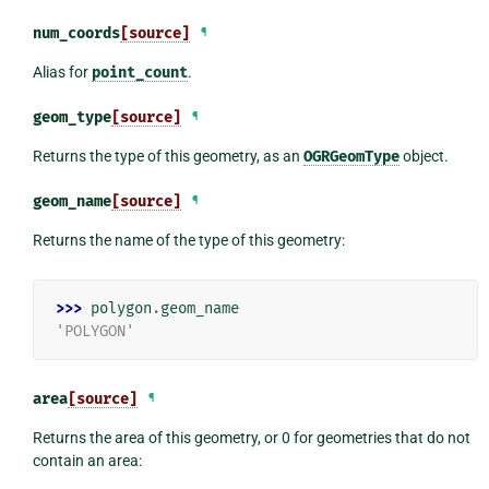
num_coords
[source]
¶
Alias for
point_count
.
geom_type
[source]
¶
Returns the type of this geometry, as an
OGRGeomType
object.
geom_name
[source]
¶
Returns the name of the type of this geometry:
>>> 
polygon
.
geom_name
'POLYGON'
area
[source]
¶
Returns the area of this geometry, or 0 for geometries that do not
contain an area: