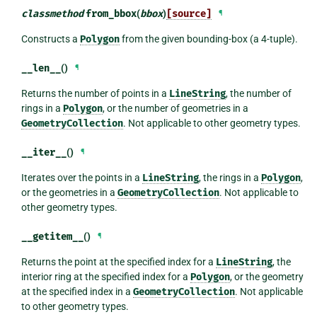
classmethod
from_bbox
(
bbox
)
[source]
¶
Constructs a
Polygon
from the given bounding-box (a 4-tuple).
__len__
()
¶
Returns the number of points in a
LineString
, the number of
rings in a
Polygon
, or the number of geometries in a
GeometryCollection
. Not applicable to other geometry types.
__iter__
()
¶
Iterates over the points in a
LineString
, the rings in a
Polygon
,
or the geometries in a
GeometryCollection
. Not applicable to
other geometry types.
__getitem__
()
¶
Returns the point at the specified index for a
LineString
, the
interior ring at the specified index for a
Polygon
, or the geometry
at the specified index in a
GeometryCollection
. Not applicable
to other geometry types.