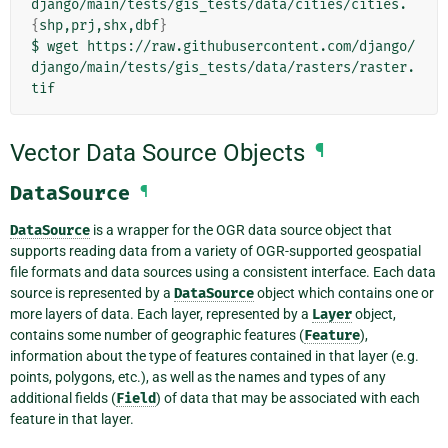
django/main/tests/gis_tests/data/cities/cities.
{
shp,prj,shx,dbf
}
$
wget
https://raw.githubusercontent.com/django/
django/main/tests/gis_tests/data/rasters/raster.
Vector Data Source Objects
¶
DataSource
¶
DataSource
is a wrapper for the OGR data source object that
supports reading data from a variety of OGR-supported geospatial
file formats and data sources using a consistent interface. Each data
source is represented by a
DataSource
object which contains one or
more layers of data. Each layer, represented by a
Layer
object,
contains some number of geographic features (
Feature
),
information about the type of features contained in that layer (e.g.
points, polygons, etc.), as well as the names and types of any
additional fields (
Field
) of data that may be associated with each
feature in that layer.