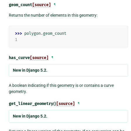
geom_count
[source]
¶
Returns the number of elements in this geometry:
>>> 
polygon
.
geom_count
1
has_curve
[source]
¶
New in Django 5.2.
A boolean indicating if this geometry is or contains a curve
geometry.
get_linear_geometry
()
[source]
¶
New in Django 5.2.