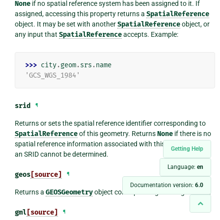
None
if no spatial reference system has been assigned to it. If
assigned, accessing this property returns a
SpatialReference
object. It may be set with another
SpatialReference
object, or
any input that
SpatialReference
accepts. Example:
>>> 
city
.
geom
.
srs
.
name
'GCS_WGS_1984'
srid
¶
Returns or sets the spatial reference identifier corresponding to
SpatialReference
of this geometry. Returns
None
if there is no
spatial reference information associated with this geometry, or if
Getting Help
an SRID cannot be determined.
Language:
en
geos
[source]
¶
Documentation version:
6.0
Returns a
GEOSGeometry
object corresponding to this geometry.
gml
[source]
¶