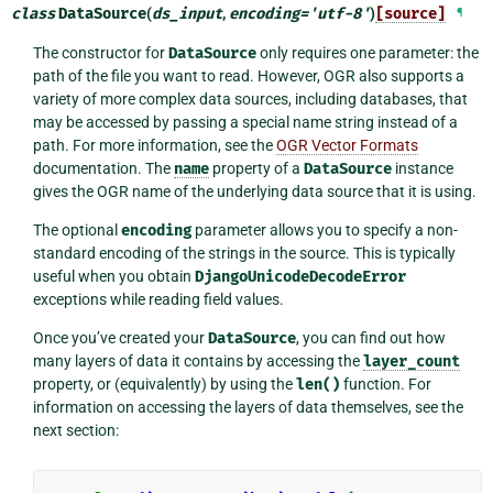
class
DataSource
(
ds_input
,
encoding
=
'utf-8'
)
[source]
¶
The constructor for
DataSource
only requires one parameter: the
path of the file you want to read. However, OGR also supports a
variety of more complex data sources, including databases, that
may be accessed by passing a special name string instead of a
path. For more information, see the
OGR Vector Formats
documentation. The
name
property of a
DataSource
instance
gives the OGR name of the underlying data source that it is using.
The optional
encoding
parameter allows you to specify a non-
standard encoding of the strings in the source. This is typically
useful when you obtain
DjangoUnicodeDecodeError
exceptions while reading field values.
Once you’ve created your
DataSource
, you can find out how
many layers of data it contains by accessing the
layer_count
property, or (equivalently) by using the
len()
function. For
information on accessing the layers of data themselves, see the
next section: