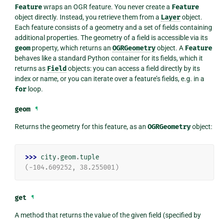
Feature
wraps an OGR feature. You never create a
Feature
object directly. Instead, you retrieve them from a
Layer
object.
Each feature consists of a geometry and a set of fields containing
additional properties. The geometry of a field is accessible via its
geom
property, which returns an
OGRGeometry
object. A
Feature
behaves like a standard Python container for its fields, which it
returns as
Field
objects: you can access a field directly by its
index or name, or you can iterate over a feature’s fields, e.g. in a
for
loop.
geom
¶
Returns the geometry for this feature, as an
OGRGeometry
object:
>>> 
city
.
geom
.
tuple
(-104.609252, 38.255001)
get
¶
A method that returns the value of the given field (specified by