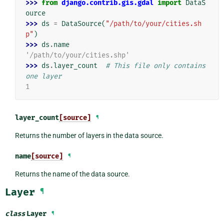
>>> 
from
django.contrib.gis.gdal
import
DataS
ource
>>> 
ds
=
DataSource
(
"/path/to/your/cities.sh
p"
)
>>> 
ds
.
name
'/path/to/your/cities.shp'
>>> 
ds
.
layer_count
# This file only contains 
one layer
1
layer_count
[source]
¶
Returns the number of layers in the data source.
name
[source]
¶
Returns the name of the data source.
Layer
¶
class
Layer
¶