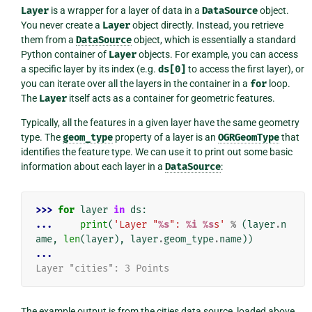
Layer
is a wrapper for a layer of data in a
DataSource
object.
You never create a
Layer
object directly. Instead, you retrieve
them from a
DataSource
object, which is essentially a standard
Python container of
Layer
objects. For example, you can access
a specific layer by its index (e.g.
ds[0]
to access the first layer), or
you can iterate over all the layers in the container in a
for
loop.
The
Layer
itself acts as a container for geometric features.
Typically, all the features in a given layer have the same geometry
type. The
geom_type
property of a layer is an
OGRGeomType
that
identifies the feature type. We can use it to print out some basic
information about each layer in a
DataSource
:
>>> 
for
layer
in
ds
:
... 
print
(
'Layer "
%s
": 
%i
%s
s'
%
(
layer
.
n
ame
,
len
(
layer
),
layer
.
geom_type
.
name
))
...
Layer "cities": 3 Points
The example output is from the cities data source, loaded above,