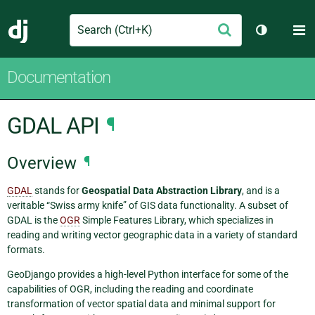
Search
M
Submit
Django
Toggle th
Documentation
GDAL API
¶
Overview
¶
GDAL
stands for
Geospatial Data Abstraction Library
, and is a
veritable “Swiss army knife” of GIS data functionality. A subset of
GDAL is the
OGR
Simple Features Library, which specializes in
reading and writing vector geographic data in a variety of standard
formats.
GeoDjango provides a high-level Python interface for some of the
capabilities of OGR, including the reading and coordinate
transformation of vector spatial data and minimal support for