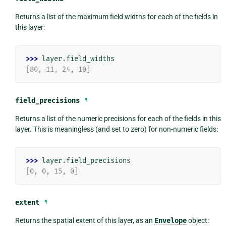
Returns a list of the maximum field widths for each of the fields in
this layer:
>>> 
layer
.
field_widths
[80, 11, 24, 10]
field_precisions
¶
Returns a list of the numeric precisions for each of the fields in this
layer. This is meaningless (and set to zero) for non-numeric fields:
>>> 
layer
.
field_precisions
[0, 0, 15, 0]
extent
¶
Returns the spatial extent of this layer, as an
Envelope
object: