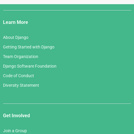
Django
Links
Learn More
About Django
Getting Started with Django
Team Organization
Django Software Foundation
Code of Conduct
Diversity Statement
Get Involved
Join a Group