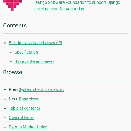
Django Software Foundation to support Django
development. Donate today!
Contents
Built-in class-based views API
Specification
Base vs Generic views
Browse
Prev:
System check framework
Next:
Base views
Table of contents
General Index
Python Module Index