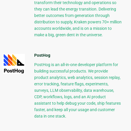
transform their technology and operations so
they can lead the energy transition. Delivering
better outcomes from generation through
distribution to supply, Kraken powers 70+ million
accounts worldwide, and is on a mission to
make a big, green dent in the universe.
PostHog
PostHog is an all-in-one developer platform for
building successful products. We provide
product analytics, web analytics, session replay,
error tracking, feature flags, experiments,
surveys, LLM observability, data warehouse,
CDP, workflows, logs, and an AI product
assistant to help debug your code, ship features
faster, and keep all your usage and customer
data in one stack.