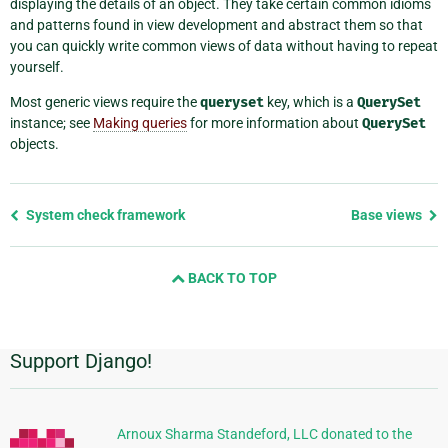
displaying the details of an object. They take certain common idioms
and patterns found in view development and abstract them so that
you can quickly write common views of data without having to repeat
yourself.
Most generic views require the
queryset
key, which is a
QuerySet
instance; see
Making queries
for more information about
QuerySet
objects.
Previous
System check framework
Base views
page
and
BACK TO TOP
next
page
Support Django!
Additional
Information
Arnoux Sharma Standeford, LLC donated to the