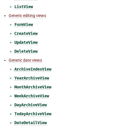
ListView
Generic editing views
FormView
CreateView
UpdateView
DeleteView
Generic date views
ArchiveIndexView
YearArchiveView
MonthArchiveView
WeekArchiveView
DayArchiveView
TodayArchiveView
DateDetailView