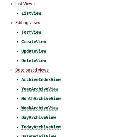
List Views
ListView
Editing views
FormView
CreateView
UpdateView
DeleteView
Date-based views
ArchiveIndexView
YearArchiveView
MonthArchiveView
WeekArchiveView
DayArchiveView
TodayArchiveView
DateDetailView