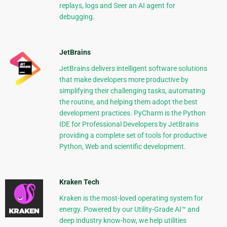
replays, logs and Seer an AI agent for
debugging.
JetBrains
JetBrains delivers intelligent software solutions
that make developers more productive by
simplifying their challenging tasks, automating
the routine, and helping them adopt the best
development practices. PyCharm is the Python
IDE for Professional Developers by JetBrains
providing a complete set of tools for productive
Python, Web and scientific development.
Kraken Tech
Kraken is the most-loved operating system for
energy. Powered by our Utility-Grade AI™ and
deep industry know-how, we help utilities