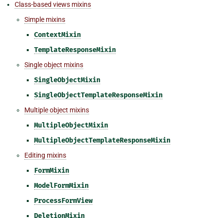
Class-based views mixins
Simple mixins
ContextMixin
TemplateResponseMixin
Single object mixins
SingleObjectMixin
SingleObjectTemplateResponseMixin
Multiple object mixins
MultipleObjectMixin
MultipleObjectTemplateResponseMixin
Editing mixins
FormMixin
ModelFormMixin
ProcessFormView
DeletionMixin