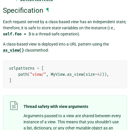
Specification
¶
Each request served by a class-based view has an independent state;
therefore, it is safe to store state variables on the instance (i.e.,
self.foo
=
3
is a thread-safe operation).
A class-based view is deployed into a URL pattern using the
as_view()
classmethod:
urlpatterns
=
[
path
(
"view/"
,
MyView
.
as_view
(
size
=
42
)),
]
Thread safety with view arguments
Arguments passed to a view are shared between every
instance of a view. This means that you shouldn’t use
a list, dictionary, or any other mutable object as an