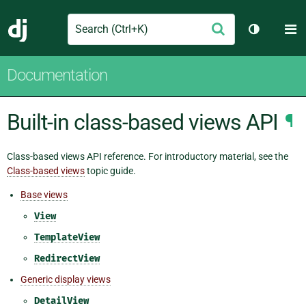
Search
M
Submit
Django
Toggle th
Documentation
Built-in class-based views API
¶
Class-based views API reference. For introductory material, see the
Class-based views
topic guide.
Base views
View
TemplateView
RedirectView
Generic display views
DetailView