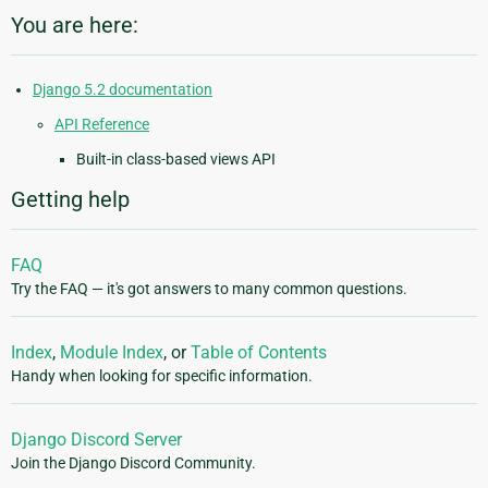
You are here:
Django 5.2 documentation
API Reference
Built-in class-based views API
Getting help
FAQ
Try the FAQ — it's got answers to many common questions.
Index
,
Module Index
, or
Table of Contents
Handy when looking for specific information.
Django Discord Server
Join the Django Discord Community.