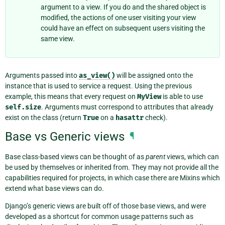
argument to a view. If you do and the shared object is
modified, the actions of one user visiting your view
could have an effect on subsequent users visiting the
same view.
Arguments passed into
as_view()
will be assigned onto the
instance that is used to service a request. Using the previous
example, this means that every request on
MyView
is able to use
self.size
. Arguments must correspond to attributes that already
exist on the class (return
True
on a
hasattr
check).
Base vs Generic views
¶
Base class-based views can be thought of as
parent
views, which can
be used by themselves or inherited from. They may not provide all the
capabilities required for projects, in which case there are Mixins which
extend what base views can do.
Django’s generic views are built off of those base views, and were
developed as a shortcut for common usage patterns such as