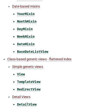
Date-based mixins
YearMixin
MonthMixin
DayMixin
WeekMixin
DateMixin
BaseDateListView
Class-based generic views - flattened index
Simple generic views
View
TemplateView
RedirectView
Detail Views
DetailView