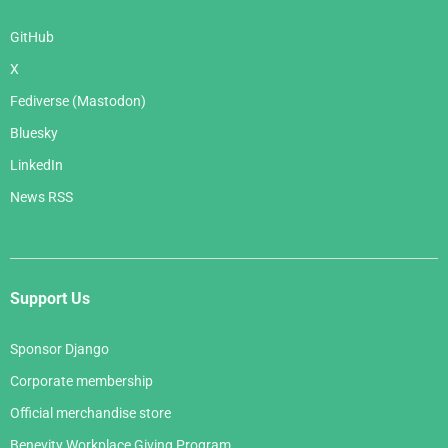
GitHub
X
Fediverse (Mastodon)
Bluesky
LinkedIn
News RSS
Support Us
Sponsor Django
Corporate membership
Official merchandise store
Benevity Workplace Giving Program