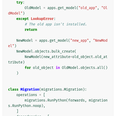
try
:
OldModel
=
apps
.
get_model
(
"old_app"
,
"Ol
dModel"
)
except
LookupError
:
# The old app isn't installed.
return
NewModel
=
apps
.
get_model
(
"new_app"
,
"NewMod
el"
)
NewModel
.
objects
.
bulk_create
(
NewModel
(
new_attribute
=
old_object
.
old_at
tribute
)
for
old_object
in
OldModel
.
objects
.
all
()
)
class
Migration
(
migrations
.
Migration
):
operations
=
[
migrations
.
RunPython
(
forwards
,
migration
s
.
RunPython
.
noop
),
]