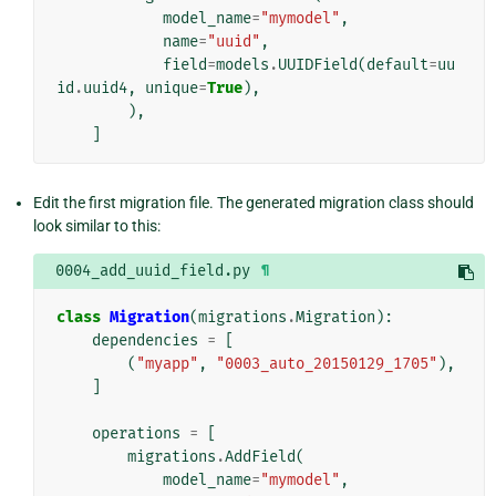
model_name
=
"mymodel"
,
name
=
"uuid"
,
field
=
models
.
UUIDField
(
default
=
uu
id
.
uuid4
,
unique
=
True
),
),
]
Edit the first migration file. The generated migration class should
look similar to this:
0004_add_uuid_field.py
¶
class
Migration
(
migrations
.
Migration
):
dependencies
=
[
(
"myapp"
,
"0003_auto_20150129_1705"
),
]
operations
=
[
migrations
.
AddField
(
model_name
=
"mymodel"
,