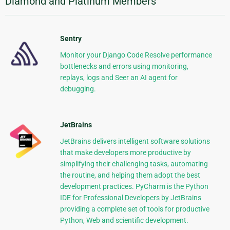
Diamond and Platinum Members
Sentry
Monitor your Django Code Resolve performance
bottlenecks and errors using monitoring,
replays, logs and Seer an AI agent for
debugging.
JetBrains
JetBrains delivers intelligent software solutions
that make developers more productive by
simplifying their challenging tasks, automating
the routine, and helping them adopt the best
development practices. PyCharm is the Python
IDE for Professional Developers by JetBrains
providing a complete set of tools for productive
Python, Web and scientific development.