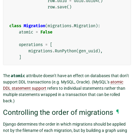
row
.
uuid
=
uuid
.
uuid4
()
row
.
save
()
class
Migration
(
migrations
.
Migration
):
atomic
=
False
operations
=
[
migrations
.
RunPython
(
gen_uuid
),
]
The
atomic
attribute doesn’t have an effect on databases that don’t
support DDL transactions (e.g. MySQL, Oracle). (MySQL’s
atomic
DDL statement support
refers to individual statements rather than
multiple statements wrapped in a transaction that can be rolled
back.)
Controlling the order of migrations
¶
Django determines the order in which migrations should be applied
not by the filename of each migration, but by building a graph using