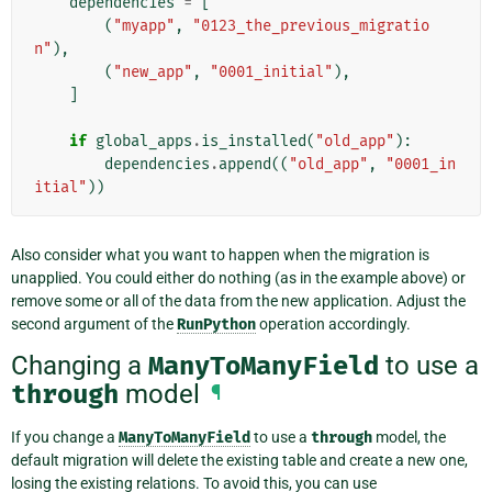
dependencies
=
[
(
"myapp"
,
"0123_the_previous_migratio
n"
),
(
"new_app"
,
"0001_initial"
),
]
if
global_apps
.
is_installed
(
"old_app"
):
dependencies
.
append
((
"old_app"
,
"0001_in
itial"
))
Also consider what you want to happen when the migration is
unapplied. You could either do nothing (as in the example above) or
remove some or all of the data from the new application. Adjust the
second argument of the
RunPython
operation accordingly.
Changing a
ManyToManyField
to use a
through
model
¶
If you change a
ManyToManyField
to use a
through
model, the
default migration will delete the existing table and create a new one,
losing the existing relations. To avoid this, you can use