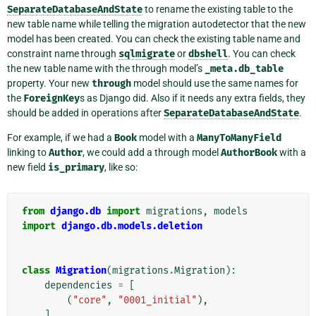
SeparateDatabaseAndState
to rename the existing table to the
new table name while telling the migration autodetector that the new
model has been created. You can check the existing table name and
constraint name through
sqlmigrate
or
dbshell
. You can check
the new table name with the through model’s
_meta.db_table
property. Your new
through
model should use the same names for
the
ForeignKey
s as Django did. Also if it needs any extra fields, they
should be added in operations after
SeparateDatabaseAndState
.
For example, if we had a
Book
model with a
ManyToManyField
linking to
Author
, we could add a through model
AuthorBook
with a
new field
is_primary
, like so:
from
django.db
import
migrations
,
models
import
django.db.models.deletion
class
Migration
(
migrations
.
Migration
):
dependencies
=
[
(
"core"
,
"0001_initial"
),
]