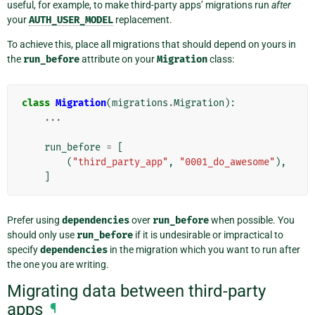
useful, for example, to make third-party apps’ migrations run
after
your
AUTH_USER_MODEL
replacement.
To achieve this, place all migrations that should depend on yours in
the
run_before
attribute on your
Migration
class:
class
Migration
(
migrations
.
Migration
):
...
run_before
=
[
(
"third_party_app"
,
"0001_do_awesome"
),
]
Prefer using
dependencies
over
run_before
when possible. You
should only use
run_before
if it is undesirable or impractical to
specify
dependencies
in the migration which you want to run after
the one you are writing.
Migrating data between third-party
apps
¶