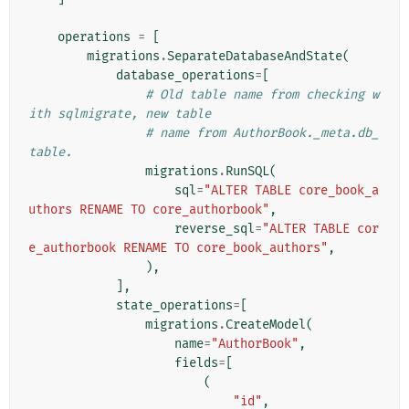
operations
=
[
migrations
.
SeparateDatabaseAndState
(
database_operations
=
[
# Old table name from checking w
ith sqlmigrate, new table
# name from AuthorBook._meta.db_
table.
migrations
.
RunSQL
(
sql
=
"ALTER TABLE core_book_a
uthors RENAME TO core_authorbook"
,
reverse_sql
=
"ALTER TABLE cor
e_authorbook RENAME TO core_book_authors"
,
),
],
state_operations
=
[
migrations
.
CreateModel
(
name
=
"AuthorBook"
,
fields
=
[
(
"id"
,