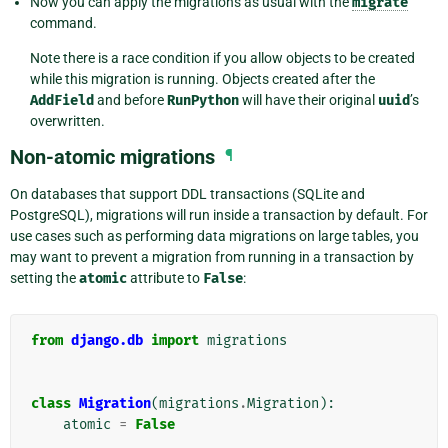
Now you can apply the migrations as usual with the
migrate
command.
Note there is a race condition if you allow objects to be created
while this migration is running. Objects created after the
AddField
and before
RunPython
will have their original
uuid
’s
overwritten.
Non-atomic migrations
¶
On databases that support DDL transactions (SQLite and
PostgreSQL), migrations will run inside a transaction by default. For
use cases such as performing data migrations on large tables, you
may want to prevent a migration from running in a transaction by
setting the
atomic
attribute to
False
:
from
django.db
import
migrations
class
Migration
(
migrations
.
Migration
):
atomic
=
False