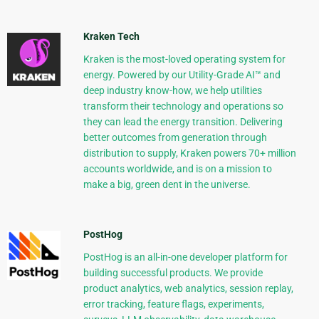
Kraken Tech
Kraken is the most-loved operating system for
energy. Powered by our Utility-Grade AI™ and
deep industry know-how, we help utilities
transform their technology and operations so
they can lead the energy transition. Delivering
better outcomes from generation through
distribution to supply, Kraken powers 70+ million
accounts worldwide, and is on a mission to
make a big, green dent in the universe.
PostHog
PostHog is an all-in-one developer platform for
building successful products. We provide
product analytics, web analytics, session replay,
error tracking, feature flags, experiments,