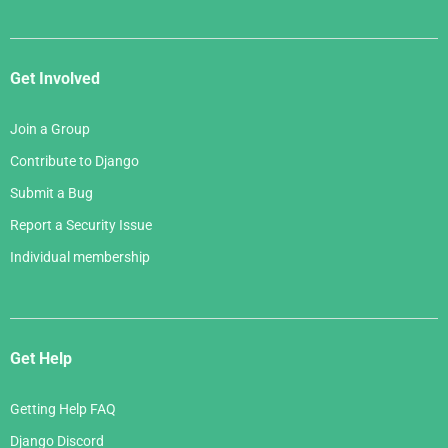
Get Involved
Join a Group
Contribute to Django
Submit a Bug
Report a Security Issue
Individual membership
Get Help
Getting Help FAQ
Django Discord