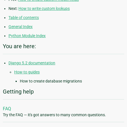
Next:
How to write custom lookups
Table of contents
General Index
Python Module Index
You are here:
Django 5.2 documentation
How-to guides
How to create database migrations
Getting help
FAQ
Try the FAQ — it's got answers to many common questions.