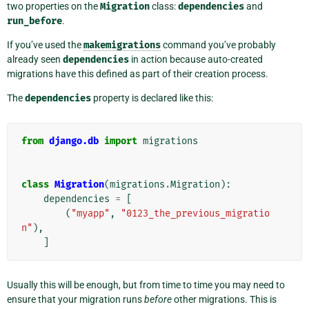
two properties on the
Migration
class:
dependencies
and
run_before
.
If you’ve used the
makemigrations
command you’ve probably
already seen
dependencies
in action because auto-created
migrations have this defined as part of their creation process.
The
dependencies
property is declared like this:
from
django.db
import
migrations
class
Migration
(
migrations
.
Migration
):
dependencies
=
[
(
"myapp"
,
"0123_the_previous_migratio
n"
),
]
Usually this will be enough, but from time to time you may need to
ensure that your migration runs
before
other migrations. This is