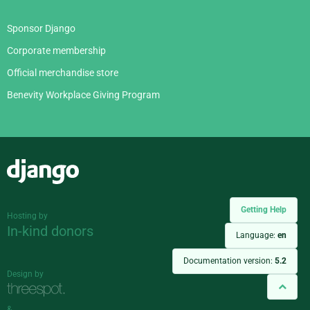
Sponsor Django
Corporate membership
Official merchandise store
Benevity Workplace Giving Program
Django
Getting Help
Hosting by
In-kind donors
Language:
en
Documentation version:
5.2
Design by
&