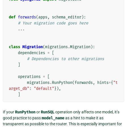
def
forwards
(
apps
,
schema_editor
):
# Your migration code goes here
...
class
Migration
(
migrations
.
Migration
):
dependencies
=
[
# Dependencies to other migrations
]
operations
=
[
migrations
.
RunPython
(
forwards
,
hints
=
{
"t
arget_db"
:
"default"
}),
]
If your
RunPython
or
RunSQL
operation only affects one model, it’s
good practice to pass
model_name
as a hint to make it as
transparent as possible to the router. This is especially important for