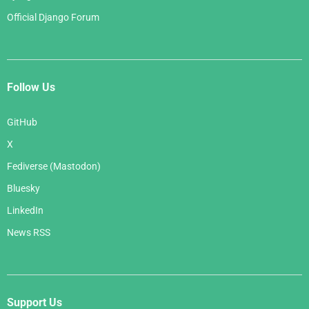
Official Django Forum
Follow Us
GitHub
X
Fediverse (Mastodon)
Bluesky
LinkedIn
News RSS
Support Us