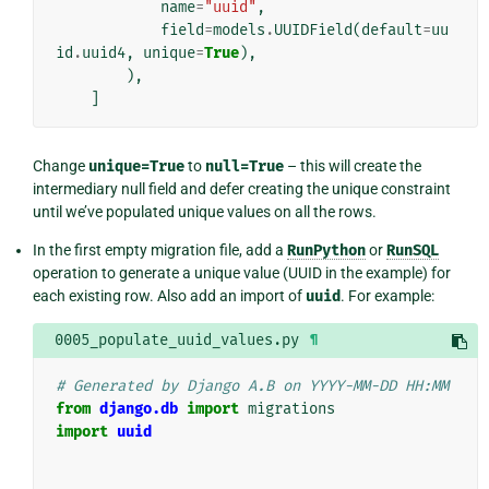
name
=
"uuid"
,
field
=
models
.
UUIDField
(
default
=
uu
id
.
uuid4
,
unique
=
True
),
),
]
Change
unique=True
to
null=True
– this will create the
intermediary null field and defer creating the unique constraint
until we’ve populated unique values on all the rows.
In the first empty migration file, add a
RunPython
or
RunSQL
operation to generate a unique value (UUID in the example) for
each existing row. Also add an import of
uuid
. For example:
0005_populate_uuid_values.py
¶
# Generated by Django A.B on YYYY-MM-DD HH:MM
from
django.db
import
migrations
import
uuid