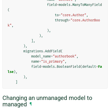
field
=
models
.
ManyToManyField
(
to
=
"core.Author"
,
through
=
"core.AuthorBoo
k"
,
),
),
],
),
migrations
.
AddField
(
model_name
=
"authorbook"
,
name
=
"is_primary"
,
field
=
models
.
BooleanField
(
default
=
Fa
lse
),
),
]
Changing an unmanaged model to
managed
¶