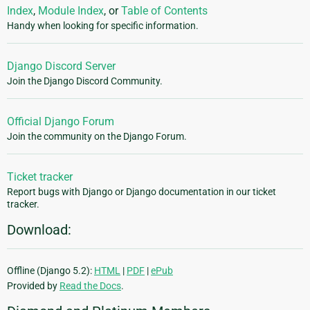
Index
,
Module Index
, or
Table of Contents
Handy when looking for specific information.
Django Discord Server
Join the Django Discord Community.
Official Django Forum
Join the community on the Django Forum.
Ticket tracker
Report bugs with Django or Django documentation in our ticket
tracker.
Download:
Offline (Django 5.2):
HTML
|
PDF
|
ePub
Provided by
Read the Docs
.