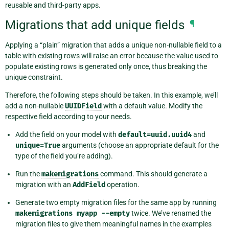
reusable and third-party apps.
Migrations that add unique fields
¶
Applying a “plain” migration that adds a unique non-nullable field to a
table with existing rows will raise an error because the value used to
populate existing rows is generated only once, thus breaking the
unique constraint.
Therefore, the following steps should be taken. In this example, we’ll
add a non-nullable
UUIDField
with a default value. Modify the
respective field according to your needs.
Add the field on your model with
default=uuid.uuid4
and
unique=True
arguments (choose an appropriate default for the
type of the field you’re adding).
Run the
makemigrations
command. This should generate a
migration with an
AddField
operation.
Generate two empty migration files for the same app by running
makemigrations
myapp
--empty
twice. We’ve renamed the
migration files to give them meaningful names in the examples