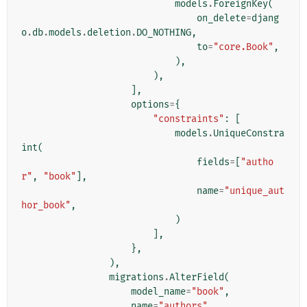
models
.
ForeignKey
(
on_delete
=
djang
o
.
db
.
models
.
deletion
.
DO_NOTHING
,
to
=
"core.Book"
,
),
),
],
options
=
{
"constraints"
:
[
models
.
UniqueConstra
int
(
fields
=
[
"autho
r"
,
"book"
],
name
=
"unique_aut
hor_book"
,
)
],
},
),
migrations
.
AlterField
(
model_name
=
"book"
,
name
=
"authors"
,