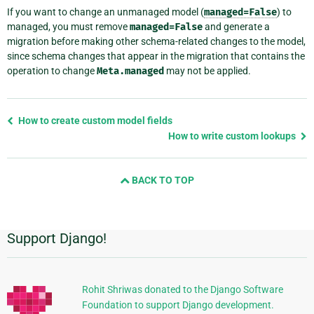
If you want to change an unmanaged model (
managed=False
) to
managed, you must remove
managed=False
and generate a
migration before making other schema-related changes to the model,
since schema changes that appear in the migration that contains the
operation to change
Meta.managed
may not be applied.
Previous
How to create custom model fields
page
How to write custom lookups
and
next
BACK TO TOP
page
Support Django!
Additional
Information
Rohit Shriwas donated to the Django Software
Foundation to support Django development.