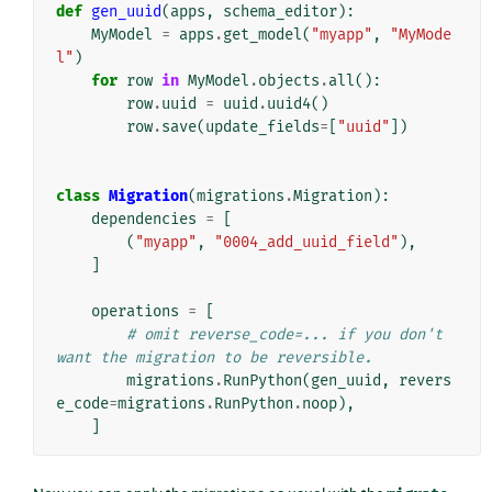
def
gen_uuid
(
apps
,
schema_editor
):
MyModel
=
apps
.
get_model
(
"myapp"
,
"MyMode
l"
)
for
row
in
MyModel
.
objects
.
all
():
row
.
uuid
=
uuid
.
uuid4
()
row
.
save
(
update_fields
=
[
"uuid"
])
class
Migration
(
migrations
.
Migration
):
dependencies
=
[
(
"myapp"
,
"0004_add_uuid_field"
),
]
operations
=
[
# omit reverse_code=... if you don't 
want the migration to be reversible.
migrations
.
RunPython
(
gen_uuid
,
revers
e_code
=
migrations
.
RunPython
.
noop
),
]