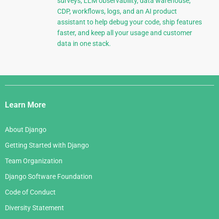
surveys, LLM observability, data warehouse,
CDP, workflows, logs, and an AI product
assistant to help debug your code, ship features
faster, and keep all your usage and customer
data in one stack.
Django
Links
Learn More
About Django
Getting Started with Django
Team Organization
Django Software Foundation
Code of Conduct
Diversity Statement