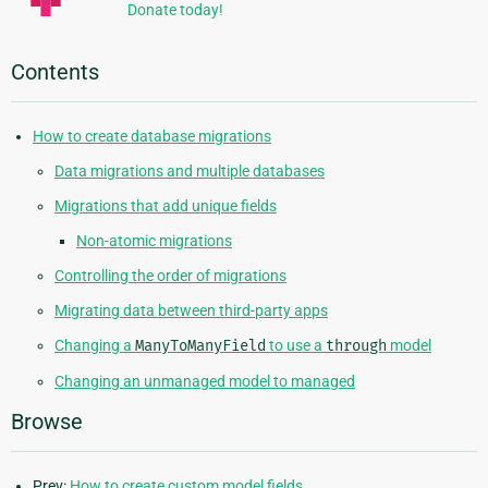
Donate today!
Contents
How to create database migrations
Data migrations and multiple databases
Migrations that add unique fields
Non-atomic migrations
Controlling the order of migrations
Migrating data between third-party apps
Changing a
ManyToManyField
to use a
through
model
Changing an unmanaged model to managed
Browse
Prev:
How to create custom model fields