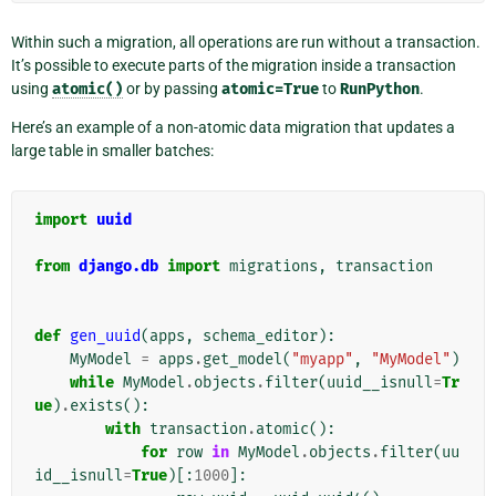
Within such a migration, all operations are run without a transaction.
It’s possible to execute parts of the migration inside a transaction
using
atomic()
or by passing
atomic=True
to
RunPython
.
Here’s an example of a non-atomic data migration that updates a
large table in smaller batches:
import
uuid
from
django.db
import
migrations
,
transaction
def
gen_uuid
(
apps
,
schema_editor
):
MyModel
=
apps
.
get_model
(
"myapp"
,
"MyModel"
)
while
MyModel
.
objects
.
filter
(
uuid__isnull
=
Tr
ue
)
.
exists
():
with
transaction
.
atomic
():
for
row
in
MyModel
.
objects
.
filter
(
uu
id__isnull
=
True
)[:
1000
]: