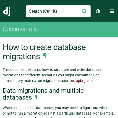
Search
M
Submit
Django
Toggle th
Documentation
How to create database
migrations
¶
This document explains how to structure and write database
migrations for different scenarios you might encounter. For
introductory material on migrations, see
the topic guide
.
Data migrations and multiple
databases
¶
When using multiple databases, you may need to figure out whether
or not to run a migration against a particular database. For example,