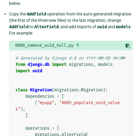
below.
Copy the
AddField
operation from the auto-generated migration
(the first of the three new files) to the last migration, change
AddField
to
AlterField
, and add imports of
uuid
and
models
.
For example:
0006_remove_uuid_null.py
¶
# Generated by Django A.B on YYYY-MM-DD HH:MM
from
django.db
import
migrations
,
models
import
uuid
class
Migration
(
migrations
.
Migration
):
dependencies
=
[
(
"myapp"
,
"0005_populate_uuid_value
s"
),
]
operations
=
[
migrations
.
AlterField
(