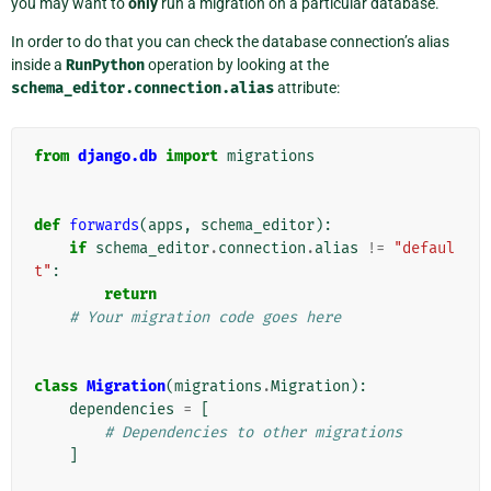
you may want to
only
run a migration on a particular database.
In order to do that you can check the database connection’s alias
inside a
RunPython
operation by looking at the
schema_editor.connection.alias
attribute:
from
django.db
import
migrations
def
forwards
(
apps
,
schema_editor
):
if
schema_editor
.
connection
.
alias
!=
"defaul
t"
:
return
# Your migration code goes here
class
Migration
(
migrations
.
Migration
):
dependencies
=
[
# Dependencies to other migrations
]