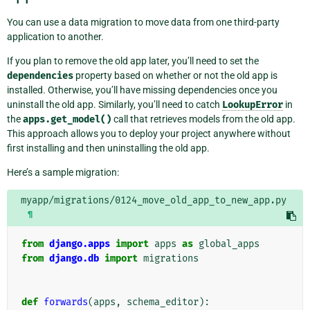
You can use a data migration to move data from one third-party
application to another.
If you plan to remove the old app later, you’ll need to set the
dependencies
property based on whether or not the old app is
installed. Otherwise, you’ll have missing dependencies once you
uninstall the old app. Similarly, you’ll need to catch
LookupError
in
the
apps.get_model()
call that retrieves models from the old app.
This approach allows you to deploy your project anywhere without
first installing and then uninstalling the old app.
Here’s a sample migration:
myapp/migrations/0124_move_old_app_to_new_app.py
¶
from
django.apps
import
apps
as
global_apps
from
django.db
import
migrations
def
forwards
(
apps
,
schema_editor
):