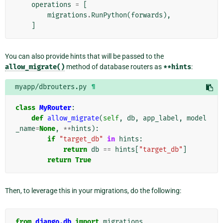
operations
=
[
migrations
.
RunPython
(
forwards
),
]
You can also provide hints that will be passed to the
allow_migrate()
method of database routers as
**hints
:
myapp/dbrouters.py
¶
class
MyRouter
:
def
allow_migrate
(
self
,
db
,
app_label
,
model
_name
=
None
,
**
hints
):
if
"target_db"
in
hints
:
return
db
==
hints
[
"target_db"
]
return
True
Then, to leverage this in your migrations, do the following:
from
django.db
import
migrations