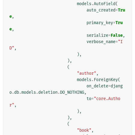
models
.
AutoField
(
auto_created
=
Tru
e
,
primary_key
=
Tru
e
,
serialize
=
False
,
verbose_name
=
"I
D"
,
),
),
(
"author"
,
models
.
ForeignKey
(
on_delete
=
djang
o
.
db
.
models
.
deletion
.
DO_NOTHING
,
to
=
"core.Autho
r"
,
),
),
(
"book"
,