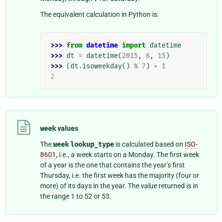
The equivalent calculation in Python is:
>>> 
from
datetime
import
datetime
>>> 
dt
=
datetime
(
2015
,
6
,
15
)
>>> 
(
dt
.
isoweekday
()
%
7
)
+
1
2
week
values
The
week
lookup_type
is calculated based on
ISO-
8601
, i.e., a week starts on a Monday. The first week
of a year is the one that contains the year’s first
Thursday, i.e. the first week has the majority (four or
more) of its days in the year. The value returned is in
the range 1 to 52 or 53.