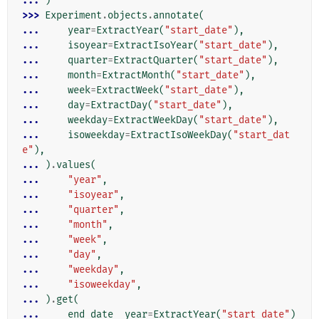
... 
)
>>> 
Experiment
.
objects
.
annotate
(
... 
year
=
ExtractYear
(
"start_date"
),
... 
isoyear
=
ExtractIsoYear
(
"start_date"
),
... 
quarter
=
ExtractQuarter
(
"start_date"
),
... 
month
=
ExtractMonth
(
"start_date"
),
... 
week
=
ExtractWeek
(
"start_date"
),
... 
day
=
ExtractDay
(
"start_date"
),
... 
weekday
=
ExtractWeekDay
(
"start_date"
),
... 
isoweekday
=
ExtractIsoWeekDay
(
"start_dat
e"
),
... 
)
.
values
(
... 
"year"
,
... 
"isoyear"
,
... 
"quarter"
,
... 
"month"
,
... 
"week"
,
... 
"day"
,
... 
"weekday"
,
... 
"isoweekday"
,
... 
)
.
get
(
... 
end_date__year
=
ExtractYear
(
"start_date"
)