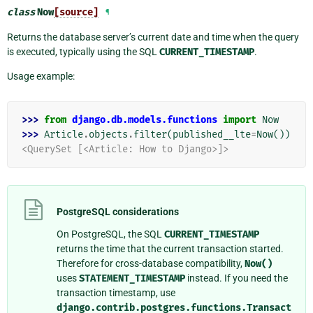
class
Now
[source]
¶
Returns the database server’s current date and time when the query
is executed, typically using the SQL
CURRENT_TIMESTAMP
.
Usage example:
>>> 
from
django.db.models.functions
import
Now
>>> 
Article
.
objects
.
filter
(
published__lte
=
Now
())
<QuerySet [<Article: How to Django>]>
PostgreSQL considerations
On PostgreSQL, the SQL
CURRENT_TIMESTAMP
returns the time that the current transaction started.
Therefore for cross-database compatibility,
Now()
uses
STATEMENT_TIMESTAMP
instead. If you need the
transaction timestamp, use
django.contrib.postgres.functions.Transact