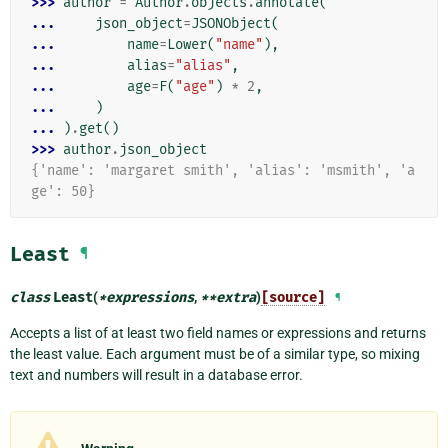
>>> 
author
=
Author
.
objects
.
annotate
(
... 
json_object
=
JSONObject
(
... 
name
=
Lower
(
"name"
),
... 
alias
=
"alias"
,
... 
age
=
F
(
"age"
)
*
2
,
... 
)
... 
)
.
get
()
>>> 
author
.
json_object
{'name': 'margaret smith', 'alias': 'msmith', 'a
ge': 50}
Least
¶
class
Least
(
*
expressions
,
**
extra
)
[source]
¶
Accepts a list of at least two field names or expressions and returns
the least value. Each argument must be of a similar type, so mixing
text and numbers will result in a database error.