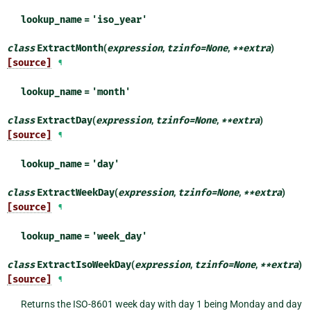
lookup_name
=
'iso_year'
class
ExtractMonth
(
expression
,
tzinfo
=
None
,
**
extra
)
[source]
¶
lookup_name
=
'month'
class
ExtractDay
(
expression
,
tzinfo
=
None
,
**
extra
)
[source]
¶
lookup_name
=
'day'
class
ExtractWeekDay
(
expression
,
tzinfo
=
None
,
**
extra
)
[source]
¶
lookup_name
=
'week_day'
class
ExtractIsoWeekDay
(
expression
,
tzinfo
=
None
,
**
extra
)
[source]
¶
Returns the ISO-8601 week day with day 1 being Monday and day