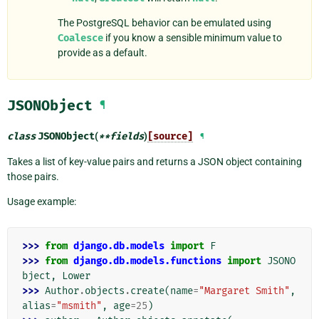
The PostgreSQL behavior can be emulated using
Coalesce
if you know a sensible minimum value to
provide as a default.
JSONObject
¶
class
JSONObject
(
**
fields
)
[source]
¶
Takes a list of key-value pairs and returns a JSON object containing
those pairs.
Usage example:
>>> 
from
django.db.models
import
F
>>> 
from
django.db.models.functions
import
JSONO
bject
,
Lower
>>> 
Author
.
objects
.
create
(
name
=
"Margaret Smith"
,
alias
=
"msmith"
,
age
=
25
)