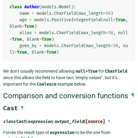
class
Author
(
models
.
Model
):
name
=
models
.
CharField
(
max_length
=
50
)
age
=
models
.
PositiveIntegerField
(
null
=
True
,
blank
=
True
)
alias
=
models
.
CharField
(
max_length
=
50
,
null
=
True
,
blank
=
True
)
goes_by
=
models
.
CharField
(
max_length
=
50
,
nu
ll
=
True
,
blank
=
True
)
We don’t usually recommend allowing
null=True
for
CharField
since this allows the field to have two “empty values”, but it’s
important for the
Coalesce
example below.
Comparison and conversion functions
¶
Cast
¶
class
Cast
(
expression
,
output_field
)
[source]
¶
Forces the result type of
expression
to be the one from