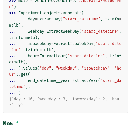
>>> 
melb
=
zoneinfo
.
ZoneInfo
(
"Australia/Melbourn
e"
)
>>> 
Experiment
.
objects
.
annotate
(
... 
day
=
ExtractDay
(
"start_datetime"
,
tzinfo
=
melb
),
... 
weekday
=
ExtractWeekDay
(
"start_datetime"
,
tzinfo
=
melb
),
... 
isoweekday
=
ExtractIsoWeekDay
(
"start_date
time"
,
tzinfo
=
melb
),
... 
hour
=
ExtractHour
(
"start_datetime"
,
tzinf
o
=
melb
),
... 
)
.
values
(
"day"
,
"weekday"
,
"isoweekday"
,
"ho
ur"
)
.
get
(
... 
end_datetime__year
=
ExtractYear
(
"start_da
tetime"
),
... 
)
{'day': 16, 'weekday': 3, 'isoweekday': 2, 'hou
r': 9}
Now
¶