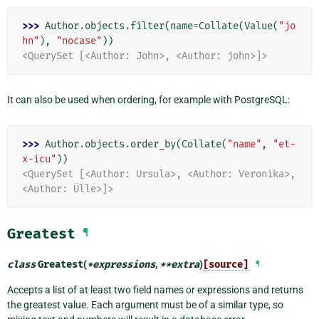
>>> 
Author
.
objects
.
filter
(
name
=
Collate
(
Value
(
"jo
hn"
),
"nocase"
))
<QuerySet [<Author: John>, <Author: john>]>
It can also be used when ordering, for example with PostgreSQL:
>>> 
Author
.
objects
.
order_by
(
Collate
(
"name"
,
"et-
x-icu"
))
<QuerySet [<Author: Ursula>, <Author: Veronika>, 
<Author: Ülle>]>
Greatest
¶
class
Greatest
(
*
expressions
,
**
extra
)
[source]
¶
Accepts a list of at least two field names or expressions and returns
the greatest value. Each argument must be of a similar type, so