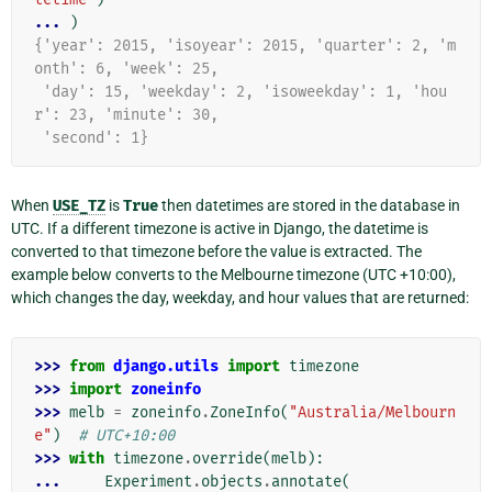
... 
)
{'year': 2015, 'isoyear': 2015, 'quarter': 2, 'm
onth': 6, 'week': 25,
 'day': 15, 'weekday': 2, 'isoweekday': 1, 'hou
r': 23, 'minute': 30,
 'second': 1}
When
USE_TZ
is
True
then datetimes are stored in the database in
UTC. If a different timezone is active in Django, the datetime is
converted to that timezone before the value is extracted. The
example below converts to the Melbourne timezone (UTC +10:00),
which changes the day, weekday, and hour values that are returned:
>>> 
from
django.utils
import
timezone
>>> 
import
zoneinfo
>>> 
melb
=
zoneinfo
.
ZoneInfo
(
"Australia/Melbourn
e"
)
# UTC+10:00
>>> 
with
timezone
.
override
(
melb
):
... 
Experiment
.
objects
.
annotate
(