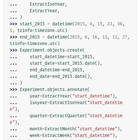
... 
ExtractIsoYear
,
... 
ExtractYear
,
... 
)
>>> 
start_2015
=
datetime
(
2015
,
6
,
15
,
23
,
30
,
1
,
tzinfo
=
timezone
.
utc
)
>>> 
end_2015
=
datetime
(
2015
,
6
,
16
,
13
,
11
,
27
,
tzinfo
=
timezone
.
utc
)
>>> 
Experiment
.
objects
.
create
(
... 
start_datetime
=
start_2015
,
... 
start_date
=
start_2015
.
date
(),
... 
end_datetime
=
end_2015
,
... 
end_date
=
end_2015
.
date
(),
... 
)
>>> 
Experiment
.
objects
.
annotate
(
... 
year
=
ExtractYear
(
"start_datetime"
),
... 
isoyear
=
ExtractIsoYear
(
"start_datetim
e"
),
... 
quarter
=
ExtractQuarter
(
"start_datetim
e"
),
... 
month
=
ExtractMonth
(
"start_datetime"
),
... 
week
=
ExtractWeek
(
"start_datetime"
),