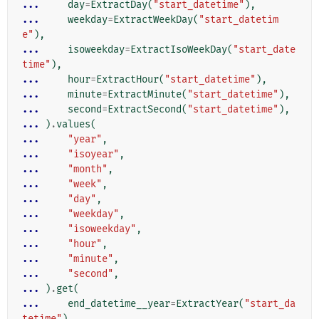
... 
day
=
ExtractDay
(
"start_datetime"
),
... 
weekday
=
ExtractWeekDay
(
"start_datetim
e"
),
... 
isoweekday
=
ExtractIsoWeekDay
(
"start_date
time"
),
... 
hour
=
ExtractHour
(
"start_datetime"
),
... 
minute
=
ExtractMinute
(
"start_datetime"
),
... 
second
=
ExtractSecond
(
"start_datetime"
),
... 
)
.
values
(
... 
"year"
,
... 
"isoyear"
,
... 
"month"
,
... 
"week"
,
... 
"day"
,
... 
"weekday"
,
... 
"isoweekday"
,
... 
"hour"
,
... 
"minute"
,
... 
"second"
,
... 
)
.
get
(
... 
end_datetime__year
=
ExtractYear
(
"start_da
tetime"
)