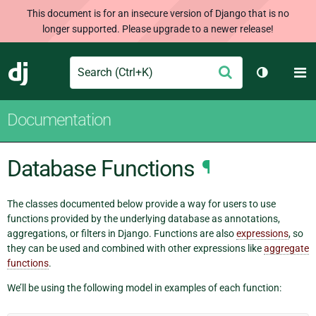
This document is for an insecure version of Django that is no
longer supported. Please upgrade to a newer release!
Search
M
Submit
Django
Toggle th
Documentation
Database Functions
¶
The classes documented below provide a way for users to use
functions provided by the underlying database as annotations,
aggregations, or filters in Django. Functions are also
expressions
, so
they can be used and combined with other expressions like
aggregate
functions
.
We’ll be using the following model in examples of each function: