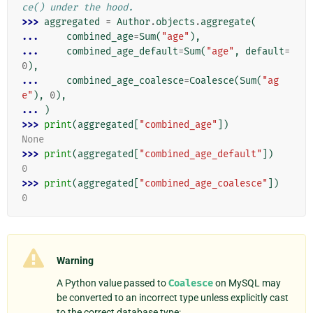
ce() under the hood.
>>> 
aggregated
=
Author
.
objects
.
aggregate
(
... 
combined_age
=
Sum
(
"age"
),
... 
combined_age_default
=
Sum
(
"age"
,
default
=
0
),
... 
combined_age_coalesce
=
Coalesce
(
Sum
(
"ag
e"
),
0
),
... 
)
>>> 
print
(
aggregated
[
"combined_age"
])
None
>>> 
print
(
aggregated
[
"combined_age_default"
])
0
>>> 
print
(
aggregated
[
"combined_age_coalesce"
])
0
Warning
A Python value passed to
Coalesce
on MySQL may
be converted to an incorrect type unless explicitly cast
to the correct database type: