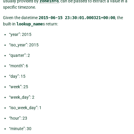
usually provided by
zoneinfo
, can be passed to extract a value in a
specific timezone.
Given the datetime
2015-06-15
23:30:01.000321+00:00
, the
built-in
lookup_name
s return:
“year”: 2015
“iso_year”: 2015
“quarter”: 2
“month”: 6
“day”: 15
“week”: 25
“week_day”: 2
“iso_week_day”: 1
“hour”: 23
“minute”: 30