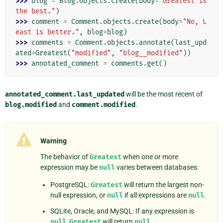
>>> 
blog
=
Blog
.
objects
.
create
(
body
=
"Greatest is 
the best."
)
>>> 
comment
=
Comment
.
objects
.
create
(
body
=
"No, L
east is better."
,
blog
=
blog
)
>>> 
comments
=
Comment
.
objects
.
annotate
(
last_upd
ated
=
Greatest
(
"modified"
,
"blog__modified"
))
>>> 
annotated_comment
=
comments
.
get
()
annotated_comment.last_updated
will be the most recent of
blog.modified
and
comment.modified
.
Warning
The behavior of
Greatest
when one or more
expression may be
null
varies between databases:
PostgreSQL:
Greatest
will return the largest non-
null expression, or
null
if all expressions are
null
.
SQLite, Oracle, and MySQL: If any expression is
null
,
Greatest
will return
null
.