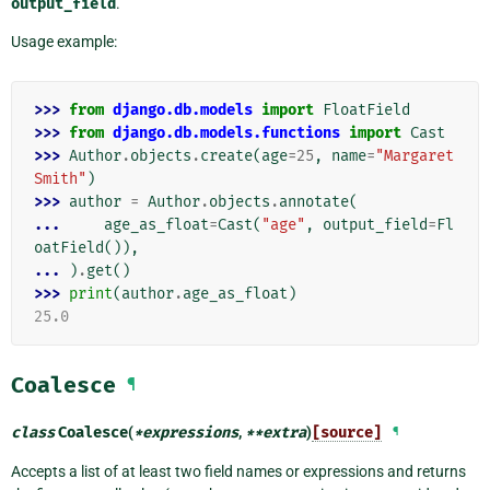
output_field
.
Usage example:
>>> 
from
django.db.models
import
FloatField
>>> 
from
django.db.models.functions
import
Cast
>>> 
Author
.
objects
.
create
(
age
=
25
,
name
=
"Margaret 
Smith"
)
>>> 
author
=
Author
.
objects
.
annotate
(
... 
age_as_float
=
Cast
(
"age"
,
output_field
=
Fl
oatField
()),
... 
)
.
get
()
>>> 
print
(
author
.
age_as_float
)
25.0
Coalesce
¶
class
Coalesce
(
*
expressions
,
**
extra
)
[source]
¶
Accepts a list of at least two field names or expressions and returns