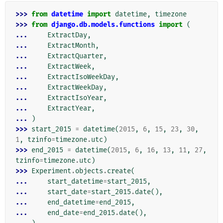
>>> 
from
datetime
import
datetime
,
timezone
>>> 
from
django.db.models.functions
import
(
... 
ExtractDay
,
... 
ExtractMonth
,
... 
ExtractQuarter
,
... 
ExtractWeek
,
... 
ExtractIsoWeekDay
,
... 
ExtractWeekDay
,
... 
ExtractIsoYear
,
... 
ExtractYear
,
... 
)
>>> 
start_2015
=
datetime
(
2015
,
6
,
15
,
23
,
30
,
1
,
tzinfo
=
timezone
.
utc
)
>>> 
end_2015
=
datetime
(
2015
,
6
,
16
,
13
,
11
,
27
,
tzinfo
=
timezone
.
utc
)
>>> 
Experiment
.
objects
.
create
(
... 
start_datetime
=
start_2015
,
... 
start_date
=
start_2015
.
date
(),
... 
end_datetime
=
end_2015
,
... 
end_date
=
end_2015
.
date
(),