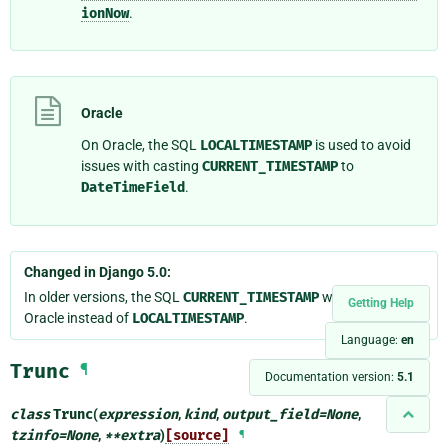
ionNow
.
Oracle
On Oracle, the SQL
LOCALTIMESTAMP
is used to avoid
issues with casting
CURRENT_TIMESTAMP
to
DateTimeField
.
Changed in Django 5.0:
In older versions, the SQL
CURRENT_TIMESTAMP
was used on
Getting Help
Oracle instead of
LOCALTIMESTAMP
.
Language:
en
Trunc
¶
Documentation version:
5.1
class
Trunc
(
expression
,
kind
,
output_field
=
None
,
tzinfo
=
None
,
**
extra
)
[source]
¶