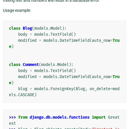
mixing text and numbers will result in a database error.
Usage example:
class
Blog
(
models
.
Model
):
body
=
models
.
TextField
()
modified
=
models
.
DateTimeField
(
auto_now
=
Tru
e
)
class
Comment
(
models
.
Model
):
body
=
models
.
TextField
()
modified
=
models
.
DateTimeField
(
auto_now
=
Tru
e
)
blog
=
models
.
ForeignKey
(
Blog
,
on_delete
=
mod
els
.
CASCADE
)
>>> 
from
django.db.models.functions
import
Great
est