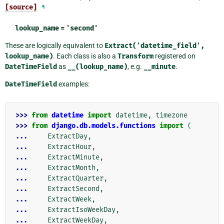
[source]
¶
lookup_name
=
'second'
These are logically equivalent to
Extract('datetime_field',
lookup_name)
. Each class is also a
Transform
registered on
DateTimeField
as
__(lookup_name)
, e.g.
__minute
.
DateTimeField
examples:
>>> 
from
datetime
import
datetime
,
timezone
>>> 
from
django.db.models.functions
import
(
... 
ExtractDay
,
... 
ExtractHour
,
... 
ExtractMinute
,
... 
ExtractMonth
,
... 
ExtractQuarter
,
... 
ExtractSecond
,
... 
ExtractWeek
,
... 
ExtractIsoWeekDay
,
... 
ExtractWeekDay
,