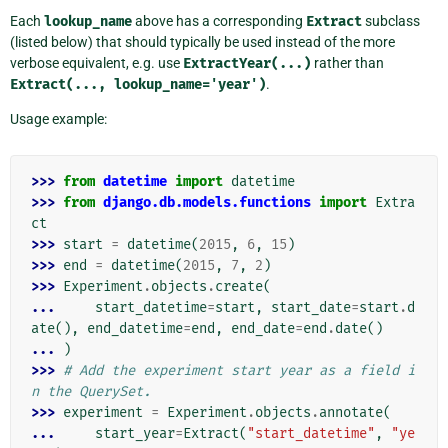
Each
lookup_name
above has a corresponding
Extract
subclass
(listed below) that should typically be used instead of the more
verbose equivalent, e.g. use
ExtractYear(...)
rather than
Extract(...,
lookup_name='year')
.
Usage example:
>>> 
from
datetime
import
datetime
>>> 
from
django.db.models.functions
import
Extra
ct
>>> 
start
=
datetime
(
2015
,
6
,
15
)
>>> 
end
=
datetime
(
2015
,
7
,
2
)
>>> 
Experiment
.
objects
.
create
(
... 
start_datetime
=
start
,
start_date
=
start
.
d
ate
(),
end_datetime
=
end
,
end_date
=
end
.
date
()
... 
)
>>> 
# Add the experiment start year as a field i
n the QuerySet.
>>> 
experiment
=
Experiment
.
objects
.
annotate
(
... 
start_year
=
Extract
(
"start_datetime"
,
"ye