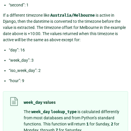
“second”: 1
If a different timezone like
Australia/Melbourne
is active in
Django, then the datetime is converted to the timezone before the
value is extracted. The timezone offset for Melbourne in the example
date above is +10:00. The values returned when this timezone is
active will be the same as above except for:
“day”: 16
“week_day”: 3
“iso_week_day”: 2
“hour”: 9
week_day
values
The
week_day
lookup_type
is calculated differently
from most databases and from Python’s standard
functions. This function will return
1
for Sunday,
2
for
Monday, through
7
for Saturday.