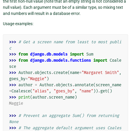
the first non-null value (note that an empty string is not considered a
null value). Each argument must be of a similar type, so mixing text
and numbers will result in a database error.
Usage examples:
>>> 
# Get a screen name from least to most publi
c
>>> 
from
django.db.models
import
Sum
>>> 
from
django.db.models.functions
import
Coale
sce
>>> 
Author
.
objects
.
create
(
name
=
"Margaret Smith"
,
goes_by
=
"Maggie"
)
>>> 
author
=
Author
.
objects
.
annotate
(
screen_name
=
Coalesce
(
"alias"
,
"goes_by"
,
"name"
))
.
get
()
>>> 
print
(
author
.
screen_name
)
Maggie
>>> 
# Prevent an aggregate Sum() from returning 
None
>>> 
# The aggregate default argument uses Coales