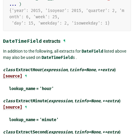
... 
)
{'year': 2015, 'isoyear': 2015, 'quarter': 2, 'm
onth': 6, 'week': 25,
 'day': 15, 'weekday': 2, 'isoweekday': 1}
DateTimeField
extracts
¶
In addition to the following, all extracts for
DateField
listed above
may also be used on
DateTimeField
s .
class
ExtractHour
(
expression
,
tzinfo
=
None
,
**
extra
)
[source]
¶
lookup_name
=
'hour'
class
ExtractMinute
(
expression
,
tzinfo
=
None
,
**
extra
)
[source]
¶
lookup_name
=
'minute'
class
ExtractSecond
(
expression
,
tzinfo
=
None
,
**
extra
)