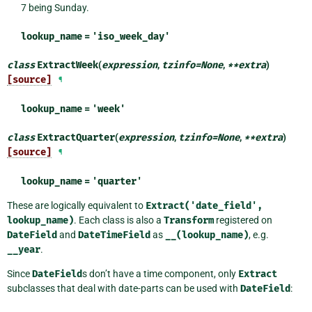
7 being Sunday.
lookup_name
=
'iso_week_day'
class
ExtractWeek
(
expression
,
tzinfo
=
None
,
**
extra
)
[source]
¶
lookup_name
=
'week'
class
ExtractQuarter
(
expression
,
tzinfo
=
None
,
**
extra
)
[source]
¶
lookup_name
=
'quarter'
These are logically equivalent to
Extract('date_field',
lookup_name)
. Each class is also a
Transform
registered on
DateField
and
DateTimeField
as
__(lookup_name)
, e.g.
__year
.
Since
DateField
s don’t have a time component, only
Extract
subclasses that deal with date-parts can be used with
DateField
: