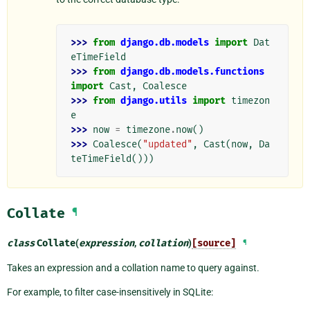
>>> 
from
django.db.models
import
Dat
eTimeField
>>> 
from
django.db.models.functions
import
Cast
,
Coalesce
>>> 
from
django.utils
import
timezon
e
>>> 
now
=
timezone
.
now
()
>>> 
Coalesce
(
"updated"
,
Cast
(
now
,
Da
teTimeField
()))
Collate
¶
class
Collate
(
expression
,
collation
)
[source]
¶
Takes an expression and a collation name to query against.
For example, to filter case-insensitively in SQLite: