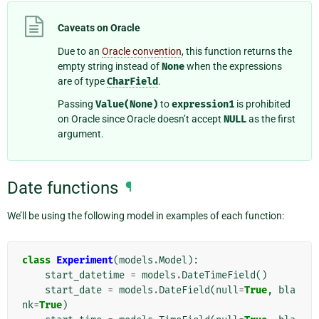
Caveats on Oracle
Due to an
Oracle convention
, this function returns the
empty string instead of
None
when the expressions
are of type
CharField
.
Passing
Value(None)
to
expression1
is prohibited
on Oracle since Oracle doesn’t accept
NULL
as the first
argument.
Date functions
¶
We’ll be using the following model in examples of each function:
class
Experiment
(
models
.
Model
):
start_datetime
=
models
.
DateTimeField
()
start_date
=
models
.
DateField
(
null
=
True
,
bla
nk
=
True
)