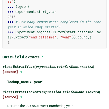
ar"
)
... 
)
.
get
()
>>> 
experiment
.
start_year
2015
>>> 
# How many experiments completed in the same 
year in which they started?
>>> 
Experiment
.
objects
.
filter
(
start_datetime__ye
ar
=
Extract
(
"end_datetime"
,
"year"
))
.
count
()
1
DateField
extracts
¶
class
ExtractYear
(
expression
,
tzinfo
=
None
,
**
extra
)
[source]
¶
lookup_name
=
'year'
class
ExtractIsoYear
(
expression
,
tzinfo
=
None
,
**
extra
)
[source]
¶
Returns the ISO-8601 week-numbering year.