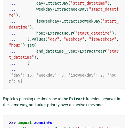
... 
day
=
ExtractDay
(
"start_datetime"
),
... 
weekday
=
ExtractWeekDay
(
"start_dateti
me"
),
... 
isoweekday
=
ExtractIsoWeekDay
(
"start_
datetime"
),
... 
hour
=
ExtractHour
(
"start_datetime"
),
... 
)
.
values
(
"day"
,
"weekday"
,
"isoweekday"
,
"hour"
)
.
get
(
... 
end_datetime__year
=
ExtractYear
(
"star
t_datetime"
),
... 
)
...
{'day': 16, 'weekday': 3, 'isoweekday': 2, 'hou
r': 9}
Explicitly passing the timezone to the
Extract
function behaves in
the same way, and takes priority over an active timezone:
>>> 
import
zoneinfo