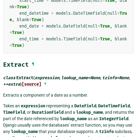
start_time
=
models
.
TimeField
(
null
=
True
,
bla
nk
=
True
)
end_datetime
=
models
.
DateTimeField
(
null
=
Tru
e
,
blank
=
True
)
end_date
=
models
.
DateField
(
null
=
True
,
blank
=
True
)
end_time
=
models
.
TimeField
(
null
=
True
,
blank
=
True
)
Extract
¶
class
Extract
(
expression
,
lookup_name
=
None
,
tzinfo
=
None
,
**
extra
)
[source]
¶
Extracts a component of a date as a number.
Takes an
expression
representing a
DateField
,
DateTimeField
,
TimeField
, or
DurationField
and a
lookup_name
, and returns the
part of the date referenced by
lookup_name
as an
IntegerField
.
Django usually uses the databases’ extract function, so you may use
any
lookup_name
that your database supports. A
tzinfo
subclass,