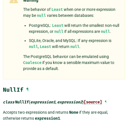
Warning
The behavior of
Least
when one or more expression
may be
null
varies between databases:
PostgreSQL:
Least
will return the smallest non-null
expression, or
null
if all expressions are
null
.
SQLite, Oracle, and MySQL: If any expression is
null
,
Least
will return
null
.
The PostgreSQL behavior can be emulated using
Coalesce
if you know a sensible maximum value to
provide as a default.
NullIf
¶
class
NullIf
(
expression1
,
expression2
)
[source]
¶
Accepts two expressions and returns
None
if they are equal,
otherwise returns
expression1
.