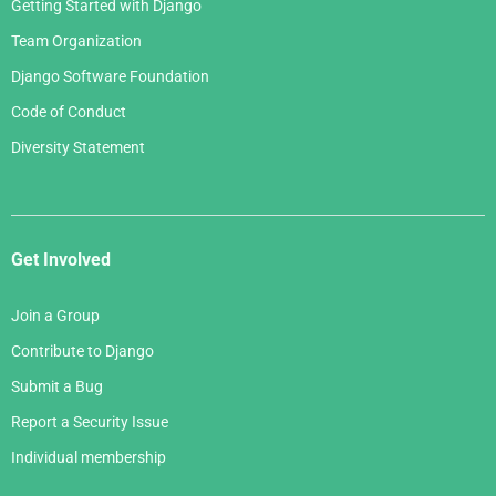
Getting Started with Django
Team Organization
Django Software Foundation
Code of Conduct
Diversity Statement
Get Involved
Join a Group
Contribute to Django
Submit a Bug
Report a Security Issue
Individual membership