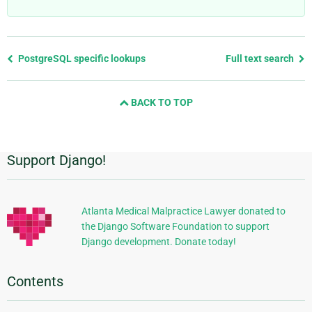
Previous
PostgreSQL specific lookups
Full text search
page
and
BACK TO TOP
next
page
Support Django!
Additional
Information
Atlanta Medical Malpractice Lawyer donated to
the Django Software Foundation to support
Django development. Donate today!
Contents