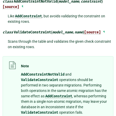
class
AddConstraintNotValid
(
model_name
,
constraint
)
[source]
¶
Like
AddConstraint
, but avoids validating the constraint on
existing rows.
class
ValidateConstraint
(
model_name
,
name
)
[source]
¶
Scans through the table and validates the given check constraint
on existing rows.
Note
AddConstraintNotValid
and
ValidateConstraint
operations should be
performed in two separate migrations. Performing
both operations in the same atomic migration has the
same effect as
AddConstraint
, whereas performing
them in a single non-atomic migration, may leave your
database in an inconsistent state if the
ValidateConstraint
operation fails.