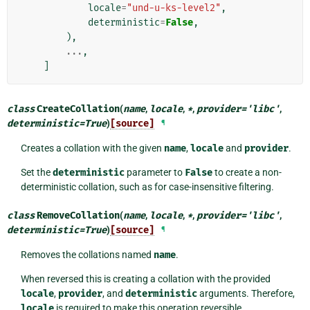
locale
=
"und-u-ks-level2"
,
deterministic
=
False
,
),
...
,
]
class
CreateCollation
(
name
,
locale
,
*
,
provider
=
'libc'
,
deterministic
=
True
)
[source]
¶
Creates a collation with the given
name
,
locale
and
provider
.
Set the
deterministic
parameter to
False
to create a non-
deterministic collation, such as for case-insensitive filtering.
class
RemoveCollation
(
name
,
locale
,
*
,
provider
=
'libc'
,
deterministic
=
True
)
[source]
¶
Removes the collations named
name
.
When reversed this is creating a collation with the provided
locale
,
provider
, and
deterministic
arguments. Therefore,
locale
is required to make this operation reversible.