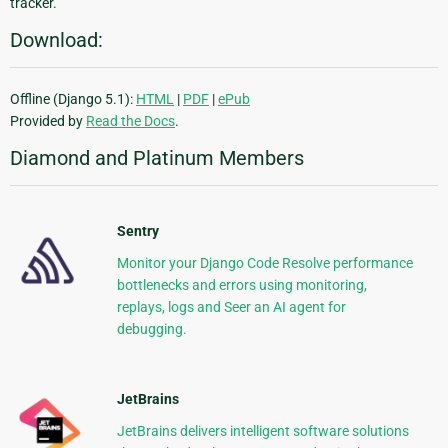
tracker.
Download:
Offline (Django 5.1):
HTML
|
PDF
|
ePub
Provided by
Read the Docs
.
Diamond and Platinum Members
Sentry
Monitor your Django Code Resolve performance
bottlenecks and errors using monitoring,
replays, logs and Seer an AI agent for
debugging.
JetBrains
JetBrains delivers intelligent software solutions