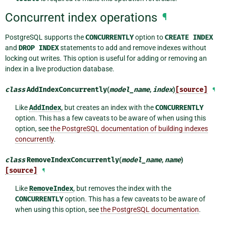
Concurrent index operations
¶
PostgreSQL supports the
CONCURRENTLY
option to
CREATE
INDEX
and
DROP
INDEX
statements to add and remove indexes without
locking out writes. This option is useful for adding or removing an
index in a live production database.
class
AddIndexConcurrently
(
model_name
,
index
)
[source]
¶
Like
AddIndex
, but creates an index with the
CONCURRENTLY
option. This has a few caveats to be aware of when using this
option, see
the PostgreSQL documentation of building indexes
concurrently
.
class
RemoveIndexConcurrently
(
model_name
,
name
)
[source]
¶
Like
RemoveIndex
, but removes the index with the
CONCURRENTLY
option. This has a few caveats to be aware of
when using this option, see
the PostgreSQL documentation
.