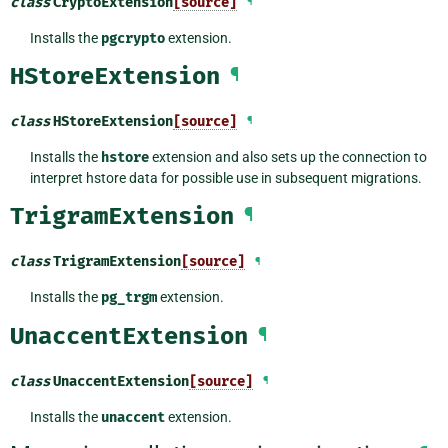
class
CryptoExtension
[source]
¶
Installs the
pgcrypto
extension.
HStoreExtension
¶
class
HStoreExtension
[source]
¶
Installs the
hstore
extension and also sets up the connection to
interpret hstore data for possible use in subsequent migrations.
TrigramExtension
¶
class
TrigramExtension
[source]
¶
Installs the
pg_trgm
extension.
UnaccentExtension
¶
class
UnaccentExtension
[source]
¶
Installs the
unaccent
extension.