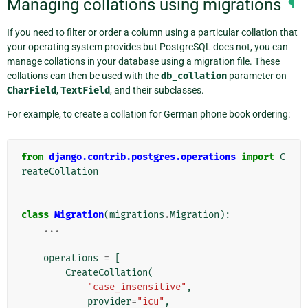
Managing collations using migrations
¶
If you need to filter or order a column using a particular collation that
your operating system provides but PostgreSQL does not, you can
manage collations in your database using a migration file. These
collations can then be used with the
db_collation
parameter on
CharField
,
TextField
, and their subclasses.
For example, to create a collation for German phone book ordering:
from
django.contrib.postgres.operations
import
C
reateCollation
class
Migration
(
migrations
.
Migration
):
...
operations
=
[
CreateCollation
(
"case_insensitive"
,
provider
=
"icu"
,