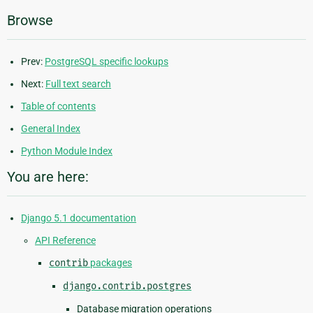
Browse
Prev:
PostgreSQL specific lookups
Next:
Full text search
Table of contents
General Index
Python Module Index
You are here:
Django 5.1 documentation
API Reference
contrib
packages
django.contrib.postgres
Database migration operations