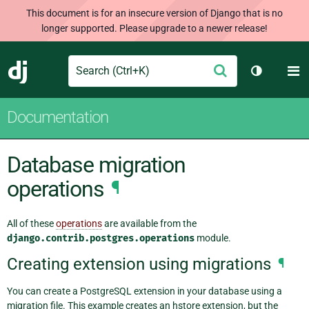
This document is for an insecure version of Django that is no
longer supported. Please upgrade to a newer release!
Search
M
Submit
Django
Toggle th
Documentation
Database migration
operations
¶
All of these
operations
are available from the
django.contrib.postgres.operations
module.
Creating extension using migrations
¶
You can create a PostgreSQL extension in your database using a
migration file. This example creates an hstore extension, but the