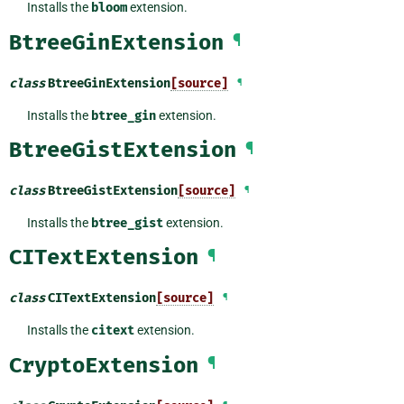
Installs the
bloom
extension.
BtreeGinExtension
¶
class
BtreeGinExtension
[source]
¶
Installs the
btree_gin
extension.
BtreeGistExtension
¶
class
BtreeGistExtension
[source]
¶
Installs the
btree_gist
extension.
CITextExtension
¶
class
CITextExtension
[source]
¶
Installs the
citext
extension.
CryptoExtension
¶