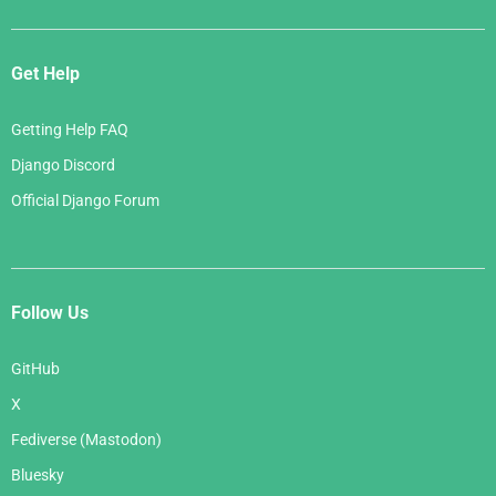
Get Help
Getting Help FAQ
Django Discord
Official Django Forum
Follow Us
GitHub
X
Fediverse (Mastodon)
Bluesky