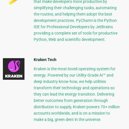
that make developers more productive by
simplifying their challenging tasks, automating
the routine, and helping them adopt the best
development practices. PyCharm is the Python
IDE for Professional Developers by JetBrains
providing a complete set of tools for productive
Python, Web and scientific development.
Kraken Tech
Kraken is the most-loved operating system for
energy. Powered by our Utility-Grade AI™ and
deep industry know-how, we help utilities
transform their technology and operations so
they can lead the energy transition. Delivering
better outcomes from generation through
distribution to supply, Kraken powers 70+ million
accounts worldwide, and is on a mission to
make a big, green dent in the universe.