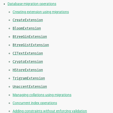
Database migration operations
Creating extension using migrations
CreateExtension
BloomExtension
BtreeGinExtension
BtreeGistExtension
CITextExtension
CryptoExtension
HStoreExtension
TrigramExtension
UnaccentExtension
Managing collations using migrations
Concurrent index operations
Adding constraints without enforcing validation