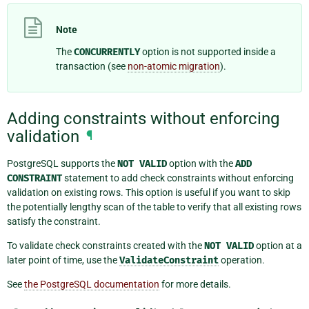
Note
The
CONCURRENTLY
option is not supported inside a
transaction (see
non-atomic migration
).
Adding constraints without enforcing
validation
¶
PostgreSQL supports the
NOT
VALID
option with the
ADD
CONSTRAINT
statement to add check constraints without enforcing
validation on existing rows. This option is useful if you want to skip
the potentially lengthy scan of the table to verify that all existing rows
satisfy the constraint.
To validate check constraints created with the
NOT
VALID
option at a
later point of time, use the
ValidateConstraint
operation.
See
the PostgreSQL documentation
for more details.