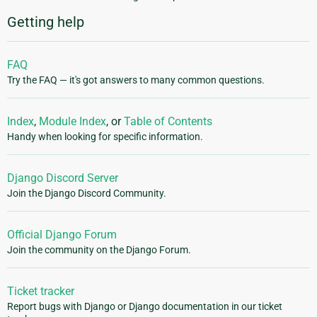
Getting help
FAQ
Try the FAQ — it's got answers to many common questions.
Index
,
Module Index
, or
Table of Contents
Handy when looking for specific information.
Django Discord Server
Join the Django Discord Community.
Official Django Forum
Join the community on the Django Forum.
Ticket tracker
Report bugs with Django or Django documentation in our ticket