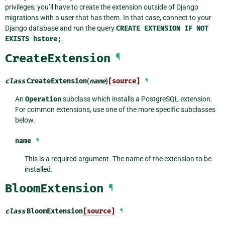
privileges, you’ll have to create the extension outside of Django
migrations with a user that has them. In that case, connect to your
Django database and run the query
CREATE
EXTENSION
IF
NOT
EXISTS
hstore;
.
CreateExtension
¶
class
CreateExtension
(
name
)
[source]
¶
An
Operation
subclass which installs a PostgreSQL extension.
For common extensions, use one of the more specific subclasses
below.
name
¶
This is a required argument. The name of the extension to be
installed.
BloomExtension
¶
class
BloomExtension
[source]
¶