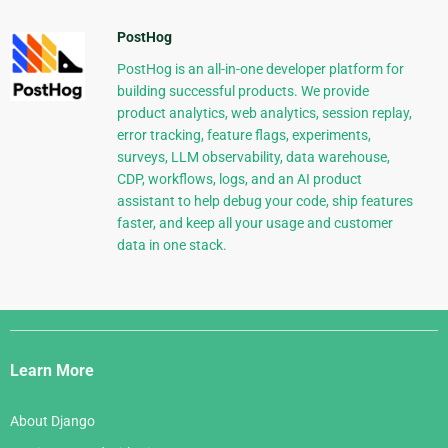
PostHog
PostHog is an all-in-one developer platform for
building successful products. We provide
product analytics, web analytics, session replay,
error tracking, feature flags, experiments,
surveys, LLM observability, data warehouse,
CDP, workflows, logs, and an AI product
assistant to help debug your code, ship features
faster, and keep all your usage and customer
data in one stack.
Django
Links
Learn More
About Django