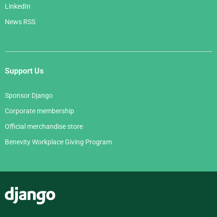
LinkedIn
News RSS
Support Us
Sponsor Django
Corporate membership
Official merchandise store
Benevity Workplace Giving Program
Django