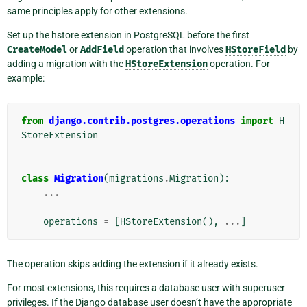
same principles apply for other extensions.
Set up the hstore extension in PostgreSQL before the first
CreateModel
or
AddField
operation that involves
HStoreField
by
adding a migration with the
HStoreExtension
operation. For
example:
from
django.contrib.postgres.operations
import
H
StoreExtension
class
Migration
(
migrations
.
Migration
):
...
operations
=
[
HStoreExtension
(),
...
]
The operation skips adding the extension if it already exists.
For most extensions, this requires a database user with superuser
privileges. If the Django database user doesn’t have the appropriate