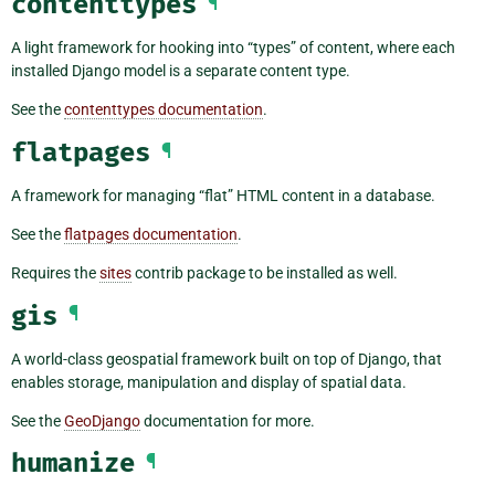
contenttypes
¶
A light framework for hooking into “types” of content, where each
installed Django model is a separate content type.
See the
contenttypes documentation
.
flatpages
¶
A framework for managing “flat” HTML content in a database.
See the
flatpages documentation
.
Requires the
sites
contrib package to be installed as well.
gis
¶
A world-class geospatial framework built on top of Django, that
enables storage, manipulation and display of spatial data.
See the
GeoDjango
documentation for more.
humanize
¶