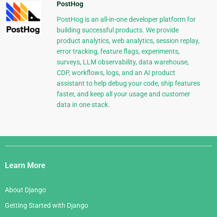
PostHog
PostHog is an all-in-one developer platform for
building successful products. We provide
product analytics, web analytics, session replay,
error tracking, feature flags, experiments,
surveys, LLM observability, data warehouse,
CDP, workflows, logs, and an AI product
assistant to help debug your code, ship features
faster, and keep all your usage and customer
data in one stack.
Django
Links
Learn More
About Django
Getting Started with Django