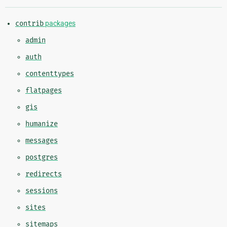
contrib
packages
admin
auth
contenttypes
flatpages
gis
humanize
messages
postgres
redirects
sessions
sites
sitemaps