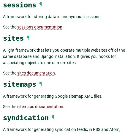
sessions
¶
A framework for storing data in anonymous sessions.
See the
sessions documentation
.
sites
¶
A light framework that lets you operate multiple websites off of the
same database and Django installation. It gives you hooks for
associating objects to one or more sites.
See the
sites documentation
.
sitemaps
¶
A framework for generating Google sitemap XML files.
See the
sitemaps documentation
.
syndication
¶
A framework for generating syndication feeds, in RSS and Atom,