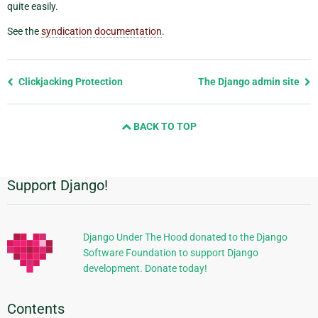
quite easily.
See the
syndication documentation
.
Previous
Clickjacking Protection
The Django admin site
page
and
BACK TO TOP
next
page
Support Django!
Additional
Information
Django Under The Hood donated to the Django
Software Foundation to support Django
development. Donate today!
Contents