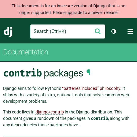
This document is for an insecure version of Django that is no
longer supported. Please upgrade to a newer release!
Search
M
Submit
Django
Toggle th
Documentation
contrib
packages
¶
Django aims to follow Python’s
“batteries included” philosophy
. It
ships with a variety of extra, optional tools that solve common web
development problems.
This code lives in
django/contrib
in the Django distribution. This
document gives a rundown of the packages in
contrib
, along with
any dependencies those packages have.