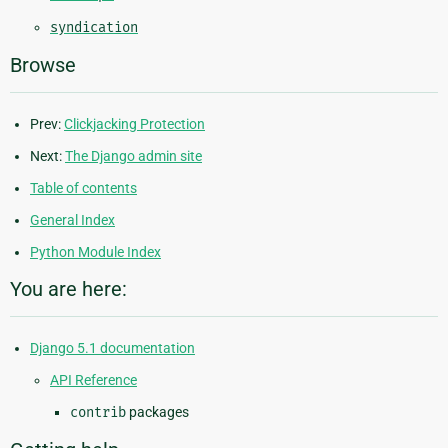
syndication
Browse
Prev:
Clickjacking Protection
Next:
The Django admin site
Table of contents
General Index
Python Module Index
You are here:
Django 5.1 documentation
API Reference
contrib
packages