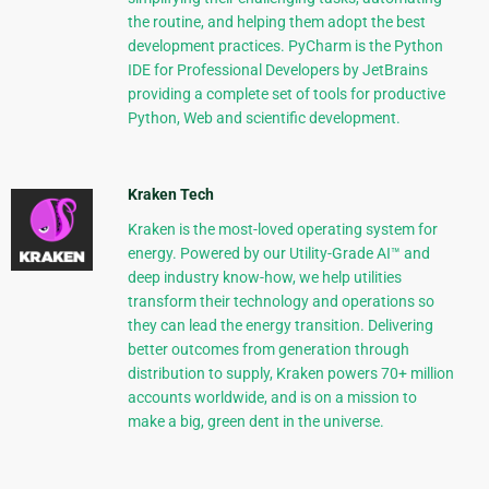
the routine, and helping them adopt the best
development practices. PyCharm is the Python
IDE for Professional Developers by JetBrains
providing a complete set of tools for productive
Python, Web and scientific development.
Kraken Tech
Kraken is the most-loved operating system for
energy. Powered by our Utility-Grade AI™ and
deep industry know-how, we help utilities
transform their technology and operations so
they can lead the energy transition. Delivering
better outcomes from generation through
distribution to supply, Kraken powers 70+ million
accounts worldwide, and is on a mission to
make a big, green dent in the universe.