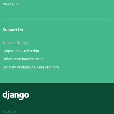
News RSS
Support Us
Sponsor Django
Corporate membership
Official merchandise store
Benevity Workplace Giving Program
Django
Hosting by