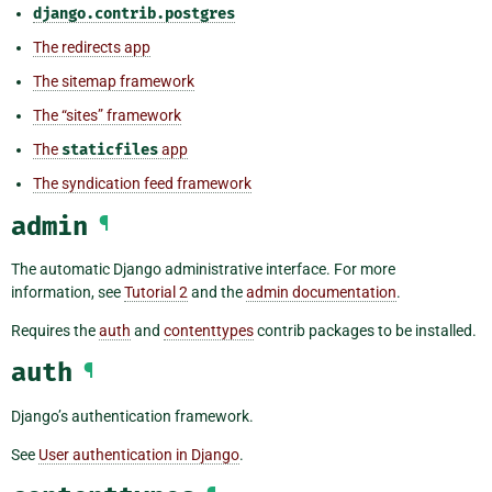
django.contrib.postgres
The redirects app
The sitemap framework
The “sites” framework
The
staticfiles
app
The syndication feed framework
admin
¶
The automatic Django administrative interface. For more
information, see
Tutorial 2
and the
admin documentation
.
Requires the
auth
and
contenttypes
contrib packages to be installed.
auth
¶
Django’s authentication framework.
See
User authentication in Django
.