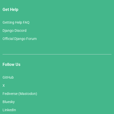
Get Help
Getting Help FAQ
Django Discord
Official Django Forum
Follow Us
GitHub
X
Fediverse (Mastodon)
Bluesky
LinkedIn