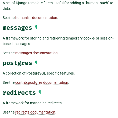
A set of Django template filters useful for adding a “human touch” to
data.
See the
humanize documentation
.
messages
¶
A framework for storing and retrieving temporary cookie- or session-
based messages
See the
messages documentation
.
postgres
¶
A collection of PostgreSQL specific features.
See the
contrib.postgres documentation
.
redirects
¶
A framework for managing redirects.
See the
redirects documentation
.