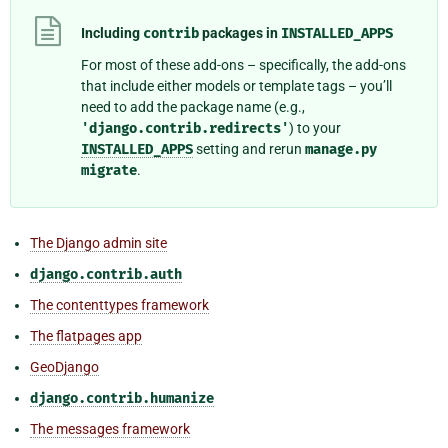
Including
contrib
packages in
INSTALLED_APPS
For most of these add-ons – specifically, the add-ons
that include either models or template tags – you’ll
need to add the package name (e.g.,
'django.contrib.redirects'
) to your
INSTALLED_APPS
setting and rerun
manage.py
migrate
.
The Django admin site
django.contrib.auth
The contenttypes framework
The flatpages app
GeoDjango
django.contrib.humanize
The messages framework