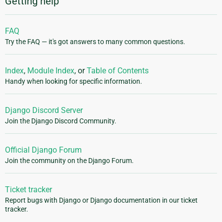
Getting help
FAQ
Try the FAQ — it's got answers to many common questions.
Index
,
Module Index
, or
Table of Contents
Handy when looking for specific information.
Django Discord Server
Join the Django Discord Community.
Official Django Forum
Join the community on the Django Forum.
Ticket tracker
Report bugs with Django or Django documentation in our ticket
tracker.