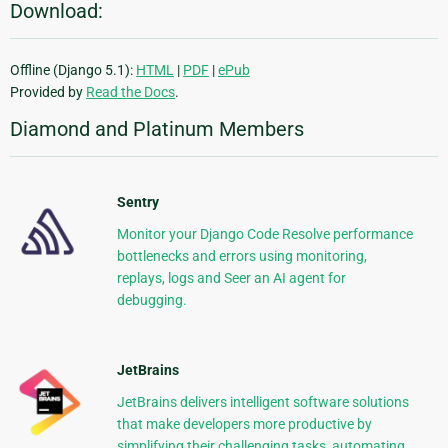
Download:
Offline (Django 5.1):
HTML
|
PDF
|
ePub
Provided by
Read the Docs
.
Diamond and Platinum Members
Sentry
Monitor your Django Code Resolve performance
bottlenecks and errors using monitoring,
replays, logs and Seer an AI agent for
debugging.
JetBrains
JetBrains delivers intelligent software solutions
that make developers more productive by
simplifying their challenging tasks, automating