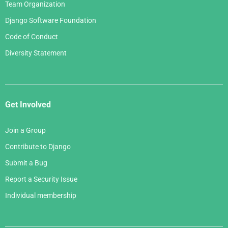
Team Organization
Django Software Foundation
Code of Conduct
Diversity Statement
Get Involved
Join a Group
Contribute to Django
Submit a Bug
Report a Security Issue
Individual membership