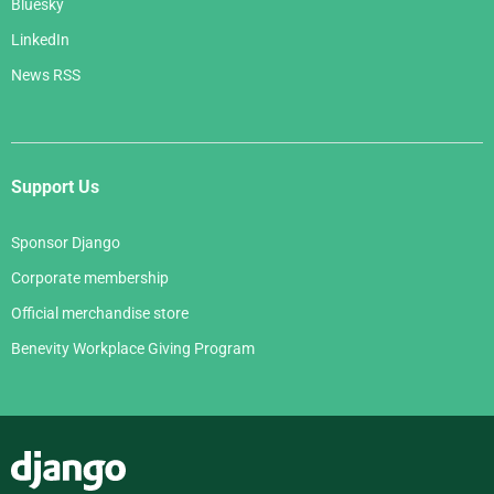
Bluesky
LinkedIn
News RSS
Support Us
Sponsor Django
Corporate membership
Official merchandise store
Benevity Workplace Giving Program
Django