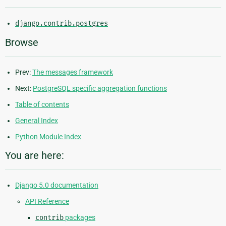
django.contrib.postgres
Browse
Prev:
The messages framework
Next:
PostgreSQL specific aggregation functions
Table of contents
General Index
Python Module Index
You are here:
Django 5.0 documentation
API Reference
contrib
packages