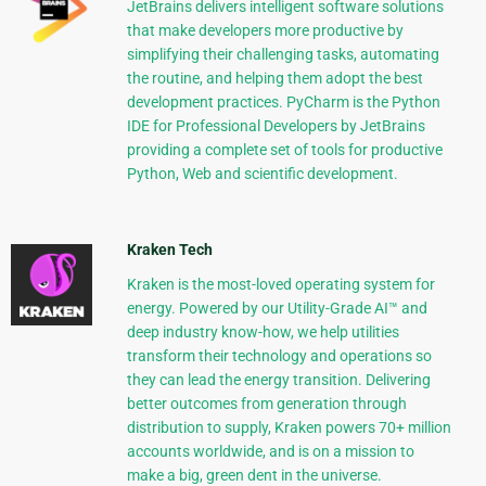
JetBrains delivers intelligent software solutions
that make developers more productive by
simplifying their challenging tasks, automating
the routine, and helping them adopt the best
development practices. PyCharm is the Python
IDE for Professional Developers by JetBrains
providing a complete set of tools for productive
Python, Web and scientific development.
Kraken Tech
Kraken is the most-loved operating system for
energy. Powered by our Utility-Grade AI™ and
deep industry know-how, we help utilities
transform their technology and operations so
they can lead the energy transition. Delivering
better outcomes from generation through
distribution to supply, Kraken powers 70+ million
accounts worldwide, and is on a mission to
make a big, green dent in the universe.