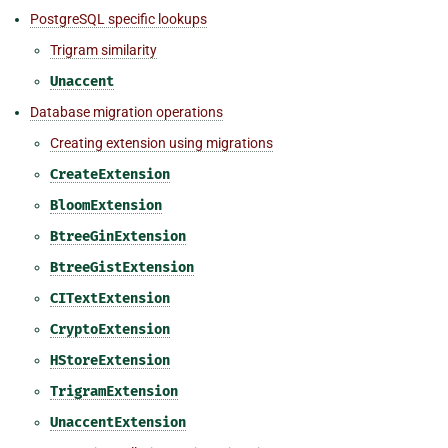
PostgreSQL specific lookups
Trigram similarity
Unaccent
Database migration operations
Creating extension using migrations
CreateExtension
BloomExtension
BtreeGinExtension
BtreeGistExtension
CITextExtension
CryptoExtension
HStoreExtension
TrigramExtension
UnaccentExtension