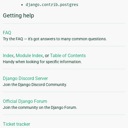
django.contrib.postgres
Getting help
FAQ
Try the FAQ — it's got answers to many common questions.
Index
,
Module Index
, or
Table of Contents
Handy when looking for specific information.
Django Discord Server
Join the Django Discord Community.
Official Django Forum
Join the community on the Django Forum.
Ticket tracker