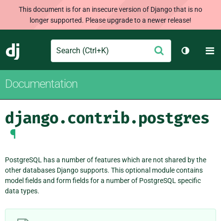
This document is for an insecure version of Django that is no
longer supported. Please upgrade to a newer release!
Search
M
Submit
Django
Toggle t
Documentation
django.contrib.postgres
¶
PostgreSQL has a number of features which are not shared by the
other databases Django supports. This optional module contains
model fields and form fields for a number of PostgreSQL specific
data types.