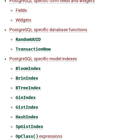
PostgreSQL specific form fields and widgets
Fields
Widgets
PostgreSQL specific database functions
RandomUUID
TransactionNow
PostgreSQL specific model indexes
BloomIndex
BrinIndex
BTreeIndex
GinIndex
GistIndex
HashIndex
SpGistIndex
OpClass()
expressions