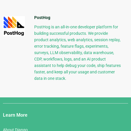
PostHog
PostHog is an all-in-one developer platform for
building successful products. We provide
product analytics, web analytics, session replay,
error tracking, feature flags, experiments,
surveys, LLM observability, data warehouse,
CDP, workflows, logs, and an AI product
assistant to help debug your code, ship features
faster, and keep all your usage and customer
data in one stack.
Django
Links
Learn More
About Django