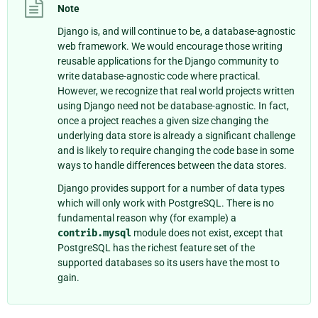
Note
Django is, and will continue to be, a database-agnostic
web framework. We would encourage those writing
reusable applications for the Django community to
write database-agnostic code where practical.
However, we recognize that real world projects written
using Django need not be database-agnostic. In fact,
once a project reaches a given size changing the
underlying data store is already a significant challenge
and is likely to require changing the code base in some
ways to handle differences between the data stores.
Django provides support for a number of data types
which will only work with PostgreSQL. There is no
fundamental reason why (for example) a
contrib.mysql
module does not exist, except that
PostgreSQL has the richest feature set of the
supported databases so its users have the most to
gain.