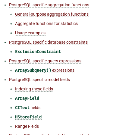
PostgreSQL specific aggregation functions
General-purpose aggregation functions
Aggregate functions for statistics
Usage examples
PostgreSQL specific database constraints
ExclusionConstraint
PostgreSQL specific query expressions
ArraySubquery()
expressions
PostgreSQL specific model fields
Indexing these fields
ArrayField
CIText
fields
HStoreField
Range Fields