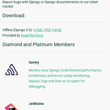
Report bugs with Django or Django documentation in our ticket
tracker.
Download:
Offline (Django 5.0):
HTML
|
PDF
|
ePub
Provided by
Read the Docs
.
Diamond and Platinum Members
Sentry
Monitor your Django Code Resolve performance
bottlenecks and errors using monitoring,
replays, logs and Seer an AI agent for
debugging.
JetBrains