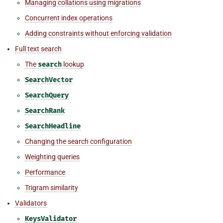
Managing collations using migrations
Concurrent index operations
Adding constraints without enforcing validation
Full text search
The
search
lookup
SearchVector
SearchQuery
SearchRank
SearchHeadline
Changing the search configuration
Weighting queries
Performance
Trigram similarity
Validators
KeysValidator