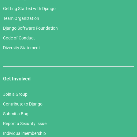
Getting Started with Django
Team Organization
Django Software Foundation
Code of Conduct
Diversity Statement
Get Involved
Join a Group
Contribute to Django
Submit a Bug
Report a Security Issue
Individual membership