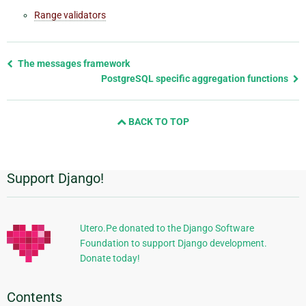
Range validators
Previous
The messages framework
page
PostgreSQL specific aggregation functions
and
next
BACK TO TOP
page
Support Django!
Additional
Information
Utero.Pe donated to the Django Software
Foundation to support Django development.
Donate today!
Contents