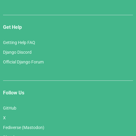
Get Help
Getting Help FAQ
Django Discord
Official Django Forum
Follow Us
GitHub
X
Fediverse (Mastodon)