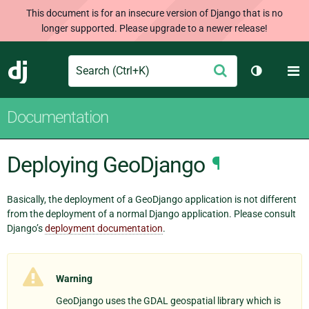
This document is for an insecure version of Django that is no
longer supported. Please upgrade to a newer release!
Search
M
Submit
Django
Toggle th
Documentation
Deploying GeoDjango
¶
Basically, the deployment of a GeoDjango application is not different
from the deployment of a normal Django application. Please consult
Django’s
deployment documentation
.
Warning
GeoDjango uses the GDAL geospatial library which is