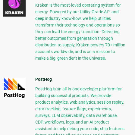
Kraken is the most-loved operating system for
energy. Powered by our Utility-Grade AI™ and
deep industry know-how, we help utilities
transform their technology and operations so
they can lead the energy transition. Delivering
better outcomes from generation through
distribution to supply, Kraken powers 70+ million
accounts worldwide, and is on a mission to
make a big, green dent in the universe.
PostHog
PostHog is an all-in-one developer platform for
building successful products. We provide
product analytics, web analytics, session replay,
error tracking, feature flags, experiments,
surveys, LLM observability, data warehouse,
CDP, workflows, logs, and an AI product
assistant to help debug your code, ship features