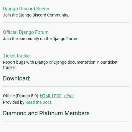
Django Discord Server
Join the Django Discord Community.
Official Django Forum
Join the community on the Django Forum.
Ticket tracker
Report bugs with Django or Django documentation in our ticket
tracker.
Download:
Offline (Django 5.0):
HTML
|
PDF
|
ePub
Provided by
Read the Docs
.
Diamond and Platinum Members