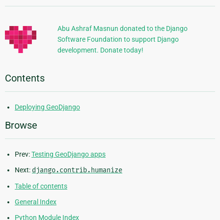
Information
Abu Ashraf Masnun donated to the Django
Software Foundation to support Django
development. Donate today!
Contents
Deploying GeoDjango
Browse
Prev:
Testing GeoDjango apps
Next:
django.contrib.humanize
Table of contents
General Index
Python Module Index