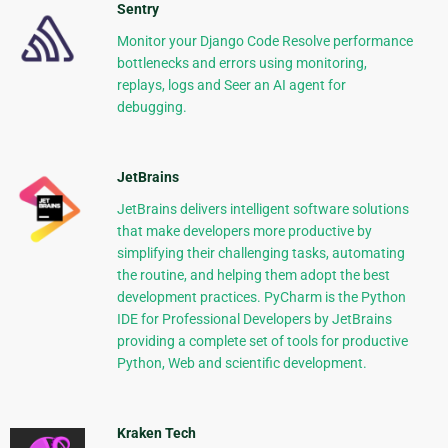
Sentry
Monitor your Django Code Resolve performance
bottlenecks and errors using monitoring,
replays, logs and Seer an AI agent for
debugging.
JetBrains
JetBrains delivers intelligent software solutions
that make developers more productive by
simplifying their challenging tasks, automating
the routine, and helping them adopt the best
development practices. PyCharm is the Python
IDE for Professional Developers by JetBrains
providing a complete set of tools for productive
Python, Web and scientific development.
Kraken Tech