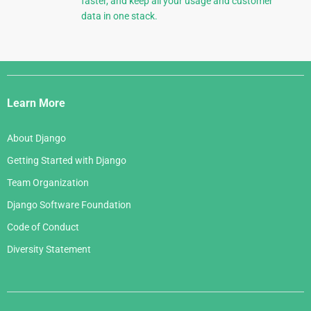
faster, and keep all your usage and customer
data in one stack.
Django
Links
Learn More
About Django
Getting Started with Django
Team Organization
Django Software Foundation
Code of Conduct
Diversity Statement