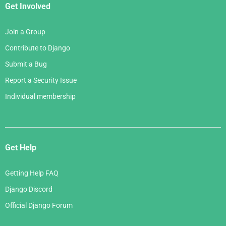
Get Involved
Join a Group
Contribute to Django
Submit a Bug
Report a Security Issue
Individual membership
Get Help
Getting Help FAQ
Django Discord
Official Django Forum