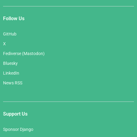
Follow Us
GitHub
X
Fediverse (Mastodon)
Bluesky
LinkedIn
News RSS
Support Us
Sponsor Django