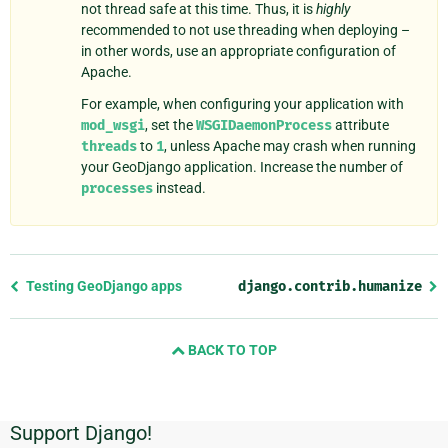
not thread safe at this time. Thus, it is
highly
recommended to not use threading when deploying –
in other words, use an appropriate configuration of
Apache.
For example, when configuring your application with
mod_wsgi
, set the
WSGIDaemonProcess
attribute
threads
to
1
, unless Apache may crash when running
your GeoDjango application. Increase the number of
processes
instead.
Previous
Testing GeoDjango apps
django.contrib.humanize
page
and
BACK TO TOP
next
page
Support Django!
Additional