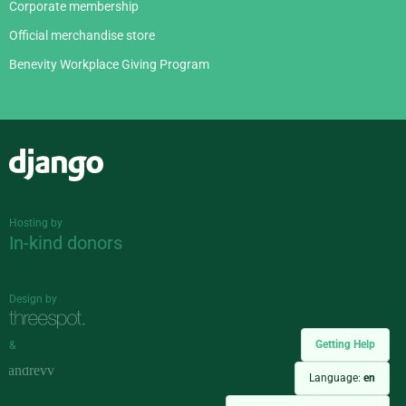
Corporate membership
Official merchandise store
Benevity Workplace Giving Program
Django
Hosting by
In-kind donors
Design by
Getting Help
&
Language:
en