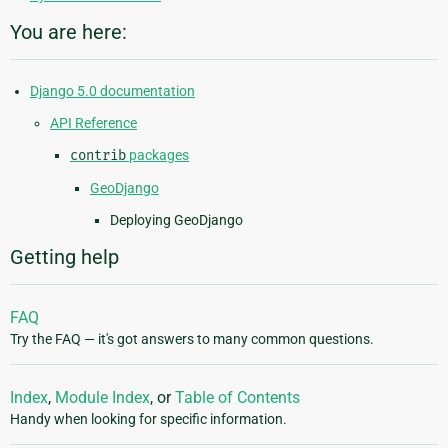
You are here:
Django 5.0 documentation
API Reference
contrib
packages
GeoDjango
Deploying GeoDjango
Getting help
FAQ
Try the FAQ — it's got answers to many common questions.
Index
,
Module Index
, or
Table of Contents
Handy when looking for specific information.